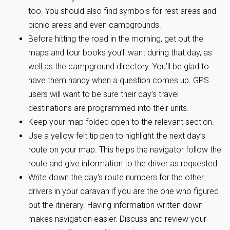
too. You should also find symbols for rest areas and
picnic areas and even campgrounds.
Before hitting the road in the morning, get out the
maps and tour books you’ll want during that day, as
well as the campground directory. You’ll be glad to
have them handy when a question comes up. GPS
users will want to be sure their day’s travel
destinations are programmed into their units.
Keep your map folded open to the relevant section.
Use a yellow felt tip pen to highlight the next day’s
route on your map. This helps the navigator follow the
route and give information to the driver as requested.
Write down the day’s route numbers for the other
drivers in your caravan if you are the one who figured
out the itinerary. Having information written down
makes navigation easier. Discuss and review your