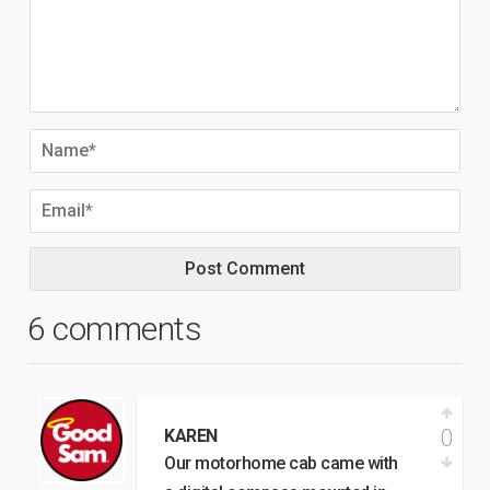
6 comments
0
KAREN
Our motorhome cab came with