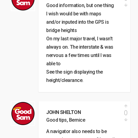
Good information, but one thing
I wish would be with maps
and/or inputed into the GPS is
bridge heights
On my last major travel, I wasn’t
always on. The interstate & was
nervous a few times until I was
able to
See the sign displaying the
height/clearance.
0
JOHN SHELTON
Good tips, Bernice
A navigator also needs to be