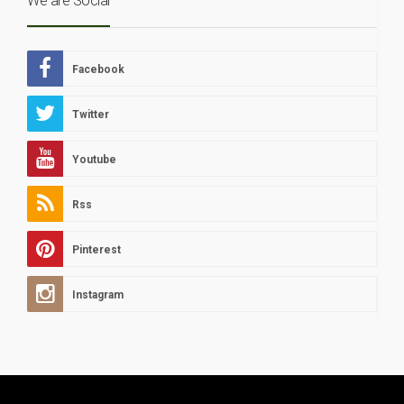
We are Social
Facebook
Twitter
Youtube
Rss
Pinterest
Instagram