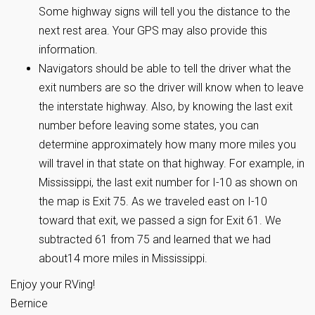
Some highway signs will tell you the distance to the
next rest area. Your GPS may also provide this
information.
Navigators should be able to tell the driver what the
exit numbers are so the driver will know when to leave
the interstate highway. Also, by knowing the last exit
number before leaving some states, you can
determine approximately how many more miles you
will travel in that state on that highway. For example, in
Mississippi, the last exit number for I-10 as shown on
the map is Exit 75. As we traveled east on I-10
toward that exit, we passed a sign for Exit 61. We
subtracted 61 from 75 and learned that we had
about14 more miles in Mississippi.
Enjoy your RVing!
Bernice