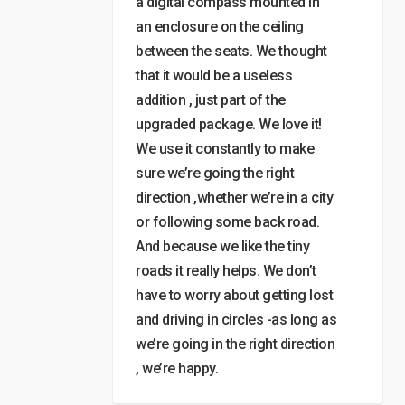
a digital compass mounted in
an enclosure on the ceiling
between the seats. We thought
that it would be a useless
addition , just part of the
upgraded package. We love it!
We use it constantly to make
sure we’re going the right
direction ,whether we’re in a city
or following some back road.
And because we like the tiny
roads it really helps. We don’t
have to worry about getting lost
and driving in circles -as long as
we’re going in the right direction
, we’re happy.