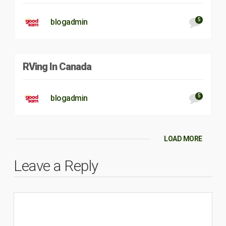
5
blogadmin
RVing In Canada
5
blogadmin
LOAD MORE
Leave a Reply