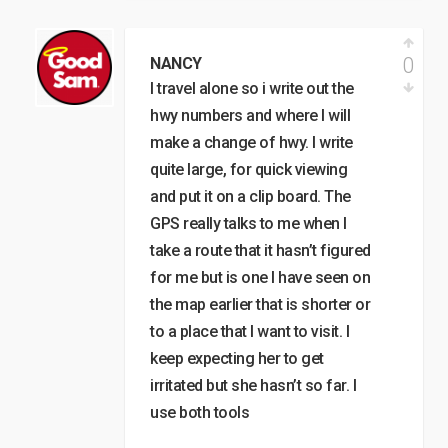
0
NANCY
I travel alone so i write out the
hwy numbers and where I will
make a change of hwy. I write
quite large, for quick viewing
and put it on a clip board. The
GPS really talks to me when I
take a route that it hasn’t figured
for me but is one I have seen on
the map earlier that is shorter or
to a place that I want to visit. I
keep expecting her to get
irritated but she hasn’t so far. I
use both tools