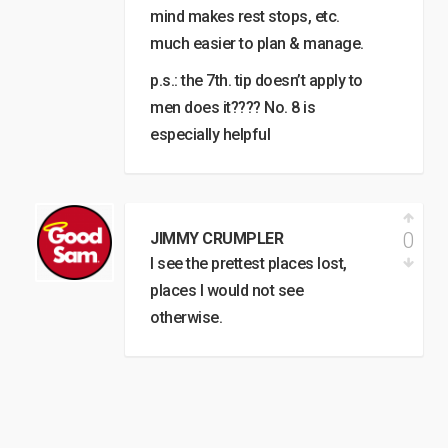
mind makes rest stops, etc.
much easier to plan & manage.
p.s.: the 7th. tip doesn’t apply to
men does it???? No. 8 is
especially helpful
0
JIMMY CRUMPLER
I see the prettest places lost,
places I would not see
otherwise.