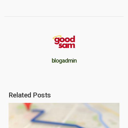
blogadmin
Related Posts