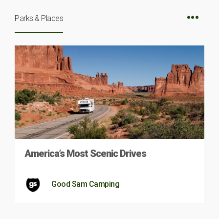
Parks & Places
America’s Most Scenic Drives
Good Sam Camping