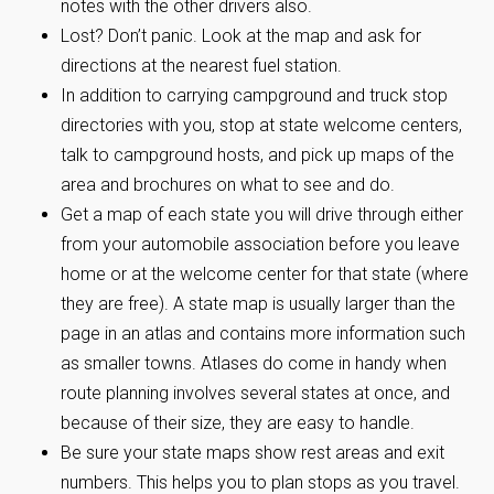
notes with the other drivers also.
Lost? Don’t panic. Look at the map and ask for
directions at the nearest fuel station.
In addition to carrying campground and truck stop
directories with you, stop at state welcome centers,
talk to campground hosts, and pick up maps of the
area and brochures on what to see and do.
Get a map of each state you will drive through either
from your automobile association before you leave
home or at the welcome center for that state (where
they are free). A state map is usually larger than the
page in an atlas and contains more information such
as smaller towns. Atlases do come in handy when
route planning involves several states at once, and
because of their size, they are easy to handle.
Be sure your state maps show rest areas and exit
numbers. This helps you to plan stops as you travel.