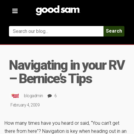
Toggle
navigation
Search
Navigating in your RV
– Bernice’s Tips
blogadmin
6
February 4, 2009
How many times have you heard or said, “You can’t get
there from here”? Navigation is key when heading out in an