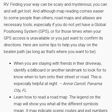
RV. Finding your way can be scary and mysterious; you can
and will get lost. And although map reading comes easier
to some people than others, road maps and atlases are
necessary tools, especially if you do not yet have a Global
Positioning System (GPS), or for those times when your
GPS access is unavailable or you just want to confirm its
directions. Here are some tips to help you stay on the
beaten path (as long as that’s where you want to be).
When you are staying with friends in their driveway,
identify a billboard or another landmark to look for to
know when to turn onto their street or road. This is
especially helpful at night.
– Annie Carroll, Panama
City, FL
Learn how to read a road map. The legend on the
map will show you what all the different symbols
mean. It may indicate scenic routes and exit numbers