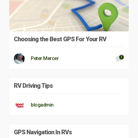
Choosing the Best GPS For Your RV
1
Peter Mercer
RV Driving Tips
blogadmin
GPS Navigation In RVs