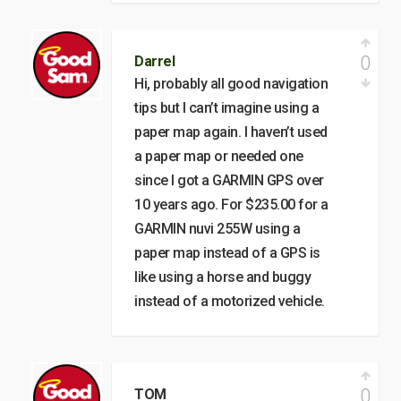
0
Darrel
Hi, probably all good navigation
tips but I can’t imagine using a
paper map again. I haven’t used
a paper map or needed one
since I got a GARMIN GPS over
10 years ago. For $235.00 for a
GARMIN nuvi 255W using a
paper map instead of a GPS is
like using a horse and buggy
instead of a motorized vehicle.
0
TOM