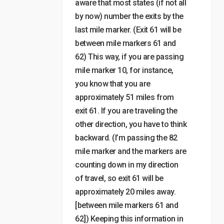
aware that most states (if not all
by now) number the exits by the
last mile marker. (Exit 61 will be
between mile markers 61 and
62) This way, if you are passing
mile marker 10, for instance,
you know that you are
approximately 51 miles from
exit 61. If you are traveling the
other direction, you have to think
backward. (I’m passing the 82
mile marker and the markers are
counting down in my direction
of travel, so exit 61 will be
approximately 20 miles away.
[between mile markers 61 and
62]) Keeping this information in