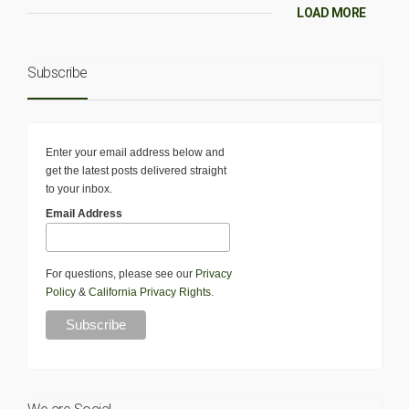
LOAD MORE
Subscribe
Enter your email address below and
get the latest posts delivered straight
to your inbox.
Email Address
For questions, please see our
Privacy
Policy
&
California Privacy Rights
.