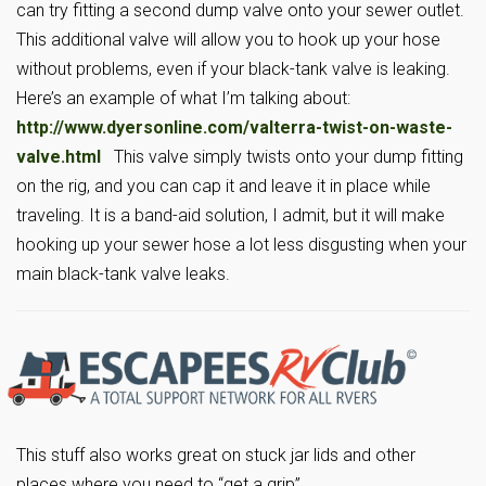
can try fitting a second dump valve onto your sewer outlet.
This additional valve will allow you to hook up your hose
without problems, even if your black-tank valve is leaking.
Here’s an example of what I’m talking about:
http://www.dyersonline.com/valterra-twist-on-waste-
valve.html
This valve simply twists onto your dump fitting
on the rig, and you can cap it and leave it in place while
traveling. It is a band-aid solution, I admit, but it will make
hooking up your sewer hose a lot less disgusting when your
main black-tank valve leaks.
This stuff also works great on stuck jar lids and other
places where you need to “get a grip”.