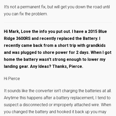
It’s not a permanent fix, but will get you down the road until
you can fix the problem.
Hi Mark, Love the info you put out. I have a 2015 Blue
Ridge 3600RS and recently replaced the Battery. I
recently came back from a short trip with grandkids
and was plugged to shore power for 2 days. When I got
home the battery wasn’t strong enough to lower my
landing gear. Any Ideas? Thanks, Pierce.
Hi Pierce
It sounds like the converter isn’t charging the batteries at all.
Anytime this happens after a battery replacement, I tend to
suspect a disconnected or improperly attached wire. When
you changed the battery and hooked it back up you may