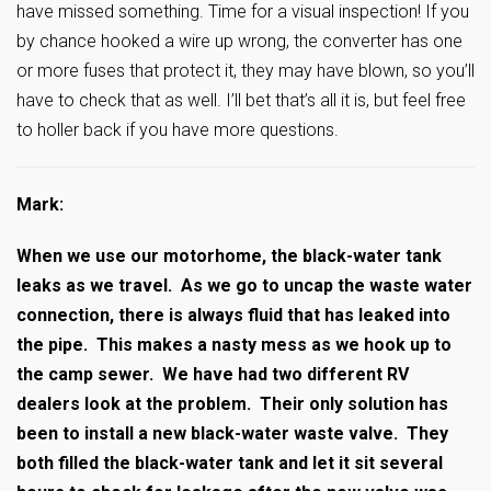
have missed something. Time for a visual inspection! If you
by chance hooked a wire up wrong, the converter has one
or more fuses that protect it, they may have blown, so you’ll
have to check that as well. I’ll bet that’s all it is, but feel free
to holler back if you have more questions.
Mark:
When we use our motorhome, the black-water tank
leaks as we travel. As we go to uncap the waste water
connection, there is always fluid that has leaked into
the pipe. This makes a nasty mess as we hook up to
the camp sewer. We have had two different RV
dealers look at the problem. Their only solution has
been to install a new black-water waste valve. They
both filled the black-water tank and let it sit several