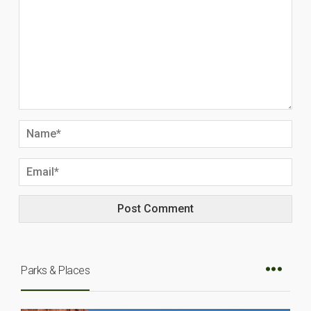
Parks & Places