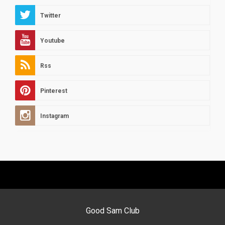
Twitter
Youtube
Rss
Pinterest
Instagram
Good Sam Club