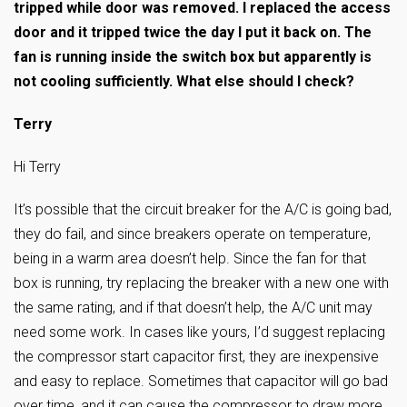
tripped while door was removed. I replaced the access
door and it tripped twice the day I put it back on. The
fan is running inside the switch box but apparently is
not cooling sufficiently. What else should I check?
Terry
Hi Terry
It’s possible that the circuit breaker for the A/C is going bad,
they do fail, and since breakers operate on temperature,
being in a warm area doesn’t help. Since the fan for that
box is running, try replacing the breaker with a new one with
the same rating, and if that doesn’t help, the A/C unit may
need some work. In cases like yours, I’d suggest replacing
the compressor start capacitor first, they are inexpensive
and easy to replace. Sometimes that capacitor will go bad
over time, and it can cause the compressor to draw more