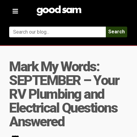
Toggle
navigation
Search
Mark My Words:
SEPTEMBER – Your
RV Plumbing and
Electrical Questions
Answered