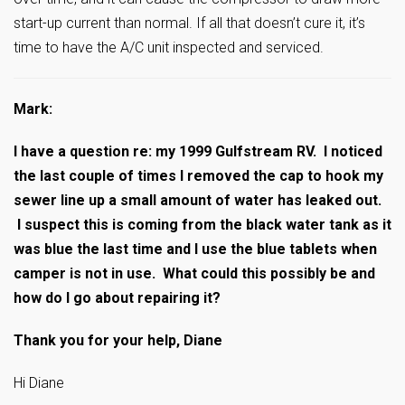
start-up current than normal. If all that doesn’t cure it, it’s
time to have the A/C unit inspected and serviced.
Mark:
I have a question re: my 1999 Gulfstream RV. I noticed
the last couple of times I removed the cap to hook my
sewer line up a small amount of water has leaked out.
I suspect this is coming from the black water tank as it
was blue the last time and I use the blue tablets when
camper is not in use. What could this possibly be and
how do I go about repairing it?
Thank you for your help, Diane
Hi Diane