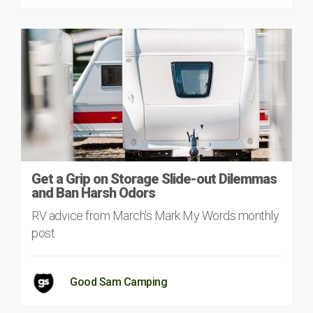
Get a Grip on Storage Slide-out Dilemmas
and Ban Harsh Odors
RV advice from March's Mark My Words monthly
post
Good Sam Camping