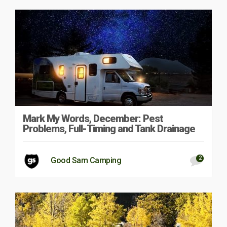
Mark My Words, December: Pest
Problems, Full-Timing and Tank Drainage
2
Good Sam Camping