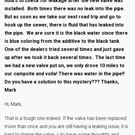
hours to check for leakage after the new valve was
installed. Both times there was no leak into the pipe.
But as soon as we take our next road trip and go to
hook up the sewer, there is fluid that has leaked into
the pipe. We are sure it is the black water since there
is blue coloring from the additive to the black tank.
One of the dealers tried several times and just gave
up after we took it back several times. The last time
we had a new valve put on, we only drove 10 miles to
our campsite and voila! There was water in the pipe!!
Do you have a solution to this mystery??? Thanks,
Mark
Hi, Mark,
That is a tough one indeed. If the valve has been replaced
more than once and you are still having a leaking issue, it is
hard to blame the valve. I do have some thoughts and