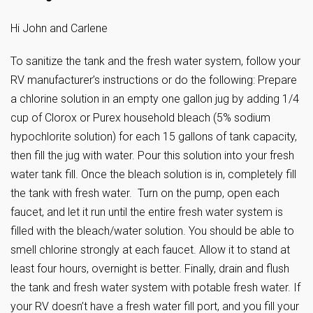
Hi John and Carlene
To sanitize the tank and the fresh water system, follow your
RV manufacturer’s instructions or do the following: Prepare
a chlorine solution in an empty one gallon jug by adding 1/4
cup of Clorox or Purex household bleach (5% sodium
hypochlorite solution) for each 15 gallons of tank capacity,
then fill the jug with water. Pour this solution into your fresh
water tank fill. Once the bleach solution is in, completely fill
the tank with fresh water. Turn on the pump, open each
faucet, and let it run until the entire fresh water system is
filled with the bleach/water solution. You should be able to
smell chlorine strongly at each faucet. Allow it to stand at
least four hours, overnight is better. Finally, drain and flush
the tank and fresh water system with potable fresh water. If
your RV doesn’t have a fresh water fill port, and you fill your