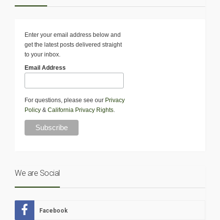
Enter your email address below and
get the latest posts delivered straight
to your inbox.
Email Address
For questions, please see our
Privacy
Policy
&
California Privacy Rights
.
We are Social
Facebook