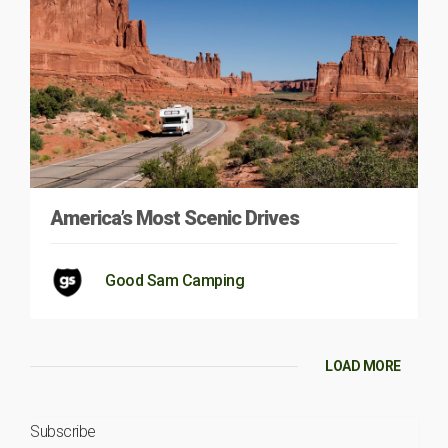
America’s Most Scenic Drives
Good Sam Camping
LOAD MORE
Subscribe