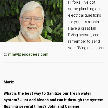
Hi folks. I’ve got
some plumbing and
electrical questions
for you this month.
Have a great fall
RVing season, and
remember to send
your RVing questions
to
mmw@escapees.com
.
Mark:
What is the best way to Sanitize our fresh water
system? Just add bleach and run it through the system
flushing several times? John and Carlene