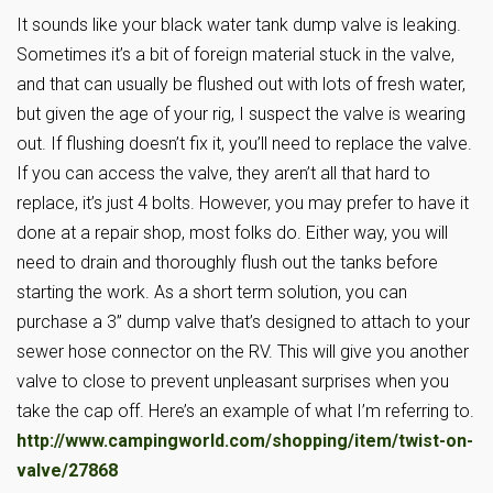
It sounds like your black water tank dump valve is leaking.
Sometimes it’s a bit of foreign material stuck in the valve,
and that can usually be flushed out with lots of fresh water,
but given the age of your rig, I suspect the valve is wearing
out. If flushing doesn’t fix it, you’ll need to replace the valve.
If you can access the valve, they aren’t all that hard to
replace, it’s just 4 bolts. However, you may prefer to have it
done at a repair shop, most folks do. Either way, you will
need to drain and thoroughly flush out the tanks before
starting the work. As a short term solution, you can
purchase a 3” dump valve that’s designed to attach to your
sewer hose connector on the RV. This will give you another
valve to close to prevent unpleasant surprises when you
take the cap off. Here’s an example of what I’m referring to.
http://www.campingworld.com/shopping/item/twist-on-
valve/27868