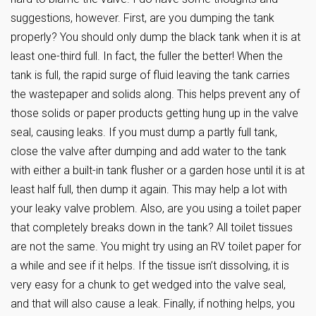
suggestions, however. First, are you dumping the tank
properly? You should only dump the black tank when it is at
least one-third full. In fact, the fuller the better! When the
tank is full, the rapid surge of fluid leaving the tank carries
the wastepaper and solids along. This helps prevent any of
those solids or paper products getting hung up in the valve
seal, causing leaks. If you must dump a partly full tank,
close the valve after dumping and add water to the tank
with either a built-in tank flusher or a garden hose until it is at
least half full, then dump it again. This may help a lot with
your leaky valve problem. Also, are you using a toilet paper
that completely breaks down in the tank? All toilet tissues
are not the same. You might try using an RV toilet paper for
a while and see if it helps. If the tissue isn’t dissolving, it is
very easy for a chunk to get wedged into the valve seal,
and that will also cause a leak. Finally, if nothing helps, you