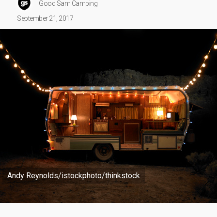
Good Sam Camping
September 21, 2017
Andy Reynolds/istockphoto/thinkstock