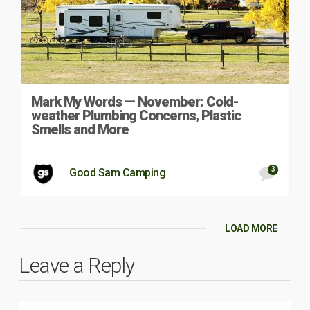
Mark My Words — November: Cold-
weather Plumbing Concerns, Plastic
Smells and More
3
Good Sam Camping
LOAD MORE
Leave a Reply