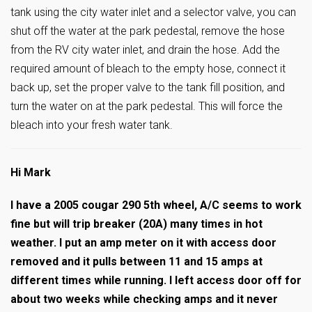
tank using the city water inlet and a selector valve, you can
shut off the water at the park pedestal, remove the hose
from the RV city water inlet, and drain the hose. Add the
required amount of bleach to the empty hose, connect it
back up, set the proper valve to the tank fill position, and
turn the water on at the park pedestal. This will force the
bleach into your fresh water tank.
Hi Mark
I have a 2005 cougar 290 5th wheel, A/C seems to work
fine but will trip breaker (20A) many times in hot
weather. I put an amp meter on it with access door
removed and it pulls between 11 and 15 amps at
different times while running. I left access door off for
about two weeks while checking amps and it never