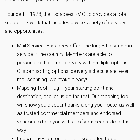
Founded in 1978, the Escapees RV Club provides a total
support network that includes a wide variety of services
and opportunities:
Mail Service- Escapees offers the largest private mail
service in the country. Members are able to
personalize their mail delivery with multiple options.
Custom sorting options, delivery schedule and even
mail scanning. We make it easy!
Mapping Tool- Plug in your starting point and
destination, and let us do the rest! Our mapping tool
will show you discount parks along your route, as well
as trusted commercial members and endorsed
vendors to help you with all of your needs along the
way.
Education- From our annual Escapades to our