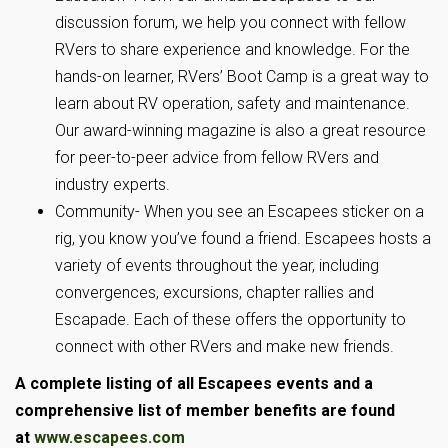
discussion forum, we help you connect with fellow
RVers to share experience and knowledge. For the
hands-on learner, RVers’ Boot Camp is a great way to
learn about RV operation, safety and maintenance.
Our award-winning magazine is also a great resource
for peer-to-peer advice from fellow RVers and
industry experts.
Community- When you see an Escapees sticker on a
rig, you know you’ve found a friend. Escapees hosts a
variety of events throughout the year, including
convergences, excursions, chapter rallies and
Escapade. Each of these offers the opportunity to
connect with other RVers and make new friends.
A complete listing of all Escapees events and a
comprehensive list of member benefits are found
at
www.escapees.com