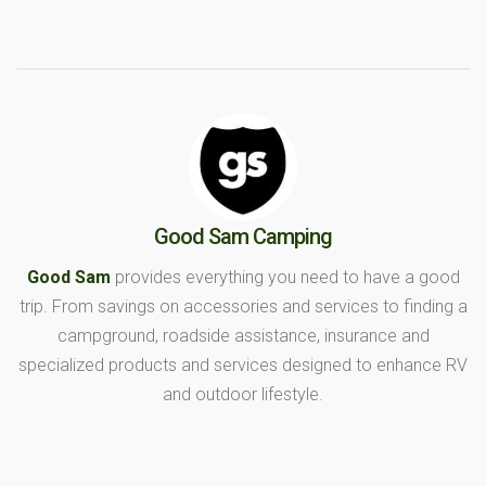
Good Sam Camping
Good Sam
provides everything you need to have a good
trip. From savings on accessories and services to finding a
campground, roadside assistance, insurance and
specialized products and services designed to enhance RV
and outdoor lifestyle.