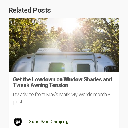
Related Posts
Get the Lowdown on Window Shades and
Tweak Awning Tension
RV advice from May's Mark My Words monthly
post
Good Sam Camping