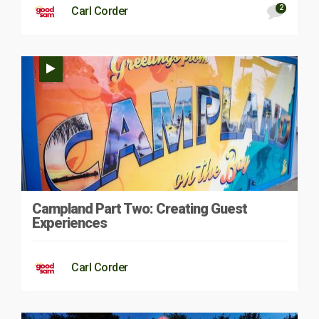
2
Carl Corder
Campland Part Two: Creating Guest
Experiences
Carl Corder