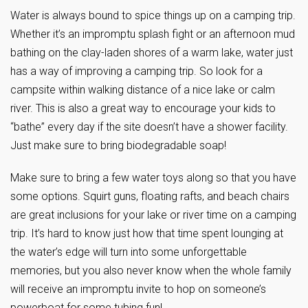
Water is always bound to spice things up on a camping trip.
Whether it’s an impromptu splash fight or an afternoon mud
bathing on the clay-laden shores of a warm lake, water just
has a way of improving a camping trip. So look for a
campsite within walking distance of a nice lake or calm
river. This is also a great way to encourage your kids to
“bathe” every day if the site doesn’t have a shower facility.
Just make sure to bring biodegradable soap!
Make sure to bring a few water toys along so that you have
some options. Squirt guns, floating rafts, and beach chairs
are great inclusions for your lake or river time on a camping
trip. It’s hard to know just how that time spent lounging at
the water’s edge will turn into some unforgettable
memories, but you also never know when the whole family
will receive an impromptu invite to hop on someone’s
powerboat for some tubing fun!