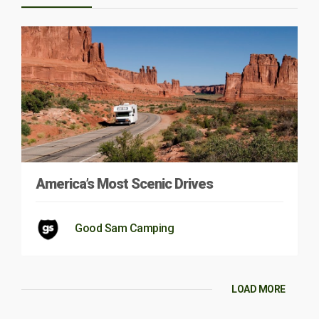
America’s Most Scenic Drives
Good Sam Camping
LOAD MORE