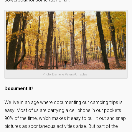
Photo: Danielle Peters/Unsplash
Document It!
We live in an age where documenting our camping trips is
easy. Most of us are carrying a cell phone in our pockets
90% of the time, which makes it easy to pull it out and snap
pictures as spontaneous activities arise. But part of the