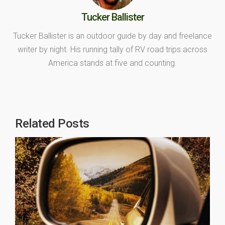
Tucker Ballister
Tucker Ballister is an outdoor guide by day and freelance
writer by night. His running tally of RV road trips across
America stands at five and counting.
Related Posts