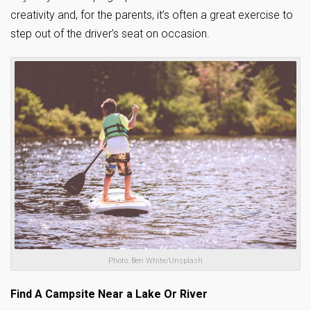
creativity and, for the parents, it’s often a great exercise to
step out of the driver’s seat on occasion.
Photo: Ben White/Unsplash
Find A Campsite Near a Lake Or River