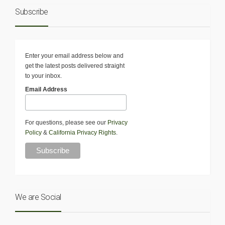
Subscribe
Enter your email address below and
get the latest posts delivered straight
to your inbox.
Email Address
For questions, please see our
Privacy
Policy
&
California Privacy Rights
.
We are Social