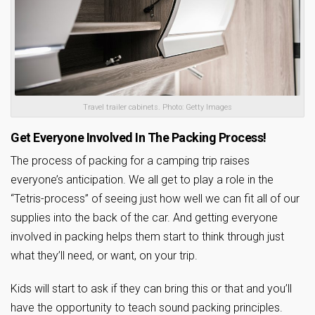
Travel trailer cabinets. Photo: Getty Images
Get Everyone Involved In The Packing Process!
The process of packing for a camping trip raises
everyone’s anticipation. We all get to play a role in the
“Tetris-process” of seeing just how well we can fit all of our
supplies into the back of the car. And getting everyone
involved in packing helps them start to think through just
what they’ll need, or want, on your trip.
Kids will start to ask if they can bring this or that and you’ll
have the opportunity to teach sound packing principles.