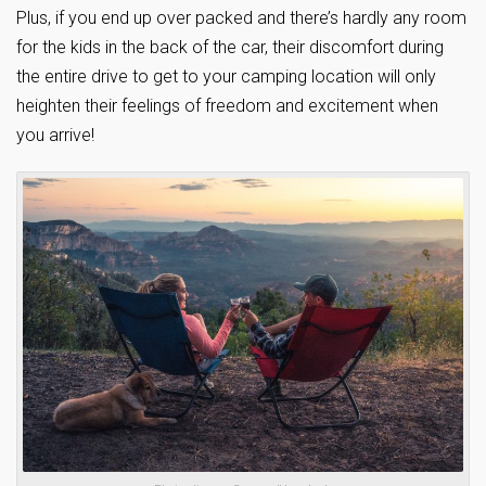
Plus, if you end up over packed and there’s hardly any room
for the kids in the back of the car, their discomfort during
the entire drive to get to your camping location will only
heighten their feelings of freedom and excitement when
you arrive!