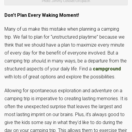
Photo: Jimmy Conover/Unsplash
Don’t Plan Every Waking Moment!
Many of us make this mistake when planning a camping
trip. We fail to plan for “unstructured playtime” because we
think that we should have a plan to maximize every minute
of every day for the benefit of everyone involved. But a
camping trip
should
, in many ways, be a departure from the
structured aspects of your daily life. Find a
campground
with lots of great options and explore the possibilities.
Allowing for spontaneous exploration and adventure on a
camping trip is imperative to creating lasting memories. It is
often the unexpected surprise that leaves the largest and
most lasting imprint on our brains. Plus, it’s always good to
give the kids some say in what they’d like to do during the
day on your camping trip. This allows them to exercise their