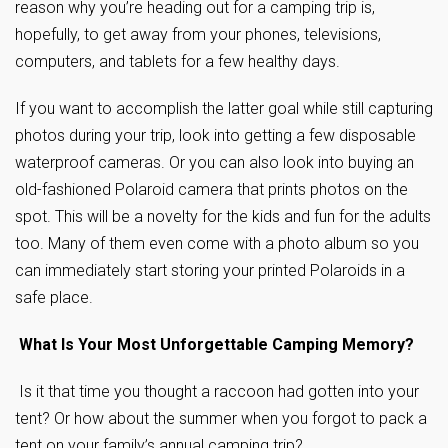
reason why you’re heading out for a camping trip is,
hopefully, to get away from your phones, televisions,
computers, and tablets for a few healthy days.
If you want to accomplish the latter goal while still capturing
photos during your trip, look into getting a few disposable
waterproof cameras. Or you can also look into buying an
old-fashioned Polaroid camera that prints photos on the
spot. This will be a novelty for the kids and fun for the adults
too. Many of them even come with a photo album so you
can immediately start storing your printed Polaroids in a
safe place.
What Is Your Most Unforgettable Camping Memory?
Is it that time you thought a raccoon had gotten into your
tent? Or how about the summer when you forgot to pack a
tent on your family’s annual camping trip?