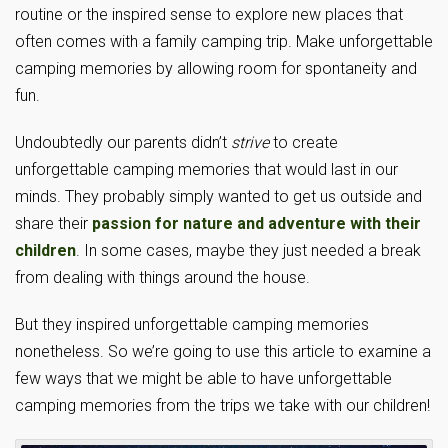
routine or the inspired sense to explore new places that
often comes with a family camping trip. Make unforgettable
camping memories by allowing room for spontaneity and
fun.
Undoubtedly our parents didn’t
strive
to create
unforgettable camping memories that would last in our
minds. They probably simply wanted to get us outside and
share their
passion for nature and adventure with their
children
. In some cases, maybe they just needed a break
from dealing with things around the house.
But they inspired unforgettable camping memories
nonetheless. So we’re going to use this article to examine a
few ways that we might be able to have unforgettable
camping memories from the trips we take with our children!