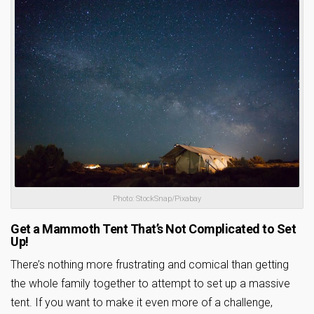
Photo: StockSnap/Pixabay
Get a Mammoth Tent That’s Not Complicated to Set
Up!
There’s nothing more frustrating and comical than getting
the whole family together to attempt to set up a massive
tent. If you want to make it even more of a challenge,