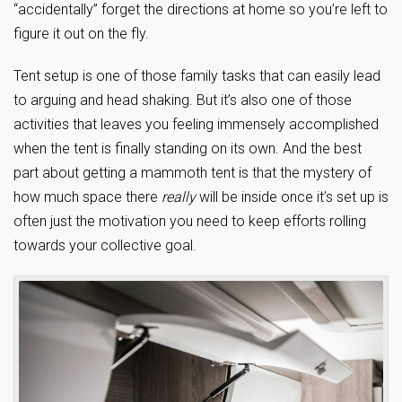
“accidentally” forget the directions at home so you’re left to
figure it out on the fly.
Tent setup is one of those family tasks that can easily lead
to arguing and head shaking. But it’s also one of those
activities that leaves you feeling immensely accomplished
when the tent is finally standing on its own. And the best
part about getting a mammoth tent is that the mystery of
how much space there
really
will be inside once it’s set up is
often just the motivation you need to keep efforts rolling
towards your collective goal.