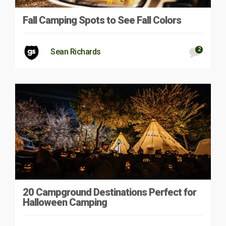
Fall Camping Spots to See Fall Colors
2
Sean Richards
20 Campground Destinations Perfect for
Halloween Camping