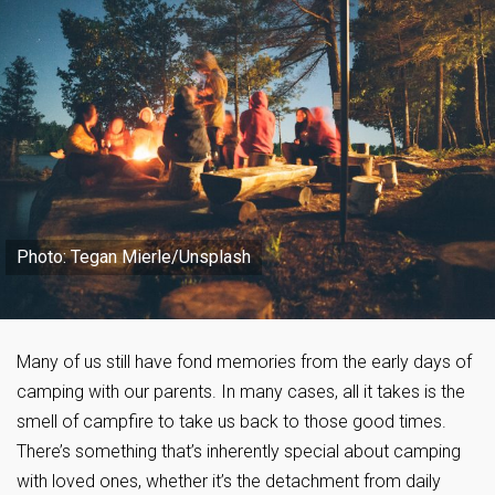
Photo: Tegan Mierle/Unsplash
Many of us still have fond memories from the early days of
camping with our parents. In many cases, all it takes is the
smell of campfire to take us back to those good times.
There’s something that’s inherently special about camping
with loved ones, whether it’s the detachment from daily