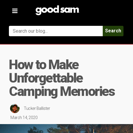
Toggle
navigation
Search
How to Make
Unforgettable
Camping Memories
Tucker Ballister
March 14, 2020