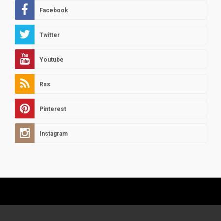
Facebook
Twitter
Youtube
Rss
Pinterest
Instagram