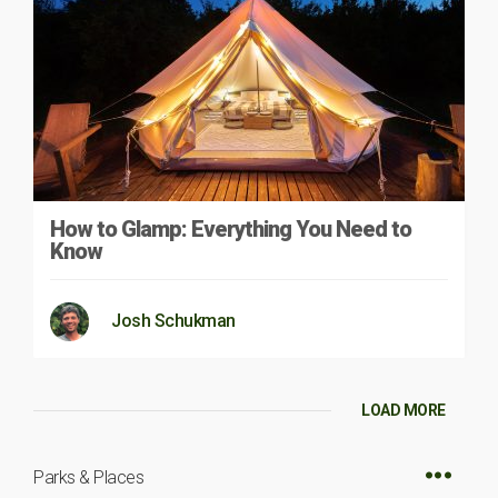
How to Glamp: Everything You Need to
Know
Josh Schukman
LOAD MORE
Parks & Places