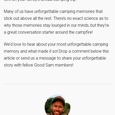
Many of us have unforgettable camping memories that
stick out above all the rest. There’s no exact science as to
why those memories stay lounged in our minds, but they’re
a great conversation starter around the campfire!
We’d love to hear about your most unforgettable camping
memory and what made it so! Drop a comment below this
article or send us a message to share your unforgettable
story with fellow Good Sam members!