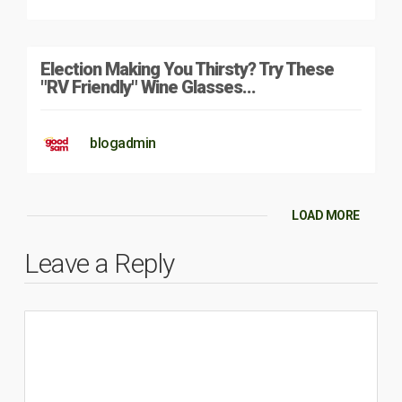
Election Making You Thirsty? Try These
"RV Friendly" Wine Glasses…
blogadmin
LOAD MORE
Leave a Reply