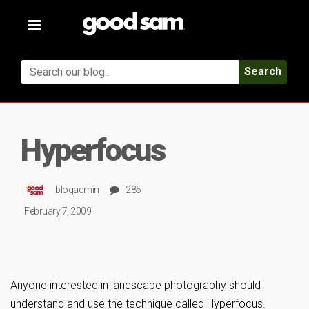
Toggle
navigation
Search
Hyperfocus
blogadmin
285
February 7, 2009
Anyone interested in landscape photography should
understand and use the technique called Hyperfocus.