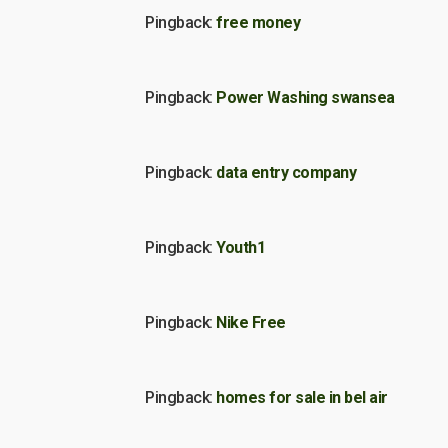
Pingback:
free money
Pingback:
Power Washing swansea
Pingback:
data entry company
Pingback:
Youth1
Pingback:
Nike Free
Pingback:
homes for sale in bel air