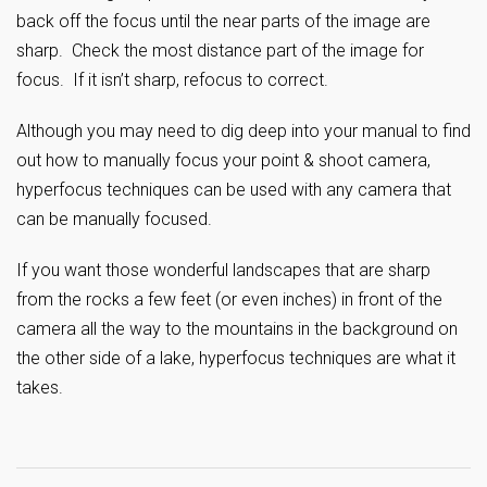
back off the focus until the near parts of the image are
sharp. Check the most distance part of the image for
focus. If it isn’t sharp, refocus to correct.
Although you may need to dig deep into your manual to find
out how to manually focus your point & shoot camera,
hyperfocus techniques can be used with any camera that
can be manually focused.
If you want those wonderful landscapes that are sharp
from the rocks a few feet (or even inches) in front of the
camera all the way to the mountains in the background on
the other side of a lake, hyperfocus techniques are what it
takes.