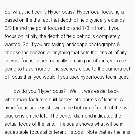
So, what the heck is Hyperfocus? Hyperfocal focusing is
based on the the fact that depth of field typically extends
2/3 behind the point focused on and 1/3 in front. If you
focus on infinity, the depth of field behind is completely
wasted. So, if you are taking landscape photographs &
choose the horizon or anything that sets the lens at infinity
as your focus, either manually or using autofocus, you are
going to have more of the scenery close to the camera out
of focus then you would if you used hyperfocus techniques.
How do you “Hyperfocus?” Well, it was easier back
when manufacturers built scales into barrels of lenses. A
hyperfocus scale is shown in the bottom of each of the two
diagrams on the left. The center diamond indicated the
actual focus of the lens. The scale shows what will be in
acceptable focus at different f: stops. Note that as the lens