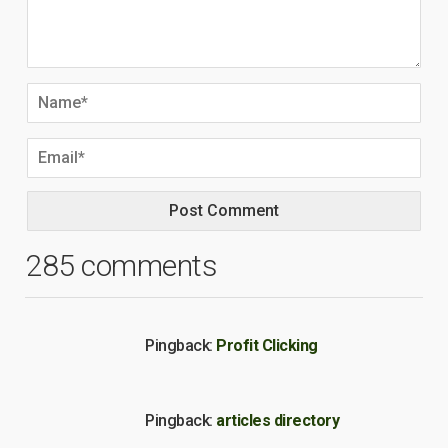
285 comments
Pingback:
Profit Clicking
Pingback:
articles directory