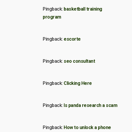
Pingback:
basketball training
program
Pingback:
escorte
Pingback:
seo consultant
Pingback:
Clicking Here
Pingback:
Is panda research a scam
Pingback:
How to unlock a phone