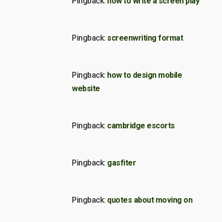
Pingback:
how to write a screen play
Pingback:
screenwriting format
Pingback:
how to design mobile
website
Pingback:
cambridge escorts
Pingback:
gasfiter
Pingback:
quotes about moving on