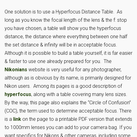
One solution is to use a Hyperfocus Distance Table. As
long as you know the focal length of the lens & the f: stop
you have chosen, a table will show you the hyperfocus
distance, the distance where everything between one half
the set distance & infinity will be in acceptable focus.
Although it is possible to build a table yourself, it is far easier
& faster to use one already prepared for you. The
Nikonians
website is very useful for any photographer,
although as is obvious by its name, is primarily designed for
Nikon users. Among its pages is a good description of
hyperfocus
, along with a table covering many lens sizes.
By the way, this page also explains the “Circle of Confusion”
(COC), the term used to determine acceptable focus. There
is a
link
on the page to a printable PDF version that extends
to 1000mm lenses you can add to your camera bag. If you
want specifics for Nikons & other cameras, including some