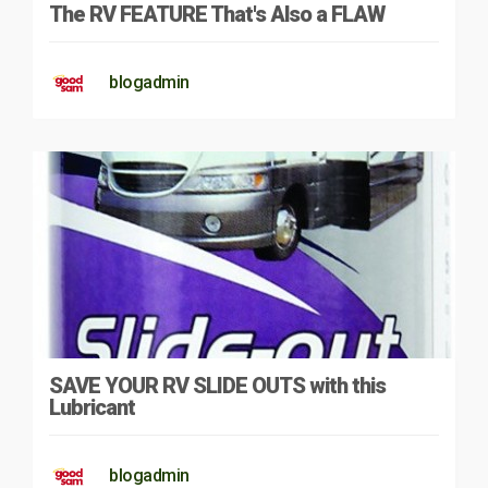
The RV FEATURE That's Also a FLAW
blogadmin
SAVE YOUR RV SLIDE OUTS with this
Lubricant
blogadmin