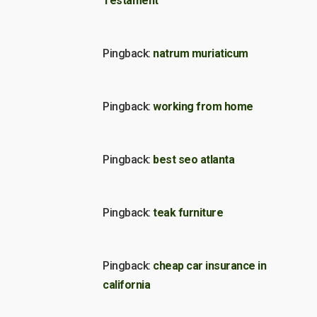
Testament
Pingback:
natrum muriaticum
Pingback:
working from home
Pingback:
best seo atlanta
Pingback:
teak furniture
Pingback:
cheap car insurance in
california