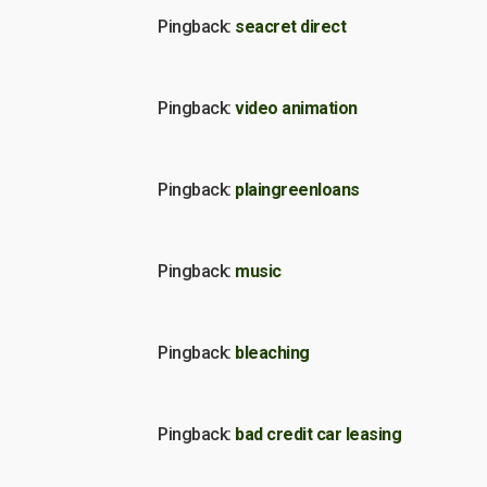
Pingback:
seacret direct
Pingback:
video animation
Pingback:
plaingreenloans
Pingback:
music
Pingback:
bleaching
Pingback:
bad credit car leasing