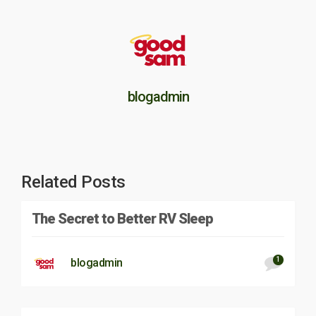
blogadmin
Related Posts
The Secret to Better RV Sleep
1
blogadmin