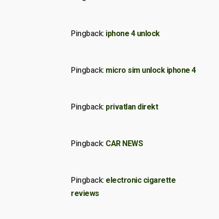
Pingback:
iphone 4 unlock
Pingback:
micro sim unlock iphone 4
Pingback:
privatlan direkt
Pingback:
CAR NEWS
Pingback:
electronic cigarette
reviews