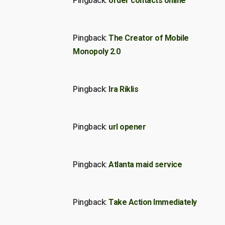
Pingback:
order contacts online
Pingback:
The Creator of Mobile
Monopoly 2.0
Pingback:
Ira Riklis
Pingback:
url opener
Pingback:
Atlanta maid service
Pingback:
Take Action Immediately