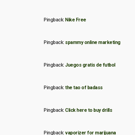
Pingback:
Nike Free
Pingback:
spammy online marketing
Pingback:
Juegos gratis de futbol
Pingback:
the tao of badass
Pingback:
Click here to buy drills
Pingback:
vaporizer for marijuana