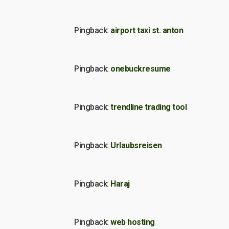
Pingback:
airport taxi st. anton
Pingback:
onebuckresume
Pingback:
trendline trading tool
Pingback:
Urlaubsreisen
Pingback:
Haraj
Pingback:
web hosting