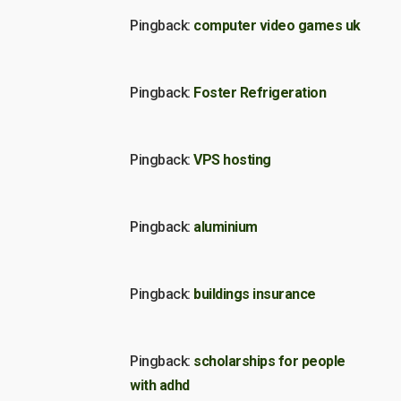
Pingback:
computer video games uk
Pingback:
Foster Refrigeration
Pingback:
VPS hosting
Pingback:
aluminium
Pingback:
buildings insurance
Pingback:
scholarships for people
with adhd