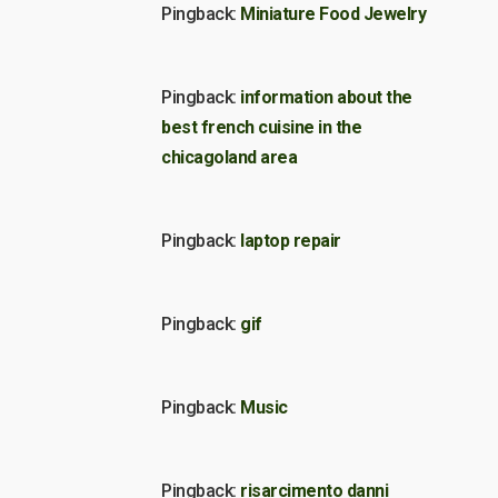
Pingback:
Miniature Food Jewelry
Pingback:
information about the
best french cuisine in the
chicagoland area
Pingback:
laptop repair
Pingback:
gif
Pingback:
Music
Pingback:
risarcimento danni