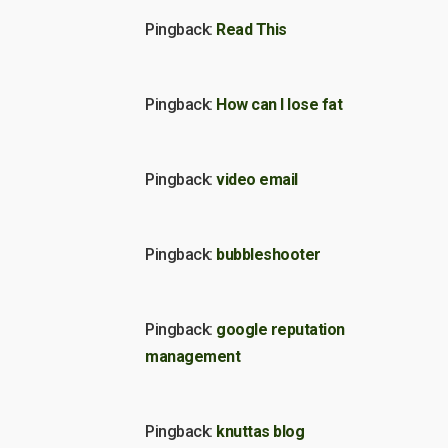
Pingback:
Read This
Pingback:
How can I lose fat
Pingback:
video email
Pingback:
bubbleshooter
Pingback:
google reputation
management
Pingback:
knuttas blog