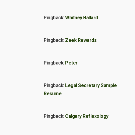
Pingback:
Whitney Ballard
Pingback:
Zeek Rewards
Pingback:
Peter
Pingback:
Legal Secretary Sample
Resume
Pingback:
Calgary Reflexology