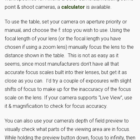
point & shoot cameras, a
calculator
is available.
To use the table, set your camera on aperture priority or
manual, and choose the f: stop you wish to use. Using the
focal length of your lens (or the focal length you have
chosen if using a zoom lens) manually focus the lens to the
distance shown in the table. This is not as easy as it
seems, since most manufacturers don’t have all that
accurate focus scales built into their lenses, but get it as
close as you can. I’d try a couple of exposures with slight
shifts of focus to make up for the inaccuracy of the focus
scale on the lens. If your camera supports “Live View”, use
it & magnification to check for focus accuracy.
You can also use your camera’s depth of field preview to
visually check what parts of the viewing area are in focus.
While holding the preview button down, focus to infinity, then