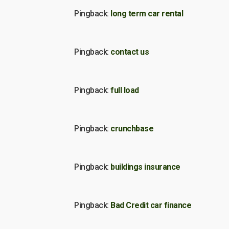
Pingback:
long term car rental
Pingback:
contact us
Pingback:
full load
Pingback:
crunchbase
Pingback:
buildings insurance
Pingback:
Bad Credit car finance