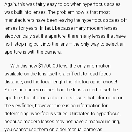
Again, this was fairly easy to do when hyperfocus scales
was built into lenses. The problem now is that most
manufacturers have been leaving the hyperfocus scales off
lenses for years. In fact, because many modern lenses
electronically set the aperture, there many lenses that have
no f: stop ring built into the lens – the only way to select an
aperture is with the camera.
With this new $1700.00 lens, the only information
available on the lens itself is a difficult to read focus
distance, and the focal length the photographer chose!
Since the camera rather than the lens is used to set the
aperture, the photographer can still see that information in
the viewfinder, however there is no information for
determining hyperfocus values. Unrelated to hyperfocus,
because modern lenses may not have a manual iris ring,
you cannot use them on older manual cameras.