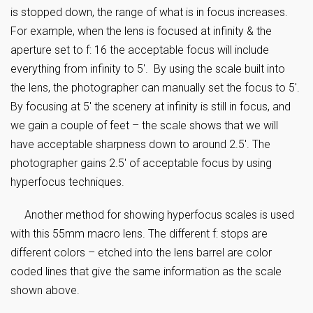
is stopped down, the range of what is in focus increases.
For example, when the lens is focused at infinity & the
aperture set to f: 16 the acceptable focus will include
everything from infinity to 5′. By using the scale built into
the lens, the photographer can manually set the focus to 5′.
By focusing at 5′ the scenery at infinity is still in focus, and
we gain a couple of feet – the scale shows that we will
have acceptable sharpness down to around 2.5′. The
photographer gains 2.5′ of acceptable focus by using
hyperfocus techniques.
Another method for showing hyperfocus scales is used
with this 55mm macro lens. The different f: stops are
different colors – etched into the lens barrel are color
coded lines that give the same information as the scale
shown above.