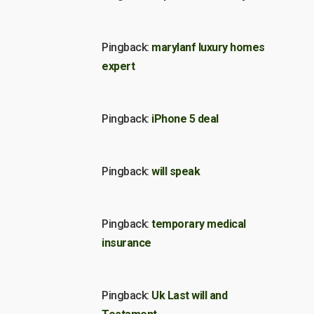
Pingback:
marylanf luxury homes
expert
Pingback:
iPhone 5 deal
Pingback:
will speak
Pingback:
temporary medical
insurance
Pingback:
Uk Last will and