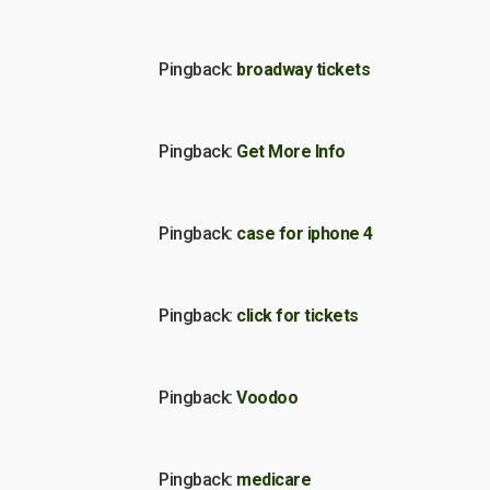
Pingback:
broadway tickets
Pingback:
Get More Info
Pingback:
case for iphone 4
Pingback:
click for tickets
Pingback:
Voodoo
Pingback:
medicare