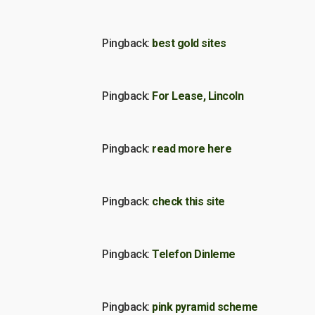
Pingback:
best gold sites
Pingback:
For Lease, Lincoln
Pingback:
read more here
Pingback:
check this site
Pingback:
Telefon Dinleme
Pingback:
pink pyramid scheme