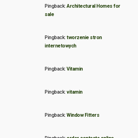
Pingback:
Architectural Homes for
sale
Pingback:
tworzenie stron
internetowych
Pingback:
Vitamin
Pingback:
vitamin
Pingback:
Window Fitters