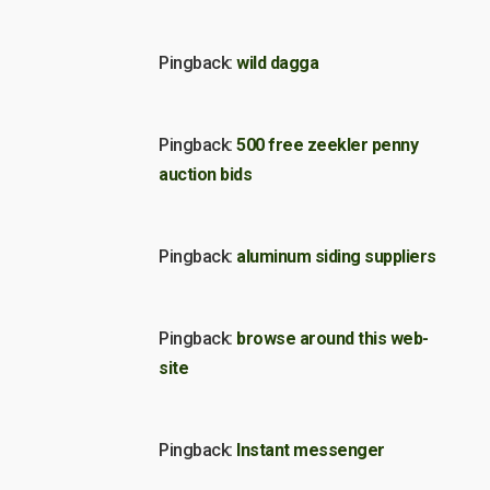
Pingback:
wild dagga
Pingback:
500 free zeekler penny
auction bids
Pingback:
aluminum siding suppliers
Pingback:
browse around this web-
site
Pingback:
Instant messenger