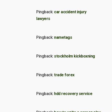
Pingback:
car accident injury
lawyers
Pingback:
nametags
Pingback:
stockholm kickboxning
Pingback:
trade forex
Pingback:
hdd recovery service