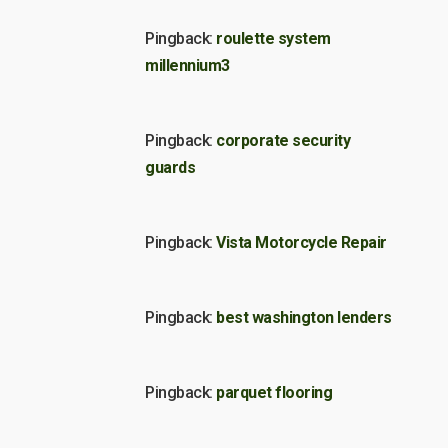
Pingback:
roulette system
millennium3
Pingback:
corporate security
guards
Pingback:
Vista Motorcycle Repair
Pingback:
best washington lenders
Pingback:
parquet flooring