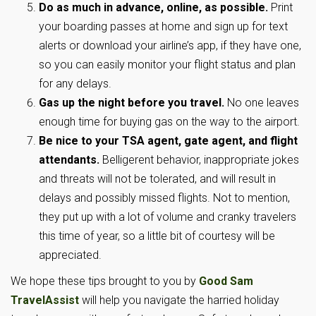
Do as much in advance, online, as possible.
Print
your boarding passes at home and sign up for text
alerts or download your airline’s app, if they have one,
so you can easily monitor your flight status and plan
for any delays.
Gas up the night before you travel.
No one leaves
enough time for buying gas on the way to the airport.
Be nice to your TSA agent, gate agent, and flight
attendants.
Belligerent behavior, inappropriate jokes
and threats will not be tolerated, and will result in
delays and possibly missed flights. Not to mention,
they put up with a lot of volume and cranky travelers
this time of year, so a little bit of courtesy will be
appreciated.
We hope these tips brought to you by
Good Sam
TravelAssist
will help you navigate the harried holiday