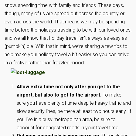
snow, spending time with family and friends. These days,
though, many of us are spread out across the country or
even across the world. That means we may be spending
time before the holidays traveling to be with our loved ones,
and we all know that holiday travel isn’t always as easy as
(pumpkin) pie. With that in mind, we’re sharing a few tips to
help make your holiday travel a bit easier so you can arrive
in a festive rather than frazzled mood:
Allow extra time not only after you get to the
airport, but also to get to the airport.
To make
sure you have plenty of time despite heavy traffic and
slow security lines, be there at least two hours early. If
you live in a busy metropolitan area, be sure to
account for congested roads in your travel time.
Put your essentials in your carry-on.
This includes