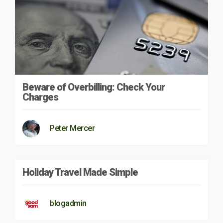
Beware of Overbilling: Check Your
Charges
Peter Mercer
Holiday Travel Made Simple
blogadmin