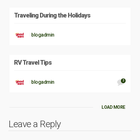
Traveling During the Holidays
blogadmin
RV Travel Tips
3
blogadmin
LOAD MORE
Leave a Reply