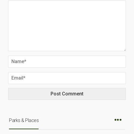
Parks & Places