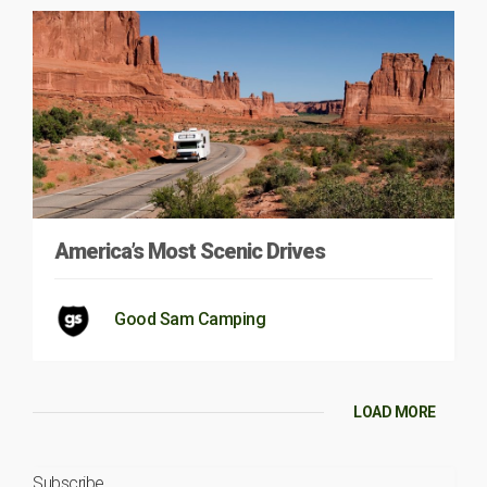
America’s Most Scenic Drives
Good Sam Camping
LOAD MORE
Subscribe