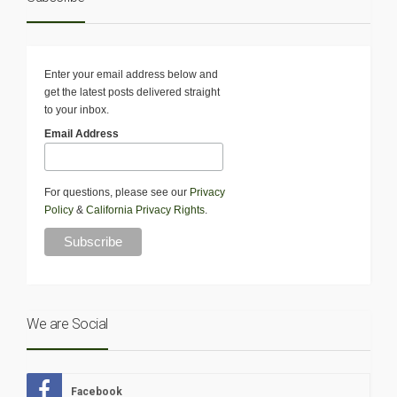
Enter your email address below and
get the latest posts delivered straight
to your inbox.
Email Address
For questions, please see our
Privacy
Policy
&
California Privacy Rights
.
We are Social
Facebook