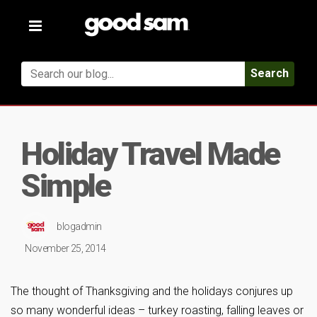
Toggle
navigation
Search
Holiday Travel Made
Simple
blogadmin
November 25, 2014
The thought of Thanksgiving and the holidays conjures up
so many wonderful ideas – turkey roasting, falling leaves or