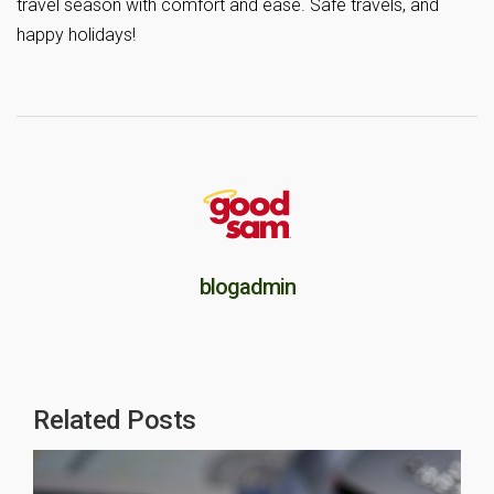
travel season with comfort and ease. Safe travels, and
happy holidays!
blogadmin
Related Posts