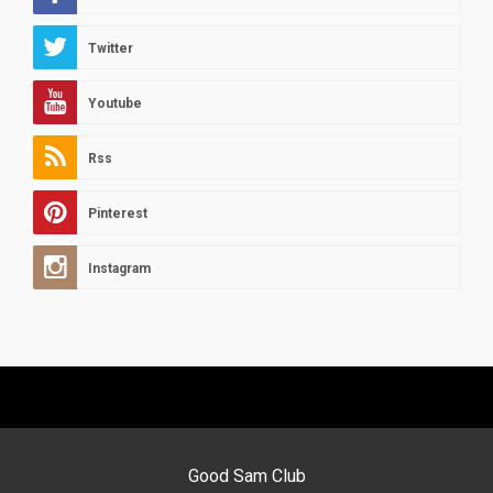
Twitter
Youtube
Rss
Pinterest
Instagram
Good Sam Club