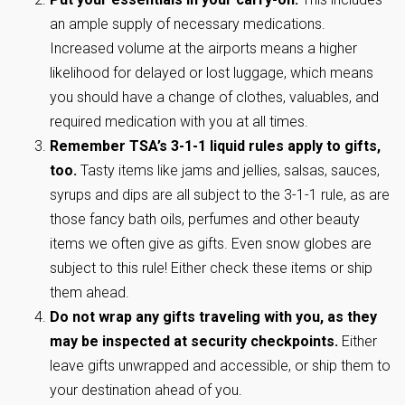
an ample supply of necessary medications.
Increased volume at the airports means a higher
likelihood for delayed or lost luggage, which means
you should have a change of clothes, valuables, and
required medication with you at all times.
Remember TSA’s 3-1-1 liquid rules apply to gifts,
too.
Tasty items like jams and jellies, salsas, sauces,
syrups and dips are all subject to the 3-1-1 rule, as are
those fancy bath oils, perfumes and other beauty
items we often give as gifts. Even snow globes are
subject to this rule! Either check these items or ship
them ahead.
Do not wrap any gifts traveling with you, as they
may be inspected at security checkpoints.
Either
leave gifts unwrapped and accessible, or ship them to
your destination ahead of you.