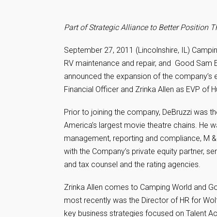
Part of Strategic Alliance to Better Positio
September 27, 2011 (Lincolnshire, IL) Campin
RV maintenance and repair, and Good Sam En
announced the expansion of the company’s e
Financial Officer and Zrinka Allen as EVP o
Prior to joining the company, DeBruzzi was t
America’s largest movie theatre chains. He wa
management, reporting and compliance, M & A
with the Company’s private equity partner, seni
and tax counsel and the rating agencies.
Zrinka Allen comes to Camping World and G
most recently was the Director of HR for Wo
key business strategies focused on Talent Ac