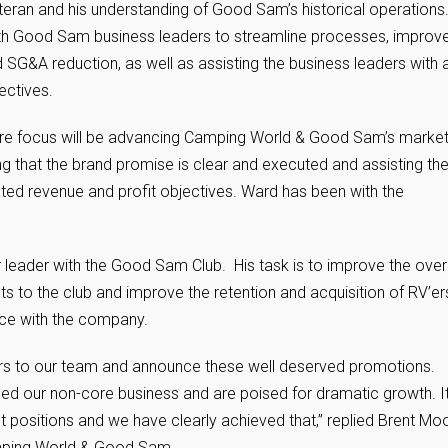
teran and his understanding of Good Sam’s historical operations
 with Good Sam business leaders to streamline processes, improv
 SG&A reduction, as well as assisting the business leaders with 
ectives.
ore focus will be advancing Camping World & Good Sam’s market
ing that the brand promise is clear and executed and assisting th
tated revenue and profit objectives. Ward has been with the
ar leader with the Good Sam Club. His task is to improve the over
s to the club and improve the retention and acquisition of RV’er
nce with the company.
ers to our team and announce these well deserved promotions.
ed our non-core business and are poised for dramatic growth. It
ht positions and we have clearly achieved that,” replied Brent Mo
amping World & Good Sam.