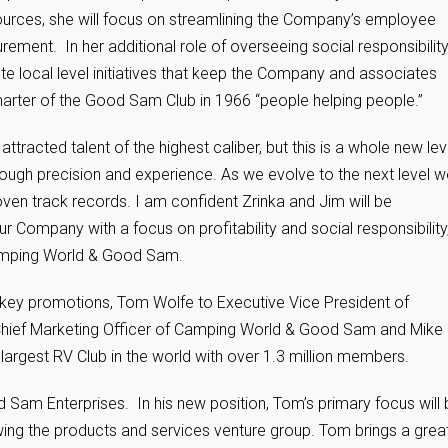
urces, she will focus on streamlining the Company’s employee
ment. In her additional role of overseeing social responsibilit
e local level initiatives that keep the Company and associates
harter of the Good Sam Club in 1966 “people helping people.”
cted talent of the highest caliber, but this is a whole new lev
gh precision and experience. As we evolve to the next level w
oven track records. I am confident Zrinka and Jim will be
 Company with a focus on profitability and social responsibility,
amping World & Good Sam.
ey promotions, Tom Wolfe to Executive Vice President of
hief Marketing Officer of Camping World & Good Sam and Mike
argest RV Club in the world with over 1.3 million members.
Sam Enterprises. In his new position, Tom’s primary focus will 
wing the products and services venture group. Tom brings a grea