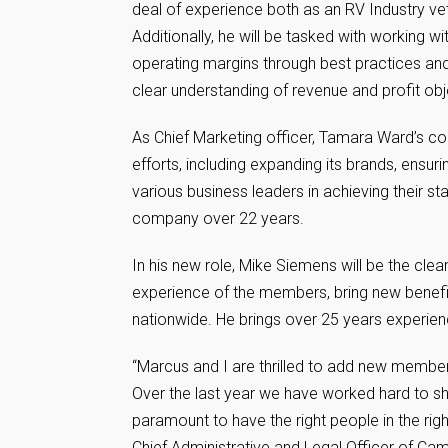
deal of experience both as an RV Industry ve
Additionally, he will be tasked with working
operating margins through best practices and
clear understanding of revenue and profit obj
As Chief Marketing officer, Tamara Ward’s c
efforts, including expanding its brands, ensur
various business leaders in achieving their s
company over 22 years.
In his new role, Mike Siemens will be the cle
experience of the members, bring new benefit
nationwide. He brings over 25 years experie
“Marcus and I are thrilled to add new memb
Over the last year we have worked hard to sh
paramount to have the right people in the rig
Chief Administrative and Legal Officer of C