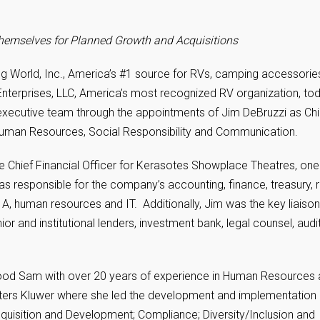
n Themselves for Planned Growth and Acquisitions
g World, Inc., America’s #1 source for RVs, camping accessorie
terprises, LLC, America’s most recognized RV organization, to
xecutive team through the appointments of Jim DeBruzzi as Chi
f Human Resources, Social Responsibility and Communication.
he Chief Financial Officer for Kerasotes Showplace Theatres, one
s responsible for the company’s accounting, finance, treasury, r
, human resources and IT. Additionally, Jim was the key liaison
or and institutional lenders, investment bank, legal counsel, audi
ood Sam with over 20 years of experience in Human Resources
lters Kluwer where she led the development and implementation 
quisition and Development; Compliance; Diversity/Inclusion and