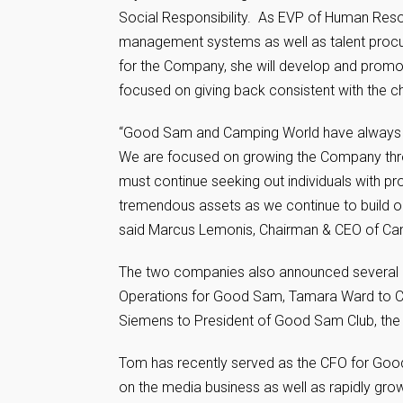
Social Responsibility. As EVP of Human Reso
management systems as well as talent procure
for the Company, she will develop and promot
focused on giving back consistent with the c
“Good Sam and Camping World have always attra
We are focused on growing the Company throu
must continue seeking out individuals with pr
tremendous assets as we continue to build our
said Marcus Lemonis, Chairman & CEO of C
The two companies also announced several k
Operations for Good Sam, Tamara Ward to C
Siemens to President of Good Sam Club, the l
Tom has recently served as the CFO for Good 
on the media business as well as rapidly gro