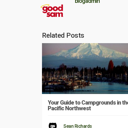
blogadmin
Related Posts
Your Guide to Campgrounds in th
Pacific Northwest
Sean Richards