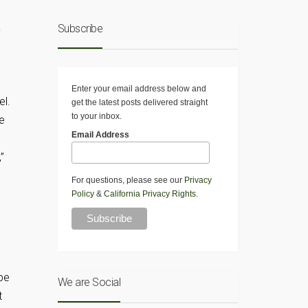
Subscribe
y
Enter your email address below and
el.
get the latest posts delivered straight
to your inbox.
e
Email Address
”
For questions, please see our
Privacy
Policy
&
California Privacy Rights
.
be
We are Social
t