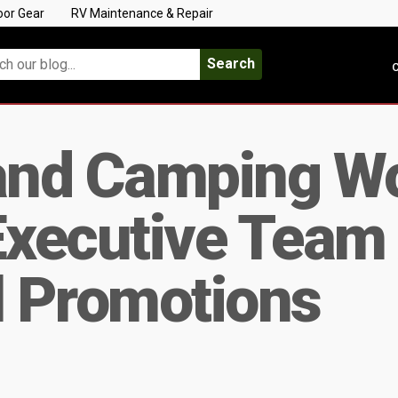
oor Gear
RV Maintenance & Repair
Search
C
nd Camping Wo
xecutive Team 
l Promotions