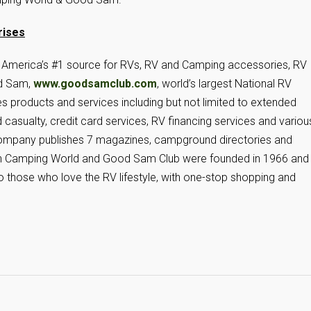
rises
is America’s #1 source for RVs, RV and Camping accessories, RV
od Sam,
www.goodsamclub.com
, world’s largest National RV
es products and services including but not limited to extended
 casualty, credit card services, RV financing services and variou
e company publishes 7 magazines, campground directories and
h Camping World and Good Sam Club were founded in 1966 and
o those who love the RV lifestyle, with one-stop shopping and