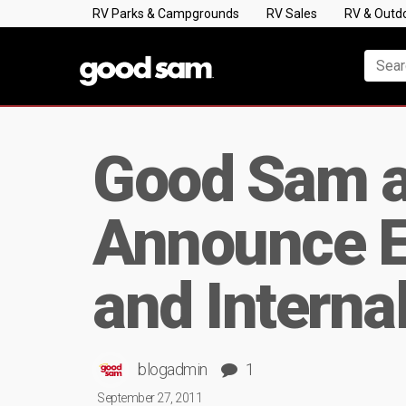
RV Parks & Campgrounds
RV Sales
RV & Outd
Good Sam a
Announce E
and Interna
blogadmin
1
September 27, 2011