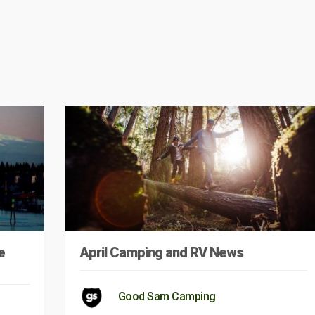
e
April Camping and RV News
Good Sam Camping