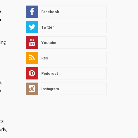
.
e
Facebook
a
Twitter
ing
Youtube
e
Rss
Pinterest
all
Instagram
s
’s
ody,