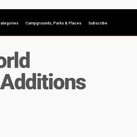
ategories
Campgrounds, Parks & Places
Subscribe
rld
Additions