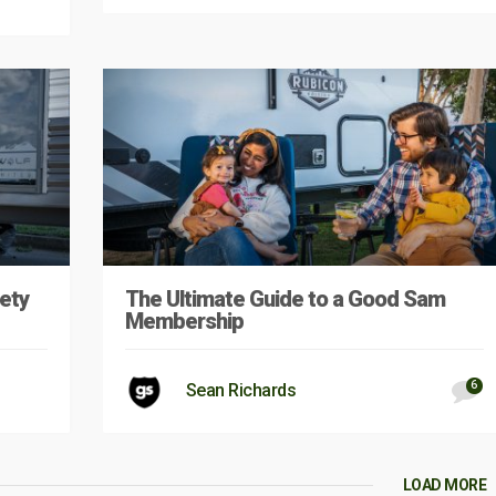
ety
The Ultimate Guide to a Good Sam
Membership
6
Sean Richards
LOAD MORE