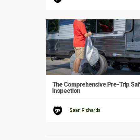
The Comprehensive Pre-Trip Saf
Inspection
Sean Richards