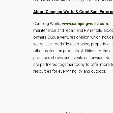
About Camping World & Good Sam Enterp
Camping World,
www.campingworld.com
, 
maintenance and repair, and RV rentals. Go
owners Club, a ventures division which includ
warranties, roadside assistance, property and
other protection products. Additionally, th
produces shows and events nationwide. Bot
are partnered together today to offer more t
resources for everything RV and outdoor.