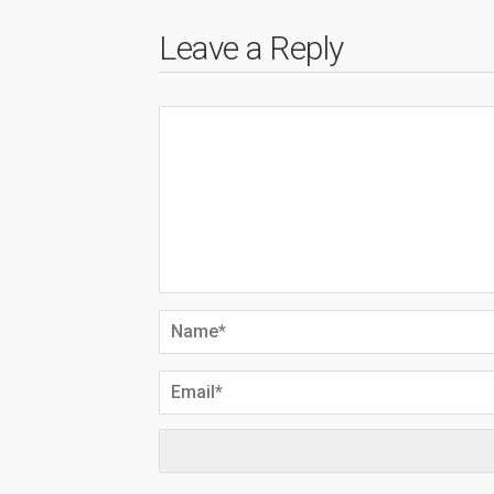
Leave a Reply