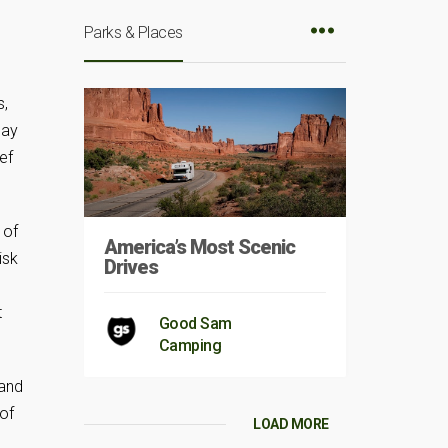
Parks & Places
s,
day
ef
 of
America’s Most Scenic
isk
Drives
t
Good Sam
Camping
 and
of
LOAD MORE