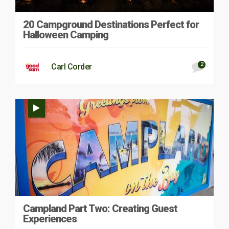
20 Campground Destinations Perfect for
Halloween Camping
2
Carl Corder
Campland Part Two: Creating Guest
Experiences