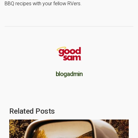
BBQ recipes with your fellow RVers.
blogadmin
Related Posts