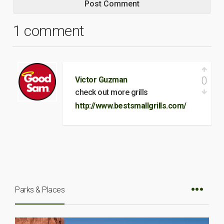
1 comment
0
Victor Guzman
check out more grills
http://www.bestsmallgrills.com/
Parks & Places