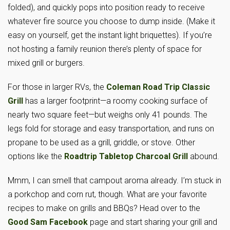
folded), and quickly pops into position ready to receive
whatever fire source you choose to dump inside. (Make it
easy on yourself, get the instant light briquettes). If you’re
not hosting a family reunion there’s plenty of space for
mixed grill or burgers.
For those in larger RVs, the
Coleman Road Trip Classic
Grill
has a larger footprint—a roomy cooking surface of
nearly two square feet—but weighs only 41 pounds. The
legs fold for storage and easy transportation, and runs on
propane to be used as a grill, griddle, or stove. Other
options like the
Roadtrip Tabletop Charcoal Grill
abound.
Mmm, I can smell that campout aroma already. I’m stuck in
a porkchop and corn rut, though. What are your favorite
recipes to make on grills and BBQs? Head over to the
Good Sam Facebook
page and start sharing your grill and