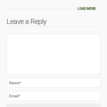
LOAD MORE
Leave a Reply