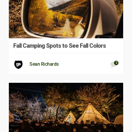
Fall Camping Spots to See Fall Colors
2
Sean Richards