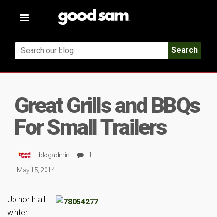
Toggle
navigation
Search
Great Grills and BBQs
For Small Trailers
blogadmin
1
May 15, 2014
Up north all
winter