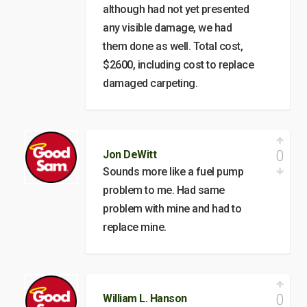
although had not yet presented
any visible damage, we had
them done as well. Total cost,
$2600, including cost to replace
damaged carpeting.
0
Jon DeWitt
Sounds more like a fuel pump
problem to me. Had same
problem with mine and had to
replace mine.
0
William L. Hanson