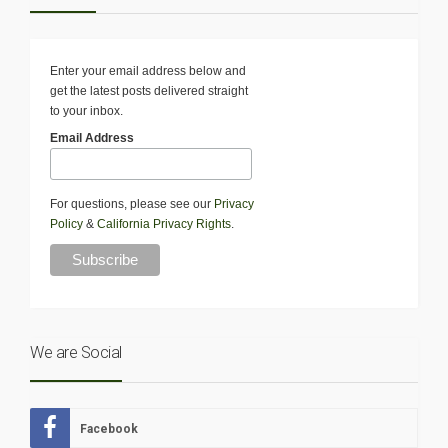
Enter your email address below and
get the latest posts delivered straight
to your inbox.
Email Address
For questions, please see our
Privacy
Policy
&
California Privacy Rights
.
We are Social
Facebook