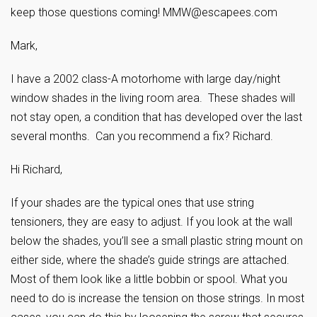
keep those questions coming!
MMW@escapees.com
Mark,
I have a 2002 class-A motorhome with large day/night
window shades in the living room area. These shades will
not stay open, a condition that has developed over the last
several months. Can you recommend a fix? Richard.
Hi Richard,
If your shades are the typical ones that use string
tensioners, they are easy to adjust. If you look at the wall
below the shades, you’ll see a small plastic string mount on
either side, where the shade’s guide strings are attached.
Most of them look like a little bobbin or spool. What you
need to do is increase the tension on those strings. In most