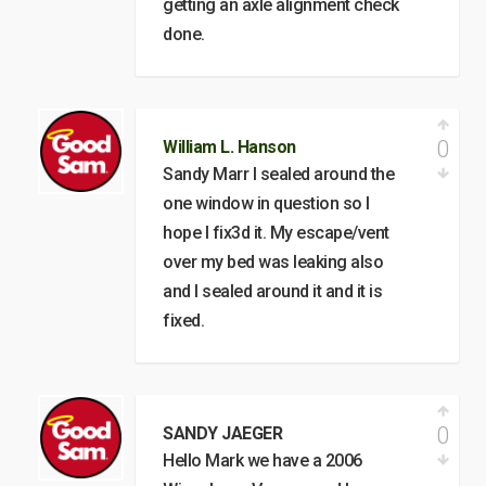
getting an axle alignment check
done.
0
William L. Hanson
Sandy Marr I sealed around the
one window in question so I
hope I fix3d it. My escape/vent
over my bed was leaking also
and I sealed around it and it is
fixed.
0
SANDY JAEGER
Hello Mark we have a 2006