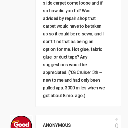
slide carpet come loose and if
so how did you fix? Was
advised by repair shop that
carpet would have to be taken
up so it could be re-sewn, and I
don't find that as being an
option for me. Hot glue, fabric
glue, or duct tape? Any
suggestions would be
appreciated. ('08 Cruiser 5th –
new to me and had only been
pulled app. 3000 miles when we
got about 8 mo. ago.)
0
ANONYMOUS