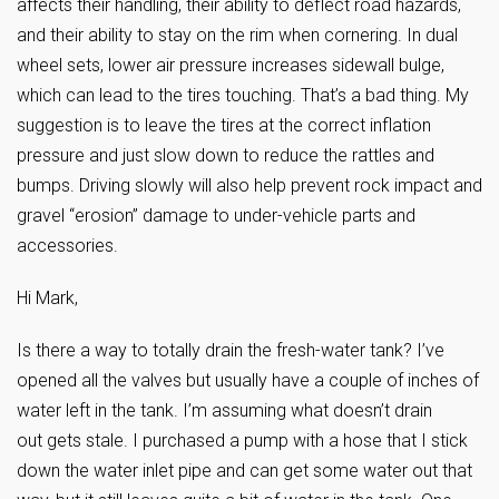
affects their handling, their ability to deflect road hazards,
and their ability to stay on the rim when cornering. In dual
wheel sets, lower air pressure increases sidewall bulge,
which can lead to the tires touching. That’s a bad thing. My
suggestion is to leave the tires at the correct inflation
pressure and just slow down to reduce the rattles and
bumps. Driving slowly will also help prevent rock impact and
gravel “erosion” damage to under-vehicle parts and
accessories.
Hi Mark,
Is there a way to totally drain the fresh-water tank? I’ve
opened all the valves but usually have a couple of inches of
water left in the tank. I’m assuming what doesn’t drain
out gets stale. I purchased a pump with a hose that I stick
down the water inlet pipe and can get some water out that