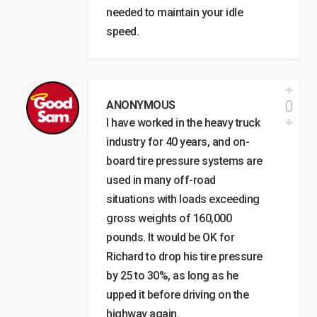
needed to maintain your idle
speed.
0
ANONYMOUS
I have worked in the heavy truck
industry for 40 years, and on-
board tire pressure systems are
used in many off-road
situations with loads exceeding
gross weights of 160,000
pounds. It would be OK for
Richard to drop his tire pressure
by 25 to 30%, as long as he
upped it before driving on the
highway again.