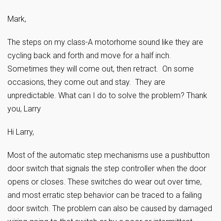
Mark,
The steps on my class-A motorhome sound like they are
cycling back and forth and move for a half inch.
Sometimes they will come out, then retract. On some
occasions, they come out and stay. They are
unpredictable. What can I do to solve the problem? Thank
you, Larry
Hi Larry,
Most of the automatic step mechanisms use a pushbutton
door switch that signals the step controller when the door
opens or closes. These switches do wear out over time,
and most erratic step behavior can be traced to a failing
door switch. The problem can also be caused by damaged