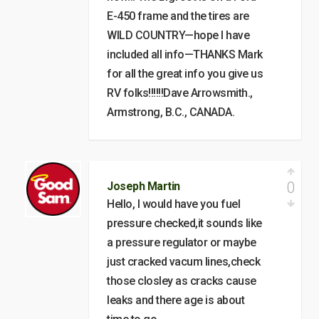
E-450 frame and the tires are
WILD COUNTRY—hope I have
included all info—THANKS Mark
for all the great info you give us
RV folks!!!!!!Dave Arrowsmith.,
Armstrong, B.C., CANADA.
0
Joseph Martin
Hello, I would have you fuel
pressure checked,it sounds like
a pressure regulator or maybe
just cracked vacum lines,check
those closley as cracks cause
leaks and there age is about