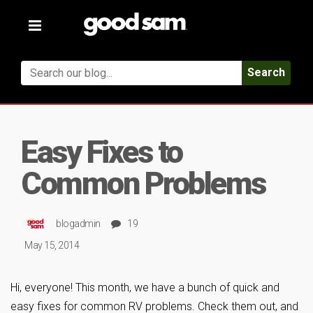
Toggle
navigation
Search
Easy Fixes to
Common Problems
blogadmin
19
May 15, 2014
Hi, everyone! This month, we have a bunch of quick and
easy fixes for common RV problems. Check them out, and