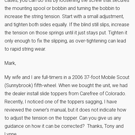
cases, you can do this by loosening the screw that secures
the mounting spool or bobbin and turning the bobbin to
increase the string tension. Start with a small adjustment,
and tighten both sides equally. If the blind still slips, increase
the tension on those springs until it just stays put. Tighten it
only enough to fix the slipping, as over-tightening can lead
to rapid string wear.
Mark,
My wife and I are full-timers in a 2006 37-foot Mobile Scout
(Sunnybrook) fifth-wheel. When we bought the unit, we had
the dealer install slide toppers from Carefree of Colorado.
Recently, I noticed one of the toppers sagging, I have
reviewed the owner’s manual, but it does not indicate how
to adjust the tension on the topper. Can you give us any
guidance on how it can be corrected? Thanks, Tony and
Lynne.