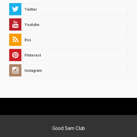
Twitter
Youtube
Rss
Pinterest
Instagram
Good Sam Club