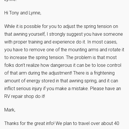
Hi Tony and Lynne,
While it is possible for you to adjust the spring tension on
that awning yourself, I strongly suggest you have someone
with proper training and experience do it. In most cases,
you have to remove one of the mounting arms and rotate it
to increase the spring tension. The problem is that most
folks don’t realize how dangerous it can be to lose control
of that arm during the adjustment! There is a frightening
amount of energy stored in that awning spring, and it can
inflict serious injury if you make a mistake. Please have an
RV repair shop do it!
Mark,
Thanks for the great info! We plan to travel over about 40