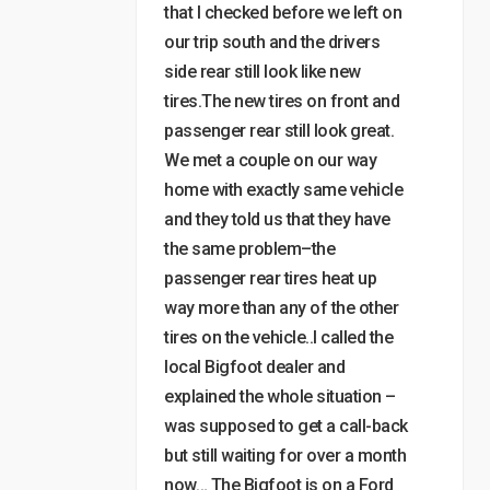
that I checked before we left on
our trip south and the drivers
side rear still look like new
tires.The new tires on front and
passenger rear still look great.
We met a couple on our way
home with exactly same vehicle
and they told us that they have
the same problem–the
passenger rear tires heat up
way more than any of the other
tires on the vehicle..I called the
local Bigfoot dealer and
explained the whole situation –
was supposed to get a call-back
but still waiting for over a month
now… The Bigfoot is on a Ford