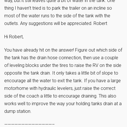
way, but it still leaves quite a bit of water in the tank. One
thing I haven’t tried is to park the trailer on an incline so
most of the water runs to the side of the tank with the
outlets. Any suggestions will be appreciated. Robert
Hi Robert,
You have already hit on the answer! Figure out which side of
the tank has the drain hose connection, then use a couple
of leveling blocks under the tires to raise the RV on the side
opposite the tank drain. It only takes a little bit of slope to
encourage all the water to exit the tank. If you have a large
motorhome with hydraulic levelers, just raise the correct
side of the coach a little to encourage draining. This also
works well to improve the way your holding tanks drain at a
dump station.
——————————————–