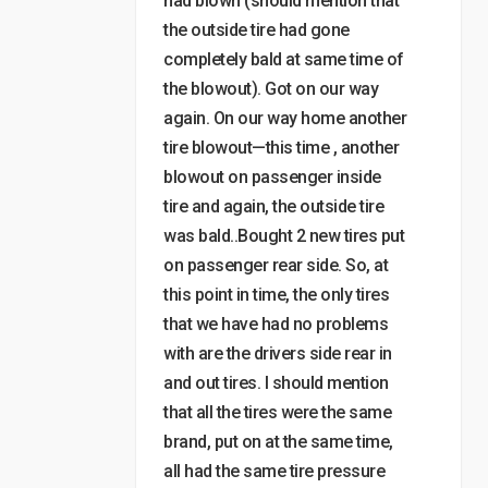
had blown (should mention that
the outside tire had gone
completely bald at same time of
the blowout). Got on our way
again. On our way home another
tire blowout—this time , another
blowout on passenger inside
tire and again, the outside tire
was bald..Bought 2 new tires put
on passenger rear side. So, at
this point in time, the only tires
that we have had no problems
with are the drivers side rear in
and out tires. I should mention
that all the tires were the same
brand, put on at the same time,
all had the same tire pressure