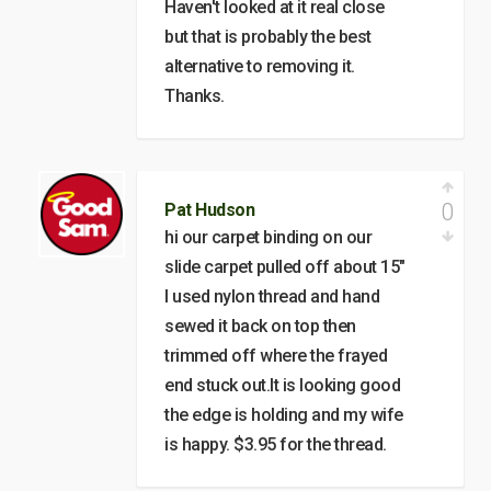
Haven't looked at it real close
but that is probably the best
alternative to removing it.
Thanks.
0
Pat Hudson
hi our carpet binding on our
slide carpet pulled off about 15"
I used nylon thread and hand
sewed it back on top then
trimmed off where the frayed
end stuck out.It is looking good
the edge is holding and my wife
is happy. $3.95 for the thread.