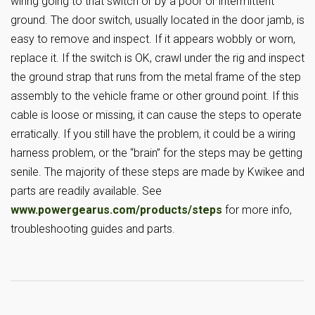
wiring going to that switch or by a poor or intermittent
ground. The door switch, usually located in the door jamb, is
easy to remove and inspect. If it appears wobbly or worn,
replace it. If the switch is OK, crawl under the rig and inspect
the ground strap that runs from the metal frame of the step
assembly to the vehicle frame or other ground point. If this
cable is loose or missing, it can cause the steps to operate
erratically. If you still have the problem, it could be a wiring
harness problem, or the “brain” for the steps may be getting
senile. The majority of these steps are made by Kwikee and
parts are readily available. See
www.powergearus.com/products/steps
for more info,
troubleshooting guides and parts.