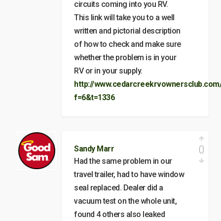
circuits coming into you RV.
This link will take you to a well
written and pictorial description
of how to check and make sure
whether the problem is in your
RV or in your supply.
http://www.cedarcreekrvownersclub.com
f=6&t=1336
0
Sandy Marr
Had the same problem in our
travel trailer, had to have window
seal replaced. Dealer did a
vacuum test on the whole unit,
found 4 others also leaked