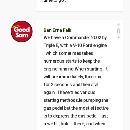
time to go .
0
Ben Erna Falk
WE have a Commander 2002 by
Triple E, with a V-10 Ford engine
, which sometimes takes
numerous starts to keep the
engine running.When starting , it
will fire immediately, then run
for 2 seconds and then stall
again . I have tried various
starting methods,ie pumping the
gas pedal but the most effective
is to depress the gas pedal , just
a we bit, hold it there, and when