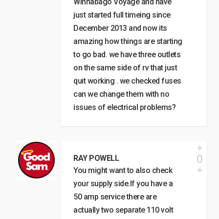
Winnabago Voyage and have
just started full timeing since
December 2013 and now its
amazing how things are starting
to go bad. we have three outlets
on the same side of rv that just
quit working . we checked fuses
can we change them with no
issues of electrical problems?
0
RAY POWELL
You might want to also check
your supply side.If you have a
50 amp service there are
actually two separate 110 volt