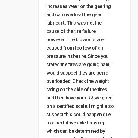
increases wear on the gearing
and can overheat the gear
lubricant. This was not the
cause of the tire failure
however. Tire blowouts are
caused from too low of air
pressure in the tire. Since you
stated the tires are going bald, I
would suspect they are being
overloaded. Check the weight
rating on the side of the tires
and then have your RV weighed
on a certified scale. I might also
suspect this could happen due
to a bent drive axle housing
which can be determined by