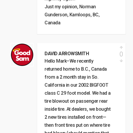
Just my opinion, Norman
Gunderson, Kamloops, BC,
Canada
0
DAVID ARROWSMITH
Hello Mark–We recently
returned home to B.C., Canada
from a 2 month stay in So.
California in our 2002 BIGFOOT
class C 29 foot model. We had a
tire blowout on passenger rear
inside tire. At dealers, we bought
2 new tires installed on front—
then front tires put on where tire