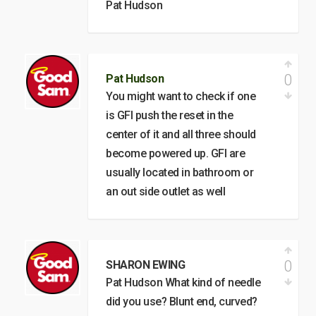
Pat Hudson
0
Pat Hudson
You might want to check if one
is GFI push the reset in the
center of it and all three should
become powered up. GFI are
usually located in bathroom or
an out side outlet as well
0
SHARON EWING
Pat Hudson What kind of needle
did you use? Blunt end, curved?