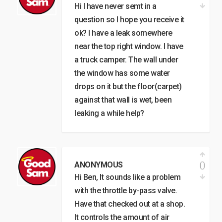
Hi I have never semt in a
question so I hope you receive it
ok? I have a leak somewhere
near the top right window. I have
a truck camper. The wall under
the window has some water
drops on it but the floor(carpet)
against that wall is wet, been
leaking a while help?
0
ANONYMOUS
Hi Ben, It sounds like a problem
with the throttle by-pass valve.
Have that checked out at a shop.
It controls the amount of air