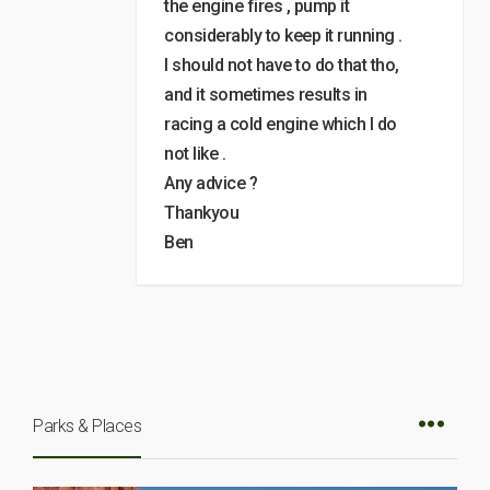
the engine fires , pump it
considerably to keep it running .
I should not have to do that tho,
and it sometimes results in
racing a cold engine which I do
not like .
Any advice ?
Thankyou
Ben
Parks & Places