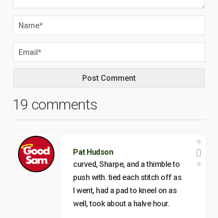
19 comments
0
Pat Hudson
curved, Sharpe, and a thimble to
push with. tied each stitch off as
I went, had a pad to kneel on as
well, took about a halve hour.