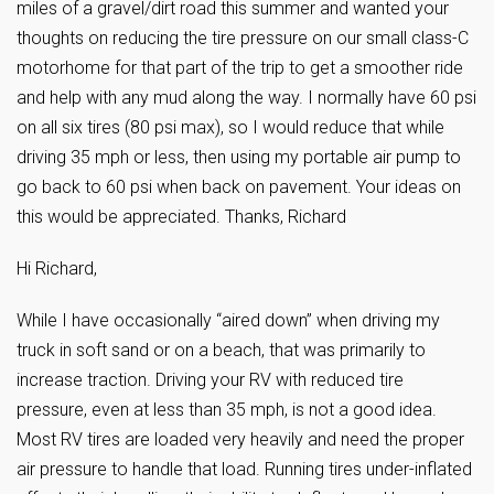
miles of a gravel/dirt road this summer and wanted your
thoughts on reducing the tire pressure on our small class-C
motorhome for that part of the trip to get a smoother ride
and help with any mud along the way. I normally have 60 psi
on all six tires (80 psi max), so I would reduce that while
driving 35 mph or less, then using my portable air pump to
go back to 60 psi when back on pavement. Your ideas on
this would be appreciated. Thanks, Richard
Hi Richard,
While I have occasionally “aired down” when driving my
truck in soft sand or on a beach, that was primarily to
increase traction. Driving your RV with reduced tire
pressure, even at less than 35 mph, is not a good idea.
Most RV tires are loaded very heavily and need the proper
air pressure to handle that load. Running tires under-inflated