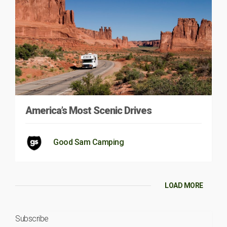
America’s Most Scenic Drives
Good Sam Camping
LOAD MORE
Subscribe