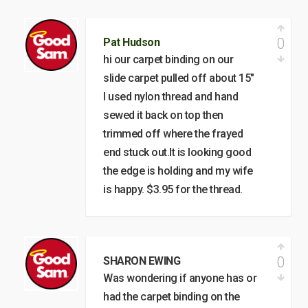
0
Pat Hudson
hi our carpet binding on our
slide carpet pulled off about 15"
I used nylon thread and hand
sewed it back on top then
trimmed off where the frayed
end stuck out.It is looking good
the edge is holding and my wife
is happy. $3.95 for the thread.
0
SHARON EWING
Was wondering if anyone has or
had the carpet binding on the