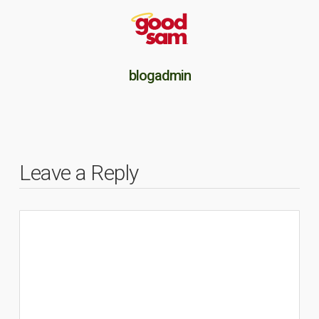
blogadmin
Leave a Reply