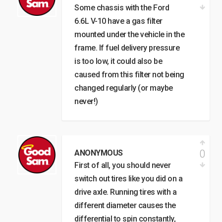
Some chassis with the Ford
6.6L V-10 have a gas filter
mounted under the vehicle in the
frame. If fuel delivery pressure
is too low, it could also be
caused from this filter not being
changed regularly (or maybe
never!)
0
ANONYMOUS
First of all, you should never
switch out tires like you did on a
drive axle. Running tires with a
different diameter causes the
differential to spin constantly,