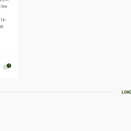
t the
 16-
et
1
LOA