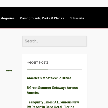
ategories
Campgrounds, Parks & Places
Subscribe
Recent Posts
America’s Most Scenic Drives
8 Great Summer Getaways Across
America
Tranquility Lakes: A Luxurious New
RV Resort in Cape Coral, Florida