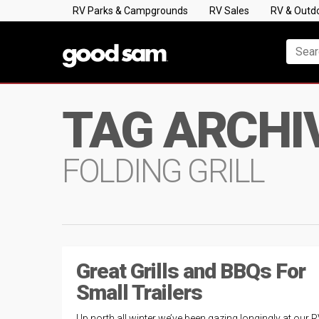
RV Parks & Campgrounds
RV Sales
RV & Outd
TAG ARCHI
FOLDING GRILL
Great Grills and BBQs For
Small Trailers
Up north all winter we’ve been gazing longingly at our R