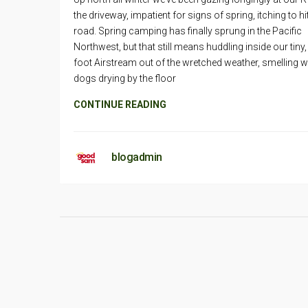
the driveway, impatient for signs of spring, itching to hi
road. Spring camping has finally sprung in the Pacific
Northwest, but that still means huddling inside our tiny,
foot Airstream out of the wretched weather, smelling w
dogs drying by the floor
CONTINUE READING
blogadmin