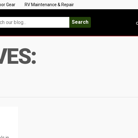
oor Gear
RV Maintenance & Repair
Search
C
VES:
Vs in