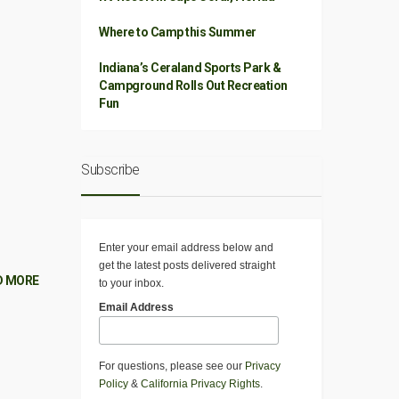
Where to Camp this Summer
Indiana’s Ceraland Sports Park &
Campground Rolls Out Recreation
Fun
Subscribe
Enter your email address below and
get the latest posts delivered straight
D MORE
to your inbox.
Email Address
For questions, please see our
Privacy
Policy
&
California Privacy Rights
.