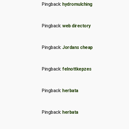
Pingback:
hydromulching
Pingback:
web directory
Pingback:
Jordans cheap
Pingback:
felnottkepzes
Pingback:
herbata
Pingback:
herbata