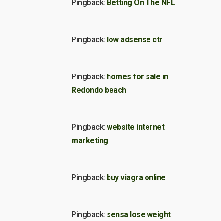
Pingback:
Betting On The NFL
Pingback:
low adsense ctr
Pingback:
homes for sale in
Redondo beach
Pingback:
website internet
marketing
Pingback:
buy viagra online
Pingback:
sensa lose weight