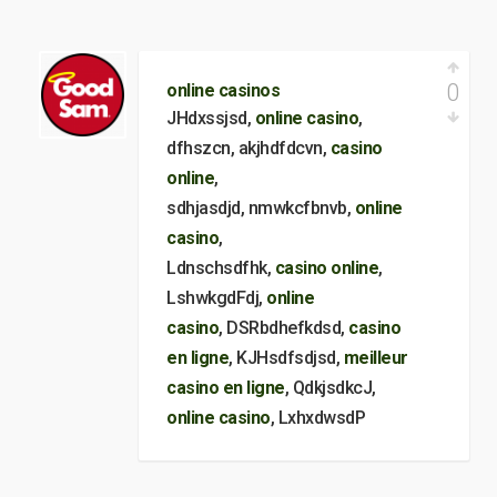
0
online casinos
JHdxssjsd,
online casino
,
dfhszcn, akjhdfdcvn,
casino
online
,
sdhjasdjd, nmwkcfbnvb,
online
casino
,
Ldnschsdfhk,
casino online
,
LshwkgdFdj,
online
casino
, DSRbdhefkdsd,
casino
en ligne
, KJHsdfsdjsd,
meilleur
casino en ligne
, QdkjsdkcJ,
online casino
, LxhxdwsdP