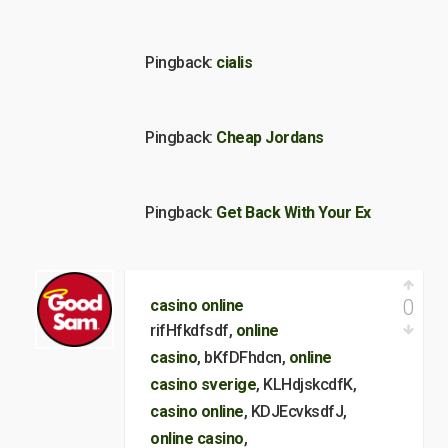
Pingback:
cialis
Pingback:
Cheap Jordans
Pingback:
Get Back With Your Ex
0
casino online
rifHfkdfsdf,
online
casino
, bKfDFhdcn,
online
casino sverige
, KLHdjskcdfK,
casino online
, KDJEcvksdfJ,
online casino
,