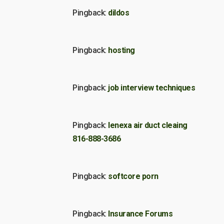
Pingback:
dildos
Pingback:
hosting
Pingback:
job interview techniques
Pingback:
lenexa air duct cleaing
816-888-3686
Pingback:
softcore porn
Pingback:
Insurance Forums