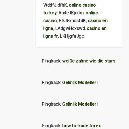
WddfJldfhK,
online casino
turkey
, AhdeJKjcdm,
online
casino
, PSJExncsfdK,
casino en
ligne
, LAdgwHdxswd,
casino en
ligne fr
, LKHjgfaJgc
Pingback:
weiße zahne wie die stars
Pingback:
Gelinlik Modelleri
Pingback:
Gelinlik Modelleri
Pingback:
how to trade forex