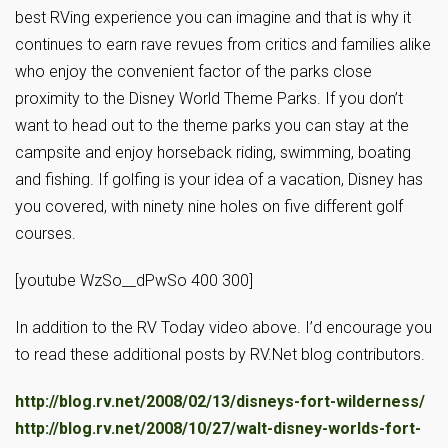
best RVing experience you can imagine and that is why it
continues to earn rave revues from critics and families alike
who enjoy the convenient factor of the parks close
proximity to the Disney World Theme Parks.
If you don’t
want to head out to the theme parks you can stay at the
campsite and enjoy horseback riding, swimming, boating
and fishing. If golfing is your idea of a vacation, Disney has
you covered, with ninety nine holes on five different golf
courses.
[youtube WzSo__dPwSo 400 300]
In addition to the RV Today video above. I’d encourage you
to read these additional posts by RV.Net blog contributors.
http://blog.rv.net/2008/02/13/disneys-fort-wilderness/
http://blog.rv.net/2008/10/27/walt-disney-worlds-fort-