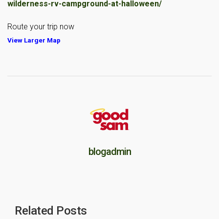
wilderness-rv-campground-at-halloween/
Route your trip now
View Larger Map
blogadmin
Related Posts