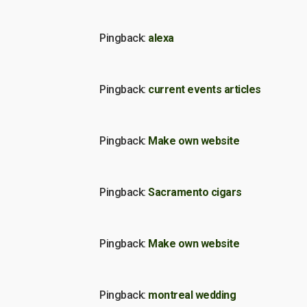
Pingback:
alexa
Pingback:
current events articles
Pingback:
Make own website
Pingback:
Sacramento cigars
Pingback:
Make own website
Pingback:
montreal wedding