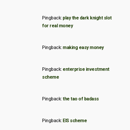
Pingback:
play the dark knight slot
for real money
Pingback:
making easy money
Pingback:
enterprise investment
scheme
Pingback:
the tao of badass
Pingback:
EIS scheme