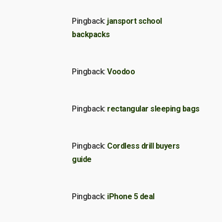
Pingback:
jansport school
backpacks
Pingback:
Voodoo
Pingback:
rectangular sleeping bags
Pingback:
Cordless drill buyers
guide
Pingback:
iPhone 5 deal