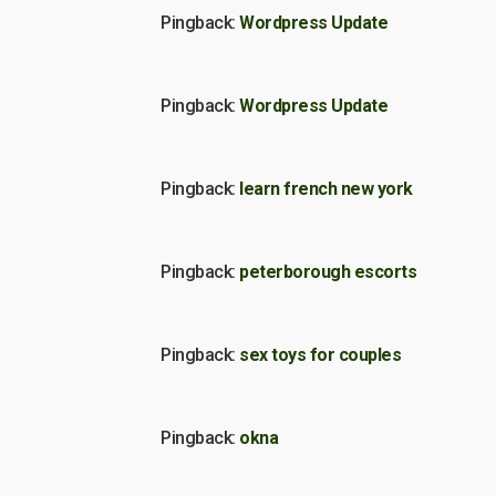
Pingback:
Wordpress Update
Pingback:
Wordpress Update
Pingback:
learn french new york
Pingback:
peterborough escorts
Pingback:
sex toys for couples
Pingback:
okna