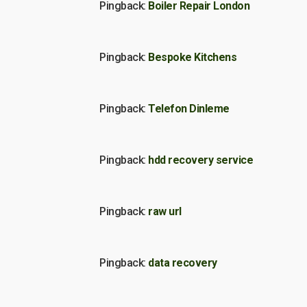
Pingback:
Boiler Repair London
Pingback:
Bespoke Kitchens
Pingback:
Telefon Dinleme
Pingback:
hdd recovery service
Pingback:
raw url
Pingback:
data recovery