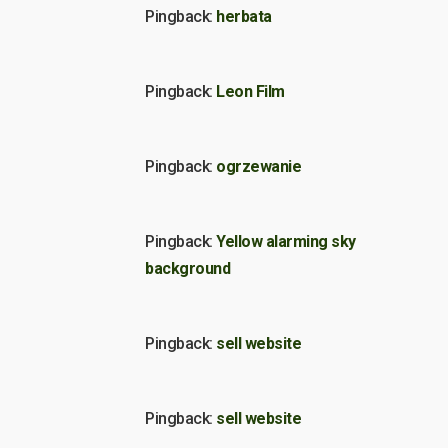
Pingback:
herbata
Pingback:
Leon Film
Pingback:
ogrzewanie
Pingback:
Yellow alarming sky
background
Pingback:
sell website
Pingback:
sell website