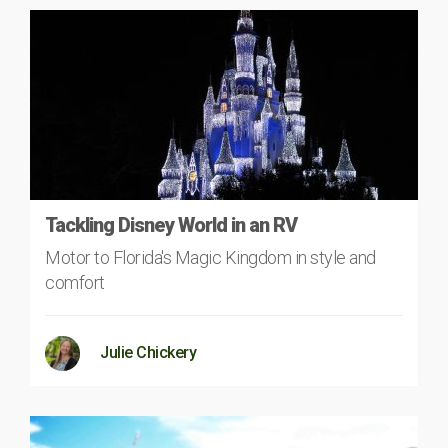
Tackling Disney World in an RV
Motor to Florida's Magic Kingdom in style and
comfort
Julie Chickery