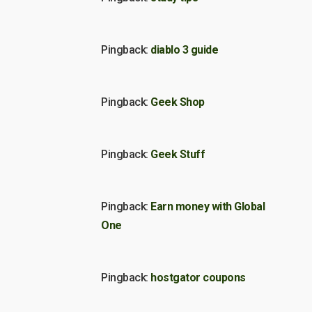
Pingback:
diablo 3 guide
Pingback:
Geek Shop
Pingback:
Geek Stuff
Pingback:
Earn money with Global
One
Pingback:
hostgator coupons