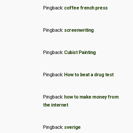
Pingback:
coffee french press
Pingback:
screenwriting
Pingback:
Cubist Painting
Pingback:
How to beat a drug test
Pingback:
how to make money from
the internet
Pingback:
sverige