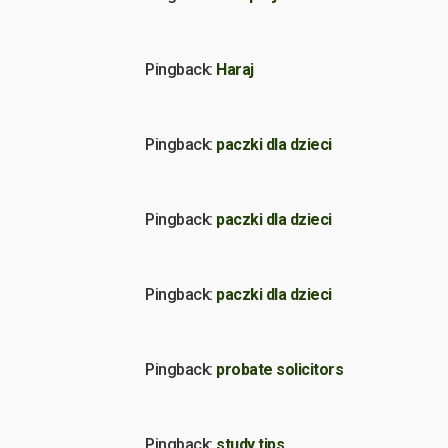
Pingback:
Haraj
Pingback:
paczki dla dzieci
Pingback:
paczki dla dzieci
Pingback:
paczki dla dzieci
Pingback:
probate solicitors
Pingback:
study tips