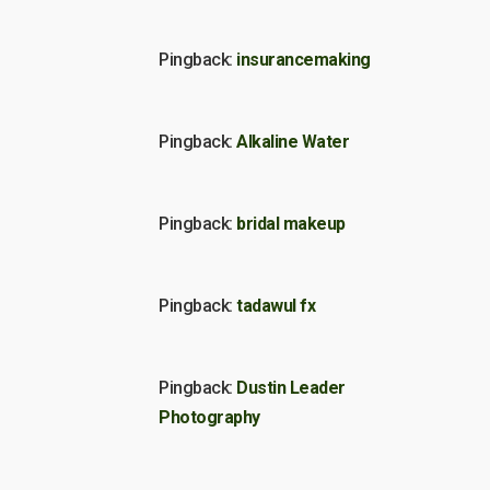
Pingback:
insurancemaking
Pingback:
Alkaline Water
Pingback:
bridal makeup
Pingback:
tadawul fx
Pingback:
Dustin Leader
Photography