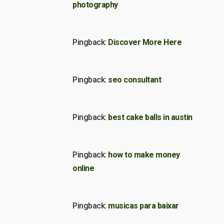
photography
Pingback:
Discover More Here
Pingback:
seo consultant
Pingback:
best cake balls in austin
Pingback:
how to make money
online
Pingback:
musicas para baixar