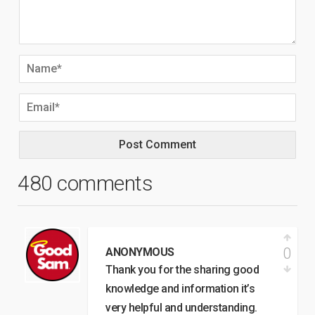
480 comments
0
ANONYMOUS
Thank you for the sharing good
knowledge and information it’s
very helpful and understanding.