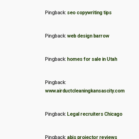
Pingback:
seo copywriting tips
Pingback:
web design barrow
Pingback:
homes for sale in Utah
Pingback:
www.airductcleaningkansascity.com
Pingback:
Legal recruiters Chicago
Pingback:
abis projector reviews