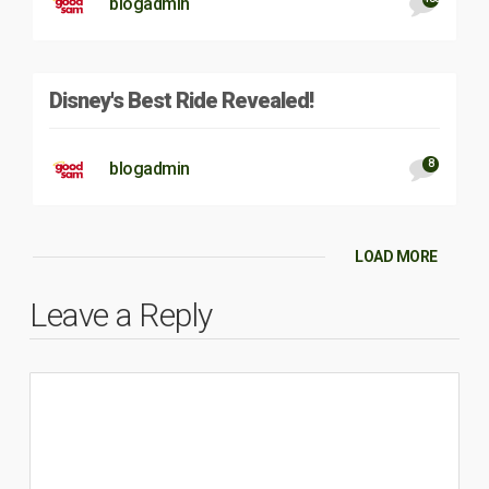
blogadmin
Disney's Best Ride Revealed!
8
blogadmin
LOAD MORE
Leave a Reply