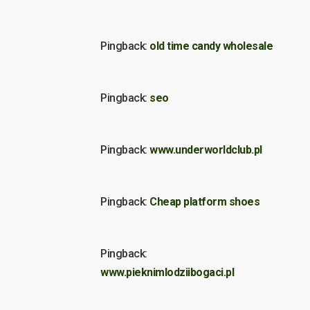
Pingback:
old time candy wholesale
Pingback:
seo
Pingback:
www.underworldclub.pl
Pingback:
Cheap platform shoes
Pingback:
www.pieknimlodziibogaci.pl