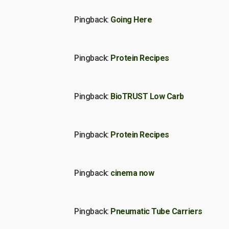
Pingback:
Going Here
Pingback:
Protein Recipes
Pingback:
BioTRUST Low Carb
Pingback:
Protein Recipes
Pingback:
cinema now
Pingback:
Pneumatic Tube Carriers