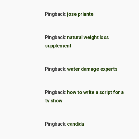
Pingback:
jose priante
Pingback:
natural weight loss
supplement
Pingback:
water damage experts
Pingback:
how to write a script for a
tv show
Pingback:
candida