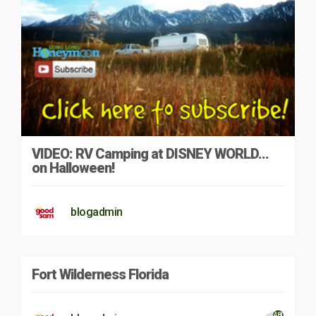
VIDEO: RV Camping at DISNEY WORLD…
on Halloween!
blogadmin
Fort Wilderness Florida
480