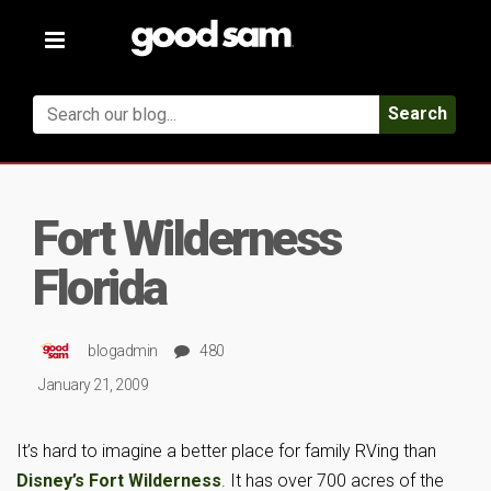
Toggle
navigation
Search
Fort Wilderness
Florida
blogadmin
480
January 21, 2009
It’s hard to imagine a better place for family RVing than
Disney’s Fort Wilderness
. It has over 700 acres of the