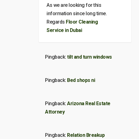
As we are looking for this
information since long time.
Regards
Floor Cleaning
Service in Dubai
Pingback:
tilt and turn windows
Pingback:
Bed shops ni
Pingback:
Arizona Real Estate
Attorney
Pingback:
Relation Breakup