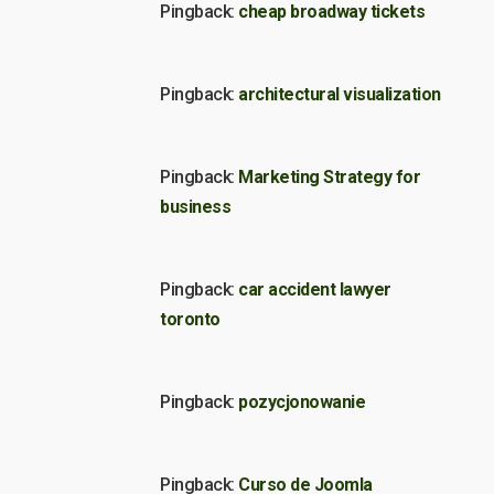
Pingback:
cheap broadway tickets
Pingback:
architectural visualization
Pingback:
Marketing Strategy for
business
Pingback:
car accident lawyer
toronto
Pingback:
pozycjonowanie
Pingback:
Curso de Joomla