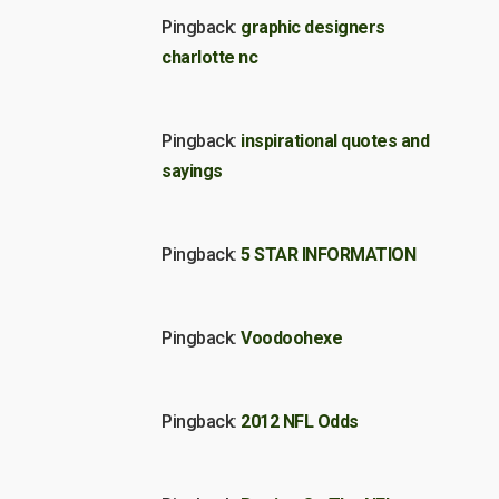
Pingback:
graphic designers
charlotte nc
Pingback:
inspirational quotes and
sayings
Pingback:
5 STAR INFORMATION
Pingback:
Voodoohexe
Pingback:
2012 NFL Odds