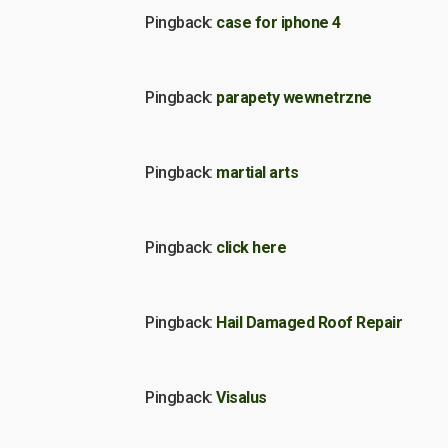
Pingback:
case for iphone 4
Pingback:
parapety wewnetrzne
Pingback:
martial arts
Pingback:
click here
Pingback:
Hail Damaged Roof Repair
Pingback:
Visalus