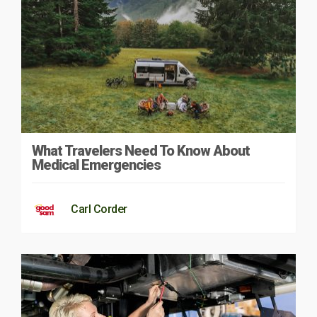
What Travelers Need To Know About
Medical Emergencies
Carl Corder