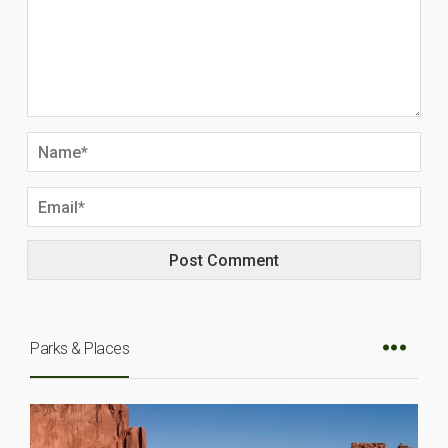
Parks & Places