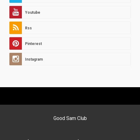
Youtube
Rss
Pinterest
Instagram
Good Sam Club