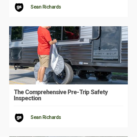
Sean Richards
The Comprehensive Pre-Trip Safety
Inspection
Sean Richards