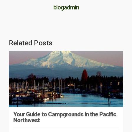
blogadmin
Related Posts
Your Guide to Campgrounds in the Pacific
Northwest