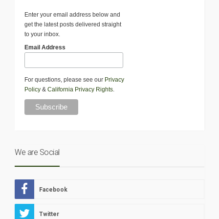
Enter your email address below and
get the latest posts delivered straight
to your inbox.
Email Address
For questions, please see our
Privacy
Policy
&
California Privacy Rights
.
We are Social
Facebook
Twitter