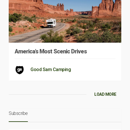
America’s Most Scenic Drives
Good Sam Camping
LOAD MORE
Subscribe