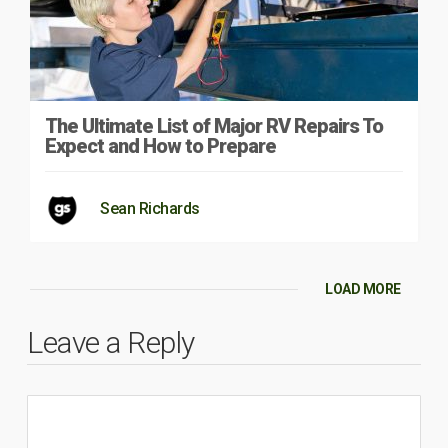
The Ultimate List of Major RV Repairs To
Expect and How to Prepare
Sean Richards
LOAD MORE
Leave a Reply