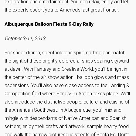
exploration and entertainment. You can relax, enjoy and let
the experts escort you to America’s last great frontier.
Albuquerque Balloon Fiesta 9-Day Rally
October 3-11, 2013
For sheer drama, spectacle and spirit, nothing can match
the sight of these brightly colored airships soaring skyward
at dawn. With Fantasy and Creative World, you’ll be right in
the center of the air show action—balloon glows and mass
ascensions. You’ll also have close access to the Landing &
Competition field where Hands-On Action takes place. We’ll
also introduce the distinctive people, culture, and cuisine of
the American Southwest. In Albuquerque, you’ll mix and
mingle with descendants of Native American and Spanish
settlers, enjoy their crafts and artwork, sample hearty food
and walk the narrow picturesque streets of Santa Fe. Don’t