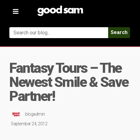
Toggle
navigation
Search
Fantasy Tours – The
Newest Smile & Save
Partner!
blogadmin
September 24, 2012