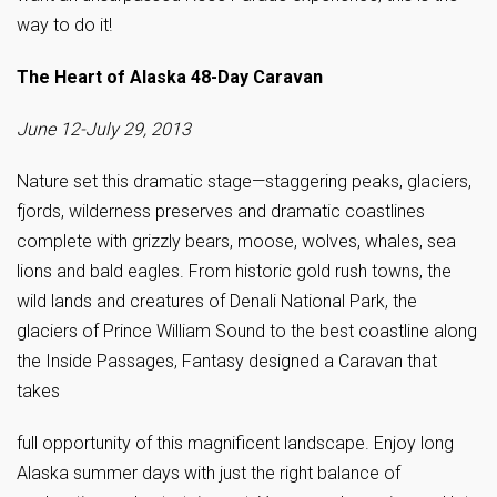
way to do it!
The Heart of Alaska 48-Day Caravan
June 12-July 29, 2013
Nature set this dramatic stage—staggering peaks, glaciers,
fjords, wilderness preserves and dramatic coastlines
complete with grizzly bears, moose, wolves, whales, sea
lions and bald eagles. From historic gold rush towns, the
wild lands and creatures of Denali National Park, the
glaciers of Prince William Sound to the best coastline along
the Inside Passages, Fantasy designed a Caravan that
takes
full opportunity of this magnificent landscape. Enjoy long
Alaska summer days with just the right balance of