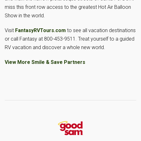
miss this front row access to the greatest Hot Air Balloon
Show in the world.
Visit
FantasyRVTours.com
to see all vacation destinations
or call Fantasy at 800-453-9511. Treat yourself to a guided
RV vacation and discover a whole new world.
View More Smile & Save Partners