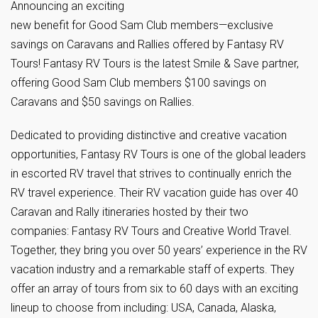
Announcing an exciting
new benefit for Good Sam Club members—exclusive
savings on Caravans and Rallies offered by Fantasy RV
Tours! Fantasy RV Tours is the latest Smile & Save partner,
offering Good Sam Club members $100 savings on
Caravans and $50 savings on Rallies.
Dedicated to providing distinctive and creative vacation
opportunities, Fantasy RV Tours is one of the global leaders
in escorted RV travel that strives to continually enrich the
RV travel experience. Their RV vacation guide has over 40
Caravan and Rally itineraries hosted by their two
companies: Fantasy RV Tours and Creative World Travel.
Together, they bring you over 50 years’ experience in the RV
vacation industry and a remarkable staff of experts. They
offer an array of tours from six to 60 days with an exciting
lineup to choose from including: USA, Canada, Alaska,