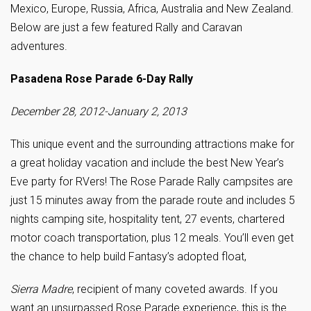
Mexico, Europe, Russia, Africa, Australia and New Zealand.
Below are just a few featured Rally and Caravan
adventures.
Pasadena Rose Parade 6-Day Rally
December 28, 2012-January 2, 2013
This unique event and the surrounding attractions make for
a great holiday vacation and include the best New Year’s
Eve party for RVers! The Rose Parade Rally campsites are
just 15 minutes away from the parade route and includes 5
nights camping site, hospitality tent, 27 events, chartered
motor coach transportation, plus 12 meals. You’ll even get
the chance to help build Fantasy’s adopted float,
Sierra Madre
, recipient of many coveted awards. If you
want an unsurpassed Rose Parade experience, this is the