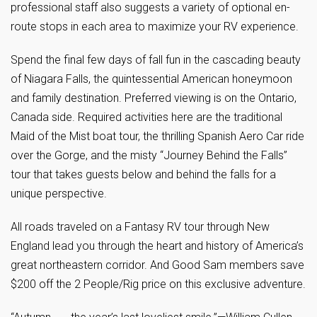
professional staff also suggests a variety of optional en-
route stops in each area to maximize your RV experience.
Spend the final few days of fall fun in the cascading beauty
of Niagara Falls, the quintessential American honeymoon
and family destination. Preferred viewing is on the Ontario,
Canada side. Required activities here are the traditional
Maid of the Mist boat tour, the thrilling Spanish Aero Car ride
over the Gorge, and the misty “Journey Behind the Falls”
tour that takes guests below and behind the falls for a
unique perspective.
All roads traveled on a Fantasy RV tour through New
England lead you through the heart and history of America’s
great northeastern corridor. And Good Sam members save
$200 off the 2 People/Rig price on this exclusive adventure.