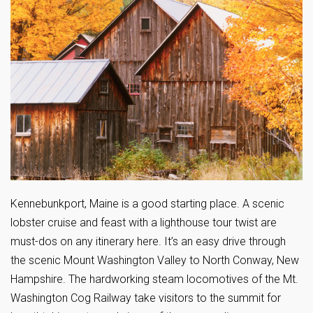
Kennebunkport, Maine is a good starting place. A scenic
lobster cruise and feast with a lighthouse tour twist are
must-dos on any itinerary here. It’s an easy drive through
the scenic Mount Washington Valley to North Conway, New
Hampshire. The hardworking steam locomotives of the Mt.
Washington Cog Railway take visitors to the summit for