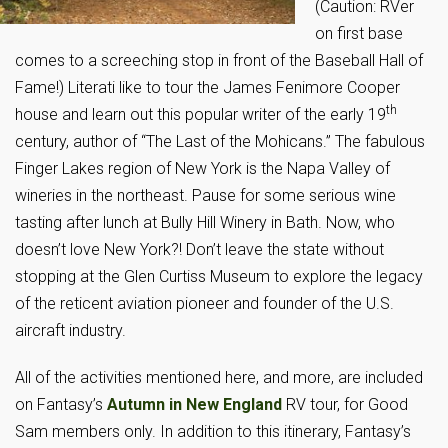
(Caution: RVer
on first base
comes to a screeching stop in front of the Baseball Hall of
Fame!) Literati like to tour the James Fenimore Cooper
th
house and learn out this popular writer of the early 19
century, author of “The Last of the Mohicans.” The fabulous
Finger Lakes region of New York is the Napa Valley of
wineries in the northeast. Pause for some serious wine
tasting after lunch at Bully Hill Winery in Bath. Now, who
doesn’t love New York?! Don’t leave the state without
stopping at the Glen Curtiss Museum to explore the legacy
of the reticent aviation pioneer and founder of the U.S.
aircraft industry.
All of the activities mentioned here, and more, are included
on Fantasy’s
Autumn in New England
RV tour, for Good
Sam members only. In addition to this itinerary, Fantasy’s