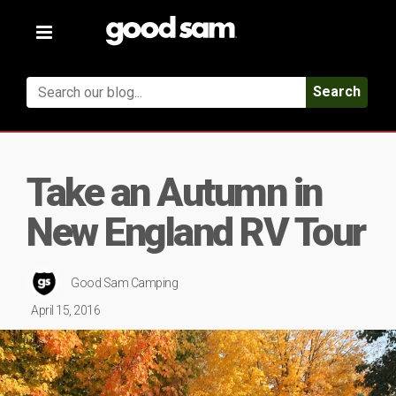
Toggle
navigation
Search
Take an Autumn in
New England RV Tour
Good Sam Camping
April 15, 2016