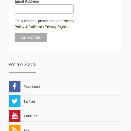
Email Address
For questions, please see our
Privacy
Policy
&
California Privacy Rights
.
We are Social
Facebook
Twitter
Youtube
Rss