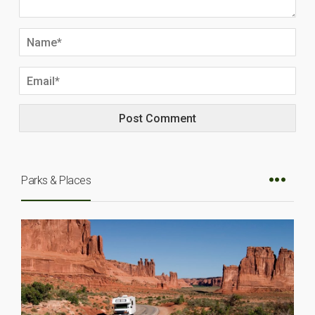
Parks & Places