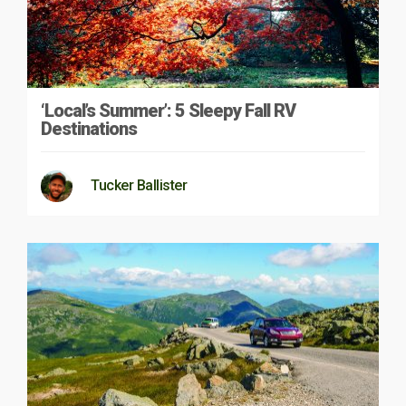
‘Local’s Summer’: 5 Sleepy Fall RV
Destinations
Tucker Ballister