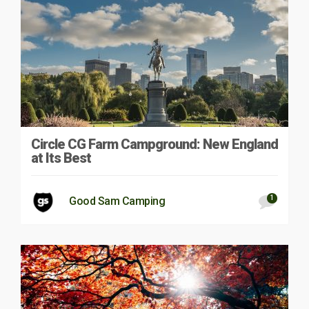
Circle CG Farm Campground: New England
at Its Best
1
Good Sam Camping