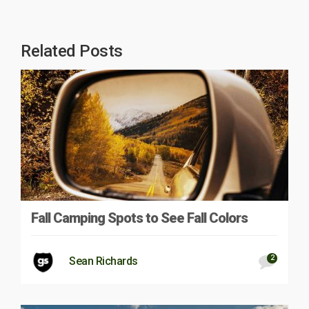
Related Posts
Fall Camping Spots to See Fall Colors
2
Sean Richards