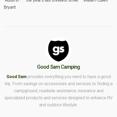
“Autumn . . . the year’s last loveliest smile.”—William Cullen
Bryant
Good Sam Camping
Good Sam
provides everything you need to have a good
trip. From savings on accessories and services to finding a
campground, roadside assistance, insurance and
specialized products and services designed to enhance RV
and outdoor lifestyle.