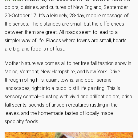
colors, cuisines, and cultures of New England, September
20-October 17. It’s a leisurely, 28-day, mobile massage of
the senses. The distances are small, but the differences
between them are great. All roads seem to lead to a
simpler way of life. Places where towns are small, hearts
are big, and food is not fast.
Mother Nature welcomes all to her free fall fashion show in
Maine, Vermont, New Hampshire, and New York. Drive
through rolling hills, quaint towns, and cool, serene
landscapes, right into a bucolic still life painting. This is
sensory central—bursting with vivid and brilliant colors, crisp
fall scents, sounds of unseen creatures rustling in the
leaves, and the homemade tastes of locally made
specialty foods.