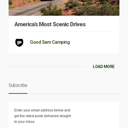
America’s Most Scenic Drives
Good Sam Camping
LOAD MORE
Subscribe
Enter your email address below and
get the latest posts delivered straight
to your inbox.