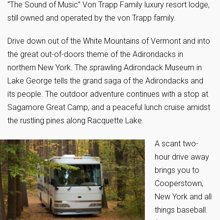
“The Sound of Music” Von Trapp Family luxury resort lodge,
still owned and operated by the von Trapp family.
Drive down out of the White Mountains of Vermont and into
the great out-of-doors theme of the Adirondacks in
northern New York. The sprawling Adirondack Museum in
Lake George tells the grand saga of the Adirondacks and
its people. The outdoor adventure continues with a stop at
Sagamore Great Camp, and a peaceful lunch cruise amidst
the rustling pines along Racquette Lake.
A scant two-
hour drive away
brings you to
Cooperstown,
New York and all
things baseball.