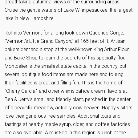
breathtaking autumnal views of the surrounding areas.
Cruise the gentle waters of Lake Winnipesaukee, the largest
lake in New Hampshire.
Roll into Vermont for a long look down Quechee Gorge,
“Vermont’s Little Grand Canyon,” all 165 feet of it. Artisan
bakers demand a stop at the well-known King Arthur Flour
and Bake Shop to learn the secrets of this specialty flour.
Montpelier is the smallest state capital in the country, but
several boutique food items are made here and touring
their facilities is great and filling fun. This is the home of
“Cherry Garcia,” and other whimsical ice cream flavors at
Ben & Jerry’s small and friendly plant, perched in the center
of a beautiful meadow, actually cow heaven. Happy visitors
love their generous free samples! Additional tours and
tastings at nearby maple syrup, cider, and coffee factories
are also available. A must-do in this region is lunch at the