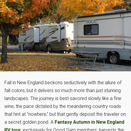
Fall in New England beckons seductively with the allure of
fall colors, but it delivers so much more than just stunning
landscapes. The journey is best savored slowly like a fine
wine, the pace dictated by the meandering country roads
that hint at “nowhere,” but that gently deposit the traveler on
a secret golden pond. A
Fantasy Autumn in New England
RV tour
, exclusively for Good Sam members, harvests the