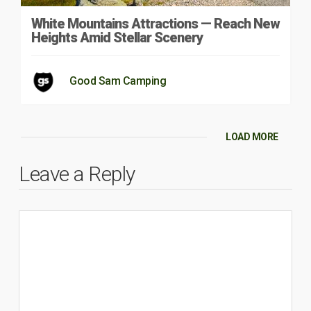
White Mountains Attractions — Reach New
Heights Amid Stellar Scenery
Good Sam Camping
LOAD MORE
Leave a Reply