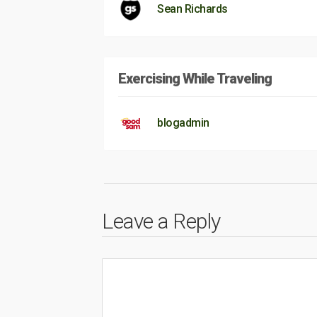
Sean Richards
Exercising While Traveling
blogadmin
Leave a Reply