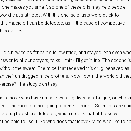
, one makes you small”; so one of these pills may help people
orld-class athletes! With this one, scientists were quick to
his magic pill can be detected, as in the case of competitive
ch potatoes.
uld run twice as far as his fellow mice, and stayed lean even wh
wer to all our prayers, folks. I think I’ll get in line. The second is
ithout the sweat. The mice that received this drug, behaved as i
han their un-drugged mice brothers. Now how in the world did the
xercise? The study didn’t say.
 help those who have muscle-wasting diseases, fatigue, or who a
 it the most are not going to benefit from it. Scientists are qui
this drug boost are detected, which means that all those who
not be able to use it. So who does that leave? Mice who like to h