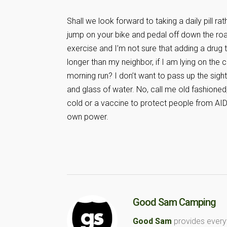
Shall we look forward to taking a daily pill 
jump on your bike and pedal off down the road
exercise and I’m not sure that adding a drug
longer than my neighbor, if I am lying on the
morning run? I don’t want to pass up the sight
and glass of water. No, call me old fashioned,
cold or a vaccine to protect people from AI
own power.
Good Sam Camping
Good Sam
provides every