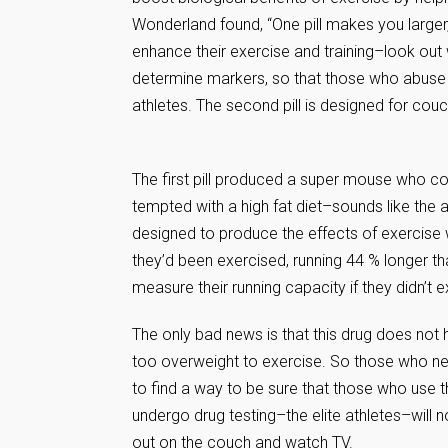
Wonderland found, “One pill makes you larger
enhance their exercise and training–look out w
determine markers, so that those who abuse t
athletes. The second pill is designed for cou
The first pill produced a super mouse who co
tempted with a high fat diet–sounds like the ans
designed to produce the effects of exercise w
they’d been exercised, running 44 % longer t
measure their running capacity if they didn’t e
The only bad news is that this drug does not
too overweight to exercise. So those who need
to find a way to be sure that those who use 
undergo drug testing–the elite athletes–will 
out on the couch and watch TV.