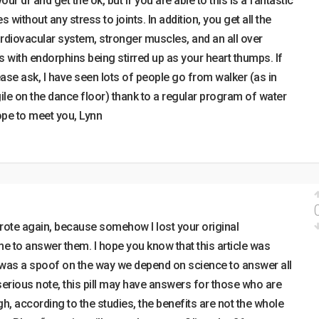
ur dr and get the ok, but if you are able to this is a fantastic
 without any stress to joints. In addition, you get all the
rdiovacular system, stronger muscles, and an all over
s with endorphins being stirred up as your heart thumps. If
ase ask, I have seen lots of people go from walker (as in
gile on the dance floor) thank to a regular program of water
hope to meet you, Lynn
wrote again, because somehow I lost your original
e to answer them. I hope you know that this article was
t was a spoof on the way we depend on science to answer all
erious note, this pill may have answers for those who are
gh, according to the studies, the benefits are not the whole