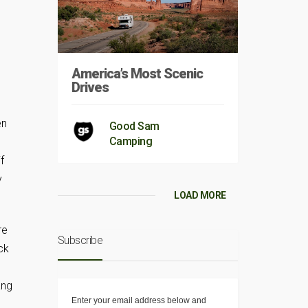
America’s Most Scenic
Drives
en
Good Sam
Camping
f
y
LOAD MORE
re
Subscribe
ck
ang
Enter your email address below and