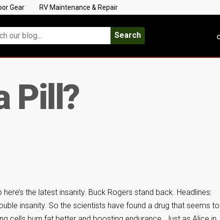
oor Gear
RV Maintenance & Repair
Search
C
a Pill?
 here’s the latest insanity. Buck Rogers stand back. Headlines:
Double insanity. So the scientists have found a drug that seems to
ng cells burn fat better and boosting endurance. Just as Alice in