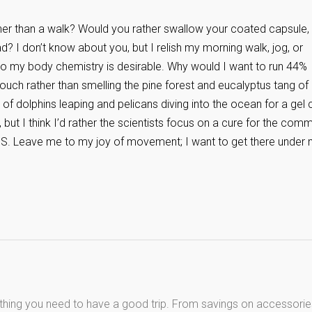
rather than a walk? Would you rather swallow your coated capsule,
? I don’t know about you, but I relish my morning walk, jog, or
 to my body chemistry is desirable. Why would I want to run 44%
 couch rather than smelling the pine forest and eucalyptus tang o
 of dolphins leaping and pelicans diving into the ocean for a gel
 but I think I’d rather the scientists focus on a cure for the com
DS. Leave me to my joy of movement; I want to get there under
thing you need to have a good trip. From savings on accessorie