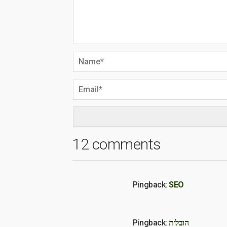
12 comments
Pingback:
SEO
Pingback:
הובלות