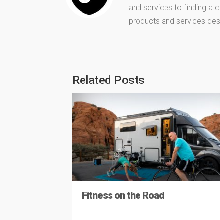
and services to finding a
products and services des
Related Posts
Fitness on the Road