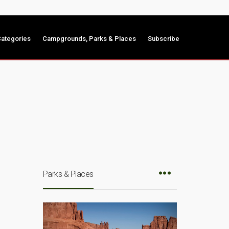
ategories
Campgrounds, Parks & Places
Subscribe
Parks & Places