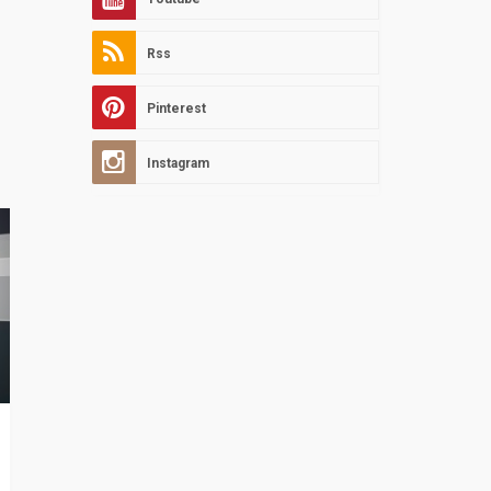
Rss
Pinterest
Instagram