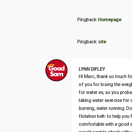
Pingback:
Homepage
Pingback:
site
LYNN DIFLEY
HI Marc, thank so much for 
of you for losing the weig
for water ex, as you proba
taking water exercise for 
burning, water running. Do
flotation belt- to help you
comfortable with a good str