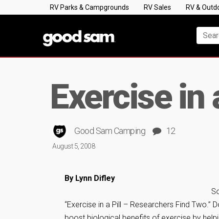
RV Parks & Campgrounds
RV Sales
RV & Outd
Exercise in 
Good Sam Camping
12
August 5, 2008
By Lynn Difley
So
“Exercise in a Pill – Researchers Find Two.” 
boost biological benefits of exercise by helpi