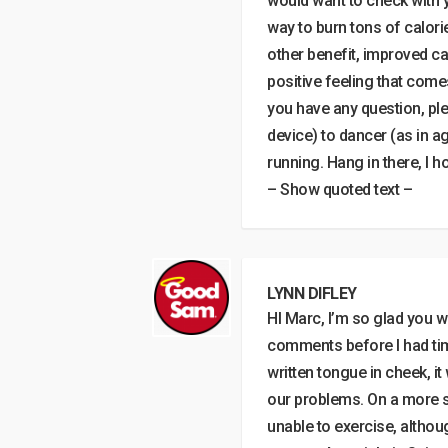
would want to check with yo
way to burn tons of calories
other benefit, improved ca
positive feeling that come
you have any question, ple
device) to dancer (as in a
running. Hang in there, I 
– Show quoted text –
LYNN DIFLEY
HI Marc, I’m so glad you 
comments before I had tim
written tongue in cheek, i
our problems. On a more s
unable to exercise, althou