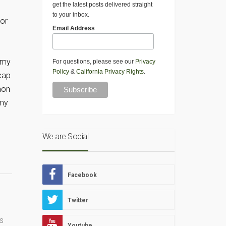
get the latest posts delivered straight
to your inbox.
 or
Email Address
f my
For questions, please see our
Privacy
Policy
&
California Privacy Rights
.
 cap
mon
 my
We are Social
Facebook
Twitter
s
Youtube