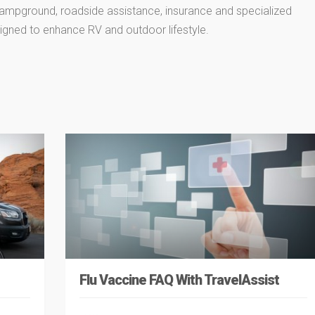
 campground, roadside assistance, insurance and specialized
igned to enhance RV and outdoor lifestyle.
Flu Vaccine FAQ With TravelAssist