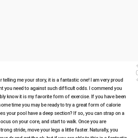
telling me your story, it is a fantastic one! I am very proud
ht you need to against such difficult odds. I commend you
bly know it is my favorite form of exercise. If you have been
some time you may be ready to try a great form of calorie
es your pool have a deep section? If so, you can strap on a
 focus on your core, and start to walk. Once you are
ong stride, move your legs a little faster. Naturally, you