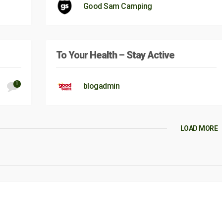
Good Sam Camping
To Your Health – Stay Active
1
blogadmin
LOAD MORE