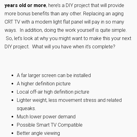
years old or more
, here’s a DIY project that will provide
more bonus benefits than any other. Replacing an aging
CRT TV with a modern light flat panel will pay in so many
ways. In addition, doing the work yourself is quite simple.
So, let’s look at why you might want to make this your next
DIY project. What will you have when it’s complete?
A far larger screen can be installed
A higher definition picture
Local off-air high definition picture
Lighter weight, less movement stress and related
squeaks.
Much lower power demand
Possible Smart TV Compatible
Better angle viewing