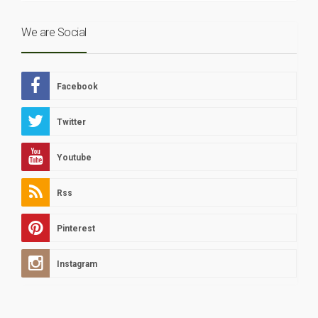
We are Social
Facebook
Twitter
Youtube
Rss
Pinterest
Instagram