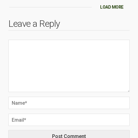
LOAD MORE
Leave a Reply