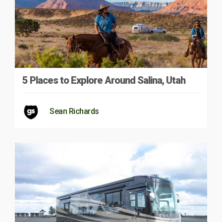
5 Places to Explore Around Salina, Utah
Sean Richards