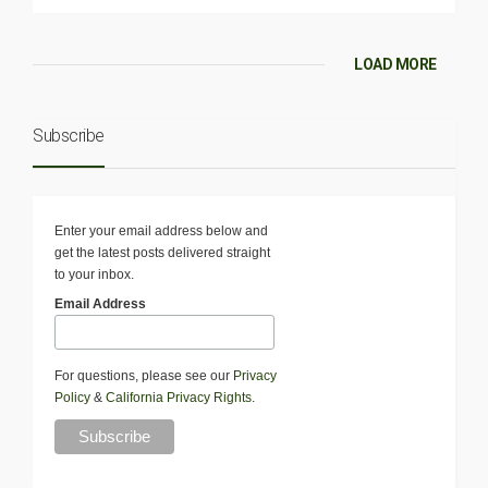
LOAD MORE
Subscribe
Enter your email address below and
get the latest posts delivered straight
to your inbox.
Email Address
For questions, please see our
Privacy
Policy
&
California Privacy Rights
.