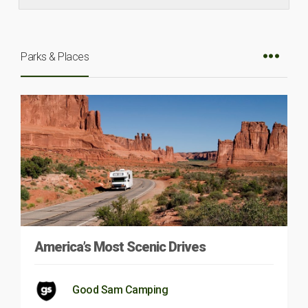
Parks & Places
America’s Most Scenic Drives
Good Sam Camping