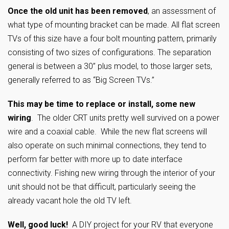
Once the old unit has been removed
, an assessment of
what type of mounting bracket can be made. All flat screen
TVs of this size have a four bolt mounting pattern, primarily
consisting of two sizes of configurations. The separation
general is between a 30” plus model, to those larger sets,
generally referred to as “Big Screen TVs.”
This may be time to replace or install, some new
wiring
. The older CRT units pretty well survived on a power
wire and a coaxial cable. While the new flat screens will
also operate on such minimal connections, they tend to
perform far better with more up to date interface
connectivity. Fishing new wiring through the interior of your
unit should not be that difficult, particularly seeing the
already vacant hole the old TV left.
Well, good luck!
A DIY project for your RV that everyone