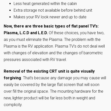
Less heat generated within the cabin
Extra storage not available before behind unit
Makes your RV look newer and up to date
Now, there are three basic types of flat panel TV’s:
Plasma, L.C.D and L.E.D.
Of these choices, you have two,
as you must eliminate the Plasma. The problem with the
Plasma is the RV application. Plasma TV’s do not deal well
with changes of elevation and the changes of barometric
pressures associated with RV travel.
Removal of the existing CRT unit is quite visually
forgiving
. That’s because any damage you may cause will
easily be covered by the large flat screen that will soon
over fill the original space. The mounting hardware for the
new, lighter product will be far less both in weight and
complicity.