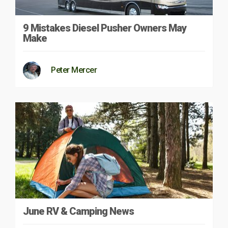
9 Mistakes Diesel Pusher Owners May
Make
Peter Mercer
June RV & Camping News