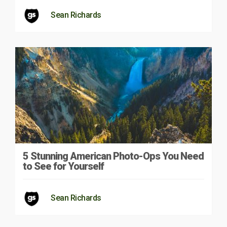
Sean Richards
5 Stunning American Photo-Ops You Need
to See for Yourself
Sean Richards