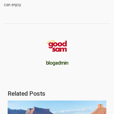
can enjoy.
blogadmin
Related Posts