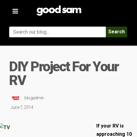
Toggle
navigation
Search
DIY Project For Your
RV
blogadmin
June 7, 2014
If your RV is
approaching 10