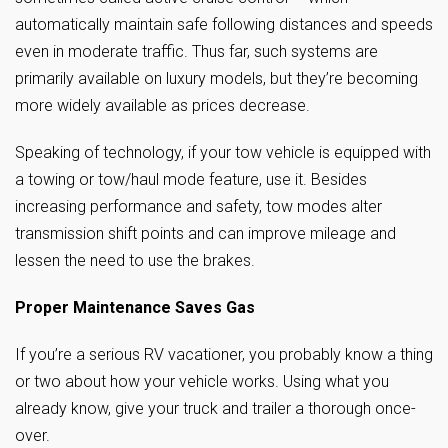
automatically maintain safe following distances and speeds
even in moderate traffic. Thus far, such systems are
primarily available on luxury models, but they’re becoming
more widely available as prices decrease.
Speaking of technology, if your tow vehicle is equipped with
a towing or tow/haul mode feature, use it. Besides
increasing performance and safety, tow modes alter
transmission shift points and can improve mileage and
lessen the need to use the brakes.
Proper Maintenance Saves Gas
If you’re a serious RV vacationer, you probably know a thing
or two about how your vehicle works. Using what you
already know, give your truck and trailer a thorough once-
over.