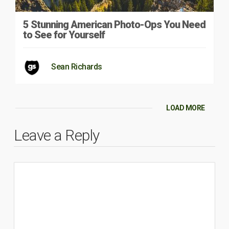
5 Stunning American Photo-Ops You Need
to See for Yourself
Sean Richards
LOAD MORE
Leave a Reply