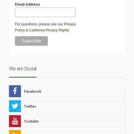
Email Address
For questions, please see our
Privacy
Policy
&
California Privacy Rights
.
We are Social
Facebook
Twitter
Youtube