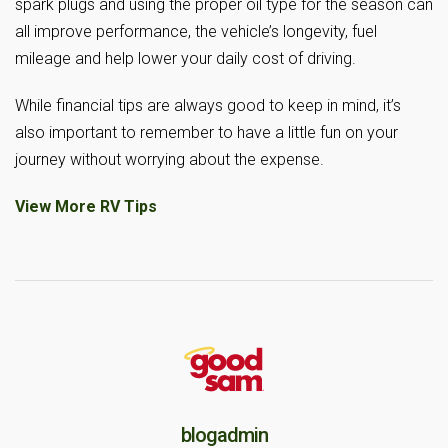
spark plugs and using the proper oil type for the season can
all improve performance, the vehicle’s longevity, fuel
mileage and help lower your daily cost of driving.
While financial tips are always good to keep in mind, it’s
also important to remember to have a little fun on your
journey without worrying about the expense.
View More RV Tips
blogadmin