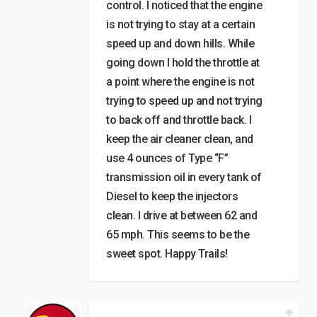
control. I noticed that the engine
is not trying to stay at a certain
speed up and down hills. While
going down I hold the throttle at
a point where the engine is not
trying to speed up and not trying
to back off and throttle back. I
keep the air cleaner clean, and
use 4 ounces of Type “F”
transmission oil in every tank of
Diesel to keep the injectors
clean. I drive at between 62 and
65 mph. This seems to be the
sweet spot. Happy Trails!