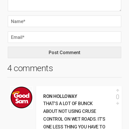
4 comments
0
RON HOLLOWAY
THAT’S A LOT OF BUNCK
ABOUT NOT USING CRUSE
CONTROL ON WET ROADS. IT’S
ONE LESS THING YOU HAVE TO