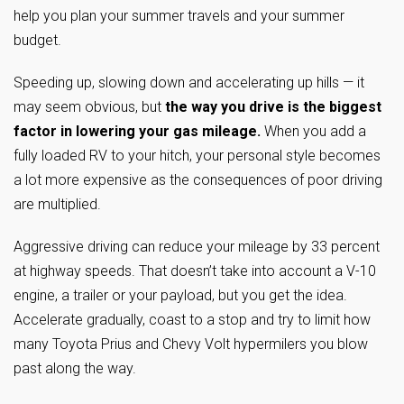
help you plan your summer travels and your summer
budget.
Speeding up, slowing down and accelerating up hills — it
may seem obvious, but
the way you drive is the biggest
factor in lowering your gas mileage.
When you add a
fully loaded RV to your hitch, your personal style becomes
a lot more expensive as the consequences of poor driving
are multiplied.
Aggressive driving can reduce your mileage by 33 percent
at highway speeds. That doesn’t take into account a V-10
engine, a trailer or your payload, but you get the idea.
Accelerate gradually, coast to a stop and try to limit how
many Toyota Prius and Chevy Volt hypermilers you blow
past along the way.