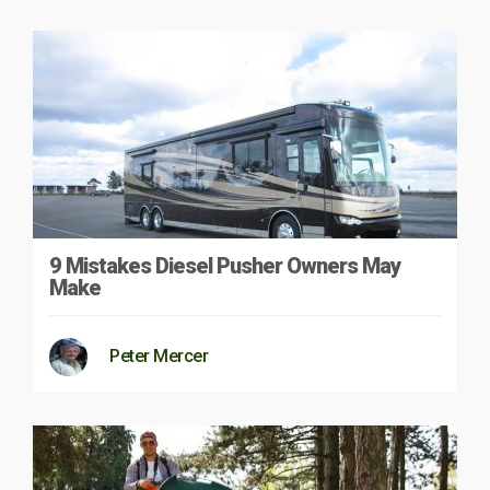
9 Mistakes Diesel Pusher Owners May
Make
Peter Mercer