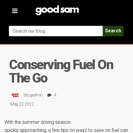
Toggle
navigation
Search
Conserving Fuel On
The Go
blogadmin
4
May 23, 2012
With the summer driving season
quickly approaching, a few tips on ways to save on fuel can