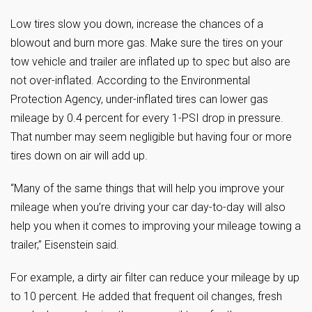
Low tires slow you down, increase the chances of a
blowout and burn more gas. Make sure the tires on your
tow vehicle and trailer are inflated up to spec but also are
not over-inflated. According to the Environmental
Protection Agency, under-inflated tires can lower gas
mileage by 0.4 percent for every 1-PSI drop in pressure.
That number may seem negligible but having four or more
tires down on air will add up.
“Many of the same things that will help you improve your
mileage when you’re driving your car day-to-day will also
help you when it comes to improving your mileage towing a
trailer,” Eisenstein said.
For example, a dirty air filter can reduce your mileage by up
to 10 percent. He added that frequent oil changes, fresh