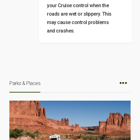
your Cruise control when the
roads are wet or slippery. This
may cause control problems
and crashes.
Parks & Places