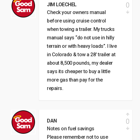
0
JIM LOECHEL
Check your owners manual
before using cruise control
when towing a trailer. My trucks
manual says “do not use in hilly
terrain or with heavy loads”. I live
in Colorado & tow a 28′ trailer at
about 8,500 pounds, my dealer
says its cheaper to buy a little
more gas than pay for the
repairs.
0
DAN
Notes on fuel savings
Please remember not to use