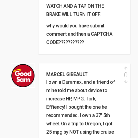
WATCH AND A TAP ON THE
BRAKE WILL TURN IT OFF.
why would you have submit
comment and then a CAPTCHA
CODE???????????
0
MARCEL GIBEAULT
I own a Duramax, and a friend of
mine told me about device to
increase HP, MPG, Tork,
Effiency! I bought the one he
recommended. I own a 37′ 5th
wheel. On a trip to Oregon, I got
25 mpg by NOT using the cruise