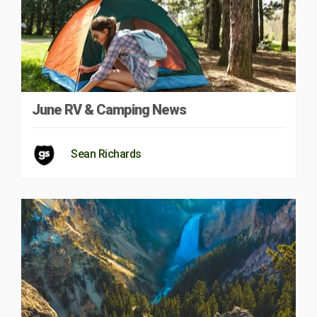
June RV & Camping News
Sean Richards