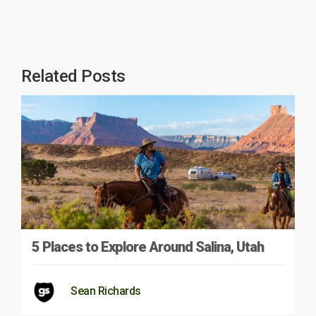
Related Posts
5 Places to Explore Around Salina, Utah
Sean Richards