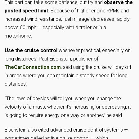
This part can take some patience, but try and
observe the
posted speed limit
. Because of higher engine RPMs and
increased wind resistance, fuel mileage decreases rapidly
above 60 mph — especially with a trailer or in a
motorhome.
Use the cruise control
whenever practical, especially on
long distances. Paul Eisenstein, publisher of
TheCarConnection.com
, said using the cruise will pay off
in areas where you can maintain a steady speed for long
distances.
“The laws of physics will tell you when you change the
velocity of a mass, whether it’s increasing or decreasing, it
is going to require energy one way or another,” he said.
Eisenstein also cited advanced cruise control systems —
sometimes called active cruise control — which