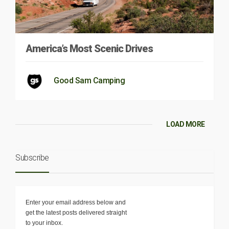
America’s Most Scenic Drives
Good Sam Camping
LOAD MORE
Subscribe
Enter your email address below and
get the latest posts delivered straight
to your inbox.