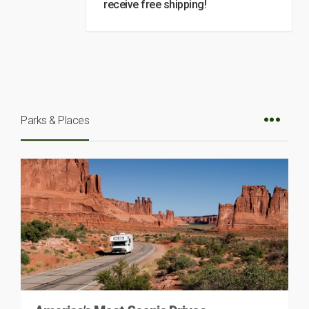
receive free shipping!
Parks & Places