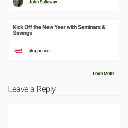
John Sullaway
Kick Off the New Year with Seminars &
Savings
blogadmin
LOAD MORE
Leave a Reply