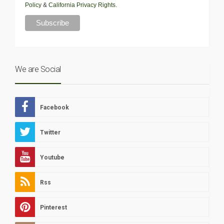
Policy
&
California Privacy Rights
.
We are Social
Facebook
Twitter
Youtube
Rss
Pinterest