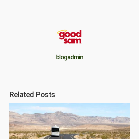
blogadmin
Related Posts