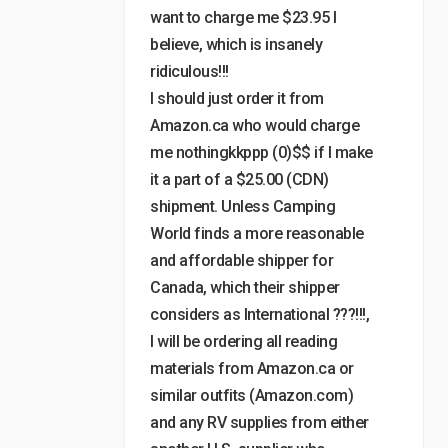
want to charge me $23.95 I
believe, which is insanely
ridiculous!!!
I should just order it from
Amazon.ca who would charge
me nothingkkppp (0)$$ if I make
it a part of a $25.00 (CDN)
shipment. Unless Camping
World finds a more reasonable
and affordable shipper for
Canada, which their shipper
considers as International ???!!!,
I will be ordering all reading
materials from Amazon.ca or
similar outfits (Amazon.com)
and any RV supplies from either