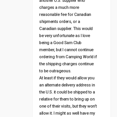
another U.S. supplier who
charges a much more
reasonable fee for Canadian
shipments orders, or a
Canadian supplier. This would
be very unfortunate as I love
being a Good Sam Club
member, but I cannot continue
ordering from Camping World if
the shipping charges continue
to be outrageous.
At least if they would allow you
an alternate delivery address in
the U.S. it could be shipped to a
relative for them to bring up on
one of their visits, but they won’t
allow it. I might as well have my