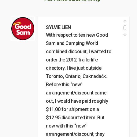
0
SYLVIE LIEN
With respect to ten new Good
Sam and Camping World
combined discount, I wanted to
order the 2012 Trailerlife
directory. I live just outside
Toronto, Ontario, Caknadaćk.
Before this “new”
arrangement/discount came
out, I would have paid roughly
$11.00 for shipment on a
$12.95 discounted item. But
now with this “new”
arrangement/discount, they