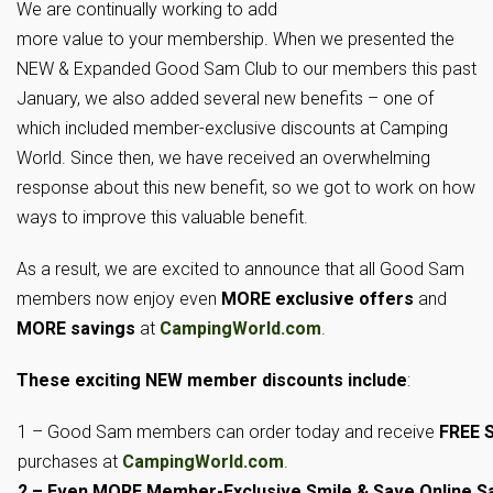
We are continually working to add
more value to your membership. When we presented the
NEW & Expanded Good Sam Club to our members this past
January, we also added several new benefits – one of
which included member-exclusive discounts at Camping
World. Since then, we have received an overwhelming
response about this new benefit, so we got to work on how
ways to improve this valuable benefit.
As a result, we are excited to announce that all Good Sam
members now enjoy even
MORE exclusive offers
and
MORE savings
at
CampingWorld.com
.
These
exciting NEW member discounts include
:
1 – Good Sam members can order today and receive
FREE S
purchases at
CampingWorld.com
.
2 – Even MORE Member-Exclusive Smile & Save Online S