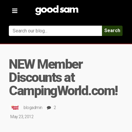
Toggle
navigation
Search
NEW Member
Discounts at
CampingWorld.com!
blogadmin
2
May 23, 2012