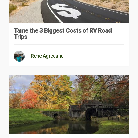
Tame the 3 Biggest Costs of RV Road
Trips
Rene Agredano