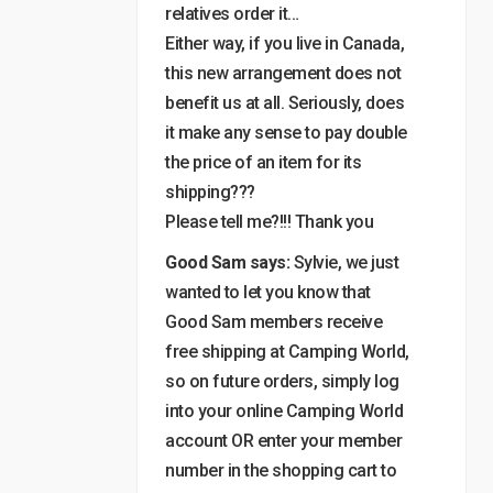
relatives order it…
Either way, if you live in Canada,
this new arrangement does not
benefit us at all. Seriously, does
it make any sense to pay double
the price of an item for its
shipping???
Please tell me?!!! Thank you
Good Sam says:
Sylvie, we just
wanted to let you know that
Good Sam members receive
free shipping at Camping World,
so on future orders, simply log
into your online Camping World
account OR enter your member
number in the shopping cart to