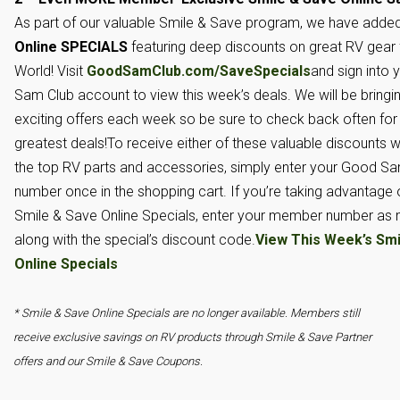
As part of our valuable Smile & Save program, we have adde
Online SPECIALS
featuring deep discounts on great RV gea
World! Visit
GoodSamClub.com/SaveSpecials
and sign into 
Sam Club account to view this week’s deals. We will be bring
exciting offers each week so be sure to check back often for 
greatest deals!To receive either of these valuable discounts 
the top RV parts and accessories, simply enter your Good 
number once in the shopping cart. If you’re taking advantage 
Smile & Save Online Specials, enter your member number as
along with the special’s discount code.
View This Week’s Smi
Online Specials
* Smile & Save Online Specials are no longer available. Members still
receive exclusive savings on RV products through Smile & Save Partner
offers and our Smile & Save Coupons.