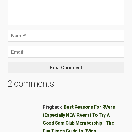
2 comments
Pingback:
Best Reasons For RVers
(Especially NEW RVers) To Try A
Good Sam Club Membership - The
Fun Times Guide to RVing