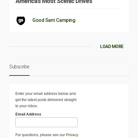
America’s Most Scenic Drives
Good Sam Camping
LOAD MORE
Subscribe
Enter your email address below and
get the latest posts delivered straight
to your inbox.
Email Address
For questions, please see our
Privacy