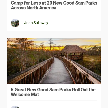
Camp for Less at 20 New Good Sam Parks
Across North America
John Sullaway
5 Great New Good Sam Parks Roll Out the
Welcome Mat