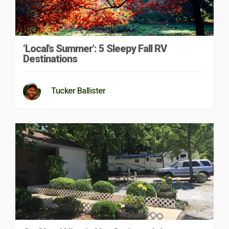
‘Local’s Summer’: 5 Sleepy Fall RV
Destinations
Tucker Ballister