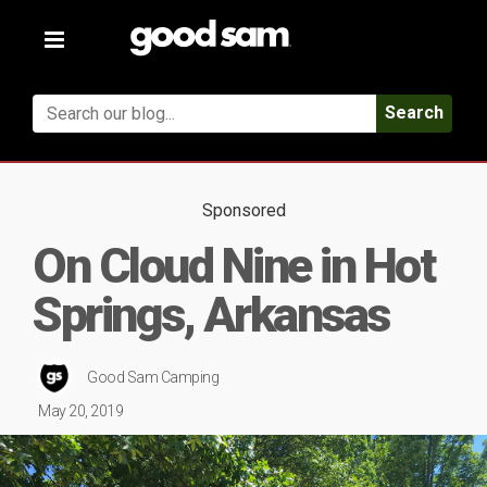
Toggle
navigation
Search
Sponsored
On Cloud Nine in Hot
Springs, Arkansas
Good Sam Camping
May 20, 2019