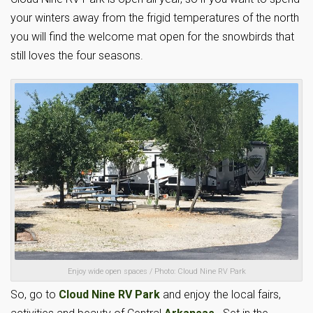
your winters away from the frigid temperatures of the north
you will find the welcome mat open for the snowbirds that
still loves the four seasons.
Enjoy wide open spaces / Photo: Cloud Nine RV Park
So, go to
Cloud Nine RV Park
and enjoy the local fairs,