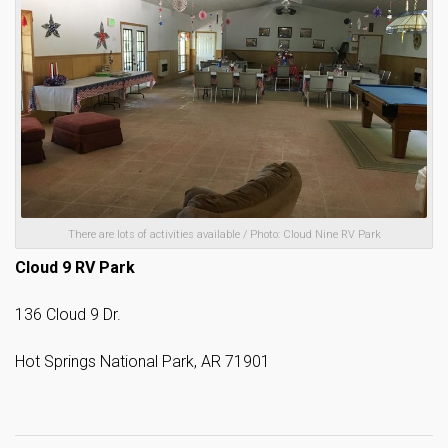
There are lots of activities available / Photo: Cloud Nine RV Park
Cloud 9 RV Park
136 Cloud 9 Dr.
Hot Springs National Park, AR 71901