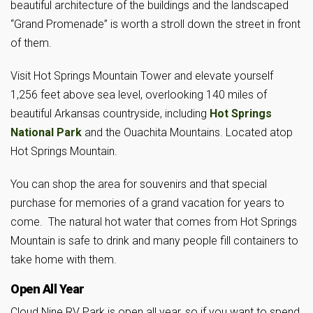
beautiful architecture of the buildings and the landscaped
“Grand Promenade” is worth a stroll down the street in front
of them.
Visit Hot Springs Mountain Tower and elevate yourself
1,256 feet above sea level, overlooking 140 miles of
beautiful Arkansas countryside, including
Hot Springs
National Park
and the Ouachita Mountains. Located atop
Hot Springs Mountain.
You can shop the area for souvenirs and that special
purchase for memories of a grand vacation for years to
come. The natural hot water that comes from Hot Springs
Mountain is safe to drink and many people fill containers to
take home with them.
Open All Year
Cloud Nine RV Park is open all year, so if you want to spend