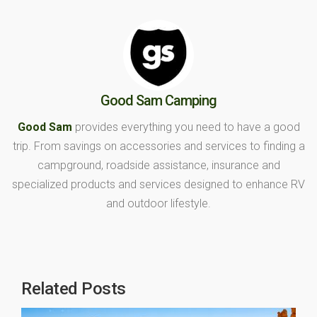
Good Sam Camping
Good Sam
provides everything you need to have a good
trip. From savings on accessories and services to finding a
campground, roadside assistance, insurance and
specialized products and services designed to enhance RV
and outdoor lifestyle.
Related Posts