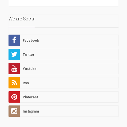
We are Social
Facebook
Twitter
Youtube
Rss
Pinterest
Instagram