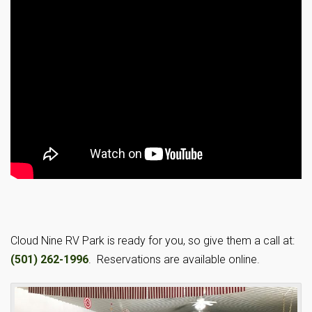
Cloud Nine RV Park is ready for you, so give them a call at:
(501) 262-1996
. Reservations are available online.