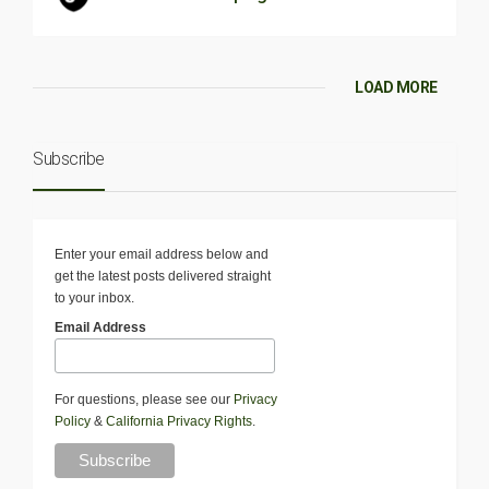
LOAD MORE
Subscribe
Enter your email address below and
get the latest posts delivered straight
to your inbox.
Email Address
For questions, please see our
Privacy
Policy
&
California Privacy Rights
.