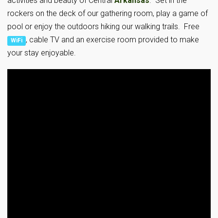
activities and beauty of Central
Arkansas
. Set in the
rockers on the deck of our gathering room, play a game of
pool or enjoy the outdoors hiking our walking trails. Free
, cable TV and an exercise room provided to make
WiFi
your stay enjoyable.