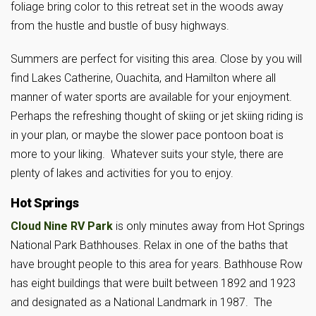
foliage bring color to this retreat set in the woods away
from the hustle and bustle of busy highways.
Summers are perfect for visiting this area. Close by you will
find Lakes Catherine, Ouachita, and Hamilton where all
manner of water sports are available for your enjoyment.
Perhaps the refreshing thought of skiing or jet skiing riding is
in your plan, or maybe the slower pace pontoon boat is
more to your liking. Whatever suits your style, there are
plenty of lakes and activities for you to enjoy.
Hot Springs
Cloud Nine RV Park
is only minutes away from Hot Springs
National Park Bathhouses. Relax in one of the baths that
have brought people to this area for years. Bathhouse Row
has eight buildings that were built between 1892 and 1923
and designated as a National Landmark in 1987. The