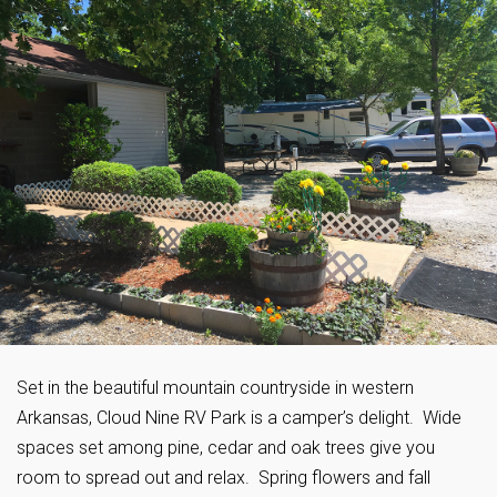
Set in the beautiful mountain countryside in western
Arkansas, Cloud Nine RV Park is a camper’s delight. Wide
spaces set among pine, cedar and oak trees give you
room to spread out and relax. Spring flowers and fall