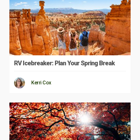
RV Icebreaker: Plan Your Spring Break
Kerri Cox