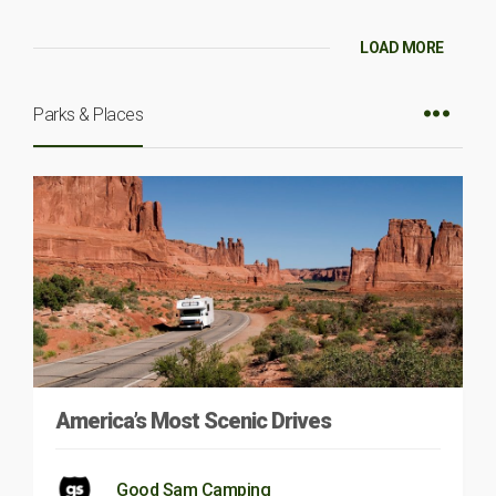
LOAD MORE
Parks & Places
America’s Most Scenic Drives
Good Sam Camping