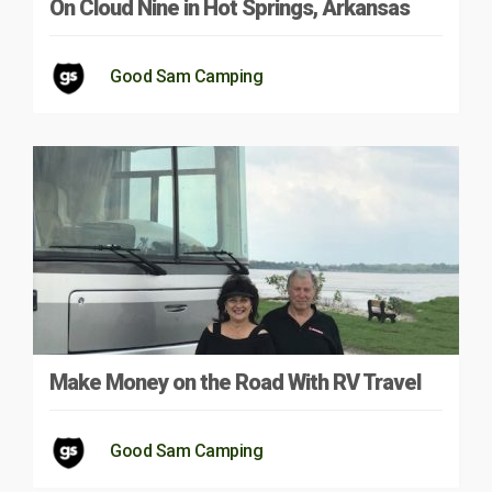
On Cloud Nine in Hot Springs, Arkansas
Good Sam Camping
Make Money on the Road With RV Travel
Good Sam Camping