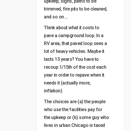
upkeep, signs, paths to be
trimmed, fire pits to be cleaned,
and so on….
Think about what it costs to
pave a campground loop. In a
RV area, that paved loop sees a
lot of heavy vehicles. Maybe it
lasts 15 years? You have to
recoup 1/15th of the cost each
year in order to repave when it
needs it (actually more,
inflation).
The choices are (a) the people
who use the facilities pay for
the upkeep or (b) some guy who
lives in urban Chicago is taxed