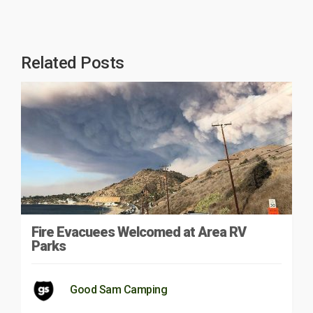
Related Posts
Fire Evacuees Welcomed at Area RV
Parks
Good Sam Camping