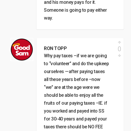
and his money pays for it.
Someone is going to pay either
way.
0
RON TOPP
Why pay taxes –if we are going
to “volunteer” and do the upkeep
ourselves —after paying taxes
all these years before –now
“we” are at the age were we
should be able to enjoy all the
fruits of our paying taxes –IE. if
you worked and payed into SS
for 30-40 years and payed your
taxes there should be NO FEE