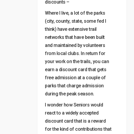
discounts –
Where I live, a lot of the parks
(city, county, state, some fed I
think) have extensive trail
networks that have been built
and maintained by volunteers
from local clubs. In return for
your work on the trails, you can
earn a discount card that gets
free admission at a couple of
parks that charge admission
during the peak season.
I wonder how Seniors would
react to a widely accepted
discount card that is a reward
for the kind of contributions that