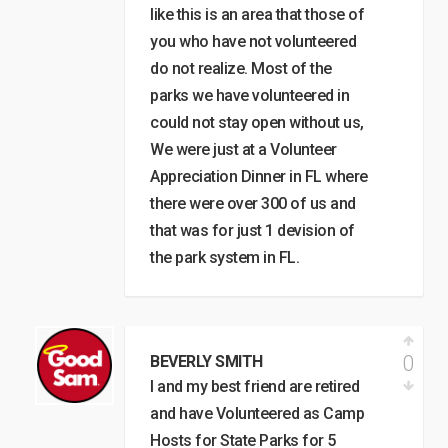
like this is an area that those of
you who have not volunteered
do not realize. Most of the
parks we have volunteered in
could not stay open without us,
We were just at a Volunteer
Appreciation Dinner in FL where
there were over 300 of us and
that was for just 1 devision of
the park system in FL.
0
BEVERLY SMITH
I and my best friend are retired
and have Volunteered as Camp
Hosts for State Parks for 5