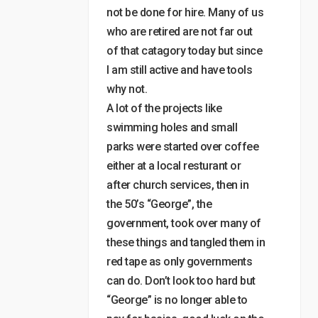
not be done for hire. Many of us
who are retired are not far out
of that catagory today but since
I am still active and have tools
why not.
A lot of the projects like
swimming holes and small
parks were started over coffee
either at a local resturant or
after church services, then in
the 50’s “George”, the
government, took over many of
these things and tangled them in
red tape as only governments
can do. Don’t look too hard but
“George” is no longer able to