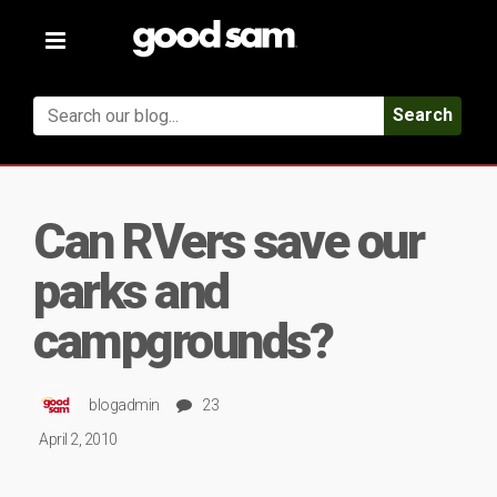
Toggle
navigation
Search
Can RVers save our
parks and
campgrounds?
blogadmin
23
April 2, 2010