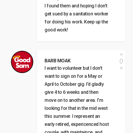
I found them and hoping I don’t
get sued by a sanitation worker
for doing his work. Keep up the
good work!
0
BARB MOAK
I want to volunteer but I don’t
want to sign on for a May or
April to October gig. I’d gladly
give 4 to 6 weeks and then
move on to another area. I’m
looking for that in the mid west
this summer. I represent an
early retired, expericenced host
couple, with maintaince, and