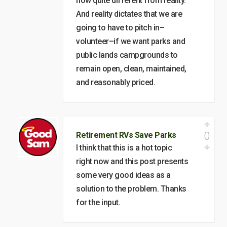
now quite different from reality.
And reality dictates that we are
going to have to pitch in–
volunteer–if we want parks and
public lands campgrounds to
remain open, clean, maintained,
and reasonably priced.
0
Retirement RVs Save Parks
I think that this is a hot topic
right now and this post presents
some very good ideas as a
solution to the problem. Thanks
for the input.