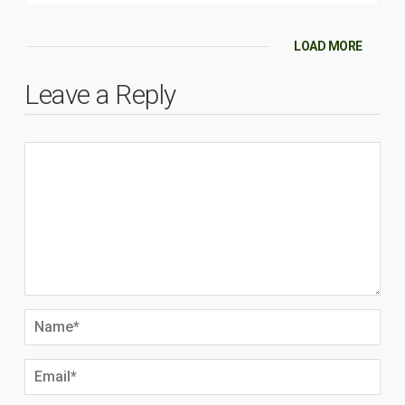
LOAD MORE
Leave a Reply