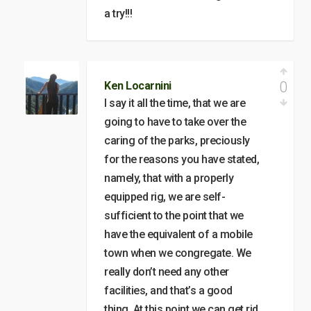
a try!!!
0
Ken Locarnini
I say it all the time, that we are
going to have to take over the
caring of the parks, preciously
for the reasons you have stated,
namely, that with a properly
equipped rig, we are self-
sufficient to the point that we
have the equivalent of a mobile
town when we congregate. We
really don’t need any other
facilities, and that’s a good
thing. At this point we can get rid