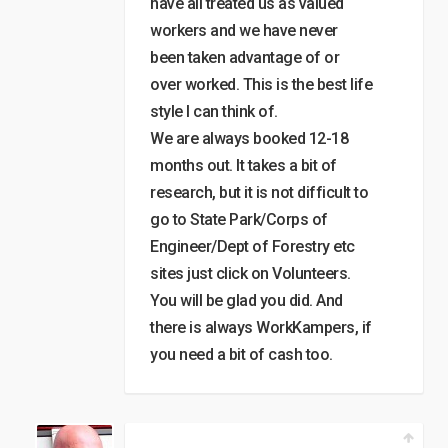
have all treated us as valued
workers and we have never
been taken advantage of or
over worked. This is the best life
style I can think of.
We are always booked 12-18
months out. It takes a bit of
research, but it is not difficult to
go to State Park/Corps of
Engineer/Dept of Forestry etc
sites just click on Volunteers.
You will be glad you did. And
there is always WorkKampers, if
you need a bit of cash too.