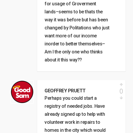
for usage of Groverment
lands–seems to be thats the
way it was before but has been
changed by Politations who just
want more of our income
inorder to better themselves–
Am I the only one who thinks
about it this way??
0
GEOFFREY PRUETT
Perhaps you could start a
registry of needed jobs. Have
already signed up to help with
volunteer work in repairs to
homes in the city which would