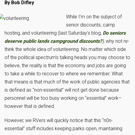
By Bob Difley
While I’m on the subject
of
senior discounts, camp
hosting, and volunteering (last Saturday’s blog,
Do seniors
deserve public lands campground discounts?
)
, why not re-
think the whole idea of volunteering. No matter which side
of the political spectrum’s talking heads you may choose to
believe, the reality is that the economy and jobs are going
to take a while to recover to where we remember. What
that means is that much of the work of public agencies that
is defined as “non-essential” will not get done because
personnel will be too busy working on “essential” work–
however that is defined.
However, we RVers will quickly notice that this “n0n-
essential” stuff includes keeping parks open, maintaining