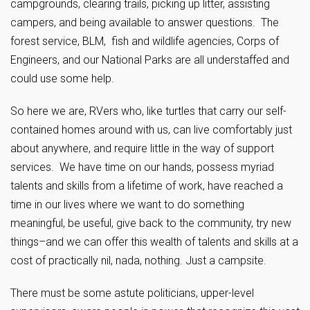
campgrounds, clearing trails, picking up litter, assisting
campers, and being available to answer questions. The
forest service, BLM, fish and wildlife agencies, Corps of
Engineers, and our National Parks are all understaffed and
could use some help.
So here we are, RVers who, like turtles that carry our self-
contained homes around with us, can live comfortably just
about anywhere, and require little in the way of support
services. We have time on our hands, possess myriad
talents and skills from a lifetime of work, have reached a
time in our lives where we want to do something
meaningful, be useful, give back to the community, try new
things–and we can offer this wealth of talents and skills at a
cost of practically nil, nada, nothing. Just a campsite.
There must be some astute politicians, upper-level