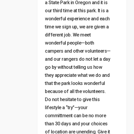
a State Park in Oregon and it is
our third time at this park. It is a
wonderful experience and each
time we sign up, we are given a
different job. We meet
wonderful people—both
campers and other volunteers—
and our rangers do not let a day
go by without telling us how
they appreciate what we do and
that the park looks wonderful
because of all the volunteers.
Do not hesitate to give this
lifestyle a “try”—your
committment can be no more
than 30 days and your choices
of location are unending. Give it