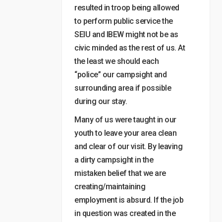
resulted in troop being allowed
to perform public service the
SEIU and IBEW might not be as
civic minded as the rest of us. At
the least we should each
“police” our campsight and
surrounding area if possible
during our stay.
Many of us were taught in our
youth to leave your area clean
and clear of our visit. By leaving
a dirty campsight in the
mistaken belief that we are
creating/maintaining
employment is absurd. If the job
in question was created in the