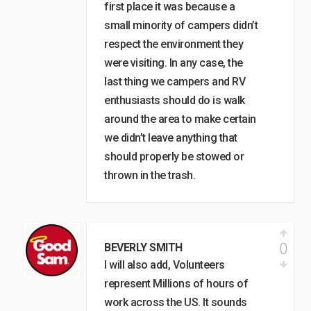
first place it was because a
small minority of campers didn’t
respect the environment they
were visiting. In any case, the
last thing we campers and RV
enthusiasts should do is walk
around the area to make certain
we didn’t leave anything that
should properly be stowed or
thrown in the trash.
0
BEVERLY SMITH
I will also add, Volunteers
represent Millions of hours of
work across the US. It sounds