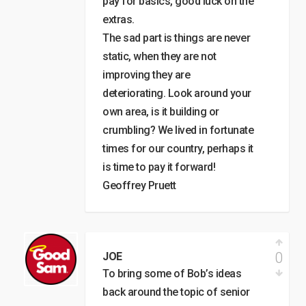
pay for basics, good luck on the
extras.
The sad part is things are never
static, when they are not
improving they are
deteriorating. Look around your
own area, is it building or
crumbling? We lived in fortunate
times for our country, perhaps it
is time to pay it forward!
Geoffrey Pruett
0
JOE
To bring some of Bob’s ideas
back around the topic of senior