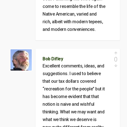
come to resemble the life of the
Native American, varied and
rich, albeit with modern tepees,
and modern conveniences.
0
Bob Difley
Excellent comments, ideas, and
suggestions. I used to believe
that our tax dollars covered
“recreation for the people” but it
has become evident that that
notion is naive and wishful
thinking. What we may want and
what we think we deserve is