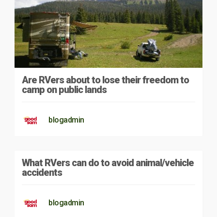
Are RVers about to lose their freedom to
camp on public lands
blogadmin
What RVers can do to avoid animal/vehicle
accidents
blogadmin