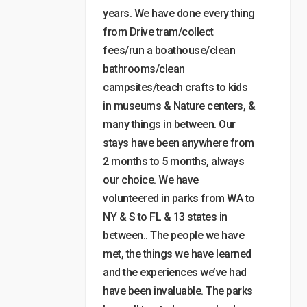
years. We have done every thing
from Drive tram/collect
fees/run a boathouse/clean
bathrooms/clean
campsites/teach crafts to kids
in museums & Nature centers, &
many things in between. Our
stays have been anywhere from
2 months to 5 months, always
our choice. We have
volunteered in parks from WA to
NY & S to FL & 13 states in
between.. The people we have
met, the things we have learned
and the experiences we’ve had
have been invaluable. The parks