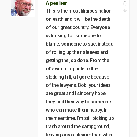
0
Alpenliter
This is the most litigious nation
on earth and it will be the death
of our great country. Everyone
is looking for someone to
blame, someone to sue, instead
of rolling up their sleeves and
getting the job done. From the
ol’ swimming hole to the
sledding hill, all gone because
of the lawyers. Bob, your ideas
are great and I sincerly hope
they find their way to someone
who can make them happy. In
the meantime, I’m still picking up
trash around the campground,
leaving areas cleaner than when