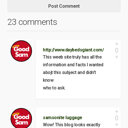
23 comments
0
http://www.daybedsgiant.com/
This weeb site truly has all the
information and facts I wanted
abojt this subject and didn’t
know
who to ask.
0
samsonite luggage
Wow! This blog looks exactly