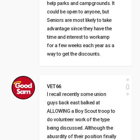
help parks and campgrounds. It
could be open to anyone, but
Seniors are most likely to take
advantage since they have the
time and interest to workamp
for a few weeks each year as a
way to get the discounts.
0
VET66
I recall recently some union
guys back east balked at
ALLOWING a Boy Scout troop to
do volunteer work of the type
being discussed. Allthough the
abusrdity of their position finally