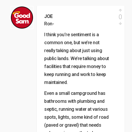
0
JOE
Ron-
I think you’re sentiment is a
common one, but we’re not
really taking about just using
public lands. We’re talking about
facilities that require money to
keep running and work to keep
maintained.
Even a small campground has
bathrooms with plumbing and
septic, running water at various
spots, lights, some kind of road
(paved or gravel) that needs