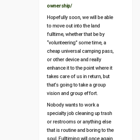
ownership/
Hopefully soon, we will be able
to move out into the land
fulltime, whether that be by
“volunteering” some time, a
cheap universal camping pass,
or other device and really
enhance it to the point where it
takes care of us in return, but
that’s going to take a group
vision and group effort.
Nobody wants to work a
specialty job cleaning up trash
or restrooms or anything else
that is routine and boring to the
soul. Fulltiming will once again