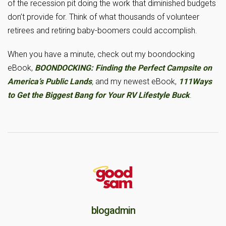
of the recession pit doing the work that diminished budgets
don’t provide for. Think of what thousands of volunteer
retirees and retiring baby-boomers could accomplish.
When you have a minute, check out my boondocking
eBook,
BOONDOCKING:
Finding the Perfect Campsite on
America’s Public Lands
,
and my newest eBook,
111Ways
to Get the Biggest Bang for Your RV Lifestyle Buck
.
blogadmin