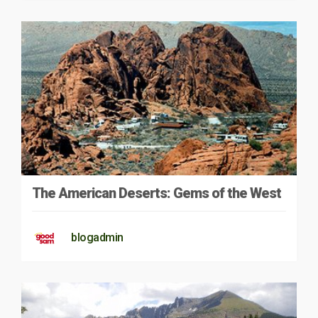
The American Deserts: Gems of the West
blogadmin