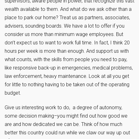
supervisors, aware people in power, that recognize this vast
wealth available to them. And what do we ask other than a
place to park our home? Treat us as partners, associates,
advisers, sounding boards. We have a lot to offer if you
consider us more than minimum wage employees. But
don’t expect us to want to work full time. In fact, I think 20
hours per week is more than enough. And support us with
what counts, with the skills from people you need to pay,
like responsive back-up in emergencies, medical problems,
law enforcement, heavy maintenance. Look at all you get
for little to nothing having to be taken out of the operating
budget.
Give us interesting work to do, a degree of autonomy,
some decision making–you might find out how good we
are and how dedicated we can be. Think of how much
better this country could run while we claw our way up out