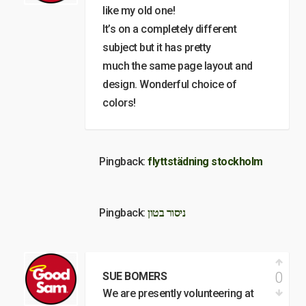
like my old one!
It’s on a completely different
subject but it has pretty
much the same page layout and
design. Wonderful choice of
colors!
Pingback:
flyttstädning stockholm
Pingback:
ניסור בטון
0
SUE BOMERS
We are presently volunteering at