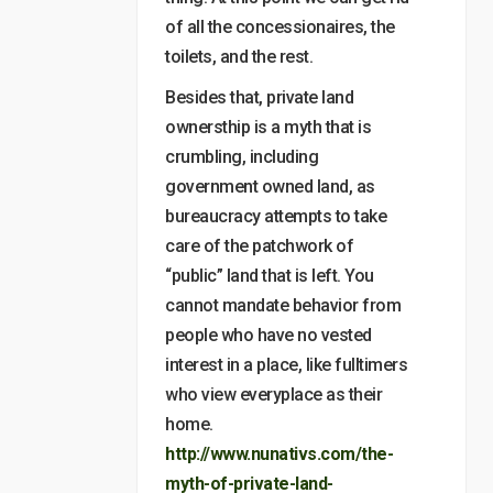
of all the concessionaires, the
toilets, and the rest.
Besides that, private land
ownersthip is a myth that is
crumbling, including
government owned land, as
bureaucracy attempts to take
care of the patchwork of
“public” land that is left. You
cannot mandate behavior from
people who have no vested
interest in a place, like fulltimers
who view everyplace as their
home.
http://www.nunativs.com/the-
myth-of-private-land-