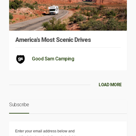
America’s Most Scenic Drives
Good Sam Camping
LOAD MORE
Subscribe
Enter your email address below and