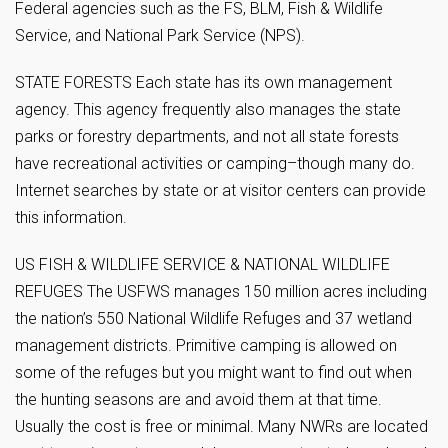
Federal agencies such as the FS, BLM, Fish & Wildlife
Service, and National Park Service (NPS).
STATE FORESTS Each state has its own management
agency. This agency frequently also manages the state
parks or forestry departments, and not all state forests
have recreational activities or camping–though many do.
Internet searches by state or at visitor centers can provide
this information.
US FISH & WILDLIFE SERVICE & NATIONAL WILDLIFE
REFUGES The USFWS manages 150 million acres including
the nation’s 550 National Wildlife Refuges and 37 wetland
management districts. Primitive camping is allowed on
some of the refuges but you might want to find out when
the hunting seasons are and avoid them at that time.
Usually the cost is free or minimal. Many NWRs are located