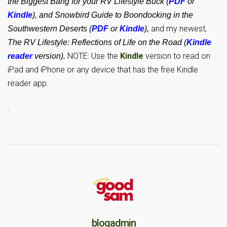
the Biggest Bang for your RV Lifestyle Buck (
PDF
or
Kindle
), and Snowbird Guide to Boondocking in the
and my newest,
Southwestern Deserts (
PDF
or
Kindle
),
The RV Lifestyle: Reflections of Life on the Road (
Kindle
NOTE: Use the
Kindle
version to read on
reader
version).
iPad and iPhone or any device that has the free Kindle
reader app.
.
blogadmin