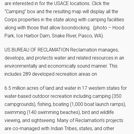
are interested in for the USACE locations. Click the
“Camping” box and the resulting map will display all the
Corps properties in the state along with camping facilities
along with those that allow boondocking. (photo – Hood
Park, Ice Harbor Dam, Snake River, Pasco, WA).
US BUREAU OF RECLAMATION Reclamation manages,
develops, and protects water and related resources in an
environmentally and economically sound manner. This
includes 289 developed recreation areas on
6.5 million acres of land and water in 17 western states for
water-based outdoor recreation including camping (350
campgrounds), fishing, boating (1,000 boat launch ramps),
swimming (140 swimming beaches), bird and wildlife
viewing, and sightseeing. Many of Reclamation’s projects
are co-managed with Indian Tribes, states, and other