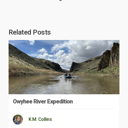
Related Posts
Owyhee River Expedition
K.M. Collins