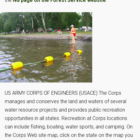
the
NG page on the Forest Service website
.
US ARMY CORPS OF ENGINEERS (USACE) The Corps
manages and conserves the land and waters of several
water resource projects and provides public recreation
opportunities in all states. Recreation at Corps locations
can include fishing, boating, water sports, and camping. On
the Corps Web site map, click on the state on the map you