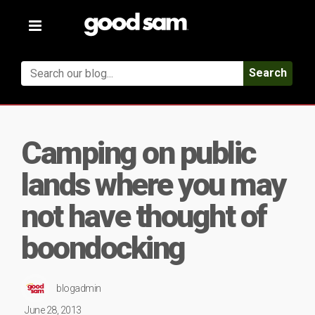
Toggle
navigation
Search
Camping on public
lands where you may
not have thought of
boondocking
blogadmin
June 28, 2013