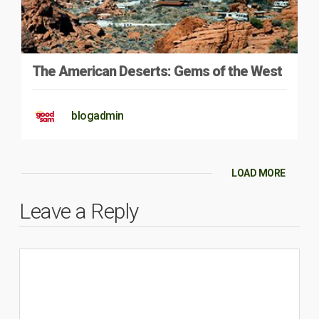
The American Deserts: Gems of the West
blogadmin
LOAD MORE
Leave a Reply