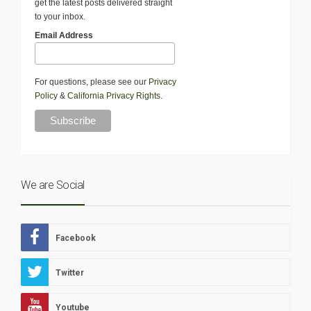
get the latest posts delivered straight
to your inbox.
Email Address
For questions, please see our
Privacy
Policy
&
California Privacy Rights
.
We are Social
Facebook
Twitter
Youtube