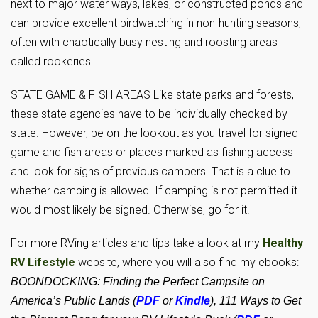
next to major water ways, lakes, or constructed ponds and
can provide excellent birdwatching in non-hunting seasons,
often with chaotically busy nesting and roosting areas
called rookeries.
STATE GAME & FISH AREAS Like state parks and forests,
these state agencies have to be individually checked by
state. However, be on the lookout as you travel for signed
game and fish areas or places marked as fishing access
and look for signs of previous campers. That is a clue to
whether camping is allowed. If camping is not permitted it
would most likely be signed. Otherwise, go for it.
For more RVing articles and tips take a look at my
Healthy
RV Lifestyle
website, where you will also find my ebooks:
BOONDOCKING: Finding the Perfect Campsite on
America’s Public Lands (
PDF
or
Kindle
), 111 Ways to Get