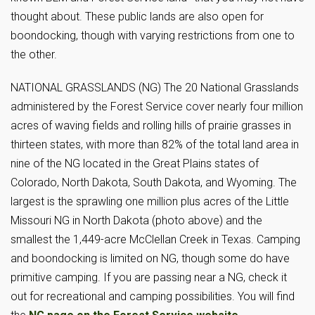
thought about. These public lands are also open for
boondocking, though with varying restrictions from one to
the other.
NATIONAL GRASSLANDS (NG) The 20 National Grasslands
administered by the Forest Service cover nearly four million
acres of waving fields and rolling hills of prairie grasses in
thirteen states, with more than 82% of the total land area in
nine of the NG located in the Great Plains states of
Colorado, North Dakota, South Dakota, and Wyoming. The
largest is the sprawling one million plus acres of the Little
Missouri NG in North Dakota (photo above) and the
smallest the 1,449-acre McClellan Creek in Texas. Camping
and boondocking is limited on NG, though some do have
primitive camping. If you are passing near a NG, check it
out for recreational and camping possibilities. You will find