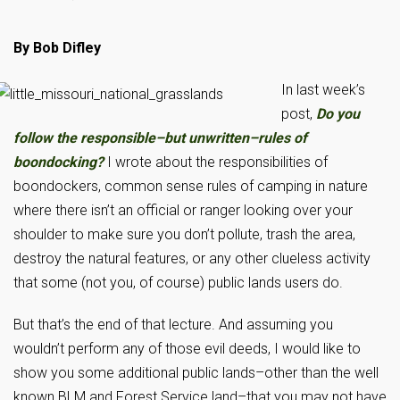
By Bob Difley
In last week’s
post,
Do you
follow the responsible–but unwritten–rules of
boondocking?
I wrote about the responsibilities of
boondockers, common sense rules of camping in nature
where there isn’t an official or ranger looking over your
shoulder to make sure you don’t pollute, trash the area,
destroy the natural features, or any other clueless activity
that some (not you, of course) public lands users do.
But that’s the end of that lecture. And assuming you
wouldn’t perform any of those evil deeds, I would like to
show you some additional public lands–other than the well
known BLM and Forest Service land–that you may not have