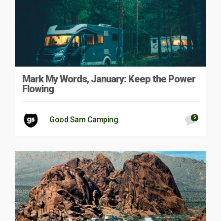
Mark My Words, January: Keep the Power
Flowing
5
Good Sam Camping