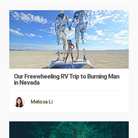
Our Freewheeling RV Trip to Burning Man
in Nevada
Melissa Li