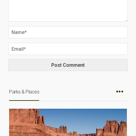
Parks & Places