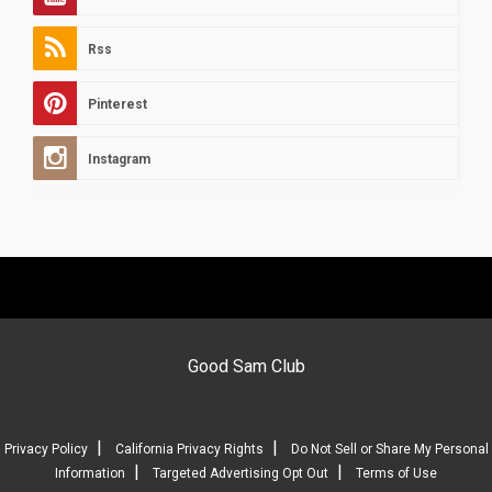
Rss
Pinterest
Instagram
Good Sam Club
|
|
Privacy Policy
California Privacy Rights
Do Not Sell or Share My Personal
|
|
Information
Targeted Advertising Opt Out
Terms of Use