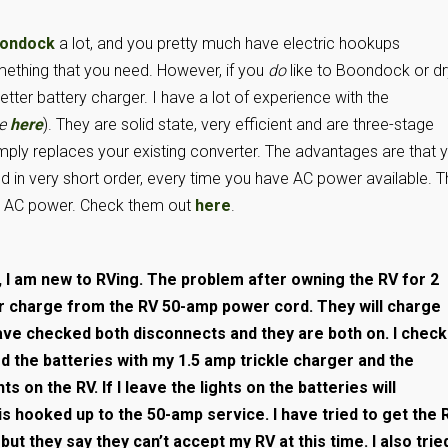
ondock
a lot, and you pretty much have electric hookups
mething that you need. However, if you
do
like to Boondock or dr
tter battery charger. I have a lot of experience with the
le
here
). They are solid state, very efficient and are three-stage
t simply replaces your existing converter. The advantages are that 
and in very short order, every time you have AC power available. T
om AC power. Check them out
here
.
, I am new to RVing. The problem after owning the RV for 2
r charge from the RV 50-amp power cord. They will charge
have checked both disconnects and they are both on. I chec
ed the batteries with my 1.5 amp trickle charger and the
ts on the RV. If I leave the lights on the batteries will
 is hooked up to the 50-amp service. I have tried to get the 
 but they say they can’t accept my RV at this time. I also trie