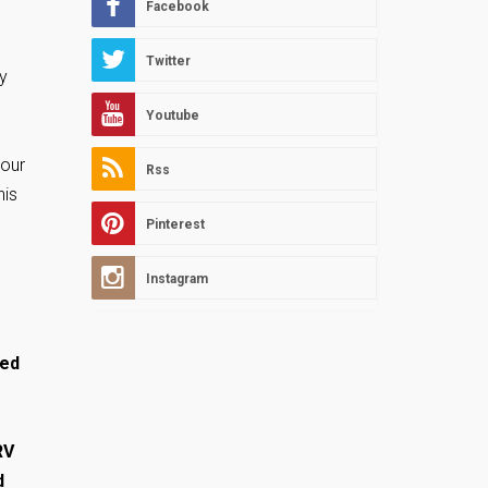
Facebook
Twitter
y
Youtube
your
Rss
his
Pinterest
Instagram
ked
RV
d