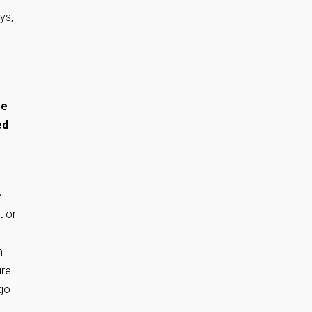
ys,
se
ed
e
t or
n
ure
 go