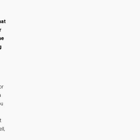
hat
r
he
g
or
a
ou
t
ll,