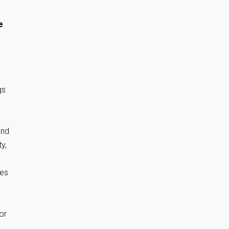
e
gs
and
y,
ies
or