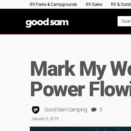
RV Parks & Campgrounds
RV Sales
RV & Outd
Mark My Wo
Power Flow
Good Sam Camping
5
January 5, 2019