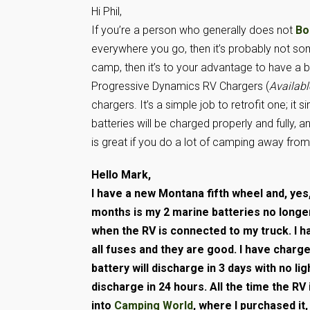
Hi Phil,
If you’re a person who generally does not
Bo
everywhere you go, then it’s probably not so
camp, then it’s to your advantage to have a be
Progressive Dynamics RV Chargers (
Availab
chargers. It’s a simple job to retrofit one; i
batteries will be charged properly and fully, 
is great if you do a lot of camping away fr
Hello Mark,
I have a new Montana fifth wheel and, yes
months is my 2 marine batteries no longe
when the RV is connected to my truck. I 
all fuses and they are good. I have charg
battery will discharge in 3 days with no ligh
discharge in 24 hours. All the time the RV
into
Camping World
, where I purchased it,