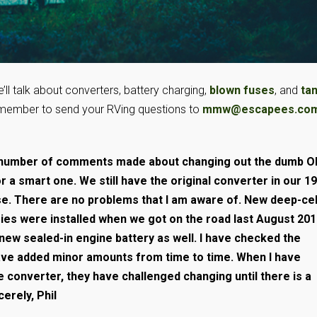
’ll talk about converters, battery charging,
blown fuses
, and
ta
member to send your RVing questions to
mmw@escapees.co
a number of comments made about changing out the dumb 
r a smart one. We still have the original converter in our 1
se. There are no problems that I am aware of. New deep-cel
ies were installed when we got on the road last August 20
 new sealed-in engine battery as well. I have checked the
have added minor amounts from time to time. When I have
 converter, they have challenged changing until there is a
erely, Phil