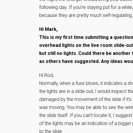
following day. If you’re staying put for a whil
because they are pretty much self-regulating. I
Hi Mark,
This is my first time submitting a questio
overhead lights on the live room slide-ou
but still no lights. Could there be anothe
as others have suggested. Any ideas woul
Hi Rod,
Normally, when a fuse blows, it indicates a sho
the lights are in a slide-out, I would inspect t
damaged by the movement of the slide if it’s n
was moving. You may be able to see the wiring
the slide itself. If you can’t locate it, I sugg
of the lights may be an indication of a bigger p
to the slide.