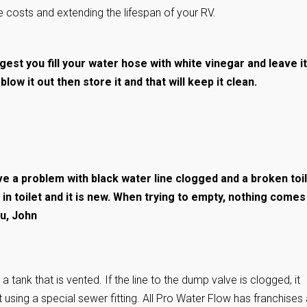
 costs and extending the lifespan of your RV.
gest you fill your water hose with white vinegar and leave it
low it out then store it and that will keep it clean.
 a problem with black water line clogged and a broken toil
in toilet and it is new. When trying to empty, nothing comes
ou, John
a tank that is vented. If the line to the dump valve is clogged, it
using a special sewer fitting. All Pro Water Flow has franchises a