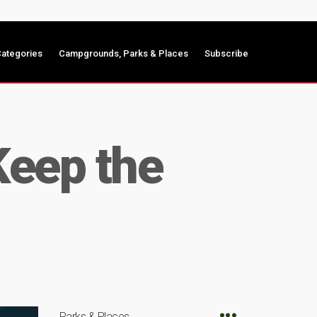
ategories
Campgrounds, Parks & Places
Subscribe
Keep the
Parks & Places