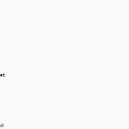
et.
ll