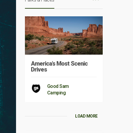
America’s Most Scenic
Drives
Good Sam
Camping
LOAD MORE