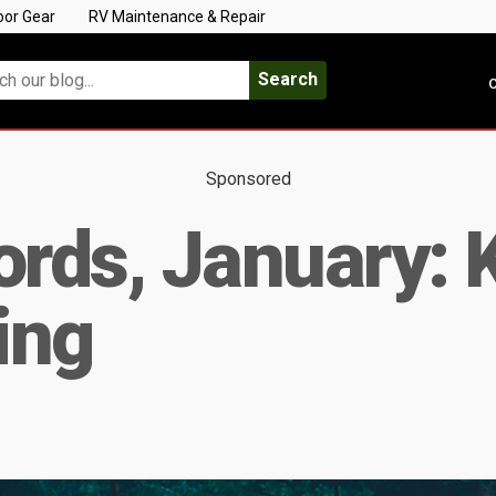
oor Gear
RV Maintenance & Repair
Search
C
Sponsored
rds, January: 
ing