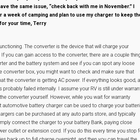
have the same issue, “check back with me in November.” I
r a week of camping and plan to use my charger to keep th
for your time, Terry
functioning. The converter is the device that will charge your
If you can gain access to the converter, there are a couple thin
erter and the battery system and see if you can spot any loose
he converter box, you might want to check and make sure that
at the converter is getting AC power. If everything looks good, 
s probably failed internally. I assume your RV is still under warrant
the converter yourself. However, while you wait for warranty
volt automotive battery charger can be used to charge your batter
rgers can be purchased at any auto parts store, and typically
mply connect the charger to your battery Bank, paying close
ower outlet or extension cord. If you do this every time you stop f
ries back up to full charge overnight, and then you can travel the