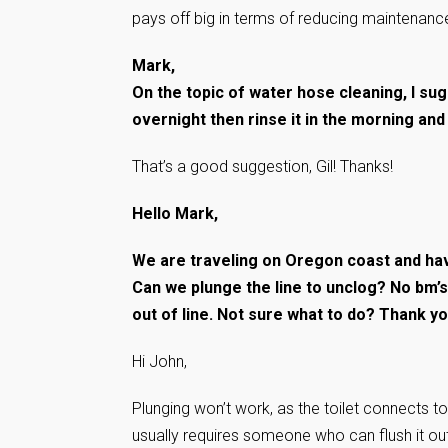
pays off big in terms of reducing maintenance
Mark,
On the topic of water hose cleaning, I sug
overnight then rinse it in the morning and b
That’s a good suggestion, Gil! Thanks!
Hello Mark,
We are traveling on Oregon coast and have
Can we plunge the line to unclog? No bm’s 
out of line. Not sure what to do? Thank y
Hi John,
Plunging won’t work, as the toilet connects to 
usually requires someone who can flush it out 