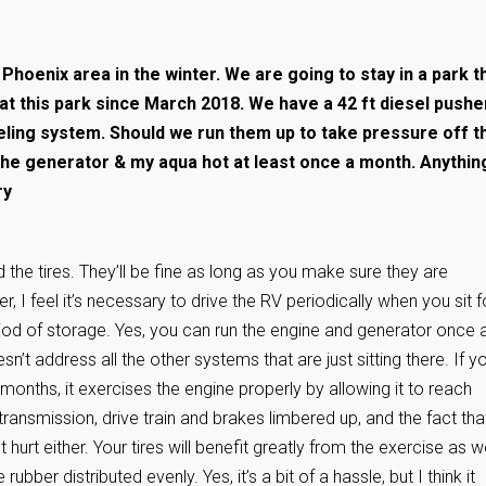
 Phoenix area in the winter. We are going to stay in a park t
 at this park since March 2018. We have a 42 ft diesel pushe
veling system. Should we run them up to take pressure off t
 the generator & my aqua hot at least once a month. Anythin
ry
d the tires. They’ll be fine as long as you make sure they are
, I feel it’s necessary to drive the RV periodically when you sit f
iod of storage. Yes, you can run the engine and generator once 
n’t address all the other systems that are just sitting there. If y
 months, it exercises the engine properly by allowing it to reach
ransmission, drive train and brakes limbered up, and the fact tha
hurt either. Your tires will benefit greatly from the exercise as we
 rubber distributed evenly. Yes, it’s a bit of a hassle, but I think it