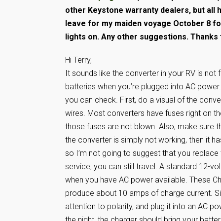
other Keystone warranty dealers, but all 
leave for my maiden voyage October 8 fo
lights on. Any other suggestions. Thanks 
Hi Terry,
It sounds like the converter in your RV is not 
batteries when you’re plugged into AC power. 
you can check. First, do a visual of the conv
wires. Most converters have fuses right on t
those fuses are not blown. Also, make sure th
the converter is simply not working, then it ha
so I’m not going to suggest that you replace 
service, you can still travel. A standard 12-
when you have AC power available. These Cha
produce about 10 amps of charge current. Si
attention to polarity, and plug it into an AC p
the night, the charger should bring your batte