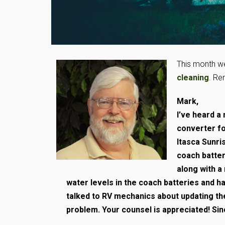
This month we
cleaning
. Re
Mark,
I’ve heard 
converter fo
Itasca Sunri
coach batter
along with a
water levels in the coach batteries and 
talked to RV mechanics about updating the
problem. Your counsel is appreciated! Sinc