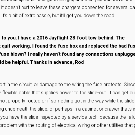
e, it doesn’t hurt to leave these chargers connected for several da
t’s a bit of extra hassle, but it’ll get you down the road.
n to you. I have a 2016 Jayflight 28-foot tow-behind. The
t quit working. I found the fuse box and replaced the bad fu
r fuse blown? I really haven’t found any connections unplugg
d be helpful. Thanks in advance, Rod
rt in the circuit, or damage to the wiring the fuse protects. Sinc
he flexible cable that supplies power to the slide-out. It can get cu
ot properly routed or if something got in the way while the slide
 underneath the slide, or perhaps in a cabinet or drawer that’s i
est you have the slide inspected by a service tech, because the fail
roblem with the routing of electrical wiring or other utilities that