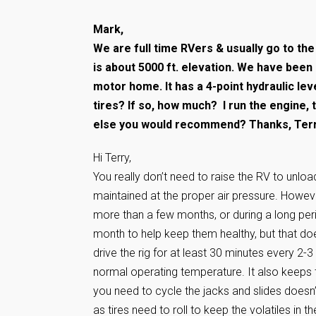
Mark,
We are full time RVers & usually go to the
is about 5000 ft. elevation. We have been
motor home. It has a 4-point hydraulic le
tires? If so, how much? I run the engine,
else you would recommend? Thanks, Ter
Hi Terry,
You really don’t need to raise the RV to unloa
maintained at the proper air pressure. However
more than a few months, or during a long per
month to help keep them healthy, but that does
drive the rig for at least 30 minutes every 2-3
normal operating temperature. It also keeps t
you need to cycle the jacks and slides doesn’t 
as tires need to roll to keep the volatiles in the