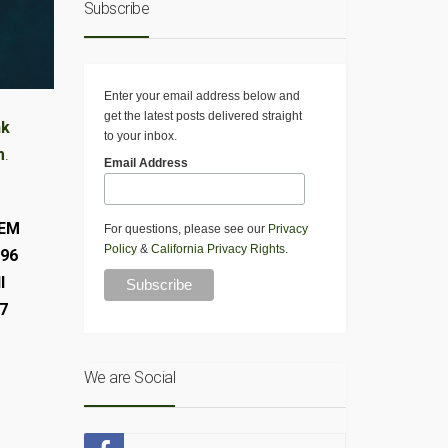
Subscribe
Enter your email address below and
get the latest posts delivered straight
nk
to your inbox.
m
.
Email Address
OEM
For questions, please see our
Privacy
Policy
&
California Privacy Rights
.
996
l
17
We are Social