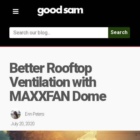
Toggle
navigation
Search
Better Rooftop
Ventilation with
MAXXFAN Dome
Erin Peters
July 20, 2020