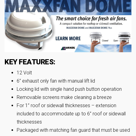
KEY FEATURES:
12 Volt
6” exhaust only fan with manual lift lid
Locking lid with single hand push button operation
Removable screens make cleaning a breeze
For 1” roof or sidewall thicknesses – extension
included to accommodate up to 6” roof or sidewall
thicknesses
Packaged with matching fan guard that must be used