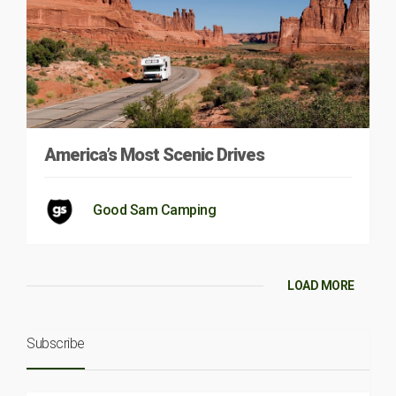
America’s Most Scenic Drives
Good Sam Camping
LOAD MORE
Subscribe