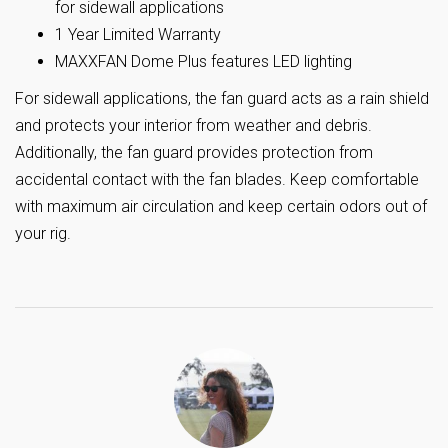
for sidewall applications
1 Year Limited Warranty
MAXXFAN Dome Plus features LED lighting
For sidewall applications, the fan guard acts as a rain shield
and protects your interior from weather and debris.
Additionally, the fan guard provides protection from
accidental contact with the fan blades. Keep comfortable
with maximum air circulation and keep certain odors out of
your rig.