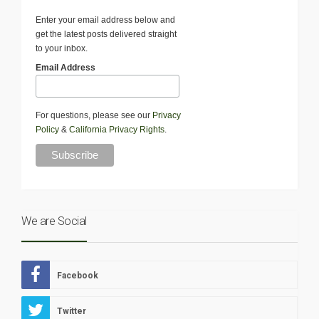
Enter your email address below and
get the latest posts delivered straight
to your inbox.
Email Address
For questions, please see our
Privacy
Policy
&
California Privacy Rights
.
We are Social
Facebook
Twitter