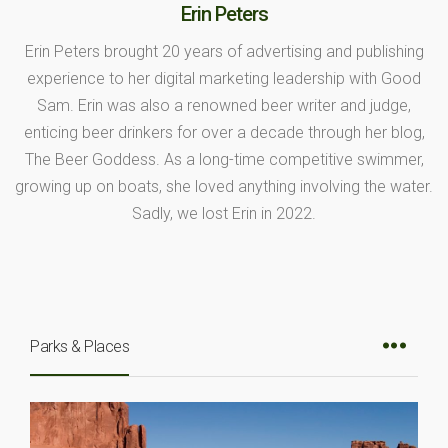
Erin Peters
Erin Peters brought 20 years of advertising and publishing
experience to her digital marketing leadership with Good
Sam. Erin was also a renowned beer writer and judge,
enticing beer drinkers for over a decade through her blog,
The Beer Goddess. As a long-time competitive swimmer,
growing up on boats, she loved anything involving the water.
Sadly, we lost Erin in 2022.
Parks & Places