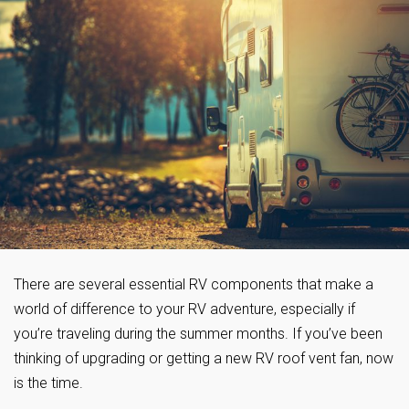
There are several essential RV components that make a
world of difference to your RV adventure, especially if
you’re traveling during the summer months. If you’ve been
thinking of upgrading or getting a new RV roof vent fan, now
is the time.