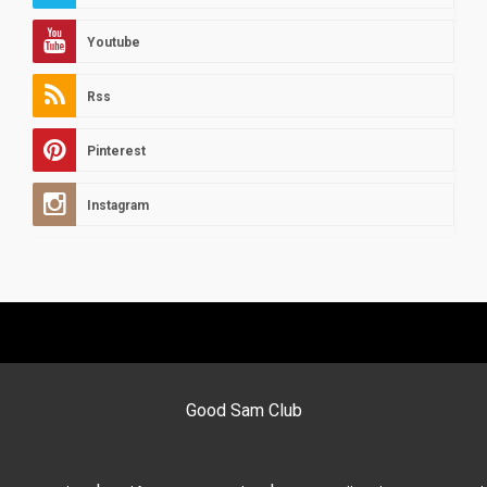
Youtube
Rss
Pinterest
Instagram
Good Sam Club