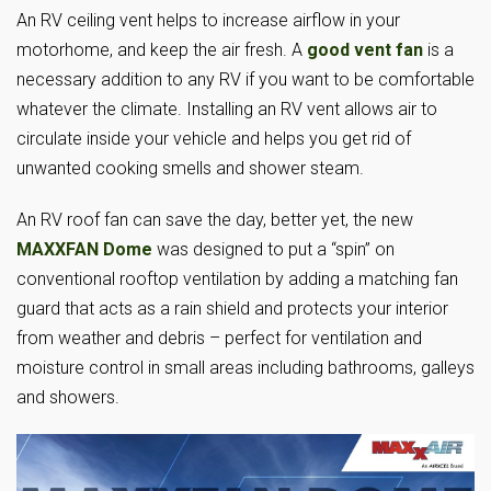
An RV ceiling vent helps to increase airflow in your
motorhome, and keep the air fresh. A
good vent fan
is a
necessary addition to any RV if you want to be comfortable
whatever the climate. Installing an RV vent allows air to
circulate inside your vehicle and helps you get rid of
unwanted cooking smells and shower steam.
An RV roof fan can save the day, better yet, the new
MAXXFAN Dome
was designed to put a “spin” on
conventional rooftop ventilation by adding a matching fan
guard that acts as a rain shield and protects your interior
from weather and debris – perfect for ventilation and
moisture control in small areas including bathrooms, galleys
and showers.