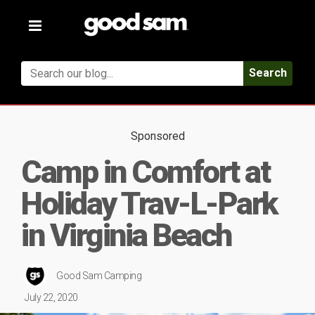
Toggle
navigation
Search
Sponsored
Camp in Comfort at
Holiday Trav-L-Park
in Virginia Beach
Good Sam Camping
July 22, 2020