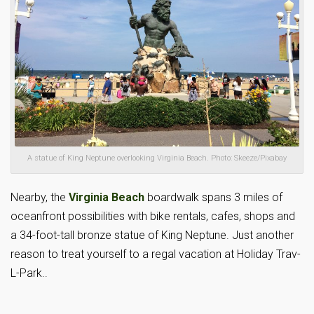
A statue of King Neptune overlooking Virginia Beach. Photo: Skeeze/Pixabay
Nearby, the
Virginia Beach
boardwalk spans 3 miles of
oceanfront possibilities with bike rentals, cafes, shops and
a 34-foot-tall bronze statue of King Neptune. Just another
reason to treat yourself to a regal vacation at Holiday Trav-
L-Park..