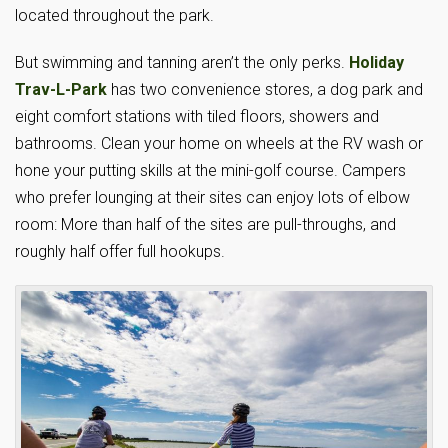
located throughout the park.
But swimming and tanning aren’t the only perks.
Holiday
Trav-L-Park
has two convenience stores, a dog park and
eight comfort stations with tiled floors, showers and
bathrooms. Clean your home on wheels at the RV wash or
hone your putting skills at the mini-golf course. Campers
who prefer lounging at their sites can enjoy lots of elbow
room: More than half of the sites are pull-throughs, and
roughly half offer full hookups.