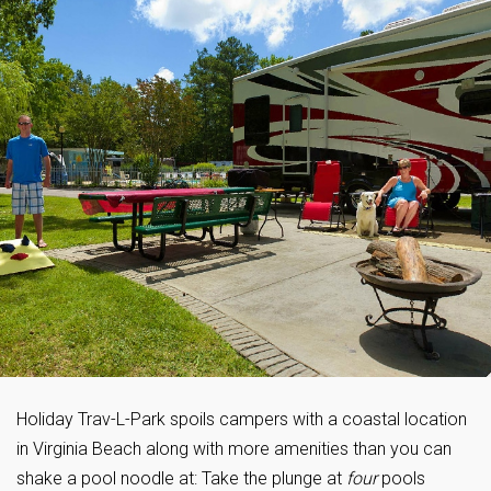
Holiday Trav-L-Park spoils campers with a coastal location
in Virginia Beach along with more amenities than you can
shake a pool noodle at: Take the plunge at
four
pools