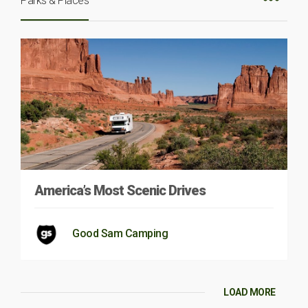
Parks & Places
America’s Most Scenic Drives
Good Sam Camping
LOAD MORE