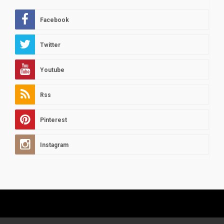
Facebook
Twitter
Youtube
Rss
Pinterest
Instagram