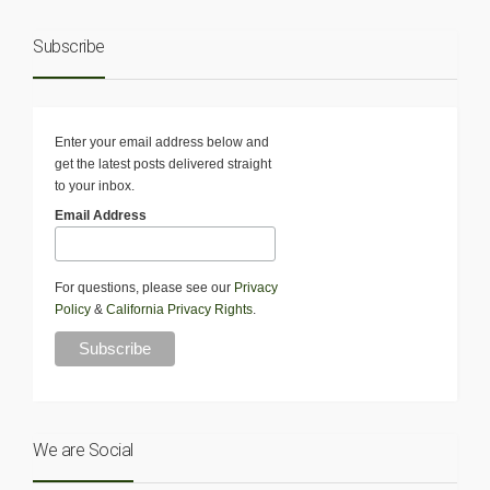
Subscribe
Enter your email address below and
get the latest posts delivered straight
to your inbox.
Email Address
For questions, please see our
Privacy
Policy
&
California Privacy Rights
.
We are Social