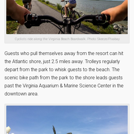
Cyclists ride along the Virginia Beach Boardwalk. Photo: Skeeze/Pixabay
Guests who pull themselves away from the resort can hit
the Atlantic shore, just 2.5 miles away. Trolleys regularly
depart from the park to whisk guests to the beach. The
scenic bike path from the park to the shore leads guests
past the Virginia Aquarium & Marine Science Center in the
downtown area.