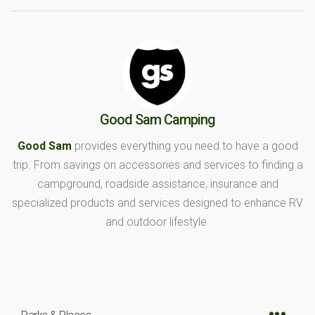
Good Sam Camping
Good Sam
provides everything you need to have a good
trip. From savings on accessories and services to finding a
campground, roadside assistance, insurance and
specialized products and services designed to enhance RV
and outdoor lifestyle.