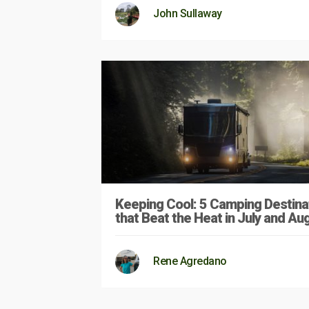
John Sullaway
Keeping Cool: 5 Camping Destina
that Beat the Heat in July and Au
Rene Agredano