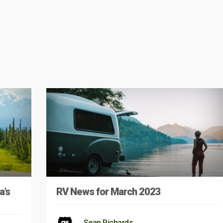
a’s
RV News for March 2023
Sean Richards