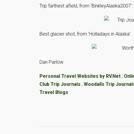
Trip farthest afield, from ‘BinkleyAlaska2007’:
Best glacier shot, from ‘Holladays in Alaska’:
Dan Parlow
Personal Travel Websites by RV.Net
;
Onli
Club Trip Journals
;
Woodalls Trip Journal
Travel Blogs