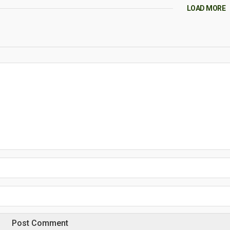
LOAD MORE