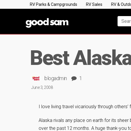
RV Parks & Campgrounds
RV Sales
RV & Outd
Best Alaska
blogadmin
1
June 3, 2008
I love living travel vicariously through others’
Alaska rivals any place on earth for its sheer
over the past 12 months. A huge thank-you t