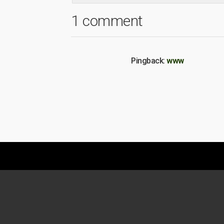
1 comment
Pingback:
www