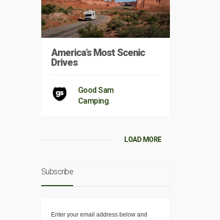
America’s Most Scenic
Drives
Good Sam
Camping
LOAD MORE
Subscribe
Enter your email address below and