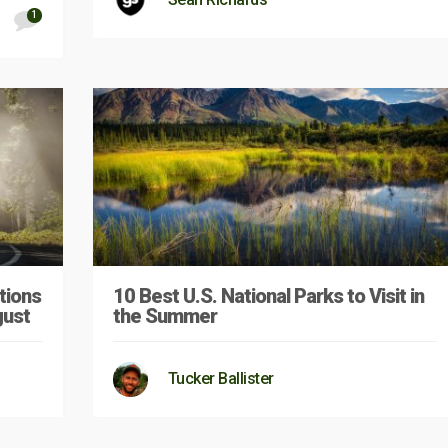
1
tions
10 Best U.S. National Parks to Visit in
gust
the Summer
Tucker Ballister