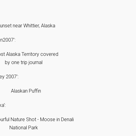
on2007’:
ey 2007’:
a’: