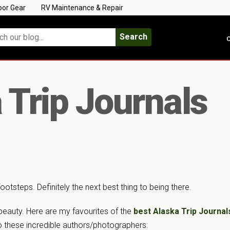
oor Gear
RV Maintenance & Repair
Search
C
 Trip Journals
 footsteps. Definitely the next best thing to being there.
 beauty. Here are my favourites of the
best Alaska Trip Journal
o these incredible authors/photographers: