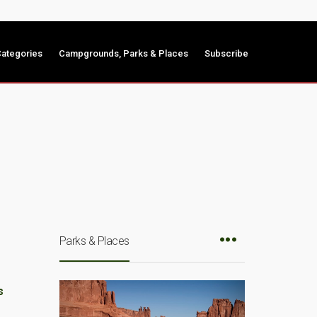
ategories
Campgrounds, Parks & Places
Subscribe
Parks & Places
s