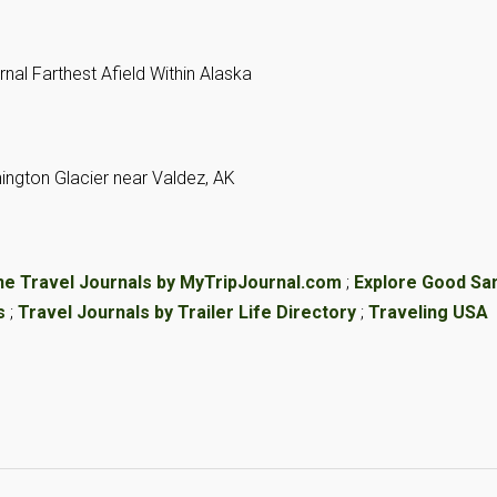
ne Travel Journals by MyTripJournal.com
;
Explore Good S
s
;
Travel Journals by Trailer Life Directory
;
Traveling USA