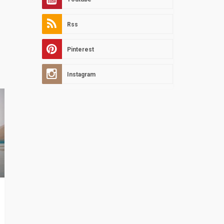
Rss
Pinterest
Instagram