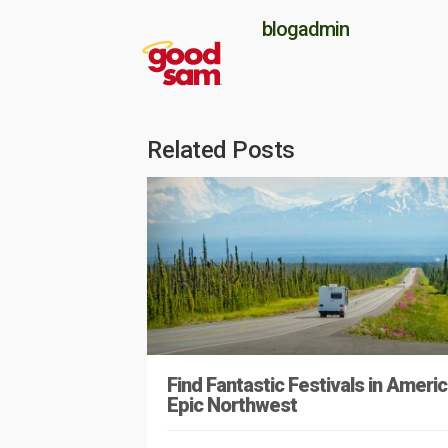
blogadmin
Related Posts
Find Fantastic Festivals in Americ
Epic Northwest