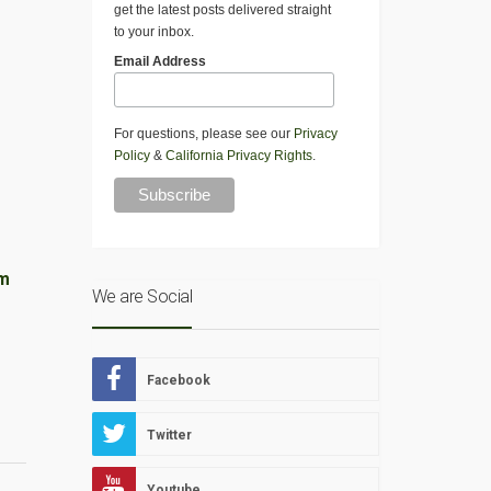
get the latest posts delivered straight
to your inbox.
Email Address
For questions, please see our
Privacy
Policy
&
California Privacy Rights
.
am
We are Social
Facebook
Twitter
Youtube