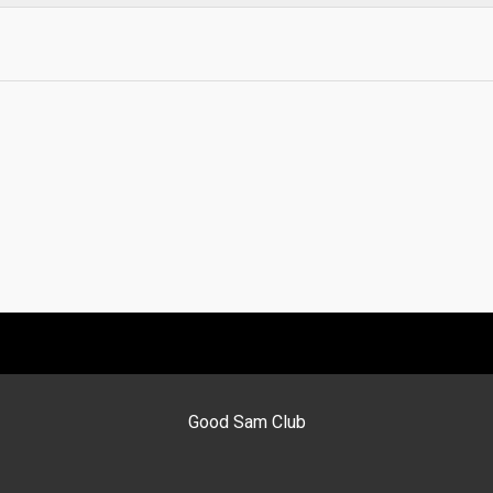
Good Sam Club