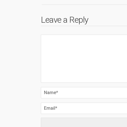
Leave a Reply