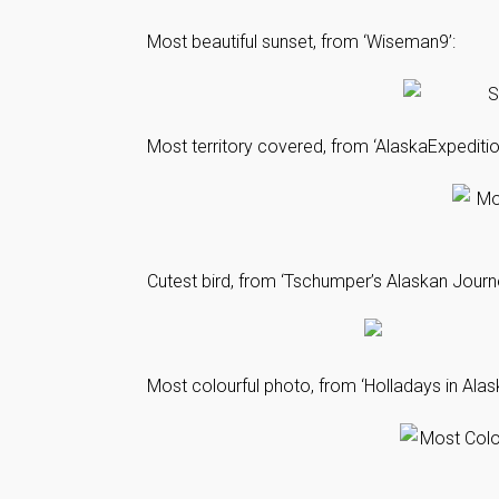
Most beautiful sunset, from ‘Wiseman9’:
Most territory covered, from ‘AlaskaExpediti
Cutest bird, from ‘Tschumper’s Alaskan Journ
Most colourful photo, from ‘Holladays in Alask