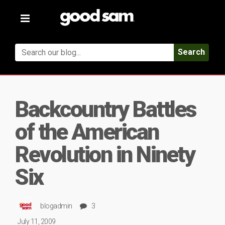
Toggle
navigation
Search
Backcountry Battles
of the American
Revolution in Ninety
Six
blogadmin
3
July 11, 2009