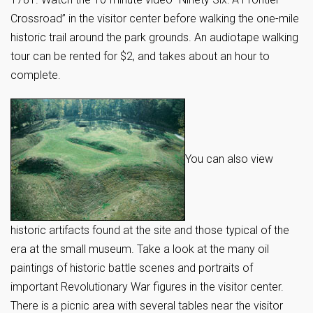
Crossroad” in the visitor center before walking the one-mile
historic trail around the park grounds. An audiotape walking
tour can be rented for $2, and takes about an hour to
complete.
You can also view
historic artifacts found at the site and those typical of the
era at the small museum. Take a look at the many oil
paintings of historic battle scenes and portraits of
important Revolutionary War figures in the visitor center.
There is a picnic area with several tables near the visitor