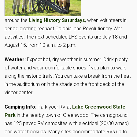
around the
Living History Saturdays
, when volunteers in
period clothing reenact Colonial and Revolutionary War
activities. The next scheduled LHS events are July 18 and
August 15, from 10 a.m. to 2 p.m.
Weather:
Expect hot, dry weather in summer. Drink plenty
of water and wear comfortable shoes if you plan to walk
along the historic trails. You can take a break from the heat
in the auditorium or in the shade on the front deck of the
visitor center.
Camping Info:
Park your RV at
Lake Greenwood State
Park
in the nearby town of Greenwood. The campground
has 125 paved RV campsites with electrical (20/30 amsp)
and water hookups. Many sites accommodate RVs up to