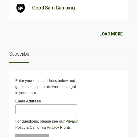
Good Sam Camping
LOAD MORE
Subscribe
Enter your email address below and
get the latest posts delivered straight
to your inbox.
Email Address
For questions, please see our
Privacy
Policy
&
California Privacy Rights
.