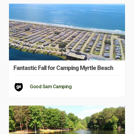
Fantastic Fall for Camping Myrtle Beach
Good Sam Camping