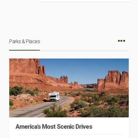
Parks & Places
America’s Most Scenic Drives