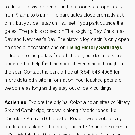
to dusk. The visitor center and restrooms are open daily
from 9 a.m. to 5 p.m. The park gates close promptly at 5
p.m., but you can stay until sunset if you park outside the
gates. The park is closed on Thanksgiving Day, Christmas
Day and New Year’s Day. The historic log cabin is only open
on special occasions and on
Living History Saturdays
.
Entrance to the park is free of charge, but donations are
accepted to help fund the special events held throughout
the year. Contact the park office at (864) 543-4068 for
more detailed visitor information. Your leashed pets are
welcome as long as they stay out of park buildings.
Activities:
Explore the original Colonial town sites of Ninety
Six and Cambridge, and walk along historic roads like
Cherokee Path and Charleston Road. Two revolutionary
battles took place in the area, one in 1775 and the other in
1781. Watch the 10-minute video “Ninety Six: A Frontier