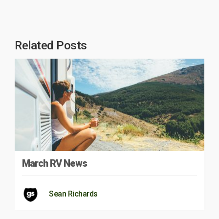
Related Posts
March RV News
Sean Richards