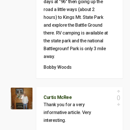
days at “96” then going up the
road a little ways (about 2
hours) to Kings Mt. State Park
and explore the Battle Ground
there. RV camping is available at
the state park and the national
Battlegrounf Park is only 3 mile
away.
Bobby Woods
0
Curtis McRee
Thank you for a very
informative article. Very
interesting.