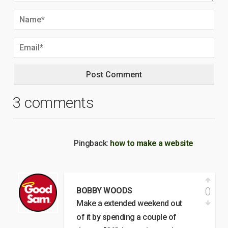
3 comments
Pingback:
how to make a website
0
BOBBY WOODS
Make a extended weekend out
of it by spending a couple of