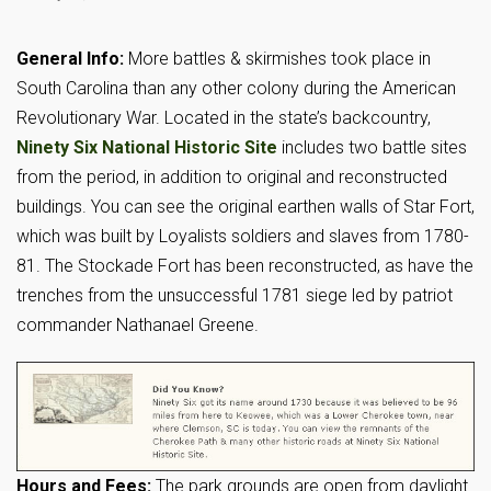
General Info:
More battles & skirmishes took place in
South Carolina than any other colony during the American
Revolutionary War. Located in the state’s backcountry,
Ninety Six National Historic Site
includes two battle sites
from the period, in addition to original and reconstructed
buildings. You can see the original earthen walls of Star Fort,
which was built by Loyalists soldiers and slaves from 1780-
81. The Stockade Fort has been reconstructed, as have the
trenches from the unsuccessful 1781 siege led by patriot
commander Nathanael Greene.
Hours and Fees:
The park grounds are open from daylight