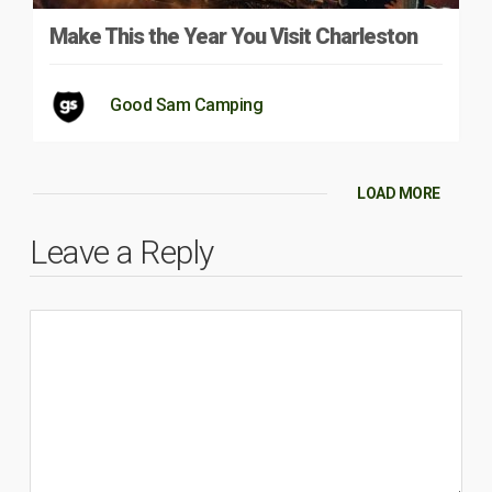
Make This the Year You Visit Charleston
Good Sam Camping
LOAD MORE
Leave a Reply