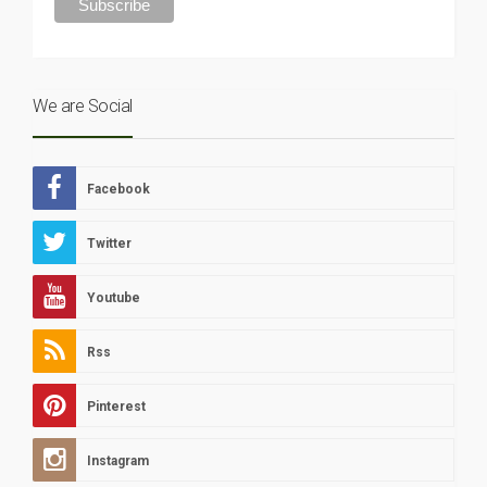
We are Social
Facebook
Twitter
Youtube
Rss
Pinterest
Instagram