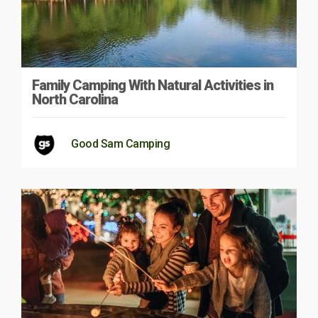
Family Camping With Natural Activities in
North Carolina
Good Sam Camping