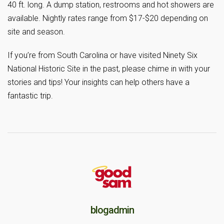
40 ft. long. A dump station, restrooms and hot showers are
available. Nightly rates range from $17-$20 depending on
site and season.
If you’re from South Carolina or have visited Ninety Six
National Historic Site in the past, please chime in with your
stories and tips! Your insights can help others have a
fantastic trip.
blogadmin