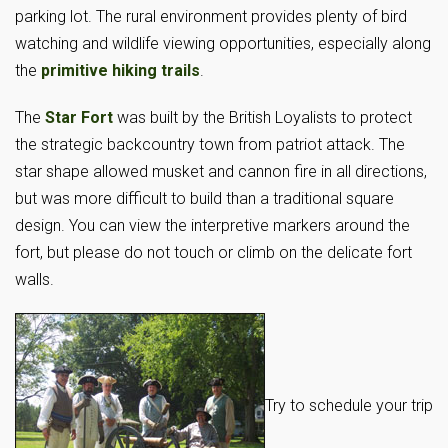
parking lot. The rural environment provides plenty of bird
watching and wildlife viewing opportunities, especially along
the
primitive hiking trails
.
The
Star Fort
was built by the British Loyalists to protect
the strategic backcountry town from patriot attack. The
star shape allowed musket and cannon fire in all directions,
but was more difficult to build than a traditional square
design. You can view the interpretive markers around the
fort, but please do not touch or climb on the delicate fort
walls.
Try to schedule your trip