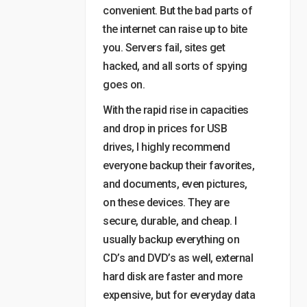
convenient. But the bad parts of
the internet can raise up to bite
you. Servers fail, sites get
hacked, and all sorts of spying
goes on.
With the rapid rise in capacities
and drop in prices for USB
drives, I highly recommend
everyone backup their favorites,
and documents, even pictures,
on these devices. They are
secure, durable, and cheap. I
usually backup everything on
CD’s and DVD’s as well, external
hard disk are faster and more
expensive, but for everyday data