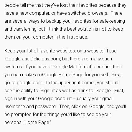
people tell me that they’ve lost their favorites because they
have a new computer, or have switched browsers. There
are several ways to backup your favorites for safekeeping
and transferring, but I think the best solution is not to keep
them on your computer in the first place.
Keep your list of favorite websites, on a website! I use
iGoogle and Delicious.com, but there are many such
systems. If you have a Google Mail (gmail) account, then
you can make an iGoogle Home Page for yourself. First,
go to google.com. In the upper right corner, you should
see the ability to ‘Sign In’ as well as a link to iGoogle. First,
sign in with your Google account – usually your gmail
username and password. Then, click on iGoogle, and you’ll
be prompted for the things you’d like to see on your
personal ‘Home Page.’