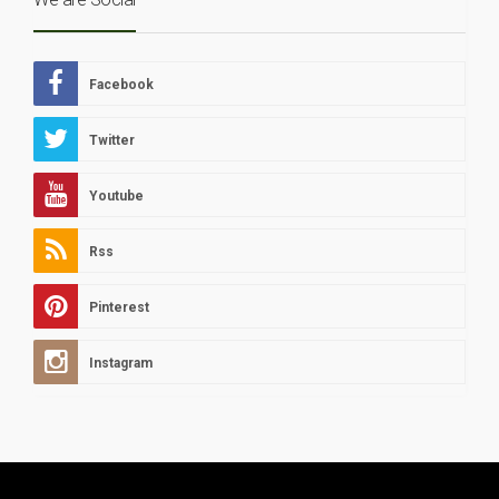
Facebook
Twitter
Youtube
Rss
Pinterest
Instagram