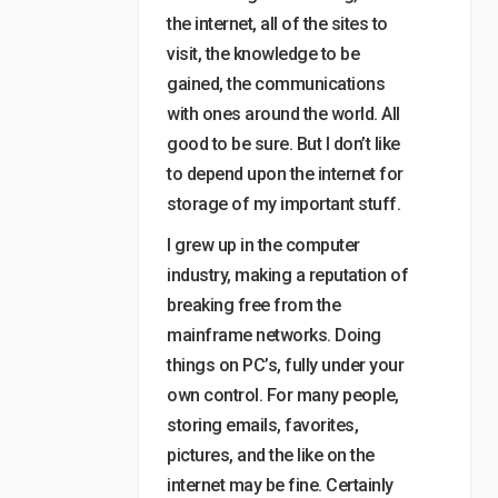
the internet, all of the sites to
visit, the knowledge to be
gained, the communications
with ones around the world. All
good to be sure. But I don’t like
to depend upon the internet for
storage of my important stuff.
I grew up in the computer
industry, making a reputation of
breaking free from the
mainframe networks. Doing
things on PC’s, fully under your
own control. For many people,
storing emails, favorites,
pictures, and the like on the
internet may be fine. Certainly