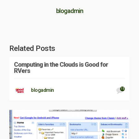
blogadmin
Related Posts
Computing in the Clouds is Good for
RVers
15
blogadmin