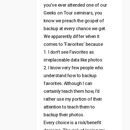
you’ve ever attended one of our
Geeks on Tour seminars, you
know we preach the gospel of
backup at every chance we get.
We apparently differ when it
comes to ‘Favorites’ because
1. I don’t see Favorites as
irreplaceable data like photos
2. I know very few people who
understand how to backup
favorites. Although I can
certainly teach them how, I’d
rather use my portion of their
attention to teach them to
backup their photos.
Every choice is a risk/benefit