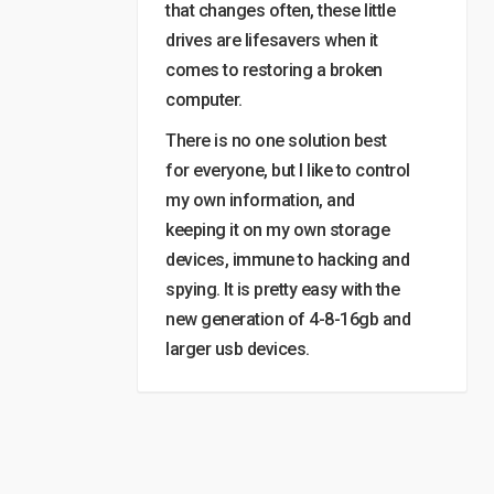
that changes often, these little
drives are lifesavers when it
comes to restoring a broken
computer.
There is no one solution best
for everyone, but I like to control
my own information, and
keeping it on my own storage
devices, immune to hacking and
spying. It is pretty easy with the
new generation of 4-8-16gb and
larger usb devices.