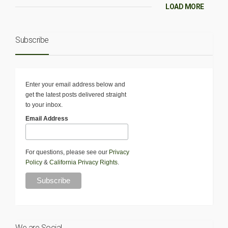
LOAD MORE
Subscribe
Enter your email address below and
get the latest posts delivered straight
to your inbox.
Email Address
For questions, please see our
Privacy
Policy
&
California Privacy Rights
.
We are Social