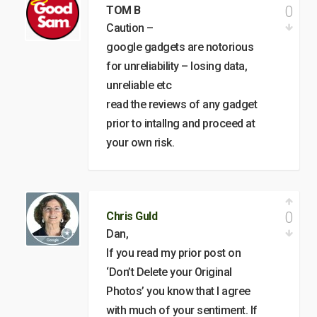
0
TOM B
Caution –
google gadgets are notorious
for unreliability – losing data,
unreliable etc
read the reviews of any gadget
prior to intallng and proceed at
your own risk.
0
Chris Guld
Dan,
If you read my prior post on
‘Don’t Delete your Original
Photos’ you know that I agree
with much of your sentiment. If