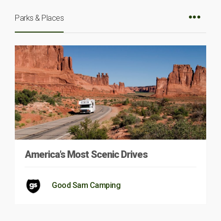
Parks & Places
America’s Most Scenic Drives
Good Sam Camping