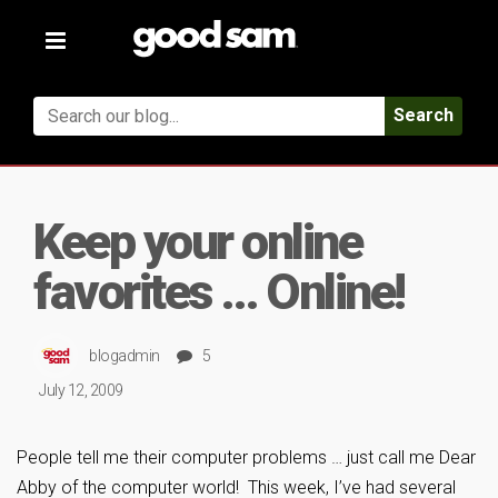
Toggle
navigation
Search
Keep your online
favorites … Online!
blogadmin
5
July 12, 2009
People tell me their computer problems … just call me Dear
Abby of the computer world! This week, I’ve had several