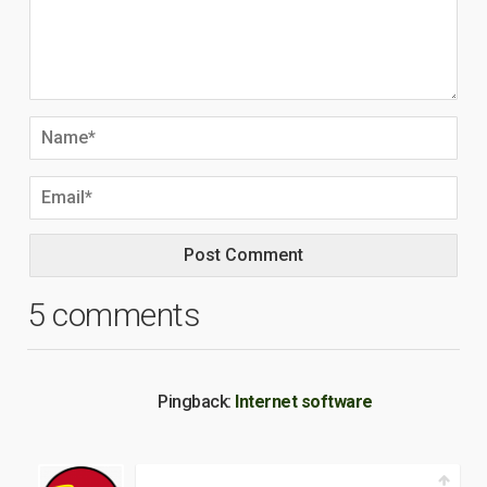
5 comments
Pingback:
Internet software