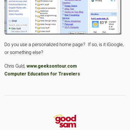
Do you use a personalized home page? If so, is it iGoogle,
or something else?
Chris Guld,
www.geeksontour.com
Computer Education for Travelers