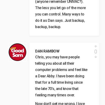
(anyone remember UNIVAC?).
The less you let go of the more
you can control. Many ways to
do it as Dan says. Just backup,
backup, backup.
0
DAN RAMBOW
Chris, you may have people
telling you about all their
computer problems and feel like
a Dear Abby. I have been doing
that for a full time living since
the late 70’s, and know that
feeling many times over.
Now don’t get me wrong, I love