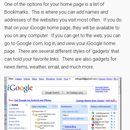
One of the options for your home page is a list of
Bookmarks. This is where you can add names and
addresses of the websites you visit most often. If you do
that on your iGoogle home page, they will be available to
you on any computer. If you can get to the web, you can
go to Google.com, log in, and view your iGoogle home
page. There are several different styles of ‘gadgets’ that
can hold your favorite links. There are also gadgets for
news items, weather, email, and much more.