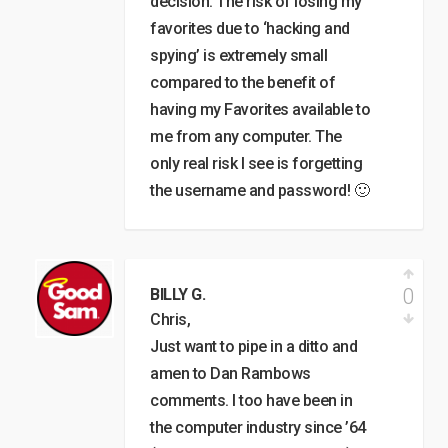
decision. The risk of losing my
favorites due to ‘hacking and
spying’ is extremely small
compared to the benefit of
having my Favorites available to
me from any computer. The
only real risk I see is forgetting
the username and password! 🙂
0
BILLY G.
Chris,
Just want to pipe in a ditto and
amen to Dan Rambows
comments. I too have been in
the computer industry since ’64