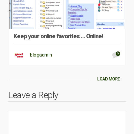
Keep your online favorites … Online!
5
blogadmin
LOAD MORE
Leave a Reply