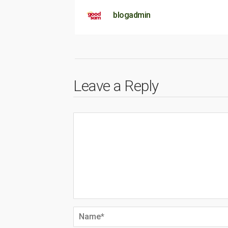
blogadmin
Leave a Reply