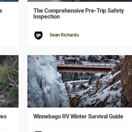
e
The Comprehensive Pre-Trip Safety
Inspection
Sean Richards
les
Winnebago RV Winter Survival Guide