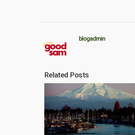
blogadmin
Related Posts