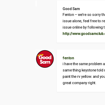
Good Sam
Fenton – we’re so sorry tha
issue alone, feel free to 
issue online by following th
http://www.goodsamclub.
fenton
i have the same problem an
same thing keystone told 
paint the rv yellow. and y
great company right.