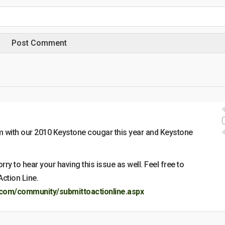
 with our 2010 Keystone cougar this year and Keystone
y to hear your having this issue as well. Feel free to
Action Line.
com/community/submittoactionline.aspx