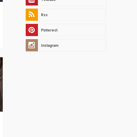
Rss
Pinterest
Instagram