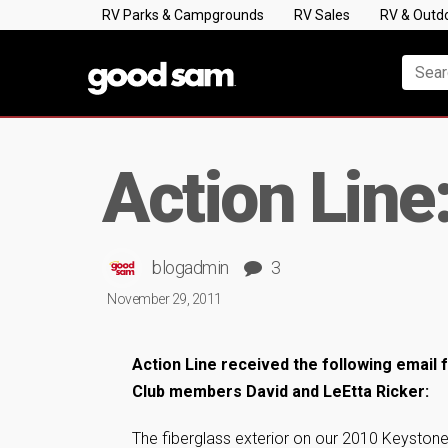
RV Parks & Campgrounds
RV Sales
RV & Outd
Action Line
blogadmin
3
November 29, 2011
Action Line received the following emai
Club members David and LeEtta Ricker:
The fiberglass exterior on our 2010 Keyston