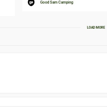
Good Sam Camping
LOAD MORE