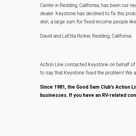
Center in Redding, California, has been our n
dealer. Keystone has declined to fix this prob
skin, a large sum for fixed-income people like
David and LeEtta Ricker, Redding, California
Action Line contacted Keystone on behalf of 
to say that Keystone fixed the problem! We 
Since 1981, the Good Sam Club’s Action 
businesses. If you have an RV-related co