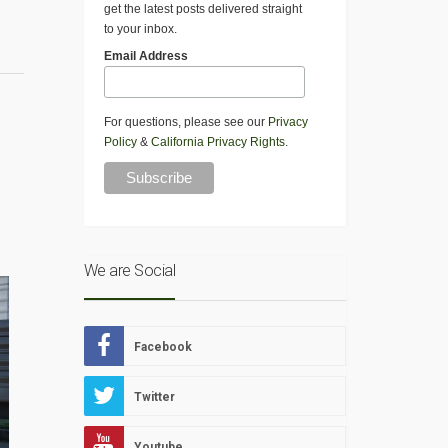
get the latest posts delivered straight
to your inbox.
Email Address
For questions, please see our
Privacy
Policy
&
California Privacy Rights
.
We are Social
Facebook
Twitter
Youtube