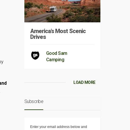
America’s Most Scenic
Drives
Good Sam
Camping
py
LOAD MORE
and
.
Subscribe
Enter your email address below and