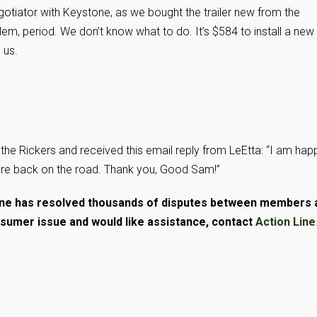
egotiator with Keystone, as we bought the trailer new from the
lem, period. We don’t know what to do. It’s $584 to install a new
 us.
the Rickers and received this email reply from LeEtta: “I am hap
are back on the road. Thank you, Good Sam!”
Line has resolved thousands of disputes between members 
nsumer issue and would like assistance, contact
Action Line