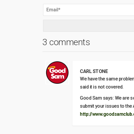
3 comments
CARL STONE
We have the same problem
said it is not covered.
Good Sam says: We are sorr
submit your issues to the 
http://www.goodsamclub.