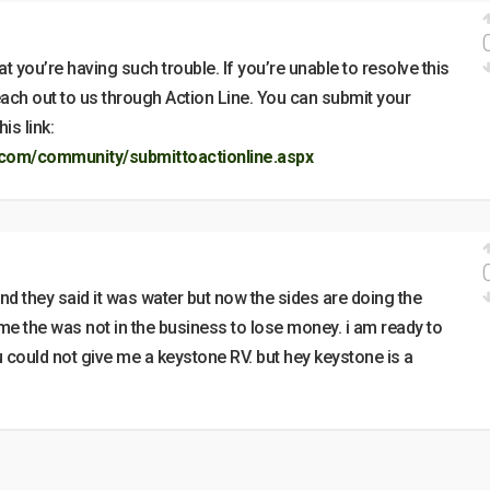
t you’re having such trouble. If you’re unable to resolve this
reach out to us through Action Line. You can submit your
is link:
com/community/submittoactionline.aspx
d they said it was water but now the sides are doing the
me the was not in the business to lose money. i am ready to
ou could not give me a keystone RV. but hey keystone is a