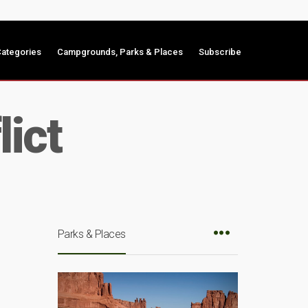
ategories
Campgrounds, Parks & Places
Subscribe
lict
Parks & Places