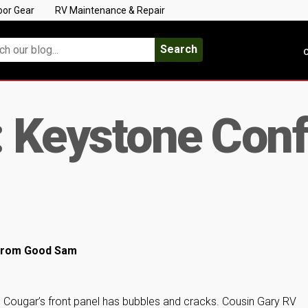
oor Gear
RV Maintenance & Repair
Search
C
: Keystone Conf
l from Good Sam
e Cougar’s front panel has bubbles and cracks. Cousin Gary RV