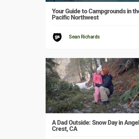
Your Guide to Campgrounds in th
Pacific Northwest
Sean Richards
A Dad Outside: Snow Day in Ange
Crest, CA