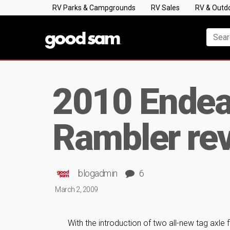
RV Parks & Campgrounds
RV Sales
RV & Outd
2010 Endeav
Rambler revi
blogadmin
6
March 2, 2009
With the introduction of two all-new tag axle 