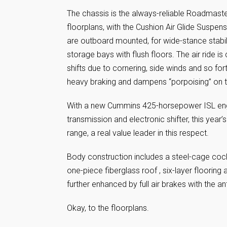
The chassis is the always-reliable Roadmast
floorplans, with the Cushion Air Glide Suspen
are outboard mounted, for wide-stance stabilit
storage bays with flush floors. The air ride 
shifts due to cornering, side winds and so fort
heavy braking and dampens “porpoising” on 
With a new Cummins 425-horsepower ISL engi
transmission and electronic shifter, this yea
range, a real value leader in this respect.
Body construction includes a steel-cage cockpi
one-piece fiberglass roof , six-layer flooring 
further enhanced by full air brakes with the a
Okay, to the floorplans.