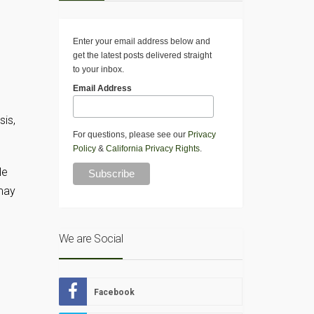
Enter your email address below and
get the latest posts delivered straight
to your inbox.
Email Address
sis,
For questions, please see our
Privacy
Policy
&
California Privacy Rights
.
le
 may
We are Social
Facebook