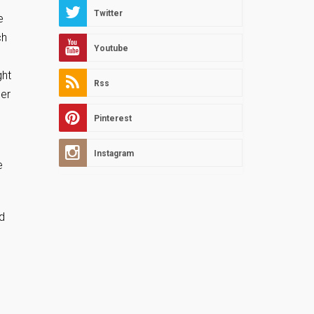
Twitter
e
ch
Youtube
ght
Rss
der
Pinterest
Instagram
e
ed