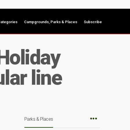
ategories
Campgrounds, Parks & Places
Subscribe
Holiday
lar line
Parks & Places