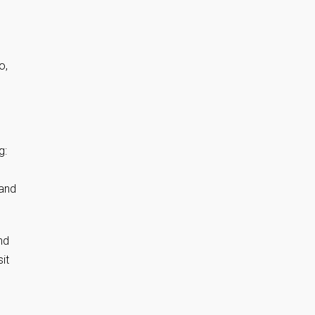
o,
.
g:
 and
nd
it