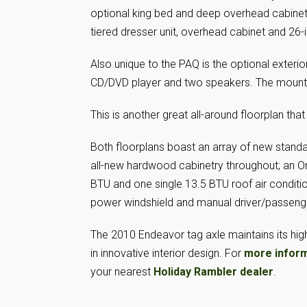
optional king bed and deep overhead cabinets
tiered dresser unit, overhead cabinet and 26
Also unique to the PAQ is the optional exteri
CD/DVD player and two speakers. The mountin
This is another great all-around floorplan that f
Both floorplans boast an array of new standa
all-new hardwood cabinetry throughout; an O
BTU and one single 13.5 BTU roof air conditio
power windshield and manual driver/passenge
The 2010 Endeavor tag axle maintains its hi
in innovative interior design. For
more infor
your nearest
Holiday Rambler dealer
.