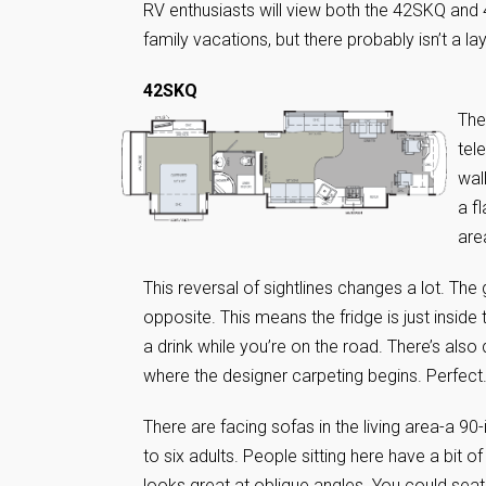
RV enthusiasts will view both the 42SKQ and 
family vacations, but there probably isn’t a la
42SKQ
The
tel
wal
a f
are
This reversal of sightlines changes a lot. The g
opposite. This means the fridge is just inside t
a drink while you’re on the road. There’s also 
where the designer carpeting begins. Perfect
There are facing sofas in the living area-a 9
to six adults. People sitting here have a bit o
looks great at oblique angles. You could seat