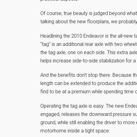
Of course, true beauty is judged beyond what
talking about the new floorplans, we probabl
Headlining the 2010 Endeavor is the all-new t
“tag” is an additional rear axle with two whee
the tag axle, one on each side. This extra axl
helps increase side-to-side stabilization for 
And the benefits don’t stop there. Because the
length can be extended to produce the additio
find to be at a premium while spending time o
Operating the tag axle is easy. The new Endea
engaged, releases the downward pressure suppl
ground, while still enabling the driver to mor
motorhome inside a tight space.