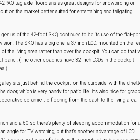
42PAQ tag axle floorplans as great designs for snowbirding or
yout on the market better suited for entertaining and tailgating.
 genius of the 42-foot SKQ continues to be its use of the flat-pa
evision. The SKQ has a big one, a 37-inch LCD, mounted on the re
l of the living area rather than over the cockpit. You can do that w
lat-panel. (The other coaches have 32-inch LCDs in the cockpit
as.)
alley sits just behind the cockpit, on the curbside, with the dinett
he door, which is very handy for patio life. It’s also nice for grab
decorative ceramic tile flooring from the dash to the living area,
.
0-inch and a 60-so there’s plenty of sleeping accommodation for 
f an angle for TV watching, but that’s another advantage of LCD – 
 11 people pretty comfortably in this coach, all with a good view