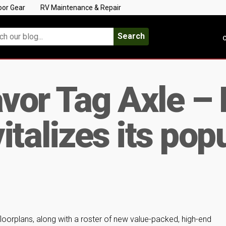
oor Gear
RV Maintenance & Repair
Search
C
or Tag Axle – 
talizes its popu
floorplans, along with a roster of new value-packed, high-end