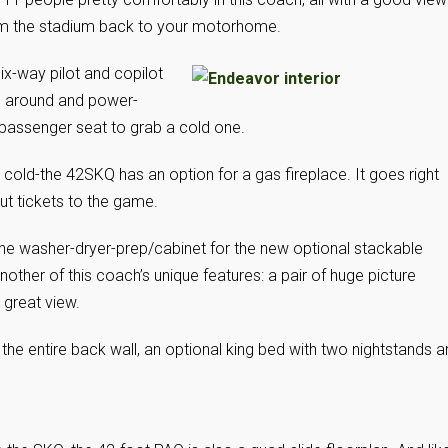
from the stadium back to your motorhome.
six-way pilot and copilot
m around and power-
e passenger seat to grab a cold one.
 cold-the 42SKQ has an option for a gas fireplace. It goes right
out tickets to the game.
the washer-dryer-prep/cabinet for the new optional stackable
 another of this coach’s unique features: a pair of huge picture
a great view.
 entire back wall, an optional king bed with two nightstands a