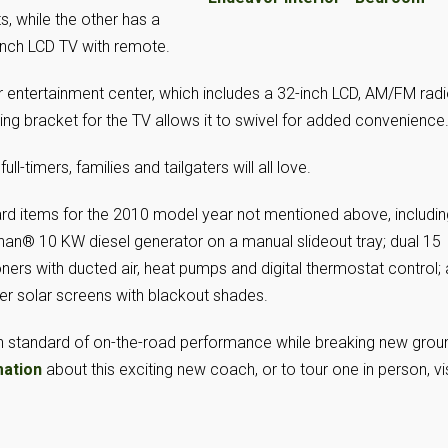
, while the other has a
-inch LCD TV with remote.
or entertainment center, which includes a 32-inch LCD, AM/FM radi
g bracket for the TV allows it to swivel for added convenience
ull-timers, families and tailgaters will all love.
rd items for the 2010 model year not mentioned above, includin
nan® 10 KW diesel generator on a manual slideout tray; dual 15
ners with ducted air, heat pumps and digital thermostat control;
r solar screens with blackout shades.
gh standard of on-the-road performance while breaking new grou
mation
about this exciting new coach, or to tour one in person, vis