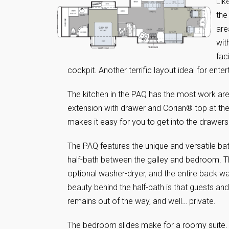
Lik
the
are
wit
fac
cockpit. Another terrific layout ideal for ent
The kitchen in the PAQ has the most work area
extension with drawer and Corian® top at the
makes it easy for you to get into the drawers
The PAQ features the unique and versatile bath
half-bath between the galley and bedroom. Ther
optional washer-dryer, and the entire back w
beauty behind the half-bath is that guests and 
remains out of the way, and well… private.
The bedroom slides make for a roomy suite.