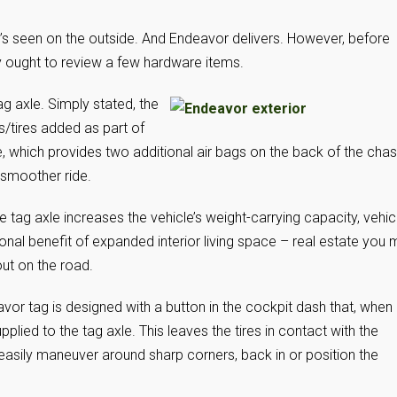
’s seen on the outside. And Endeavor delivers. However, before
y ought to review a few hardware items.
ag axle. Simply stated, the
ls/tires added as part of
e, which provides two additional air bags on the back of the chas
a smoother ride.
 tag axle increases the vehicle’s weight-carrying capacity, vehic
nal benefit of expanded interior living space – real estate you
ut on the road.
vor tag is designed with a button in the cockpit dash that, when
ied to the tag axle. This leaves the tires in contact with the
e easily maneuver around sharp corners, back in or position the