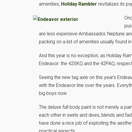
amenities,
Holiday Rambler
revitalizes its p
Onc
pus
are less expensive-Ambassador, Neptune and 
packing on a list of amenities usually found
And this year is no exception, as Holiday Ram
Endeavor: the 42SKQ and the 42PAQ, respecti
Seeing the new tag axle on this year’s Endea
with the Endeavor line over the years. Everyth
big boys now.
The deluxe full-body paint is not merely a pain
each other in swirls and dives, blends and f
have done a nice job of exploiting the aesthet
practical aspects.