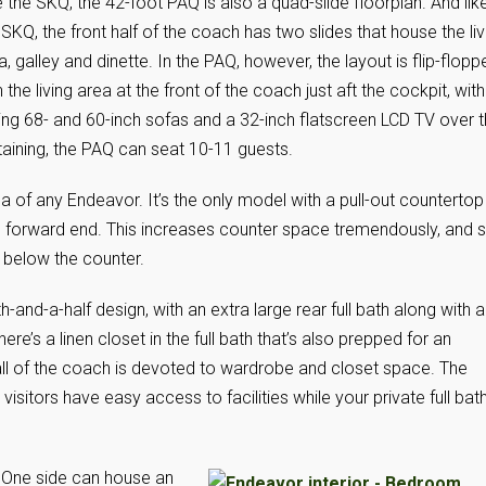
e the SKQ, the 42-foot PAQ is also a quad-slide floorplan. And lik
 SKQ, the front half of the coach has two slides that house the liv
a, galley and dinette. In the PAQ, however, the layout is flip-flopp
h the living area at the front of the coach just aft the cockpit, with
ing 68- and 60-inch sofas and a 32-inch flatscreen LCD TV over 
ertaining, the PAQ can seat 10-11 guests.
 of any Endeavor. It’s the only model with a pull-out countertop
 forward end. This increases counter space tremendously, and sti
 below the counter.
-and-a-half design, with an extra large rear full bath along with a
e’s a linen closet in the full bath that’s also prepped for an
all of the coach is devoted to wardrobe and closet space. The
visitors have easy access to facilities while your private full bat
 One side can house an