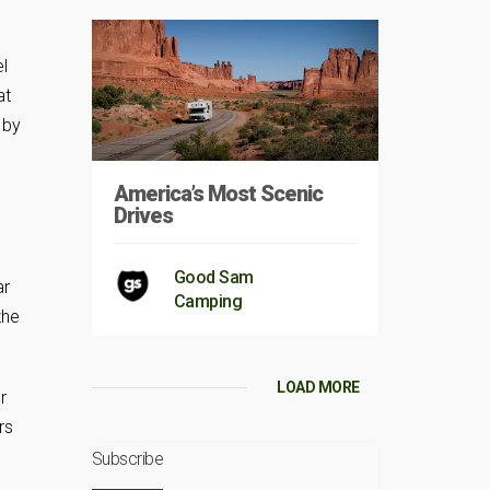
l
at
 by
America’s Most Scenic
Drives
Good Sam
ar
Camping
the
LOAD MORE
r
rs
Subscribe