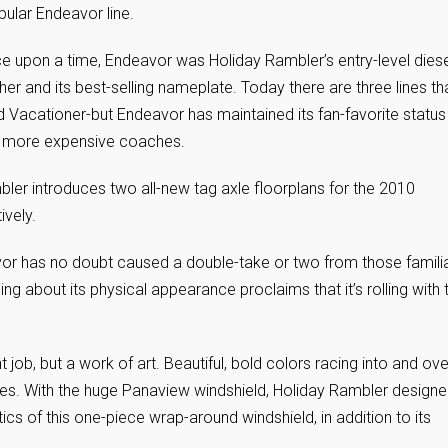
opular Endeavor line.
e upon a time, Endeavor was Holiday Rambler’s entry-level diese
her and its best-selling nameplate. Today there are three lines th
Vacationer-but Endeavor has maintained its fan-favorite status
 in more expensive coaches.
bler introduces two all-new tag axle floorplans for the 2010
vely.
vor has no doubt caused a double-take or two from those famili
ing about its physical appearance proclaims that it’s rolling with 
t job, but a work of art. Beautiful, bold colors racing into and ove
ades. With the huge Panaview windshield, Holiday Rambler designe
ics of this one-piece wrap-around windshield, in addition to its