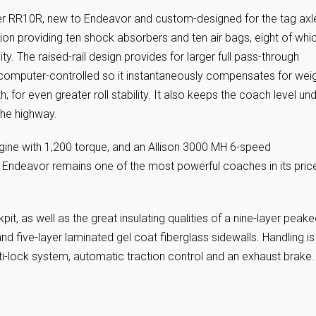
er RR10R, new to Endeavor and custom-designed for the tag axl
sion providing ten shock absorbers and ten air bags, eight of whi
y. The raised-rail design provides for larger full pass-through
is computer-controlled so it instantaneously compensates for wei
h, for even greater roll stability. It also keeps the coach level un
the highway.
ne with 1,200 torque, and an Allison 3000 MH 6-speed
r’s Endeavor remains one of the most powerful coaches in its pric
t, as well as the great insulating qualities of a nine-layer peak
and five-layer laminated gel coat fiberglass sidewalls. Handling is
nti-lock system, automatic traction control and an exhaust brake.