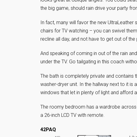
the big game, should rain drive your party 
In fact, many will favor the new UltraLeather 
chairs for TV watching – you can swivel the
recline all day, and not have to get out of th
And speaking of coming in out of the rain and
under the TV. Go tailgating in this coach with
The bath is completely private and contains 
washer-dryer unit. In the hallway next to it is
windows that let in plenty of light and afford 
The roomy bedroom has a wardrobe across the
a 26-inch LCD TV with remote.
42PAQ