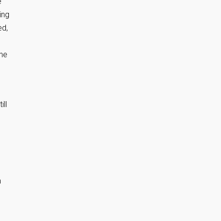
e
ing
ed,
the
ll
h