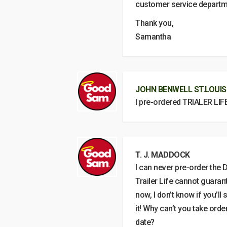
customer service departm
Thank you,
Samantha
JOHN BENWELL ST.LOUIS
I pre-ordered TRIALER LIF
T. J. MADDOCK
I can never pre-order the D
Trailer Life cannot guarant
now, I don’t know if you’ll
it! Why can’t you take ord
date?