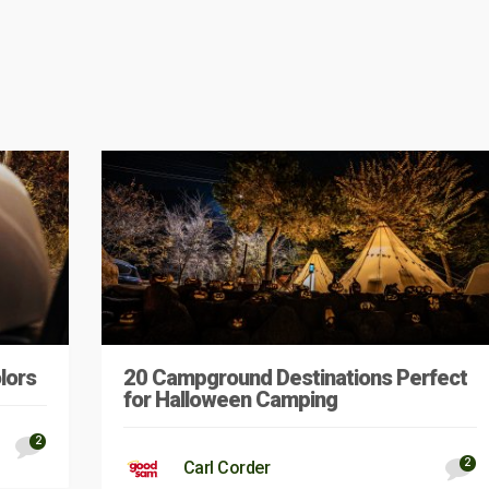
lors
20 Campground Destinations Perfect
for Halloween Camping
2
2
Carl Corder