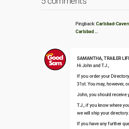
5 comments
Pingback:
Carlsbad-Cavern
Carlsbad ...
SAMANTHA, TRAILER LIF
Hi John and T.J.,
If you order your Directo
31st. You may, however, or
John, you should receive yo
T.J., if you know where you
we will ship your directory.
If you have any further qu