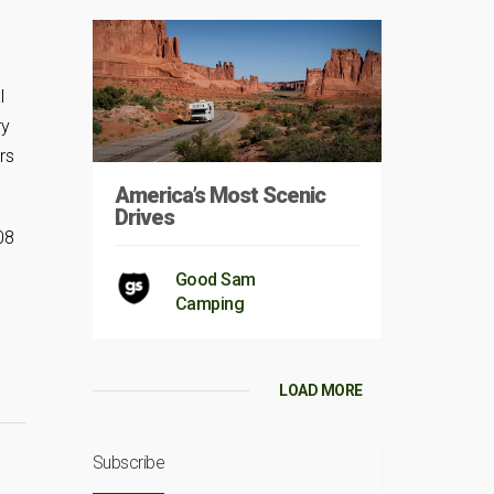
l
ry
rs
America’s Most Scenic
Drives
08
Good Sam
Camping
LOAD MORE
Subscribe