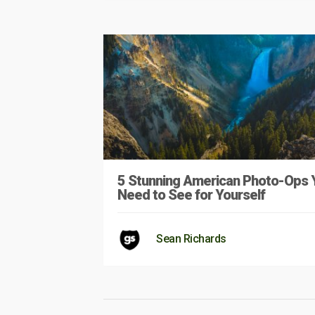
5 Stunning American Photo-Ops 
Need to See for Yourself
Sean Richards