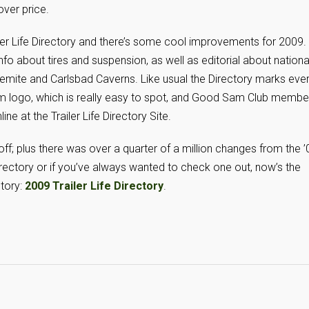
over price.
ler Life Directory and there’s some cool improvements for 2009.
fo about tires and suspension, as well as editorial about nationa
mite and Carlsbad Caverns. Like usual the Directory marks eve
 logo, which is really easy to spot, and Good Sam Club membe
ine at the Trailer Life Directory Site.
 off; plus there was over a quarter of a million changes from the ’
 Directory or if you’ve always wanted to check one out, now’s the
ctory:
2009 Trailer Life Directory
.