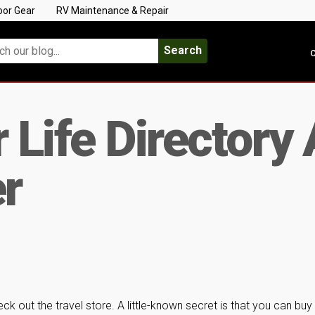
oor Gear
RV Maintenance & Repair
Search
C
 Life Directory 
er
k out the travel store. A little-known secret is that you can buy