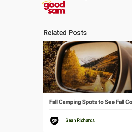
Related Posts
Fall Camping Spots to See Fall Co
Sean Richards