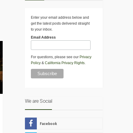
Enter your email address below and
get the latest posts delivered straight
to your inbox.
Email Address
For questions, please see our
Privacy
Policy
&
California Privacy Rights
.
We are Social
Facebook