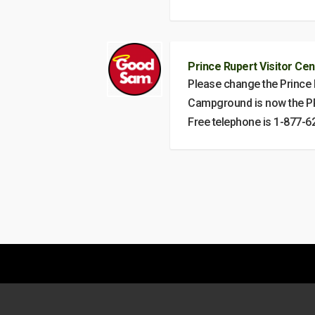
Prince Rupert Visitor Cen
Please change the Prince
Campground is now the PR
Free telephone is 1-877-6