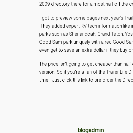
2009 directory there for almost half off the c
I got to preview some pages next year’s Trai
They added expert RV tech information like in
parks such as Shenandoah, Grand Teton, Yose
Good Sam park uniquely with a red Good Sam
even get to save an extra dollar if they buy onl
The price isn’t going to get cheaper than half
version. So if you’re a fan of the Trailer Life
time. Just click this link to pre order the Dire
blogadmin