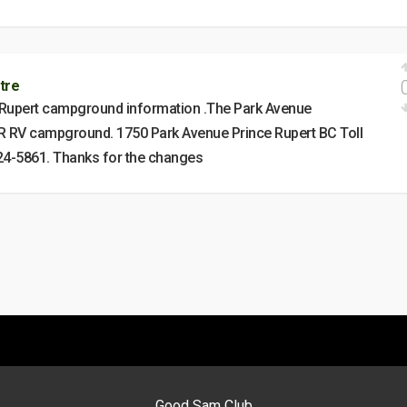
tre
 Rupert campground information .The Park Avenue
 RV campground. 1750 Park Avenue Prince Rupert BC Toll
24-5861. Thanks for the changes
Good Sam Club