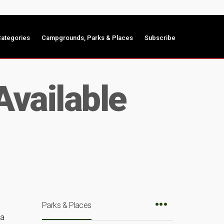
ategories
Campgrounds, Parks & Places
Subscribe
Available
Parks & Places
 a