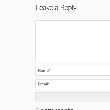
Leave a Reply