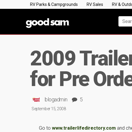
RV Parks & Campgrounds
RV Sales
RV & Outd
2009 Trailer
for Pre Ord
blogadmin
5
September 15, 2008
Go to
www.trailerlifedirectory.com
and chec