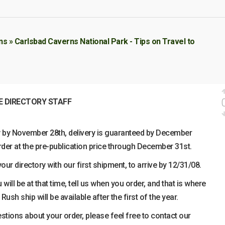
s » Carlsbad Caverns National Park - Tips on Travel to
E DIRECTORY STAFF
ry by November 28th, delivery is guaranteed by December
der at the pre-publication price through December 31st.
ur directory with our first shipment, to arrive by 12/31/08.
 will be at that time, tell us when you order, and that is where
 Rush ship will be available after the first of the year.
estions about your order, please feel free to contact our