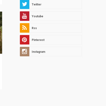
Twitter
Youtube
Rss
Pinterest
Instagram