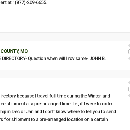
ent at 1(877)-209-6655.
 COUNTY, MO.
E DIRECTORY- Question when will I rcv same- JOHN B.
irectory because I travel full-time during the Winter, and
ee shipment at a pre-arranged time. I.e., if I were to order
 ship in Dec or Jan and I don’t know where to tell you to send
ers for shipment to a pre-arranged location on a certain