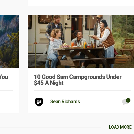
You
10 Good Sam Campgrounds Under
$45 A Night
1
Sean Richards
LOAD MORE