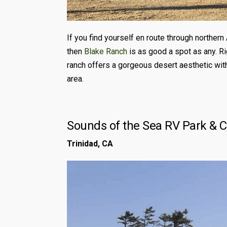
If you find yourself en route through northern 
then
Blake Ranch
is as good a spot as any. Ri
ranch offers a gorgeous desert aesthetic with
area.
Sounds of the Sea RV Park & 
Trinidad, CA