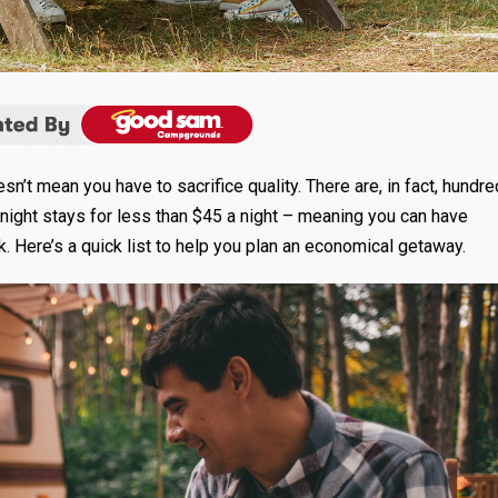
’t mean you have to sacrifice quality. There are, in fact, hundr
night stays for less than $45 a night – meaning you can have
. Here’s a quick list to help you plan an economical getaway.