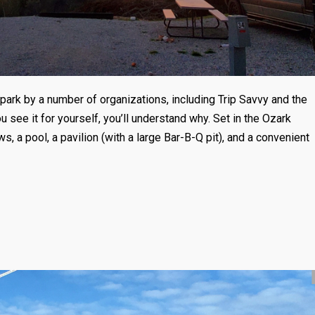
ark by a number of organizations, including Trip Savvy and the
see it for yourself, you’ll understand why. Set in the Ozark
s, a pool, a pavilion (with a large Bar-B-Q pit), and a convenient