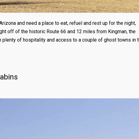
Arizona and need a place to eat, refuel and rest up for the night,
ght off of the historic Route 66 and 12 miles from Kingman, the
 plenty of hospitality and access to a couple of ghost towns in 
Cabins