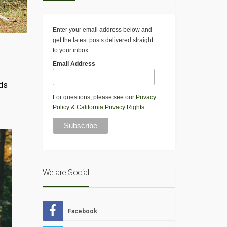
Enter your email address below and
get the latest posts delivered straight
to your inbox.
Email Address
eds
For questions, please see our
Privacy
Policy
&
California Privacy Rights
.
We are Social
Facebook