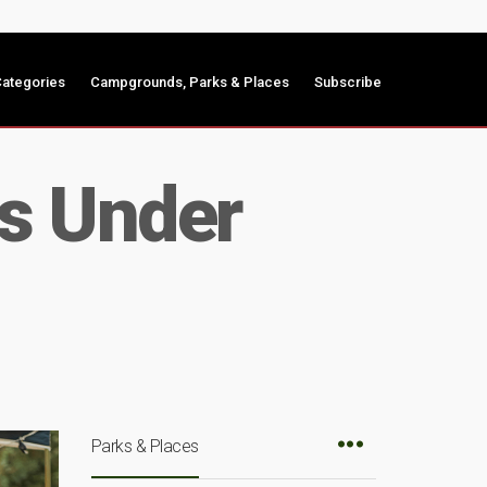
ategories
Campgrounds, Parks & Places
Subscribe
s Under
Parks & Places