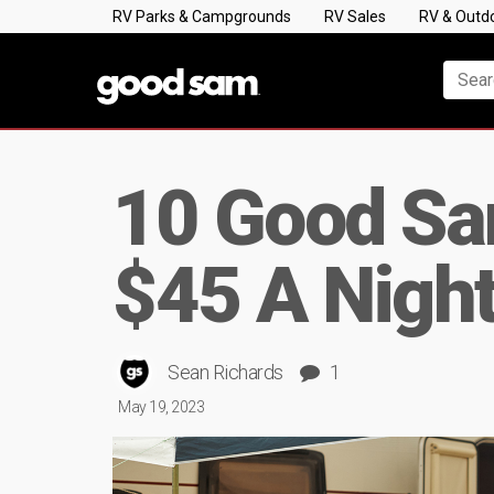
RV Parks & Campgrounds
RV Sales
RV & Outd
10 Good S
$45 A Nigh
Sean Richards
1
May 19, 2023