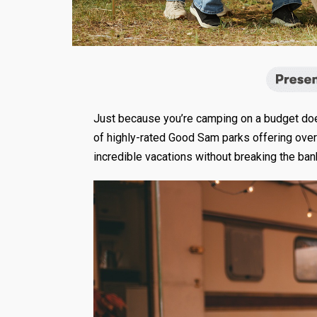
Just because you’re camping on a budget doesn
of highly-rated Good Sam parks offering over
incredible vacations without breaking the bank