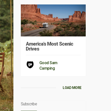
America’s Most Scenic
Drives
Good Sam
Camping
LOAD MORE
Subscribe