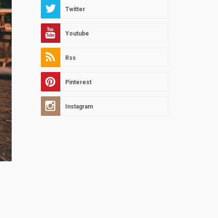
Twitter
Youtube
Rss
Pinterest
Instagram