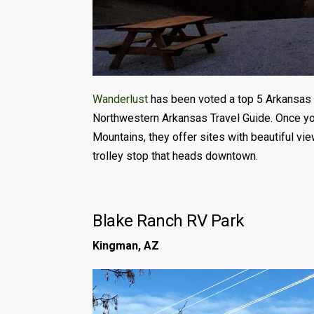
Wanderlust
has been voted a top 5 Arkansas p
Northwestern Arkansas Travel Guide. Once you 
Mountains, they offer sites with beautiful view
trolley stop that heads downtown.
Blake Ranch RV Park
Kingman, AZ