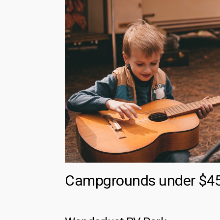
Campgrounds under $45