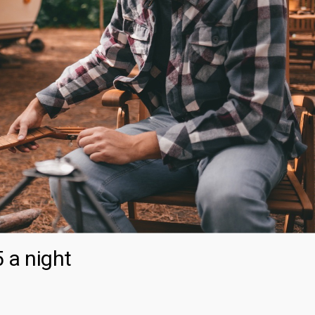
 a night