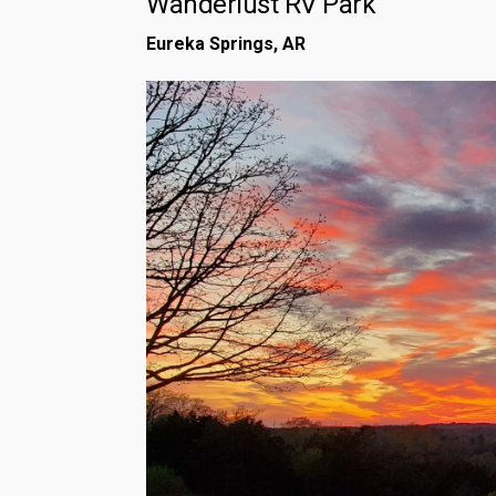
Wanderlust RV Park
Eureka Springs, AR