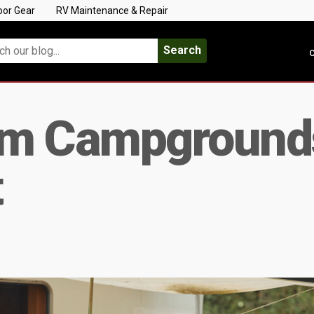
oor Gear
RV Maintenance & Repair
Search
C
am Campground
t