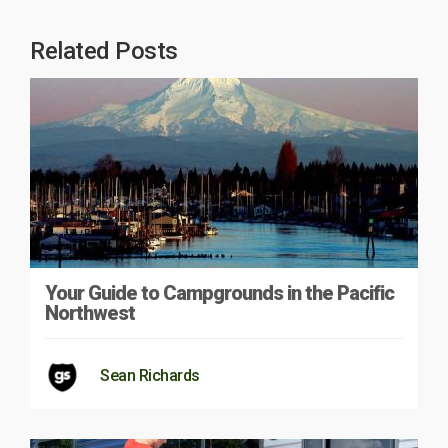
Related Posts
Your Guide to Campgrounds in the Pacific
Northwest
Sean Richards