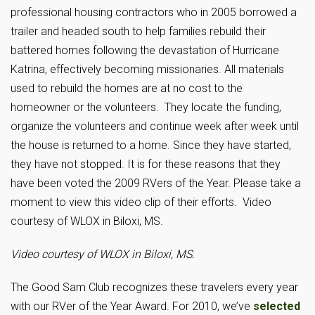
professional housing contractors who in 2005 borrowed a
trailer and headed south to help families rebuild their
battered homes following the devastation of Hurricane
Katrina, effectively becoming missionaries. All materials
used to rebuild the homes are at no cost to the
homeowner or the volunteers. They locate the funding,
organize the volunteers and continue week after week until
the house is returned to a home. Since they have started,
they have not stopped. It is for these reasons that they
have been voted the 2009 RVers of the Year. Please take a
moment to view this video clip of their efforts. Video
courtesy of WLOX in Biloxi, MS.
Video courtesy of WLOX in Biloxi, MS.
The Good Sam Club recognizes these travelers every year
with our RVer of the Year Award. For 2010, we’ve
selected