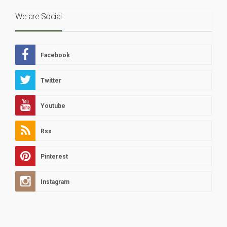
We are Social
Facebook
Twitter
Youtube
Rss
Pinterest
Instagram