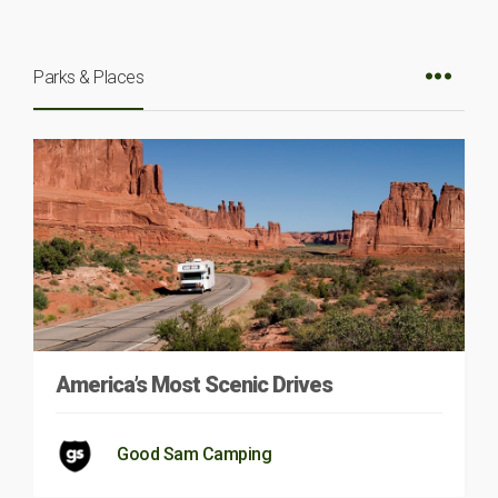
Parks & Places
America’s Most Scenic Drives
Good Sam Camping