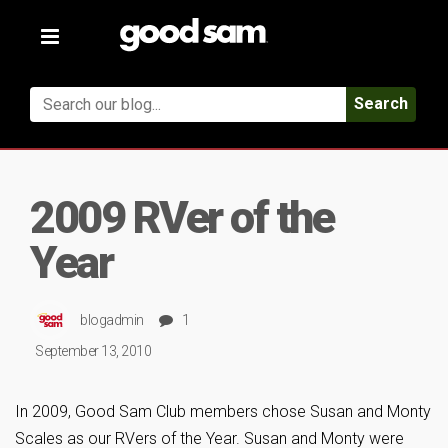
Toggle
navigation
Search
2009 RVer of the
Year
blogadmin
1
September 13, 2010
In 2009, Good Sam Club members chose Susan and Monty
Scales as our RVers of the Year. Susan and Monty were