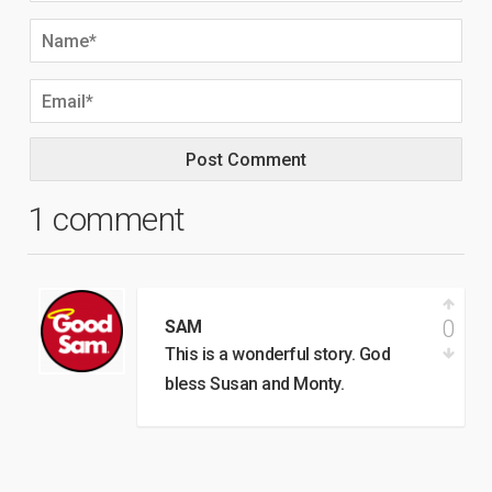
1 comment
0
SAM
This is a wonderful story. God
bless Susan and Monty.