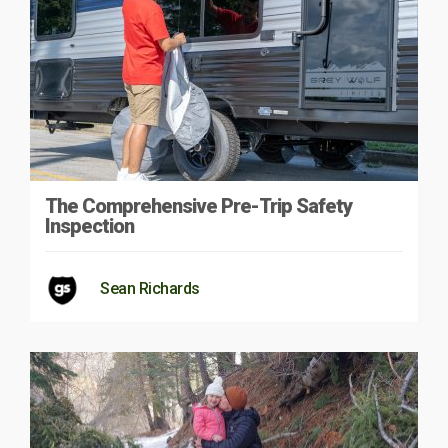
The Comprehensive Pre-Trip Safety
Inspection
Sean Richards