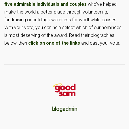
five admirable individuals and couples
who’ve helped
make the world a better place through volunteering,
fundraising or building awareness for worthwhile causes.
With your vote, you can help select which of our nominees
is most deserving of the award. Read their biographies
below, then
click on one of the links
and cast your vote.
blogadmin