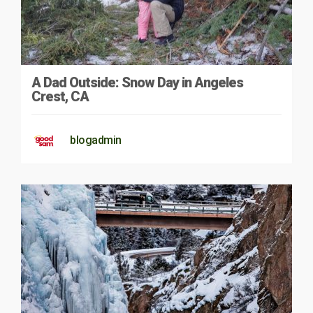
A Dad Outside: Snow Day in Angeles
Crest, CA
blogadmin