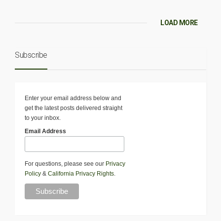
LOAD MORE
Subscribe
Enter your email address below and
get the latest posts delivered straight
to your inbox.
Email Address
For questions, please see our
Privacy
Policy
&
California Privacy Rights
.