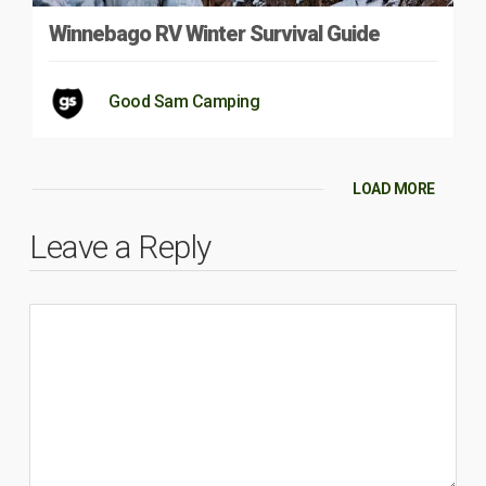
Winnebago RV Winter Survival Guide
Good Sam Camping
LOAD MORE
Leave a Reply