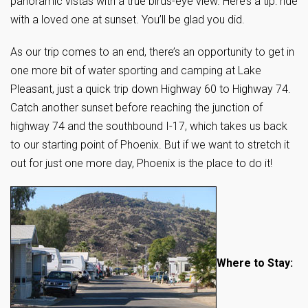
panoramic vistas with a true birds-eye view. Here’s a tip: ride
with a loved one at sunset. You’ll be glad you did.
As our trip comes to an end, there’s an opportunity to get in
one more bit of water sporting and camping at Lake
Pleasant, just a quick trip down Highway 60 to Highway 74.
Catch another sunset before reaching the junction of
highway 74 and the southbound I-17, which takes us back
to our starting point of Phoenix. But if we want to stretch it
out for just one more day, Phoenix is the place to do it!
Where to Stay: