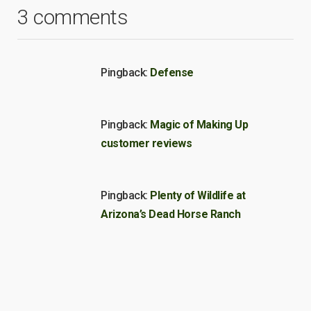
3 comments
Pingback:
Defense
Pingback:
Magic of Making Up
customer reviews
Pingback:
Plenty of Wildlife at
Arizona’s Dead Horse Ranch