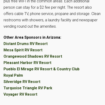
plus free WIFI in the common areas. Each additional
person can stay for a $2 fee per night. The resort also
offers cable TV, phone service, propane and storage. Clean
restrooms with showers, a laundry facility and newspaper
vending round out the amenities.
Other Area Sponsors in Arizona:
Distant Drums RV Resort
Mesa Spirit RV Resort
Orangewood Shadows RV Resort
Pleasant Harbor RV Resort
Pueblo El Mirage RV Resort & Country Club
Royal Palm
Silveridge RV Resort
Turquoise Triangle RV Park
Voyager RV Resort