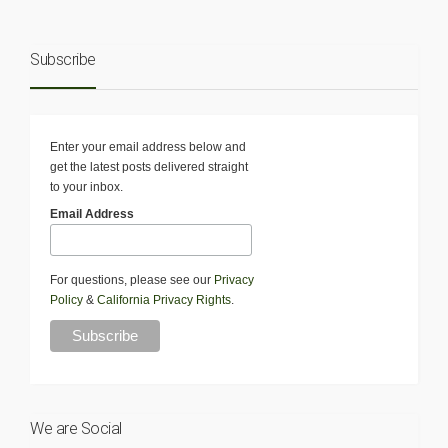
Subscribe
Enter your email address below and
get the latest posts delivered straight
to your inbox.
Email Address
For questions, please see our
Privacy
Policy
&
California Privacy Rights
.
We are Social