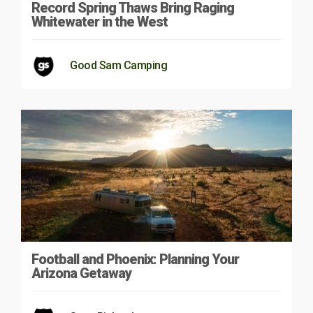
Record Spring Thaws Bring Raging
Whitewater in the West
Good Sam Camping
Football and Phoenix: Planning Your
Arizona Getaway