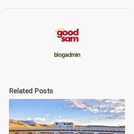
blogadmin
Related Posts