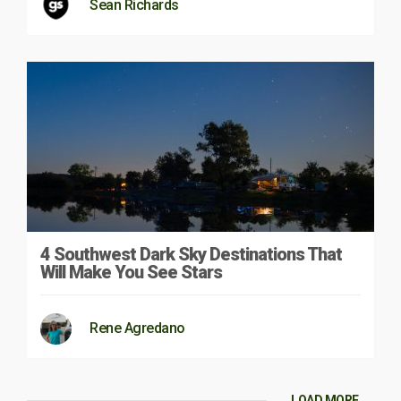
Sean Richards
4 Southwest Dark Sky Destinations That
Will Make You See Stars
Rene Agredano
LOAD MORE