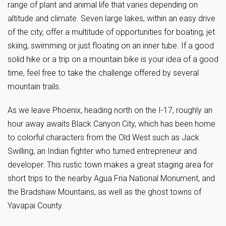
range of plant and animal life that varies depending on
altitude and climate. Seven large lakes, within an easy drive
of the city, offer a multitude of opportunities for boating, jet
skiing, swimming or just floating on an inner tube. If a good
solid hike or a trip on a mountain bike is your idea of a good
time, feel free to take the challenge offered by several
mountain trails.
As we leave Phoenix, heading north on the I-17, roughly an
hour away awaits Black Canyon City, which has been home
to colorful characters from the Old West such as Jack
Swilling, an Indian fighter who turned entrepreneur and
developer. This rustic town makes a great staging area for
short trips to the nearby Agua Fria National Monument, and
the Bradshaw Mountains, as well as the ghost towns of
Yavapai County.