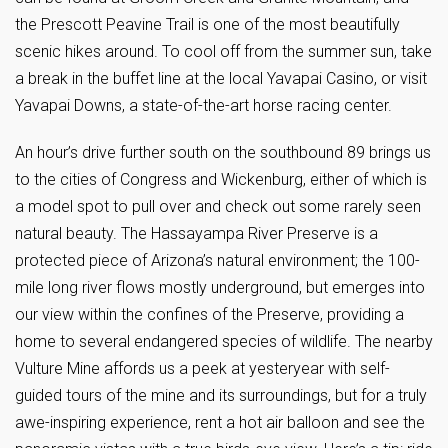
the Prescott Peavine Trail is one of the most beautifully
scenic hikes around. To cool off from the summer sun, take
a break in the buffet line at the local Yavapai Casino, or visit
Yavapai Downs, a state-of-the-art horse racing center.
An hour’s drive further south on the southbound 89 brings us
to the cities of Congress and Wickenburg, either of which is
a model spot to pull over and check out some rarely seen
natural beauty. The Hassayampa River Preserve is a
protected piece of Arizona’s natural environment; the 100-
mile long river flows mostly underground, but emerges into
our view within the confines of the Preserve, providing a
home to several endangered species of wildlife. The nearby
Vulture Mine affords us a peek at yesteryear with self-
guided tours of the mine and its surroundings, but for a truly
awe-inspiring experience, rent a hot air balloon and see the