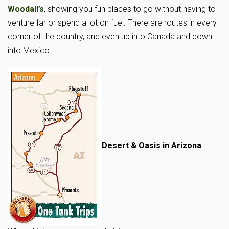
Woodall’s
, showing you fun places to go without having to
venture far or spend a lot on fuel. There are routes in every
corner of the country, and even up into Canada and down
into Mexico.
Desert & Oasis in Arizona