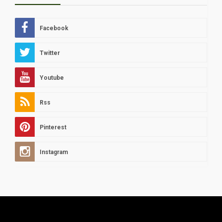
Facebook
Twitter
Youtube
Rss
Pinterest
Instagram