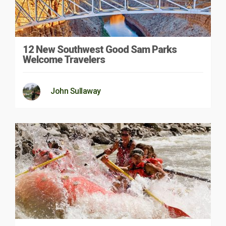
12 New Southwest Good Sam Parks
Welcome Travelers
John Sullaway