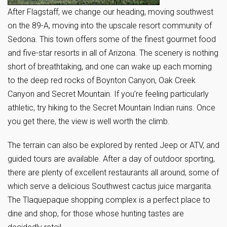
After Flagstaff, we change our heading, moving southwest
on the 89-A, moving into the upscale resort community of
Sedona. This town offers some of the finest gourmet food
and five-star resorts in all of Arizona. The scenery is nothing
short of breathtaking, and one can wake up each morning
to the deep red rocks of Boynton Canyon, Oak Creek
Canyon and Secret Mountain. If you’re feeling particularly
athletic, try hiking to the Secret Mountain Indian ruins. Once
you get there, the view is well worth the climb.
The terrain can also be explored by rented Jeep or ATV, and
guided tours are available. After a day of outdoor sporting,
there are plenty of excellent restaurants all around, some of
which serve a delicious Southwest cactus juice margarita.
The Tlaquepaque shopping complex is a perfect place to
dine and shop, for those whose hunting tastes are