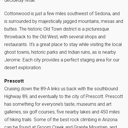
decidedly retail.
Cottonwood is just a few miles southwest of Sedona, and
is surrounded by majestically jagged mountains, mesas and
buttes. The historic Old Town district is a picturesque
throwback to the Old West, with several shops and
restaurants. It’s a great place to stay while visiting the local
ghost towns, historic parks and Indian ruins, as is nearby
Jerome. Each city provides a perfect staging area for our
desert exploration.
Prescott
Cruising down the 89-A links us back with the southbound
Highway 89, and eventually to the city of Prescott. Prescott
has something for everyone’s taste; museums and art
galleries, six golf courses, five nearby lakes and 450 miles
of hiking trails. Some of the best rock climbing in Arizona
can be found at Groom Creek and Granite Mountain, and