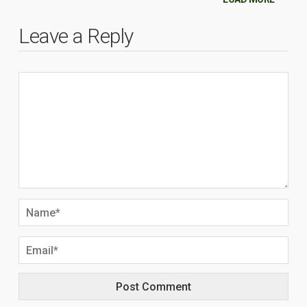
Leave a Reply