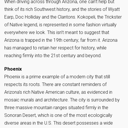
When driving across through Arizona, one can’t help but
think of its rich Southwest history, and the stories of Wyatt
Earp, Doc Holliday and the Clantons. Kokopeli, the Trickster
of Native legend, is represented in some fashion virtually
everywhere we look. This isn’t meant to suggest that
Arizona is trapped in the 19th century; far from it. Arizona
has managed to retain her respect for history, while
reaching firmly into the 21st century and beyond.
Phoenix
Phoenix is a prime example of a modern city that still
respects its roots. There are constant reminders of
Arizona’s rich Native American culture, as evidenced in
mosaic murals and architecture. The city is surrounded by
three massive mountain ranges situated firmly in the
Sonoran Desert, which is one of the most ecologically
diverse areas in the U.S. This desert possesses a wide