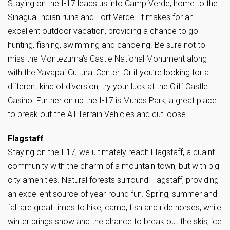
Staying on the I-17 leads us into Camp Verde, home to the
Sinagua Indian ruins and Fort Verde. It makes for an
excellent outdoor vacation, providing a chance to go
hunting, fishing, swimming and canoeing. Be sure not to
miss the Montezuma’s Castle National Monument along
with the Yavapai Cultural Center. Or if you’re looking for a
different kind of diversion, try your luck at the Cliff Castle
Casino. Further on up the I-17 is Munds Park, a great place
to break out the All-Terrain Vehicles and cut loose.
Flagstaff
Staying on the I-17, we ultimately reach Flagstaff, a quaint
community with the charm of a mountain town, but with big
city amenities. Natural forests surround Flagstaff, providing
an excellent source of year-round fun. Spring, summer and
fall are great times to hike, camp, fish and ride horses, while
winter brings snow and the chance to break out the skis, ice