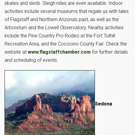
skates and sleds. Sleigh rides are even available. Indoor
activities include several museums that regale us with tales
of Flagstaff and Northern Arizona’s past, as well as the
Arboretum and the Lowell Observatory. Nearby activities
include the Pine Country Pro Rodeo at the Fort Tuthill
Recreation Area, and the Cococino County Fair. Check the
website at
www.flagstaffchamber.com
for further details
and scheduling of events.
Sedona