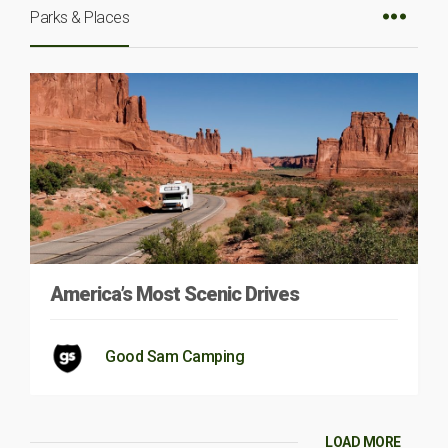
Parks & Places
America’s Most Scenic Drives
Good Sam Camping
LOAD MORE