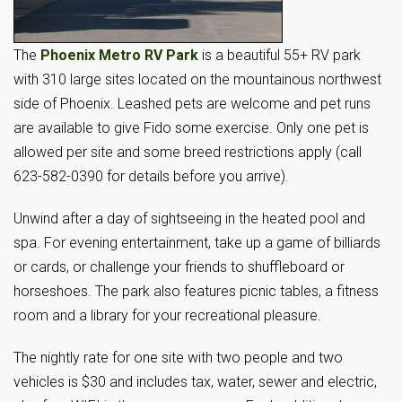
The
Phoenix Metro RV Park
is a beautiful 55+ RV park
with 310 large sites located on the mountainous northwest
side of Phoenix. Leashed pets are welcome and pet runs
are available to give Fido some exercise. Only one pet is
allowed per site and some breed restrictions apply (call
623-582-0390 for details before you arrive).
Unwind after a day of sightseeing in the heated pool and
spa. For evening entertainment, take up a game of billiards
or cards, or challenge your friends to shuffleboard or
horseshoes. The park also features picnic tables, a fitness
room and a library for your recreational pleasure.
The nightly rate for one site with two people and two
vehicles is $30 and includes tax, water, sewer and electric,