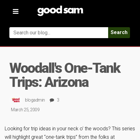
Toggle
navigation
Search
Woodall's One-Tank
Trips: Arizona
blogadmin
3
March 25, 2009
Looking for trip ideas in your neck o’ the woods? This series
will highlight great “one-tank trips” from the folks at