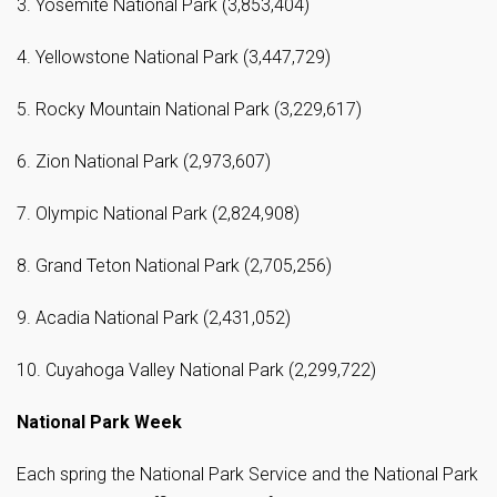
3. Yosemite National Park (3,853,404)
4. Yellowstone National Park (3,447,729)
5. Rocky Mountain National Park (3,229,617)
6. Zion National Park (2,973,607)
7. Olympic National Park (2,824,908)
8. Grand Teton National Park (2,705,256)
9. Acadia National Park (2,431,052)
10. Cuyahoga Valley National Park (2,299,722)
National Park Week
Each spring the National Park Service and the National Park