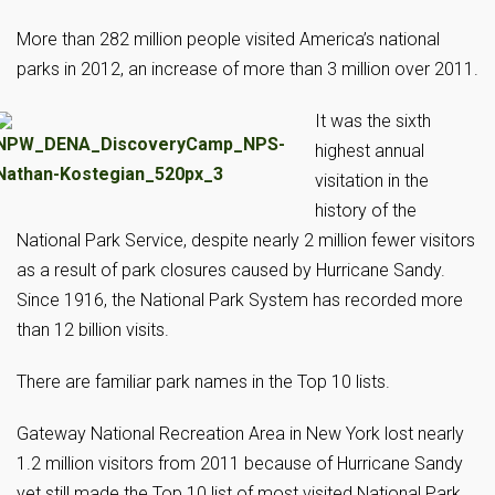
More than 282 million people visited America’s national
parks in 2012, an increase of more than 3 million over 2011.
It was the sixth
highest annual
visitation in the
history of the
National Park Service, despite nearly 2 million fewer visitors
as a result of park closures caused by Hurricane Sandy.
Since 1916, the National Park System has recorded more
than 12 billion visits.
There are familiar park names in the Top 10 lists.
Gateway National Recreation Area in New York lost nearly
1.2 million visitors from 2011 because of Hurricane Sandy
yet still made the Top 10 list of most visited National Park