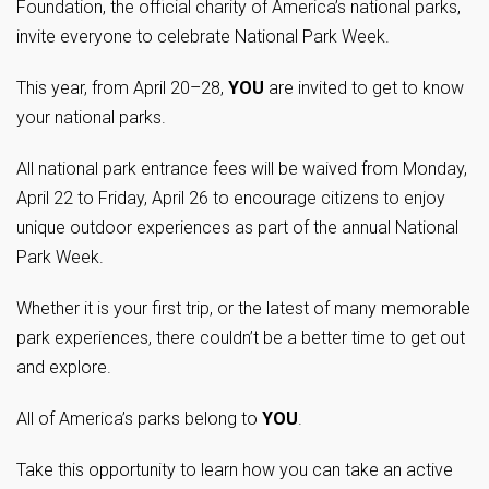
Foundation, the official charity of America’s national parks,
invite everyone to celebrate National Park Week.
This year, from April 20–28,
YOU
are invited to get to know
your national parks.
All national park entrance fees will be waived from Monday,
April 22 to Friday, April 26 to encourage citizens to enjoy
unique outdoor experiences as part of the annual National
Park Week.
Whether it is your first trip, or the latest of many memorable
park experiences, there couldn’t be a better time to get out
and explore.
All of America’s parks belong to
YOU
.
Take this opportunity to learn how you can take an active