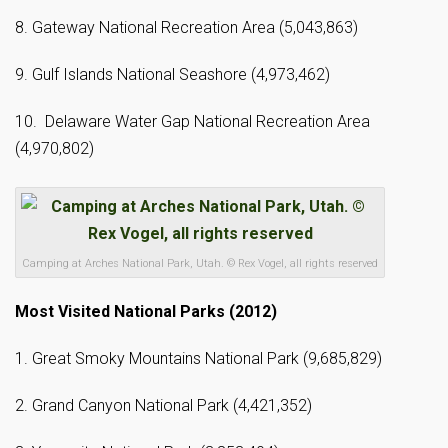
8. Gateway National Recreation Area (5,043,863)
9. Gulf Islands National Seashore (4,973,462)
10. Delaware Water Gap National Recreation Area
(4,970,802)
Camping at Arches National Park, Utah. © Rex Vogel, all rights reserved
Most Visited National Parks (2012)
1. Great Smoky Mountains National Park (9,685,829)
2. Grand Canyon National Park (4,421,352)