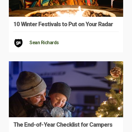
10 Winter Festivals to Put on Your Radar
Sean Richards
The End-of-Year Checklist for Campers