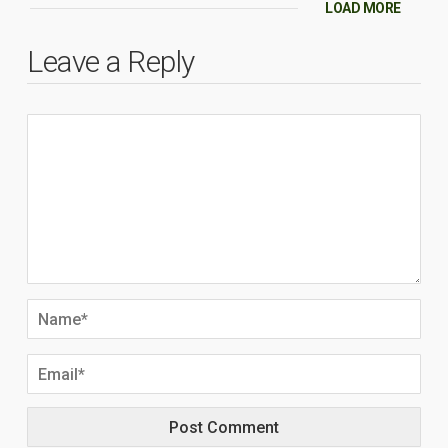
LOAD MORE
Leave a Reply