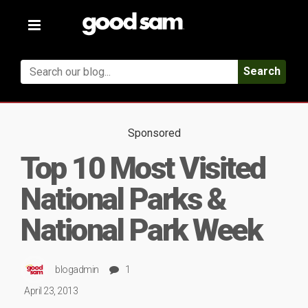
Toggle
navigation
Search
Sponsored
Top 10 Most Visited
National Parks &
National Park Week
blogadmin
1
April 23, 2013