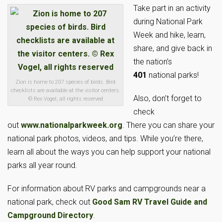
Take part in an activity
during National Park
Week and hike, learn,
share, and give back in
the nation’s
401
national parks!
Zion is home to 207 species of birds. Bird
checklists are available at the visitor centers.
Also, don’t forget to
© Rex Vogel, all rights reserved
check
out
www.nationalparkweek.org
. There you can share your
national park photos, videos, and tips. While you’re there,
learn all about the ways you can help support your national
parks all year round.
For information about RV parks and campgrounds near a
national park, check out
Good Sam RV Travel Guide and
Campground Directory
.