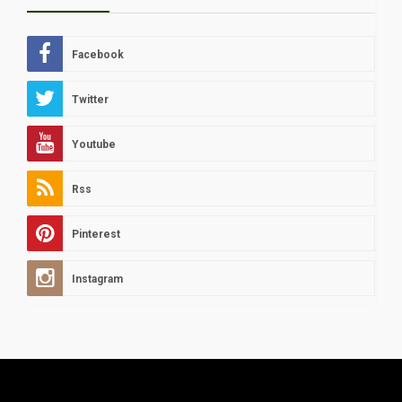
Facebook
Twitter
Youtube
Rss
Pinterest
Instagram