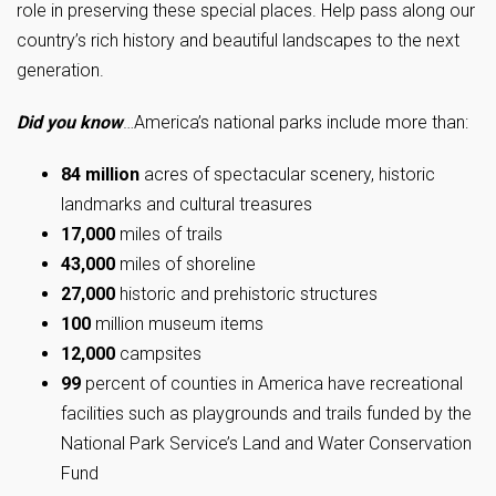
role in preserving these special places. Help pass along our
country’s rich history and beautiful landscapes to the next
generation.
Did you know
…America’s national parks include more than:
84 million
acres of spectacular scenery, historic
landmarks and cultural treasures
17,000
miles of trails
43,000
miles of shoreline
27,000
historic and prehistoric structures
100
million museum items
12,000
campsites
99
percent of counties in America have recreational
facilities such as playgrounds and trails funded by the
National Park Service’s Land and Water Conservation
Fund