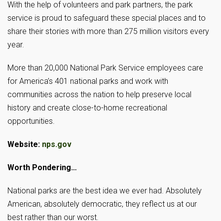
With the help of volunteers and park partners, the park
service is proud to safeguard these special places and to
share their stories with more than 275 million visitors every
year.
More than 20,000 National Park Service employees care
for America’s 401 national parks and work with
communities across the nation to help preserve local
history and create close-to-home recreational
opportunities.
Website:
nps.gov
Worth Pondering…
National parks are the best idea we ever had. Absolutely
American, absolutely democratic, they reflect us at our
best rather than our worst.