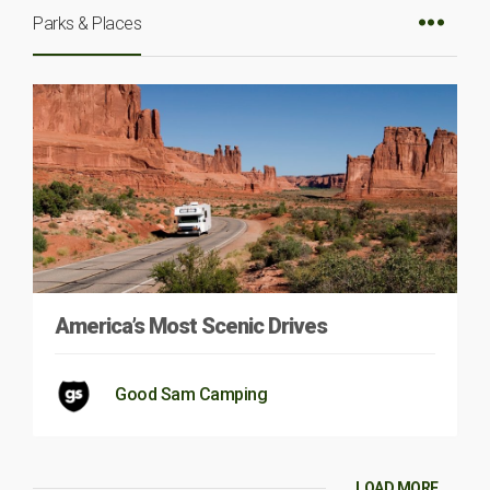
Parks & Places
America’s Most Scenic Drives
Good Sam Camping
LOAD MORE