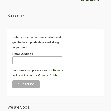
Subscribe
Enter your email address below and
get the latest posts delivered straight
to your inbox.
Email Address
For questions, please see our
Privacy
Policy
&
California Privacy Rights
.
We are Social