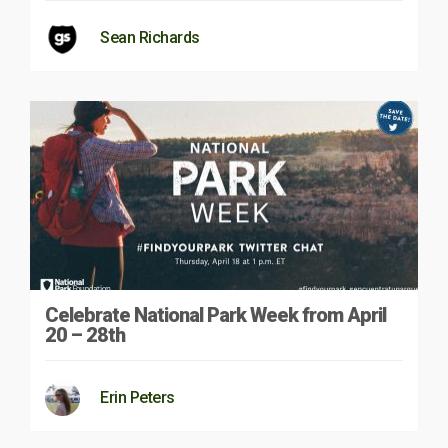
Sean Richards
Celebrate National Park Week from April
20 – 28th
Erin Peters