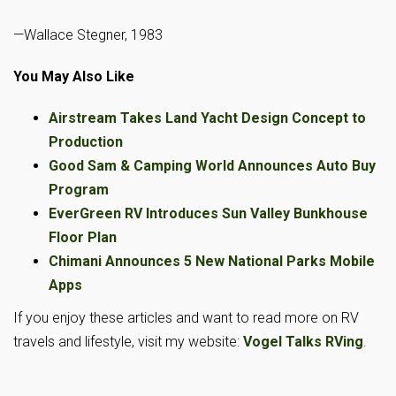
—Wallace Stegner, 1983
You May Also Like
Airstream Takes Land Yacht Design Concept to
Production
Good Sam & Camping World Announces Auto Buy
Program
EverGreen RV Introduces Sun Valley Bunkhouse
Floor Plan
Chimani Announces 5 New National Parks Mobile
Apps
If you enjoy these articles and want to read more on RV
travels and lifestyle, visit my website:
Vogel Talks RVing
.