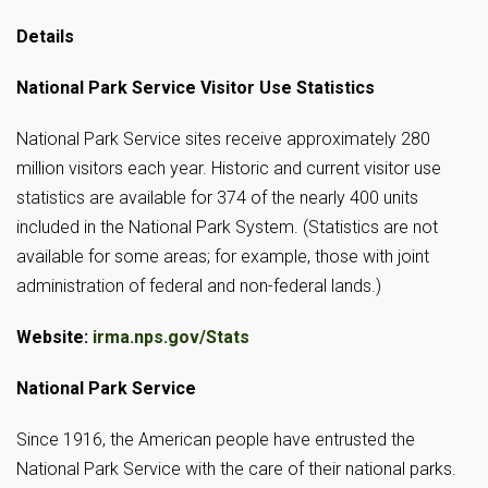
Details
National Park Service Visitor Use Statistics
National Park Service sites receive approximately 280
million visitors each year. Historic and current visitor use
statistics are available for 374 of the nearly 400 units
included in the National Park System. (Statistics are not
available for some areas; for example, those with joint
administration of federal and non-federal lands.)
Website:
irma.nps.gov/Stats
National Park Service
Since 1916, the American people have entrusted the
National Park Service with the care of their national parks.