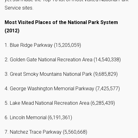
Service sites.
Most Visited Places of the National Park System
(2012)
1. Blue Ridge Parkway (15,205,059)
2. Golden Gate National Recreation Area (14,540,338)
3. Great Smoky Mountains National Park (9,685,829)
4. George Washington Memorial Parkway (7,425,577)
5. Lake Mead National Recreation Area (6,285,439)
6. Lincoln Memorial (6,191,361)
7. Natchez Trace Parkway (5,560,668)