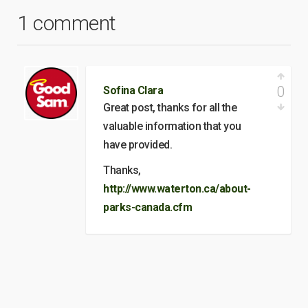
1 comment
0
Sofina Clara
Great post, thanks for all the
valuable information that you
have provided.
Thanks,
http://www.waterton.ca/about-
parks-canada.cfm