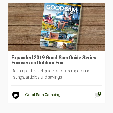
Expanded 2019 Good Sam Guide Series
Focuses on Outdoor Fun
Revamped travel guide packs campground
listings, articles and savings
1
Good Sam Camping