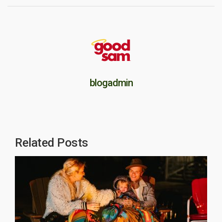
blogadmin
Related Posts