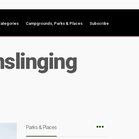
ategories
Campgrounds, Parks & Places
Subscribe
slinging
Parks & Places