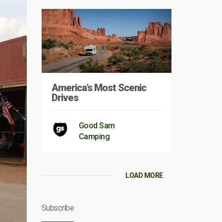
America’s Most Scenic
Drives
Good Sam
Camping
LOAD MORE
Subscribe