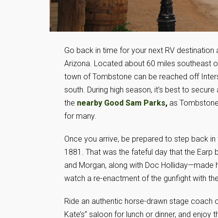
Go back in time for your next RV destination
Arizona. Located about 60 miles southeast o
town of Tombstone can be reached off Inter
south. During high season, it’s best to secure 
the
nearby Good Sam Parks
,
as Tombstone 
for many.
Once you arrive, be prepared to step back in
1881. That was the fateful day that the Earp 
and Morgan, along with Doc Holliday—made hist
watch a re-enactment of the gunfight with th
Ride an authentic horse-drawn stage coach or 
Kate’s” saloon for lunch or dinner, and enjoy