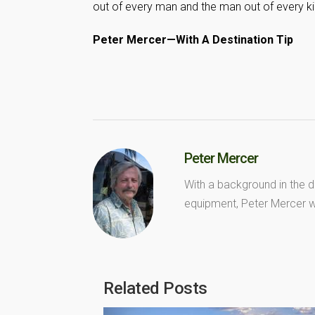
out of every man and the man out of every kid
Peter Mercer—With A Destination Tip
Peter Mercer
With a background in the d
equipment, Peter Mercer wr
Related Posts