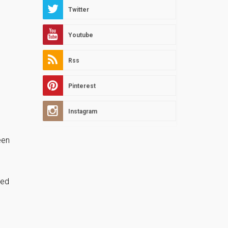
Twitter
Youtube
Rss
Pinterest
Instagram
een
ied