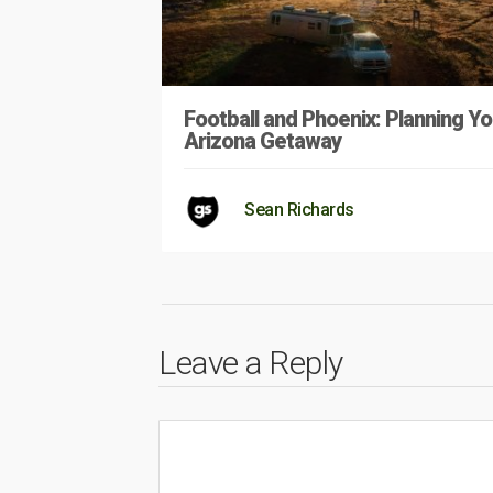
Football and Phoenix: Planning Yo
Arizona Getaway
Sean Richards
Leave a Reply