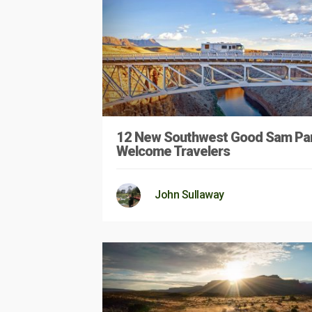
12 New Southwest Good Sam Pa
Welcome Travelers
John Sullaway