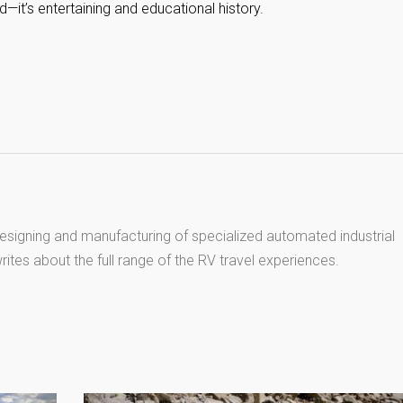
—it’s entertaining and educational history.
esigning and manufacturing of specialized automated industrial
ites about the full range of the RV travel experiences.