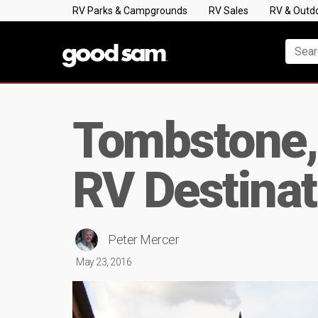
RV Parks & Campgrounds
RV Sales
RV & Outd
Tombstone,
RV Destinat
Peter Mercer
May 23, 2016