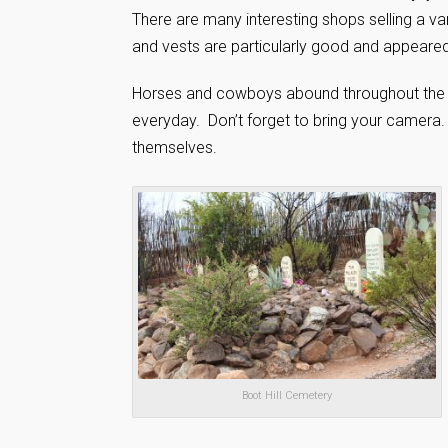
There are many interesting shops selling a va
and vests are particularly good and appeared
Horses and cowboys abound throughout the t
everyday. Don’t forget to bring your camera.
themselves.
Boot Hill Cemetery