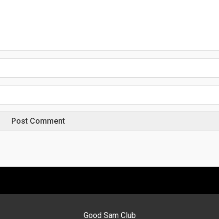
Good Sam Club