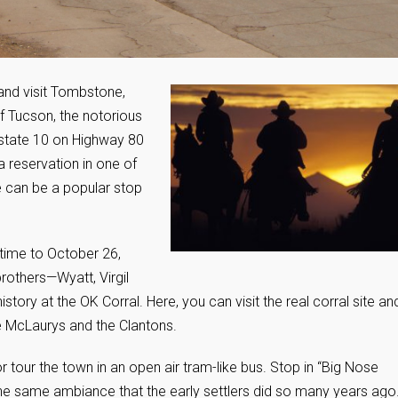
 and visit Tombstone,
f Tucson, the notorious
state 10 on Highway 80
a reservation in one of
can be a popular stop
 time to October 26,
brothers—Wyatt, Virgil
ory at the OK Corral. Here, you can visit the real corral site an
e McLaurys and the Clantons.
tour the town in an open air tram-like bus. Stop in “Big Nose
 the same ambiance that the early settlers did so many years ago