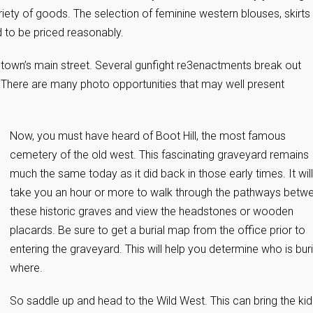
riety of goods. The selection of feminine western blouses, skirts
 to be priced reasonably.
own’s main street. Several gunfight re3enactments break out
 There are many photo opportunities that may well present
Now, you must have heard of Boot Hill, the most famous
cemetery of the old west. This fascinating graveyard remains
much the same today as it did back in those early times. It will
take you an hour or more to walk through the pathways betw
these historic graves and view the headstones or wooden
placards. Be sure to get a burial map from the office prior to
entering the graveyard. This will help you determine who is bur
where.
So saddle up and head to the Wild West. This can bring the kid