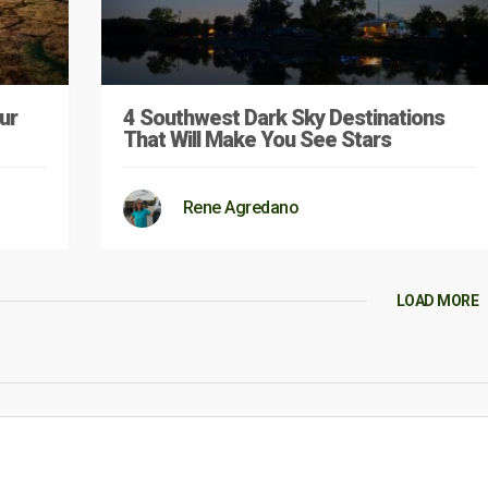
ur
4 Southwest Dark Sky Destinations
That Will Make You See Stars
Rene Agredano
LOAD MORE