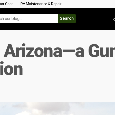
oor Gear
RV Maintenance & Repair
Search
C
 Arizona—a Gun
ion