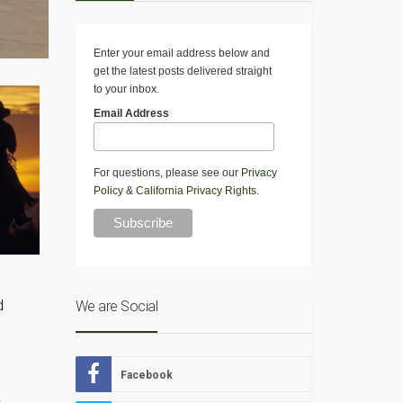
Enter your email address below and
get the latest posts delivered straight
to your inbox.
Email Address
For questions, please see our
Privacy
Policy
&
California Privacy Rights
.
d
We are Social
Facebook
.