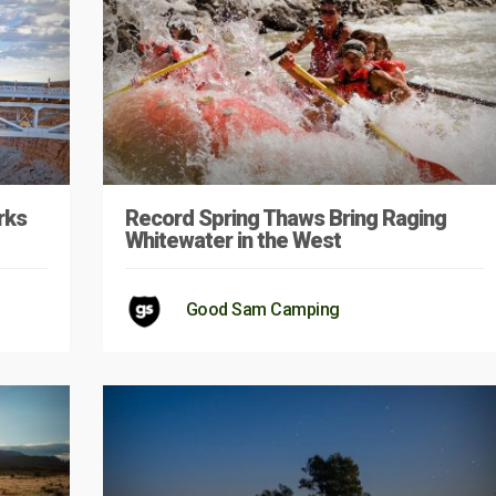
rks
Record Spring Thaws Bring Raging
Whitewater in the West
Good Sam Camping