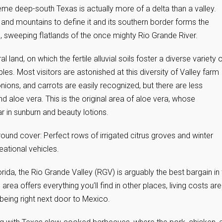
eme deep-south Texas is actually more of a delta than a valley.
s and mountains to define it and its southern border forms the
, sweeping flatlands of the once mighty Rio Grande River.
ural land, on which the fertile alluvial soils foster a diverse variety 
les. Most visitors are astonished at this diversity of Valley farm
nions, and carrots are easily recognized, but there are less
aloe vera. This is the original area of aloe vera, whose
in sunburn and beauty lotions.
round cover: Perfect rows of irrigated citrus groves and winter
ational vehicles.
orida, the Rio Grande Valley (RGV) is arguably the best bargain in
area offers everything you’ll find in other places, living costs are
being right next door to Mexico.