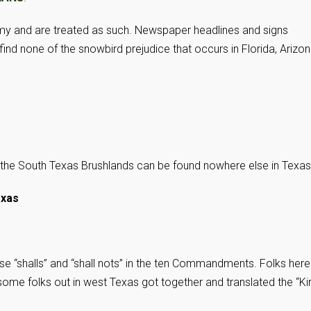
my and are treated as such. Newspaper headlines and signs
nd none of the snowbird prejudice that occurs in Florida, Arizon
f the South Texas Brushlands can be found nowhere else in Texas
exas
ose “shalls” and “shall nots” in the ten Commandments. Folks here
, some folks out in west Texas got together and translated the “Ki