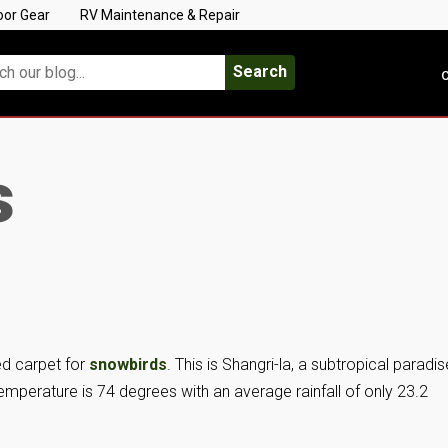
oor Gear
RV Maintenance & Repair
Search
C
s
red carpet for
snowbirds
. This is Shangri-la, a subtropical paradis
emperature is 74 degrees with an average rainfall of only 23.2