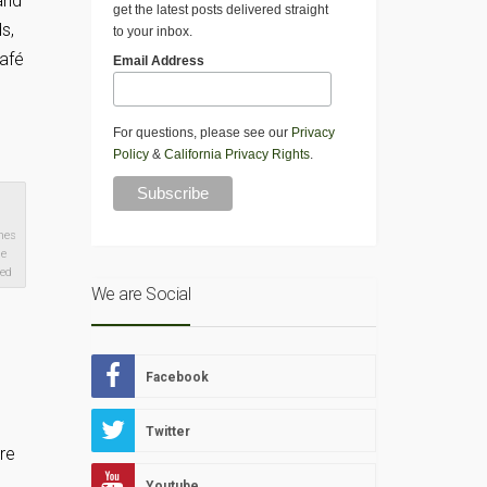
and
get the latest posts delivered straight
s,
to your inbox.
Café
Email Address
For questions, please see our
Privacy
Policy
&
California Privacy Rights
.
mes
he
ved
We are Social
Facebook
Twitter
re
Youtube