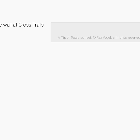
all at Cross Trails
A Tip of Texas sunset. © Rex Vogel, all rights reserve