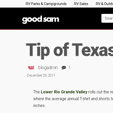
RV Parks & Campgrounds
RV Sales
RV & Outd
Tip of Texa
blogadmin
1
December 29, 2011
The
Lower Rio Grande Valley
rolls out the 
where the average annual T-shirt and shorts t
inches.