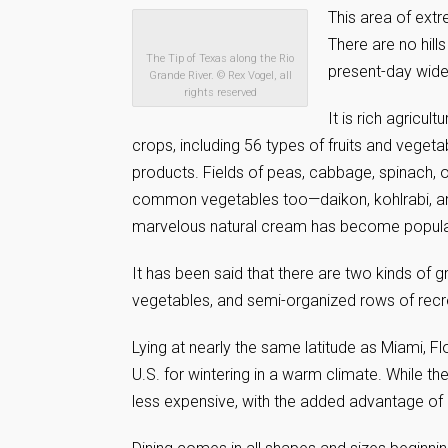
This area of extr
There are no hill
The Tip of Texas along the Rio
present-day wide
Grande River. © Rex Vogel, all
rights reserved
It is rich agricult
crops, including 56 types of fruits and vegetab
products. Fields of peas, cabbage, spinach, o
common vegetables too—daikon, kohlrabi, and 
marvelous natural cream has become popular 
It has been said that there are two kinds of g
vegetables, and semi-organized rows of recre
Lying at nearly the same latitude as Miami, Fl
U.S. for wintering in a warm climate. While the 
less expensive, with the added advantage of 