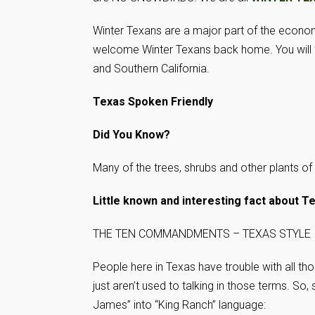
Winter Texans are a major part of the econo
welcome Winter Texans back home. You will fi
and Southern California.
Texas Spoken Friendly
Did You Know?
Many of the trees, shrubs and other plants o
Little known and interesting fact about T
THE TEN COMMANDMENTS – TEXAS STYLE
People here in Texas have trouble with all th
just aren’t used to talking in those terms. So
James” into “King Ranch” language: