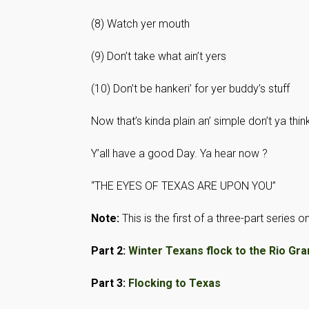
(8) Watch yer mouth
(9) Don’t take what ain’t yers
(10) Don’t be hankeri’ for yer buddy’s stuff
Now that’s kinda plain an’ simple don’t ya thin
Y’all have a good Day. Ya hear now ?
“THE EYES OF TEXAS ARE UPON YOU”
Note:
This is the first of a three-part series
Part 2:
Winter Texans flock to the Rio Gra
Part 3:
Flocking to Texas