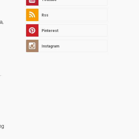
Rss
a,
Pinterest
Instagram
.
ng