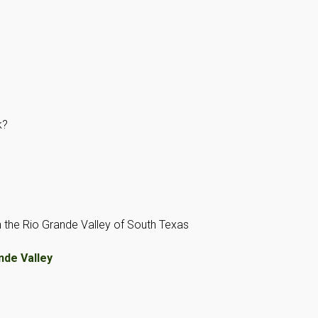
k?
 on the Rio Grande Valley of South Texas
nde Valley