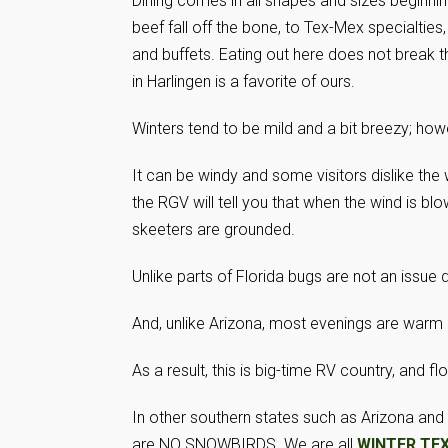
Dining comes in all shapes and sizes beginn
beef fall off the bone, to Tex-Mex specialties,
and buffets. Eating out here does not break t
in Harlingen is a favorite of ours.
Winters tend to be mild and a bit breezy; how
It can be windy and some visitors dislike the
the RGV will tell you that when the wind is bl
skeeters are grounded.
Unlike parts of Florida bugs are not an issue
And, unlike Arizona, most evenings are warm 
As a result, this is big-time RV country, and f
In other southern states such as Arizona and 
are NO SNOWBIRDS. We are all
WINTER TE