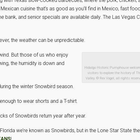
ing with Texas slow-cooked barbecues, where the pork, chicken, 
 Mexican cuisine that’s as good as you’ll find in Mexico, fast food
he bank, and senior specials are available daily. The Las Vegas 
ever, the weather can be unpredictable.
 wind. But those of us who enjoy
owing, the humidity is down and
Hidalgo Historic Pumphouse welco
visitors to explore the history of T
Valley. © Rex Vogel, all rights reser
 during the winter Snowbird season.
enough to wear shorts and a T-shirt.
locks of Snowbirds return year after year.
Florida we’re known as Snowbirds, but in the Lone Star State the
XANS
!