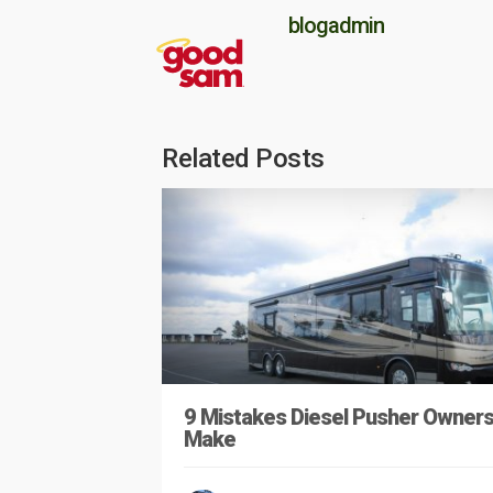
blogadmin
Related Posts
9 Mistakes Diesel Pusher Owner
Make