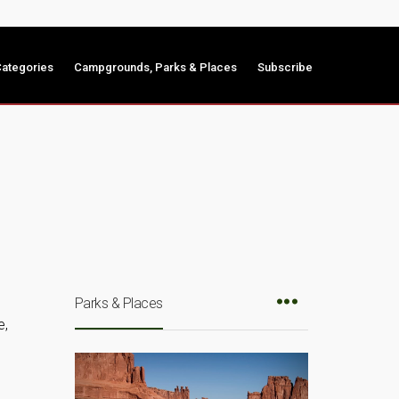
ategories
Campgrounds, Parks & Places
Subscribe
Parks & Places
e,