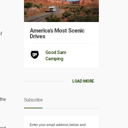
America’s Most Scenic
of
Drives
Good Sam
Camping
LOAD MORE
 the
Subscribe
Enter your email address below and