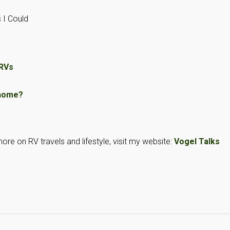
 I Could
 RVs
rhome?
ore on RV travels and lifestyle, visit my website:
Vogel Talks