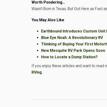
Worth Pondering…
Wasn’t Born in Texas, But Got Here as Fast as
You May Also Like
Earthbound Introduces Custom Unit
Blue Eye Noah: A Revolutionary RV
Thinking of Buying Your First Moto
New Mesquite RV Park Opens Soon
How to Locate a Dump Station?
If you enjoy these articles and want to read m
RVing
.