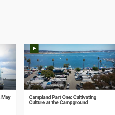
s May
Campland Part One: Cultivating
Culture at the Campground