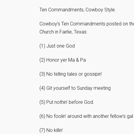
Ten Commandments, Cowboy Style.
Cowboy’s Ten Commandments posted on the w
Church in Fairlie, Texas:
(1) Just one God
(2) Honor yer Ma & Pa
(3) No telling tales or gossipin’
(4) Git yourself to Sunday meeting
(5) Put nothin’ before God.
(6) No foolin’ around with another fellow’s gal
(7) No killin’