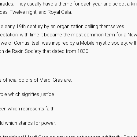
parades. They usually have a theme for each year and select a ki
des, Twelve night, and Royal Gala.
e early 19th century by an organization calling themselves
ffectation; with time it became the most common term for a Ne
ewe of Comus itself was inspired by a Mobile mystic society, wit
ion de Rakin Society that dated from 1830.
 official colors of Mardi Gras are:
ple which signifies justice.
en which represents faith.
ld which stands for power.