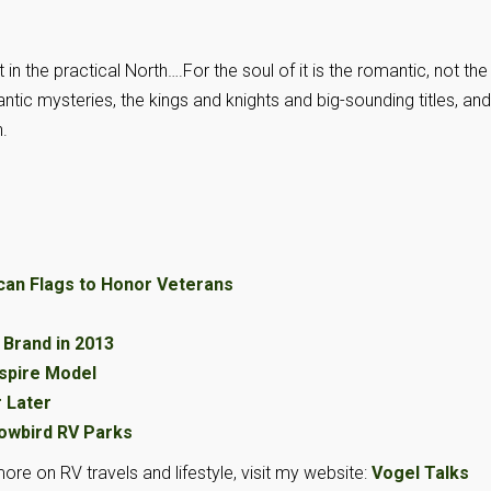
st in the practical North….For the soul of it is the romantic, not the
ic mysteries, the kings and knights and big-sounding titles, and
.
can Flags to Honor Veterans
Brand in 2013
spire Model
r Later
owbird RV Parks
ore on RV travels and lifestyle, visit my website:
Vogel Talks