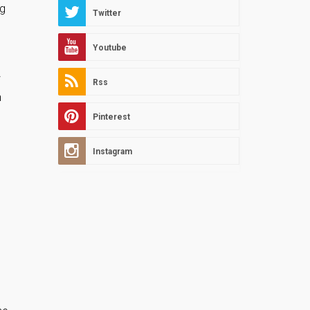
ng
Twitter
Youtube
w
Rss
h
Pinterest
Instagram