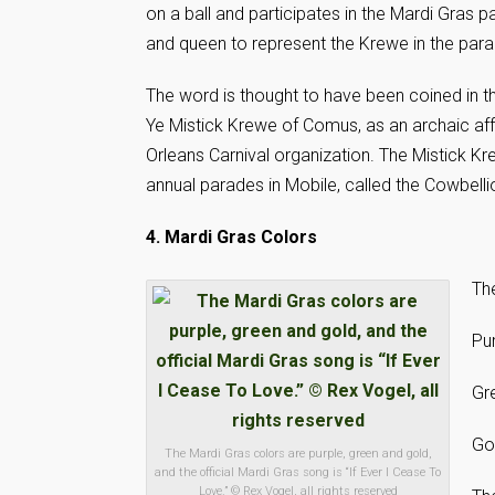
on a ball and participates in the Mardi Gras 
and queen to represent the Krewe in the para
The word is thought to have been coined in th
Ye Mistick Krewe of Comus, as an archaic a
Orleans Carnival organization. The Mistick Kr
annual parades in Mobile, called the Cowbell
4. Mardi Gras Colors
The
Pur
Gre
Go
The Mardi Gras colors are purple, green and gold,
and the official Mardi Gras song is “If Ever I Cease To
Love.” © Rex Vogel, all rights reserved