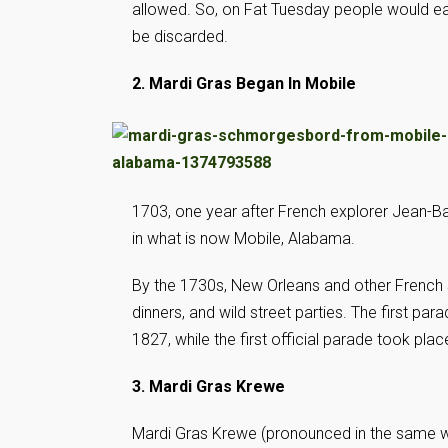
allowed. So, on Fat Tuesday people would eat 
be discarded.
2. Mardi Gras Began In Mobile
1703, one year after French explorer Jean-Bap
in what is now Mobile, Alabama.
By the 1730s, New Orleans and other French s
dinners, and wild street parties. The first pa
1827, while the first official parade took plac
3. Mardi Gras Krewe
Mardi Gras Krewe (pronounced in the same way