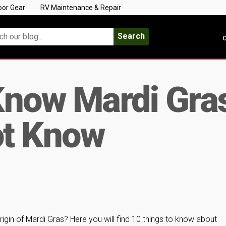
oor Gear
RV Maintenance & Repair
Search
C
Know Mardi Gra
t Know
gin of Mardi Gras? Here you will find 10 things to know about