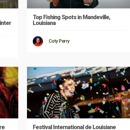
Top Fishing Spots in Mandeville,
inter
Louisiana
Coty Perry
re
Festival International de Louisiane