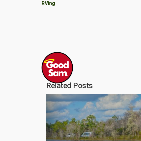
RVing
.
Related Posts