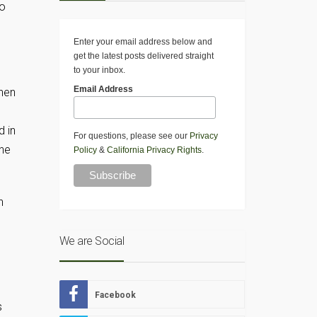
to
Enter your email address below and
get the latest posts delivered straight
to your inbox.
Email Address
hen
d in
For questions, please see our
Privacy
ane
Policy
&
California Privacy Rights
.
h
We are Social
Facebook
s