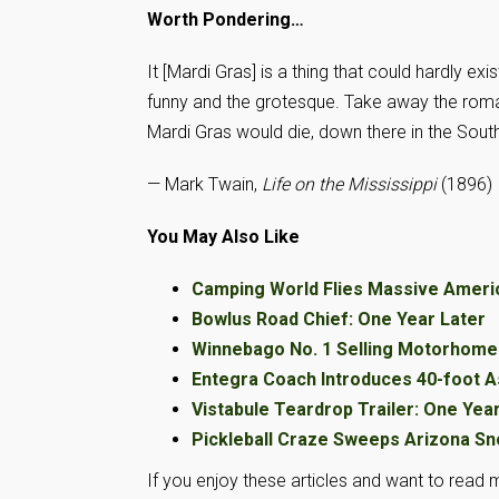
Worth Pondering…
It [Mardi Gras] is a thing that could hardly exi
funny and the grotesque. Take away the romant
Mardi Gras would die, down there in the South
— Mark Twain,
Life on the Mississippi
(1896)
You May Also Like
Camping World Flies Massive Ameri
Bowlus Road Chief: One Year Later
Winnebago No. 1 Selling Motorhome 
Entegra Coach Introduces 40-foot A
Vistabule Teardrop Trailer: One Yea
Pickleball Craze Sweeps Arizona Sn
If you enjoy these articles and want to read m