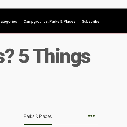
ategories
Campgrounds, Parks & Places
Subscribe
s? 5 Things
Parks & Places