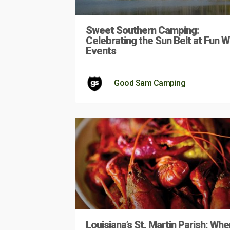
Sweet Southern Camping:
Celebrating the Sun Belt at Fun W
Events
Good Sam Camping
Louisiana’s St. Martin Parish: Whe