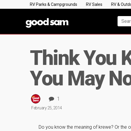
RV Parks & Campgrounds
RV Sales
RV & Outd
Think You 
You May No
1
February 25, 2014
Do you know the meaning of krewe? Or the ori