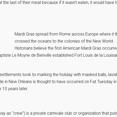
the last of their meat because if it wasn’t eaten, it would have 
Mardi Gras spread from Rome across Europe where it t
crossed the oceans to the colonies of the New World.
Historians believe the first American Mardi Gras occurre
tiste Le Moyne de Bienville established Fort Louis de la Louisi
ettlements took to marking the holiday with masked balls, lavis
rade in New Orleans is thought to have occurred on Fat Tuesday in
e 10 years later.
 as “crew”) is a private carnivale club or organization that put