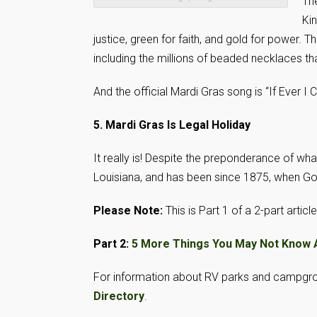
The
Kin
justice, green for faith, and gold for power.
including the millions of beaded necklaces t
And the official Mardi Gras song is “If Ever I
5. Mardi Gras Is Legal Holiday
It really is! Despite the preponderance of what 
Louisiana, and has been since 1875, when Go
Please Note:
This is Part 1 of a 2-part article
Part 2:
5 More Things You May Not Know 
For information about RV parks and campgr
Directory
.