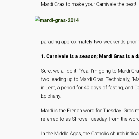
Mardi Gras to make your Carnivale the best!
parading approximately two weekends prior 
1. Carnivale is a season; Mardi Gras is a d
Sure, we all do it. “Yea, I’m going to Mardi G
two leading up to Mardi Gras. Technically, “
in Lent, a period for 40 days of fasting, and 
Epiphany.
Mardi is the French word for Tuesday. Gras m
referred to as Shrove Tuesday, from the wor
In the Middle Ages, the Catholic church indi