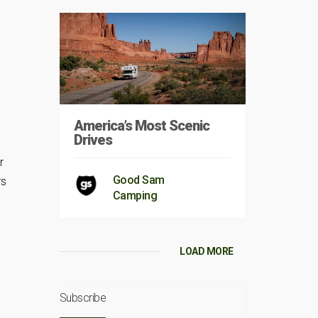
America’s Most Scenic
Drives
r
Good Sam
rs
Camping
LOAD MORE
s
Subscribe
s