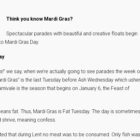
Think you know Mardi Gras?
Spectacular parades with beautiful and creative floats begin
to Mardi Gras Day.
ay
ras!” we say, when we’re actually going to see parades the week o
Mardi Gras” is the last Tuesday before Ash Wednesday which ushe
Carnivale is the season that begins on January 6, the Feast of
eans fat. Thus, Mardi Gras is Fat Tuesday. The day is sometime
d shrive, meaning confess.
cated that during Lent no meat was to be consumed. Only fish wa