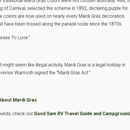
 traditional Mardi Gras colors were not chosen arbitrarily. Rex, t
g of Carnival, selected this scheme in 1892, declaring purple for
 The colors are now used on nearly every Mardi Gras decoration,
hat have been tossed along the parade route since the 1870s.
 Cease To Love.”
might seem like illegal activity, Mardi Gras is a legal holiday in
vernor Warmoth signed the “Mardi Gras Act.”
About Mardi Gras
ounds, check out
Good Sam RV Travel Guide and Campgroun