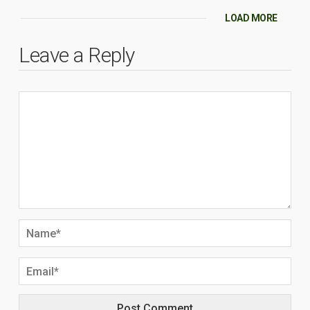
LOAD MORE
Leave a Reply