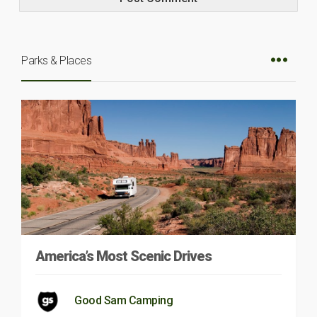
Parks & Places
America’s Most Scenic Drives
Good Sam Camping