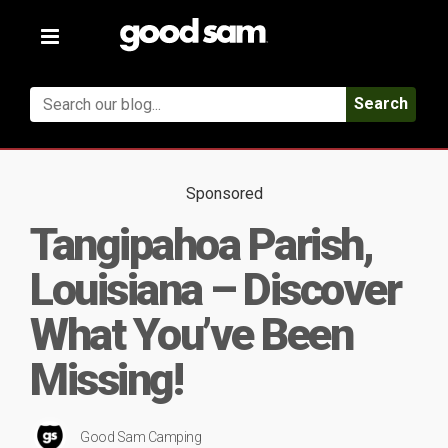
Toggle
navigation
Search
Sponsored
Tangipahoa Parish,
Louisiana – Discover
What You’ve Been
Missing!
Good Sam Camping