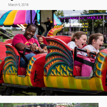
March 9, 2018