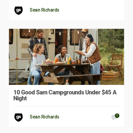
Sean Richards
10 Good Sam Campgrounds Under $45 A
Night
1
Sean Richards