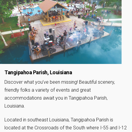
Tangipahoa Parish, Louisiana
Discover what you’ve been missing! Beautiful scenery,
friendly folks a variety of events and great
accommodations await you in Tangipahoa Parish,
Louisiana.
Located in southeast Louisiana, Tangipahoa Parish is
located at the Crossroads of the South where I-55 and I-12