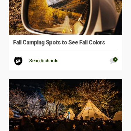
Fall Camping Spots to See Fall Colors
2
Sean Richards