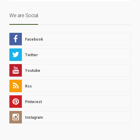
We are Social
Facebook
Twitter
Youtube
Rss
Pinterest
Instagram