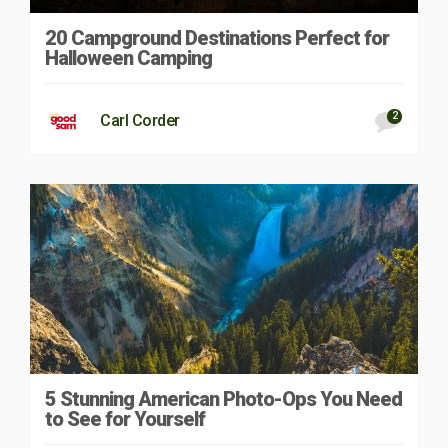
20 Campground Destinations Perfect for
Halloween Camping
2
Carl Corder
5 Stunning American Photo-Ops You Need
to See for Yourself