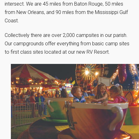
intersect. We are 45 miles from Baton Rouge, 50 miles
from New Orleans, and 90 miles from the Mississippi Gulf
Coast.
Collectively there are over 2,000 campsites in our parish.
Our campgrounds offer everything from basic camp sites
to first class sites located at our new RV Resort.