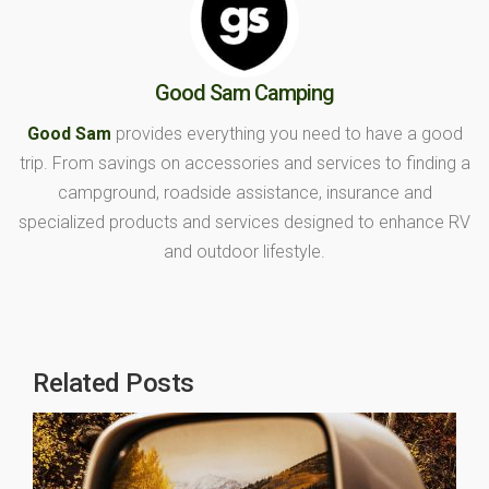
Good Sam Camping
Good Sam
provides everything you need to have a good
trip. From savings on accessories and services to finding a
campground, roadside assistance, insurance and
specialized products and services designed to enhance RV
and outdoor lifestyle.
Related Posts