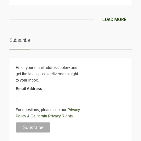
LOAD MORE
Subscribe
Enter your email address below and
get the latest posts delivered straight
to your inbox.
Email Address
For questions, please see our
Privacy
Policy
&
California Privacy Rights
.