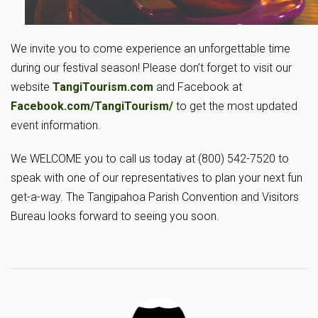
We invite you to come experience an unforgettable time
during our festival season! Please don’t forget to visit our
website
TangiTourism.com
and Facebook at
Facebook.com/TangiTourism/
to get the most updated
event information.
We WELCOME you to call us today at (800) 542-7520 to
speak with one of our representatives to plan your next fun
get-a-way. The Tangipahoa Parish Convention and Visitors
Bureau looks forward to seeing you soon.