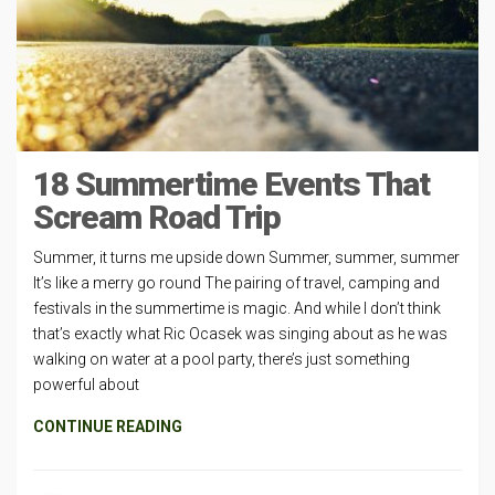
18 Summertime Events That
Scream Road Trip
Summer, it turns me upside down Summer, summer, summer
It’s like a merry go round The pairing of travel, camping and
festivals in the summertime is magic. And while I don’t think
that’s exactly what Ric Ocasek was singing about as he was
walking on water at a pool party, there’s just something
powerful about
CONTINUE READING