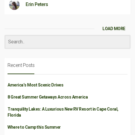
Erin Peters
LOAD MORE
Recent Posts
America’s Most Scenic Drives
8 Great Summer Getaways Across America
Tranquility Lakes: A Luxurious New RV Resort in Cape Coral,
Florida
Where to Camp this Summer