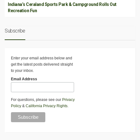
Indiana’s Ceraland Sports Park & Campground Rolls Out
Recreation Fun
Subscribe
Enter your email address below and
get the latest posts delivered straight
to your inbox.
Email Address
For questions, please see our
Privacy
Policy
&
California Privacy Rights
.