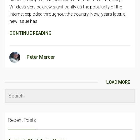
Wireless service grew significantly as the popularity of the
Internet exploded throughout the country. Now, years later, a
new issue has
CONTINUE READING
Peter Mercer
LOAD MORE
Recent Posts