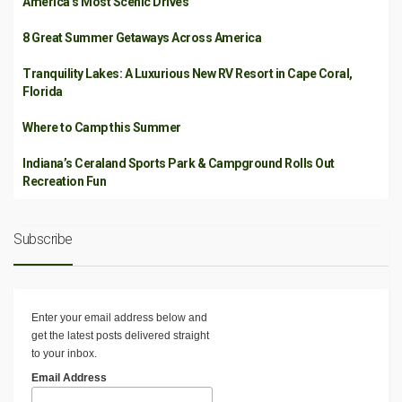
America’s Most Scenic Drives
8 Great Summer Getaways Across America
Tranquility Lakes: A Luxurious New RV Resort in Cape Coral,
Florida
Where to Camp this Summer
Indiana’s Ceraland Sports Park & Campground Rolls Out
Recreation Fun
Subscribe
Enter your email address below and
get the latest posts delivered straight
to your inbox.
Email Address