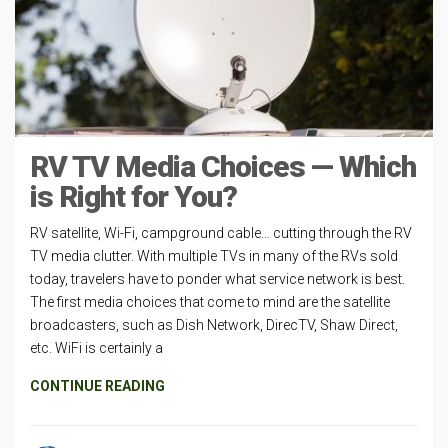
RV TV Media Choices — Which
is Right for You?
RV satellite, Wi-Fi, campground cable… cutting through the RV
TV media clutter. With multiple TVs in many of the RVs sold
today, travelers have to ponder what service network is best.
The first media choices that come to mind are the satellite
broadcasters, such as Dish Network, DirecTV, Shaw Direct,
etc. WiFi is certainly a
CONTINUE READING