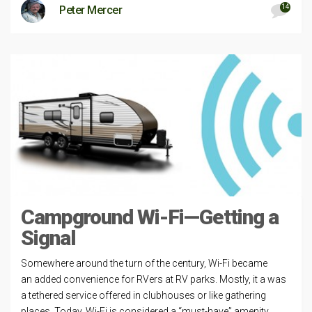
14
Peter Mercer
Campground Wi-Fi—Getting a
Signal
Somewhere around the turn of the century, Wi-Fi became
an added convenience for RVers at RV parks. Mostly, it a was
a tethered service offered in clubhouses or like gathering
places. Today, Wi-Fi is considered a “must-have” amenity.