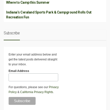
Where to Camp this Summer
Indiana’s Ceraland Sports Park & Campground Rolls Out
Recreation Fun
Subscribe
Enter your email address below and
get the latest posts delivered straight
to your inbox.
Email Address
For questions, please see our
Privacy
Policy
&
California Privacy Rights
.