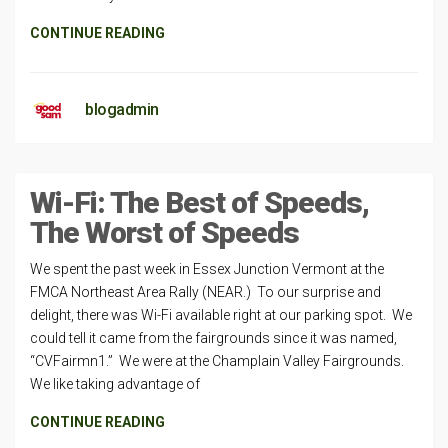
CONTINUE READING
blogadmin
Wi-Fi: The Best of Speeds,
The Worst of Speeds
We spent the past week in Essex Junction Vermont at the
FMCA Northeast Area Rally (NEAR.) To our surprise and
delight, there was Wi-Fi available right at our parking spot. We
could tell it came from the fairgrounds since it was named,
“CVFairmn1.” We were at the Champlain Valley Fairgrounds.
We like taking advantage of
CONTINUE READING