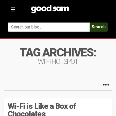
Toggle
navigation
Search
TAG ARCHIVES:
WI-FI HOTSPOT
Wi-Fi is Like a Box of
Chocolates