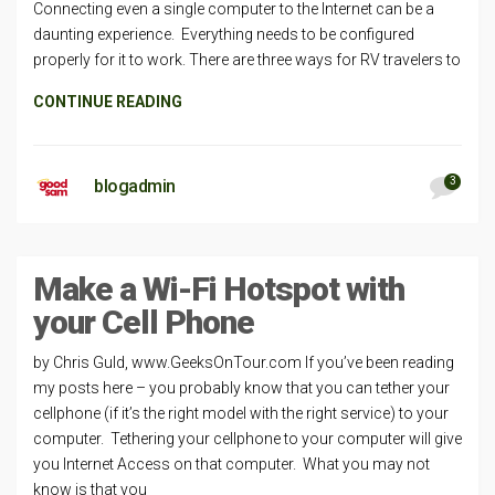
Connecting even a single computer to the Internet can be a
daunting experience. Everything needs to be configured
properly for it to work. There are three ways for RV travelers to
CONTINUE READING
3
blogadmin
Make a Wi-Fi Hotspot with
your Cell Phone
by Chris Guld, www.GeeksOnTour.com If you’ve been reading
my posts here – you probably know that you can tether your
cellphone (if it’s the right model with the right service) to your
computer. Tethering your cellphone to your computer will give
you Internet Access on that computer. What you may not
know is that you