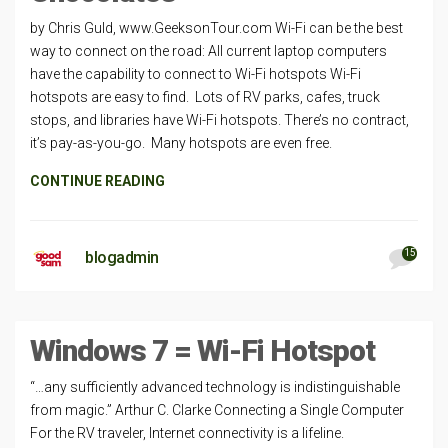
by Chris Guld, www.GeeksonTour.com Wi-Fi can be the best
way to connect on the road: All current laptop computers
have the capability to connect to Wi-Fi hotspots Wi-Fi
hotspots are easy to find. Lots of RV parks, cafes, truck
stops, and libraries have Wi-Fi hotspots. There’s no contract,
it’s pay-as-you-go. Many hotspots are even free.
CONTINUE READING
15
blogadmin
Windows 7 = Wi-Fi Hotspot
“…any sufficiently advanced technology is indistinguishable
from magic.” Arthur C. Clarke Connecting a Single Computer
For the RV traveler, Internet connectivity is a lifeline.