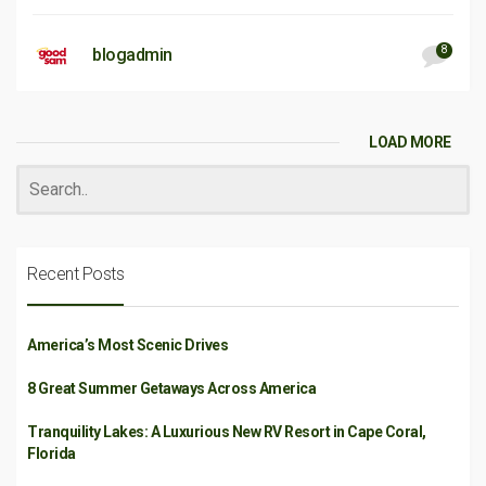
8
blogadmin
LOAD MORE
Recent Posts
America’s Most Scenic Drives
8 Great Summer Getaways Across America
Tranquility Lakes: A Luxurious New RV Resort in Cape Coral,
Florida