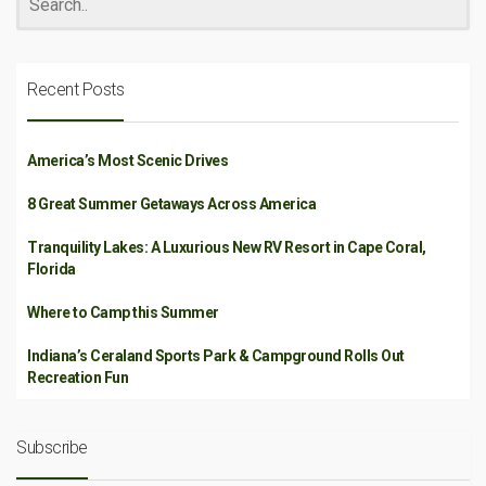
Recent Posts
America’s Most Scenic Drives
8 Great Summer Getaways Across America
Tranquility Lakes: A Luxurious New RV Resort in Cape Coral,
Florida
Where to Camp this Summer
Indiana’s Ceraland Sports Park & Campground Rolls Out
Recreation Fun
Subscribe