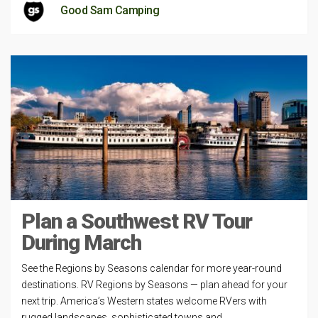
Good Sam Camping
Plan a Southwest RV Tour
During March
See the Regions by Seasons calendar for more year-round
destinations. RV Regions by Seasons — plan ahead for your
next trip. America’s Western states welcome RVers with
rugged landscapes, sophisticated towns and