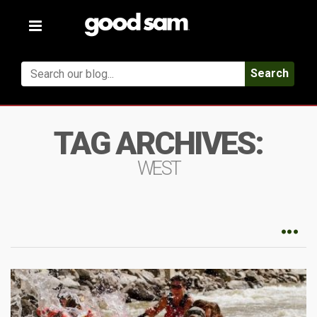
Toggle
navigation
Search
TAG ARCHIVES:
WEST