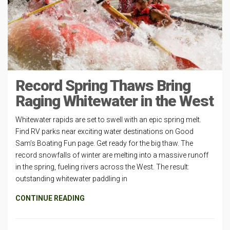
Record Spring Thaws Bring
Raging Whitewater in the West
Whitewater rapids are set to swell with an epic spring melt.
Find RV parks near exciting water destinations on Good
Sam’s Boating Fun page. Get ready for the big thaw. The
record snowfalls of winter are melting into a massive runoff
in the spring, fueling rivers across the West. The result:
outstanding whitewater paddling in
CONTINUE READING