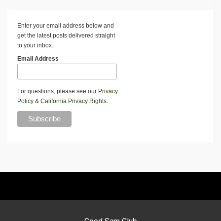
Enter your email address below and
get the latest posts delivered straight
to your inbox.
Email Address
For questions, please see our
Privacy
Policy
&
California Privacy Rights
.