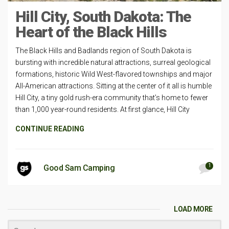
Hill City, South Dakota: The
Heart of the Black Hills
The Black Hills and Badlands region of South Dakota is
bursting with incredible natural attractions, surreal geological
formations, historic Wild West-flavored townships and major
All-American attractions. Sitting at the center of it all is humble
Hill City, a tiny gold rush-era community that’s home to fewer
than 1,000 year-round residents. At first glance, Hill City
CONTINUE READING
1
Good Sam Camping
LOAD MORE