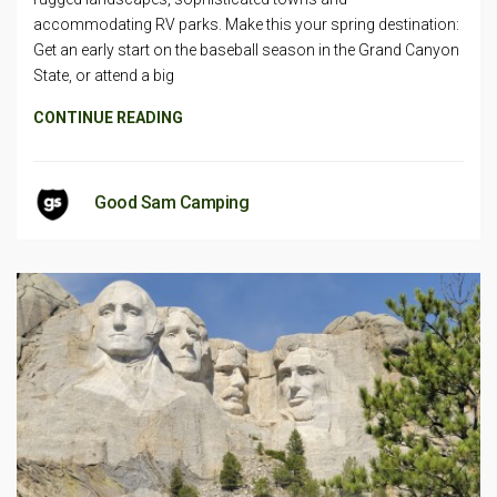
accommodating RV parks. Make this your spring destination:
Get an early start on the baseball season in the Grand Canyon
State, or attend a big
CONTINUE READING
Good Sam Camping