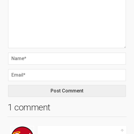
1 comment