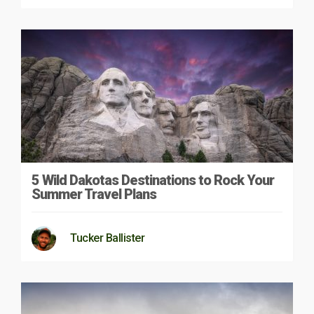
5 Wild Dakotas Destinations to Rock Your
Summer Travel Plans
Tucker Ballister