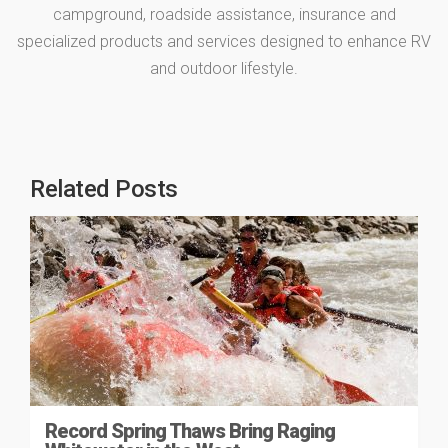
campground, roadside assistance, insurance and
specialized products and services designed to enhance RV
and outdoor lifestyle.
Related Posts
Record Spring Thaws Bring Raging