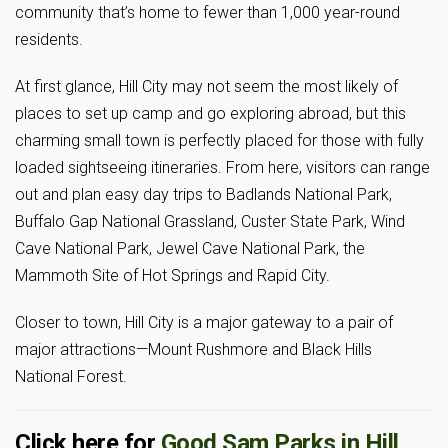
community that’s home to fewer than 1,000 year-round
residents.
At first glance, Hill City may not seem the most likely of
places to set up camp and go exploring abroad, but this
charming small town is perfectly placed for those with fully
loaded sightseeing itineraries. From here, visitors can range
out and plan easy day trips to Badlands National Park,
Buffalo Gap National Grassland, Custer State Park, Wind
Cave National Park, Jewel Cave National Park, the
Mammoth Site of Hot Springs and Rapid City.
Closer to town, Hill City is a major gateway to a pair of
major attractions—Mount Rushmore and Black Hills
National Forest.
Click here for
Good Sam Parks in Hill