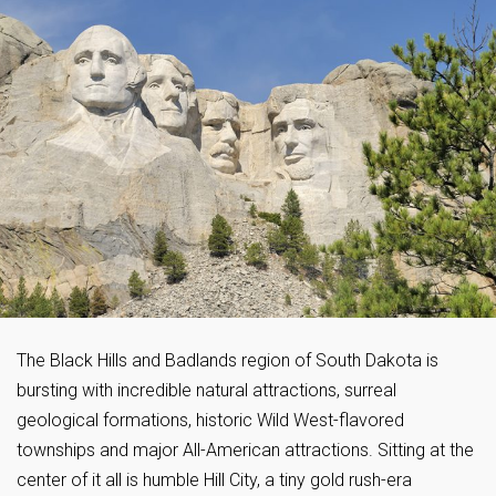
The Black Hills and Badlands region of South Dakota is
bursting with incredible natural attractions, surreal
geological formations, historic Wild West-flavored
townships and major All-American attractions. Sitting at the
center of it all is humble Hill City, a tiny gold rush-era