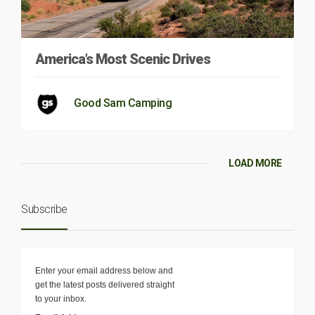
America’s Most Scenic Drives
Good Sam Camping
LOAD MORE
Subscribe
Enter your email address below and
get the latest posts delivered straight
to your inbox.