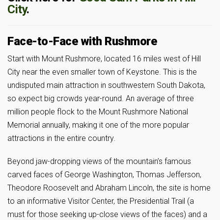
City
.
Face-to-Face with Rushmore
Start with Mount Rushmore, located 16 miles west of Hill
City near the even smaller town of Keystone. This is the
undisputed main attraction in southwestern South Dakota,
so expect big crowds year-round. An average of three
million people flock to the Mount Rushmore National
Memorial annually, making it one of the more popular
attractions in the entire country.
Beyond jaw-dropping views of the mountain’s famous
carved faces of George Washington, Thomas Jefferson,
Theodore Roosevelt and Abraham Lincoln, the site is home
to an informative Visitor Center, the Presidential Trail (a
must for those seeking up-close views of the faces) and a