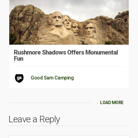
Rushmore Shadows Offers Monumental
Fun
Good Sam Camping
LOAD MORE
Leave a Reply