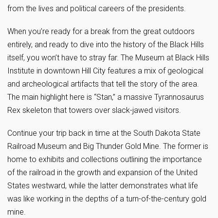
from the lives and political careers of the presidents.
When you’re ready for a break from the great outdoors
entirely, and ready to dive into the history of the Black Hills
itself, you won’t have to stray far. The Museum at Black Hills
Institute in downtown Hill City features a mix of geological
and archeological artifacts that tell the story of the area.
The main highlight here is “Stan,” a massive Tyrannosaurus
Rex skeleton that towers over slack-jawed visitors.
Continue your trip back in time at the South Dakota State
Railroad Museum and Big Thunder Gold Mine. The former is
home to exhibits and collections outlining the importance
of the railroad in the growth and expansion of the United
States westward, while the latter demonstrates what life
was like working in the depths of a turn-of-the-century gold
mine.