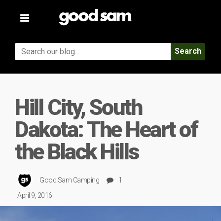
Toggle
navigation
Search
Hill City, South
Dakota: The Heart of
the Black Hills
Good Sam Camping
1
April 9, 2016