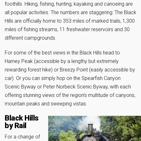
foothills. Hiking, fishing, hunting, kayaking and canoeing are
all popular activities. The numbers are staggering: The Black
Hills are officially home to 353 miles of marked trails, 1,300
miles of fishing streams, 11 freshwater reservoirs and 30
different campgrounds.
For some of the best views in the Black Hills head to
Harney Peak (accessible by a lengthy but extremely
rewarding forest hike) or Breezy Point (easily accessible by
car). Or you can simply hop on the Spearfish Canyon
Scenic Byway or Peter Norbeck Scenic Byway, with each
offering stunning views of the region’s multitude of canyons,
mountain peaks and sweeping vistas.
Black Hills
by Rail
For a change of