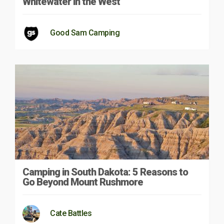
Whitewater in the West
Good Sam Camping
Camping in South Dakota: 5 Reasons to
Go Beyond Mount Rushmore
Cate Battles