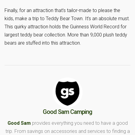
Finally, for an attraction that’s tailor-made to please the
kids, make a trip to Teddy Bear Town. It’s an absolute must.
This quirky attraction holds the Guinness World Record for
largest teddy bear collection. More than 9,000 plush teddy
bears are stuffed into this attraction.
Good Sam Camping
Good Sam
provides everything you need to have a good
trip. From savings on accessories and services to finding a