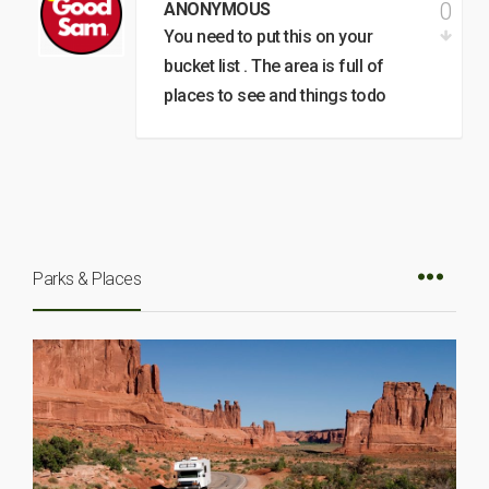
0
ANONYMOUS
You need to put this on your
bucket list . The area is full of
places to see and things todo
Parks & Places