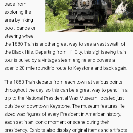
pace from
exploring the
area by hiking
boot, canoe or
steering wheel,
the 1880 Train is another great way to see a vast swath of
the Black Hills. Departing from Hill City, this sightseeing train
tour is pulled by a vintage steam engine and covers a
scenic 20-mile roundtrip route to Keystone and back again.
The 1880 Train departs from each town at various points
throughout the day, so this can be a great way to pencil in a
trip to the National Presidential Wax Museum, located just
outside of downtown Keystone. The museum features life-
sized wax figures of every President in American history,
each set in an iconic moment or scene during their
presidency. Exhibits also display original items and artifacts