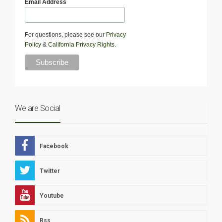
Email Address
For questions, please see our
Privacy
Policy
&
California Privacy Rights
.
We are Social
Facebook
Twitter
Youtube
Rss