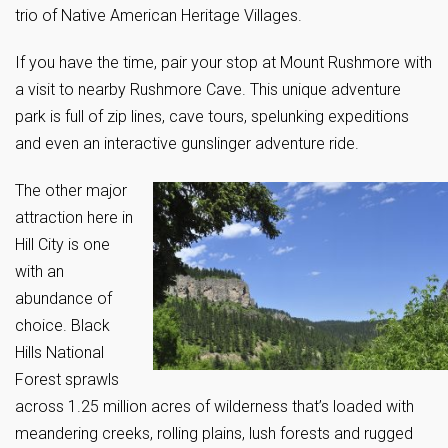
trio of Native American Heritage Villages.
If you have the time, pair your stop at Mount Rushmore with
a visit to nearby Rushmore Cave. This unique adventure
park is full of zip lines, cave tours, spelunking expeditions
and even an interactive gunslinger adventure ride.
The other major
attraction here in
Hill City is one
with an
abundance of
choice. Black
Hills National
Forest sprawls
across 1.25 million acres of wilderness that’s loaded with
meandering creeks, rolling plains, lush forests and rugged