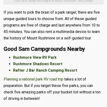
Close up of George Washington at Mount Rushmore. Getty Images
If you want to pick the brain of a park ranger, there are five
unique guided tours to choose from. All of these guided
programs are free of charge and last anywhere from 10 to
45 minutes. You can also rent a multimedia device to learn
the history of Mount Rushmore on a self-guided tour.
Good Sam Campgrounds Nearby
Rushmore View RV Park
Rushmore Shadows Resort
Rafter J Bar Ranch Camping Resort
Planning a national park RV road trip
takes a lot of
preparation. But if you target these five parks, you can
check five amazing parks off your bucket list without a ton
of driving in between!