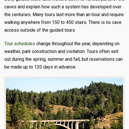
caves and explain how such a system has developed over
the centuries. Many tours last more than an hour and require
walking anywhere from 150 to 450 stairs. There is no cave
access outside of the guided tours.
Tour schedules
change throughout the year, depending on
weather, park construction and visitation. Tours often sell
out during the spring, summer and fall, but reservations can
be made up to 120 days in advance.