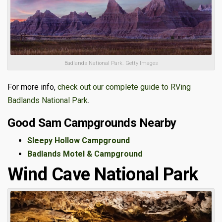
Badlands National Park. Getty Images
For more info,
check out our complete guide to RVing
Badlands National Park
.
Good Sam Campgrounds Nearby
Sleepy Hollow Campground
Badlands Motel & Campground
Wind Cave National Park