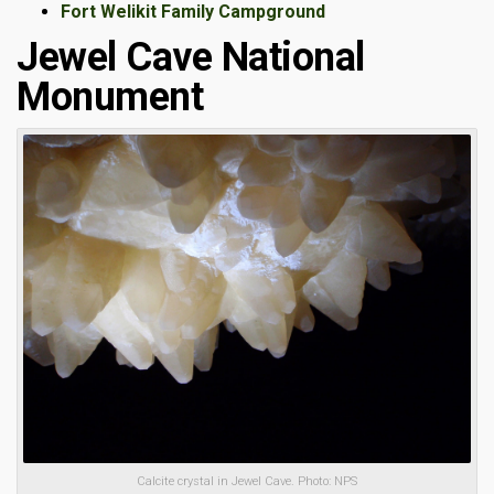
Fort Welikit Family Campground
Jewel Cave National
Monument
Calcite crystal in Jewel Cave. Photo: NPS