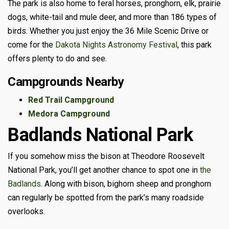
The park is also home to feral horses, pronghorn, elk, prairie
dogs, white-tail and mule deer, and more than 186 types of
birds. Whether you just enjoy the 36 Mile Scenic Drive or
come for the
Dakota Nights Astronomy Festival
, this park
offers plenty to do and see.
Campgrounds Nearby
Red Trail Campground
Medora Campground
Badlands National Park
If you somehow miss the bison at Theodore Roosevelt
National Park, you’ll get another chance to spot one in
the
Badlands
. Along with bison, bighorn sheep and pronghorn
can regularly be spotted from the park’s many roadside
overlooks.