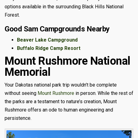
options available in the surrounding Black Hills National
Forest.
Good Sam Campgrounds Nearby
Beaver Lake Campground
Buffalo Ridge Camp Resort
Mount Rushmore National
Memorial
Your Dakotas national park trip wouldn’t be complete
without seeing
Mount Rushmore
in person. While the rest of
the parks are a testament to nature’s creation, Mount
Rushmore offers an ode to human engineering and
persistence.