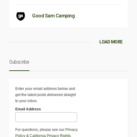
Good Sam Camping
LOAD MORE
Subscribe
Enter your email address below and
get the latest posts delivered straight
to your inbox.
Email Address
For questions, please see our
Privacy
Policy
&
California Privacy Rights
.