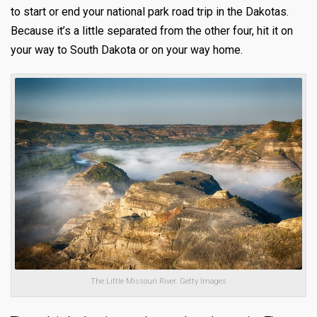
to start or end your national park road trip in the Dakotas.
Because it’s a little separated from the other four, hit it on
your way to South Dakota or on your way home.
The Little Missouri River. Getty Images