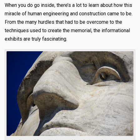
When you do go inside, there’s a lot to learn about how this
miracle of human engineering and construction came to be.
From the many hurdles that had to be overcome to the
techniques used to create the memorial, the informational
exhibits are truly fascinating.