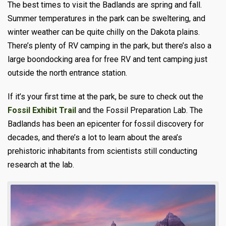
The best times to visit the Badlands are spring and fall.
Summer temperatures in the park can be sweltering, and
winter weather can be quite chilly on the Dakota plains.
There’s plenty of RV camping in the park, but there’s also a
large boondocking area for free RV and tent camping just
outside the north entrance station.
If it’s your first time at the park, be sure to check out the
Fossil Exhibit Trail
and the Fossil Preparation Lab. The
Badlands has been an epicenter for fossil discovery for
decades, and there’s a lot to learn about the area’s
prehistoric inhabitants from scientists still conducting
research at the lab.