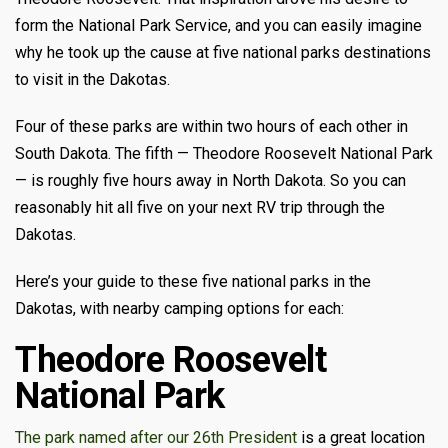
form the National Park Service, and you can easily imagine
why he took up the cause at five national parks destinations
to visit in the Dakotas.
Four of these parks are within two hours of each other in
South Dakota. The fifth — Theodore Roosevelt National Park
— is roughly five hours away in North Dakota. So you can
reasonably hit all five on your next RV trip through the
Dakotas.
Here’s your guide to these five national parks in the
Dakotas, with nearby camping options for each:
Theodore Roosevelt
National Park
The park named after our 26th President
is a great location