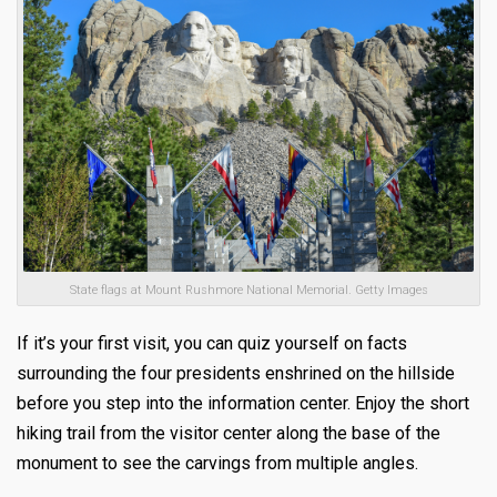
State flags at Mount Rushmore National Memorial. Getty Images
If it’s your first visit, you can quiz yourself on facts
surrounding the four presidents enshrined on the hillside
before you step into the information center. Enjoy the short
hiking trail from the visitor center along the base of the
monument to see the carvings from multiple angles.