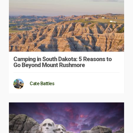
Camping in South Dakota: 5 Reasons to
Go Beyond Mount Rushmore
Cate Battles