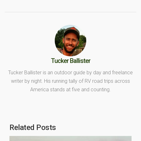
Tucker Ballister
Tucker Ballister is an outdoor guide by day and freelance
writer by night. His running tally of RV road trips across
America stands at five and counting.
Related Posts