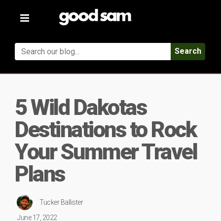
Toggle
navigation
Search
5 Wild Dakotas
Destinations to Rock
Your Summer Travel
Plans
Tucker Ballister
June 17, 2022