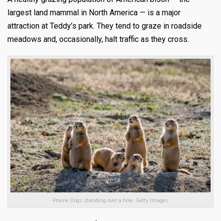
largest land mammal in North America — is a major
attraction at Teddy’s park. They tend to graze in roadside
meadows and, occasionally, halt traffic as they cross.
Prairie Dogs standing over a hole. Getty Images