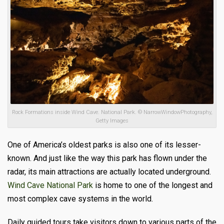
Rock Formations inside Wind Cave. National Park. © NarrowWindowPhotography,
Getty Images
One of America’s oldest parks is also one of its lesser-
known. And just like the way this park has flown under the
radar, its main attractions are actually located underground.
Wind Cave National Park
is home to one of the longest and
most complex cave systems in the world.
Daily guided tours take visitors down to various parts of the