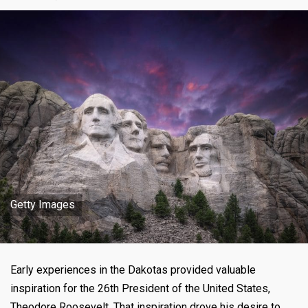
Getty Images
Early experiences in the Dakotas provided valuable
inspiration for the 26th President of the United States,
Theodore Roosevelt. That inspiration drove his desire to