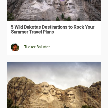
5 Wild Dakotas Destinations to Rock Your
Summer Travel Plans
Tucker Ballister