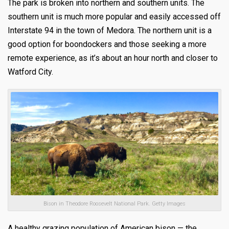
The park is broken into northern and southern units. The
southern unit is much more popular and easily accessed off
Interstate 94 in the town of Medora. The northern unit is a
good option for boondockers and those seeking a more
remote experience, as it’s about an hour north and closer to
Watford City.
Bison in Theodore Roosevelt National Park. Getty Images
A healthy grazing population of American bison — the