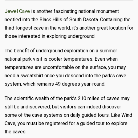
Jewel Cave
is another fascinating national monument
nestled into the Black Hills of South Dakota. Containing the
third-longest cave in the world, it’s another great location for
those interested in exploring underground.
The benefit of underground exploration on a summer
national park visit is cooler temperatures. Even when
temperatures are uncomfortable on the surface, you may
need a sweatshirt once you descend into the park’s cave
system, which remains 49 degrees year-round.
The scientific wealth of the park’s 210 miles of caves may
still be undiscovered, but visitors can indeed discover
some of the cave systems on daily guided tours. Like Wind
Cave, you must be registered for a guided tour to explore
the caves.