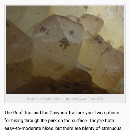
Patterns in Calcite Crystal in Jewel Cave. Photo: NPS
The Roof Trail and the Canyons Trail are your two options
for hiking through the park on the surface. They’re both
easy-to-moderate hikes, but there are plenty of strenuous