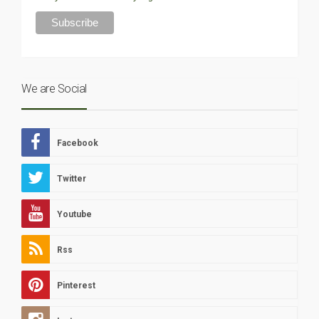
We are Social
Facebook
Twitter
Youtube
Rss
Pinterest