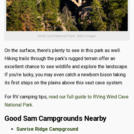
Wind Cave National Park. Getty Images
On the surface, there’s plenty to see in this park as well.
Hiking trails through the park’s rugged terrain offer an
excellent chance to see wildlife and explore the landscape.
If you’re lucky, you may even catch a newborn bison taking
its first steps on the plains above this vast cave system.
For RV camping tips,
read our full guide to RVing Wind Cave
National Park
.
Good Sam Campgrounds Nearby
Sunrise Ridge Campground