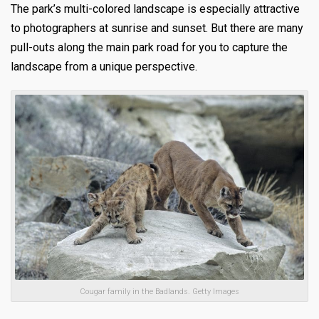
The park’s multi-colored la
ndscape is especially attractive
to photographers at sunrise and sunset. But there are many
pull-outs along the main park road for you to capture the
landscape from a unique perspective.
Cougar family in the Badlands. Getty Images