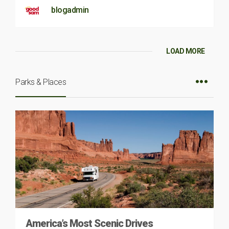
blogadmin
LOAD MORE
Parks & Places
America’s Most Scenic Drives