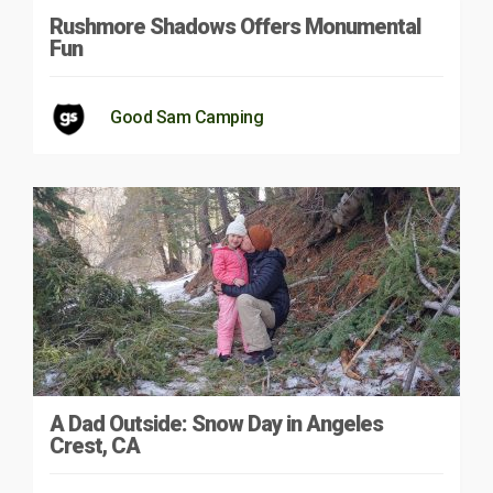
Rushmore Shadows Offers Monumental
Fun
Good Sam Camping
A Dad Outside: Snow Day in Angeles
Crest, CA