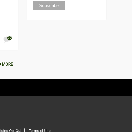
30
D MORE
|
ising Opt Out
Terms of Use