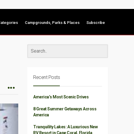
ategories
Campgrounds, Parks & Places
Subscribe
Recent Posts
America’s Most Scenic Drives
8 Great Summer Getaways Across
America
Tranquility Lakes: A Luxurious New
RV Resort in Cape Coral, Florida