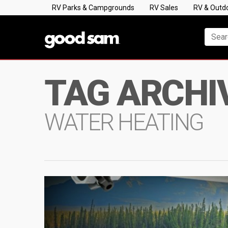
RV Parks & Campgrounds
RV Sales
RV & Outd
TAG ARCHI
WATER HEATING