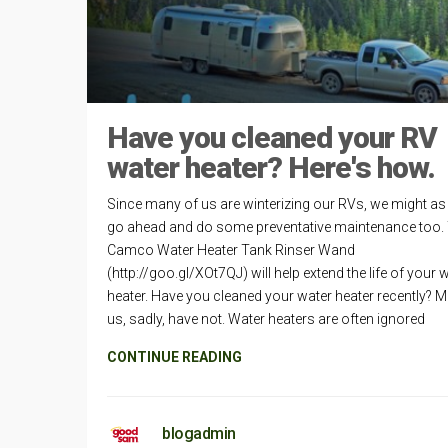
Have you cleaned your RV
water heater? Here's how.
Since many of us are winterizing our RVs, we might as 
go ahead and do some preventative maintenance too.
Camco Water Heater Tank Rinser Wand
(http://goo.gl/XOt7QJ) will help extend the life of your 
heater. Have you cleaned your water heater recently? M
us, sadly, have not. Water heaters are often ignored
CONTINUE READING
blogadmin