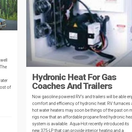
well
 The
Hydronic Heat For Gas
water
Coaches And Trailers
ost of
Now gasoline powered RV’s and trailers will be able en
comfort and efficiency of hydronic heat. RV furnaces
hot water heaters may soon be things of the past on
rigs now that an affordable propane fired hydronic hea
system is available. Aqua-Hot recently introduced its
new 375-LP that can provide interior heating and a