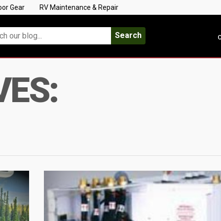
oor Gear
RV Maintenance & Repair
Search
C
VES: