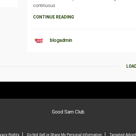
continuous
CONTINUE READING
blogadmin
LOA
Good Sam Club
|
|
ivacy Rights
Do Not Sell or Share My Personal Information
Targeted Advert