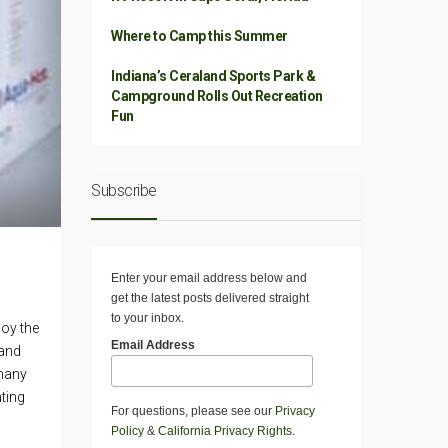
Where to Camp this Summer
Indiana’s Ceraland Sports Park &
Campground Rolls Out Recreation
Fun
Subscribe
Enter your email address below and
get the latest posts delivered straight
to your inbox.
joy the
Email Address
 and
 many
ting
For questions, please see our
Privacy
Policy
&
California Privacy Rights
.