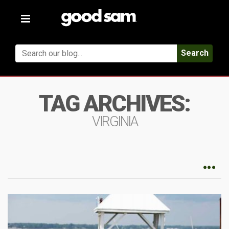
Toggle
navigation
Search
TAG ARCHIVES:
VIRGINIA