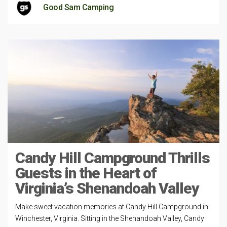
Good Sam Camping
Candy Hill Campground Thrills
Guests in the Heart of
Virginia’s Shenandoah Valley
Make sweet vacation memories at Candy Hill Campground in
Winchester, Virginia. Sitting in the Shenandoah Valley, Candy