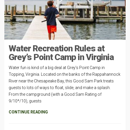
Water Recreation Rules at
Grey’s Point Camp in Virginia
Water fun is kind of a big deal at Grey’s Point Camp in
Topping, Virginia. Located on the banks of the Rappahannock
River near the Chesapeake Bay, this Good Sam Park treats
guests to lots of ways to float, slide, and make a splash.
From the campground (with a Good Sam Rating of
9/10*/10), guests
CONTINUE READING