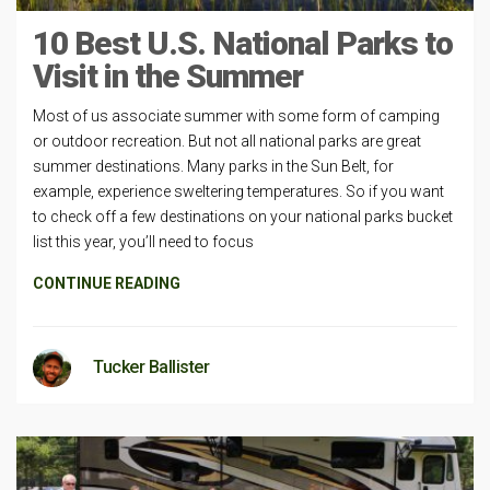
10 Best U.S. National Parks to
Visit in the Summer
Most of us associate summer with some form of camping
or outdoor recreation. But not all national parks are great
summer destinations. Many parks in the Sun Belt, for
example, experience sweltering temperatures. So if you want
to check off a few destinations on your national parks bucket
list this year, you’ll need to focus
CONTINUE READING
Tucker Ballister