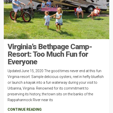
Virginia’s Bethpage Camp-
Resort: Too Much Fun for
Everyone
Updated June 15, 2020 The good times never end at this fun
Virginia resort. Sample delicious oysters, reel in hefty bluefish
or launch a kayak into a fun waterway during your visit to
Urbanna, Virginia. Renowned for its commitment to
preserving its history, the town sits on the banks of the
Rappahannock River near its
CONTINUE READING