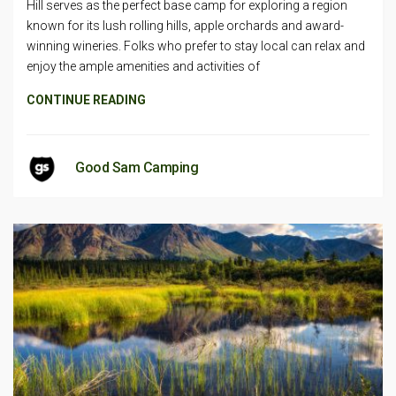
Hill serves as the perfect base camp for exploring a region
known for its lush rolling hills, apple orchards and award-
winning wineries. Folks who prefer to stay local can relax and
enjoy the ample amenities and activities of
CONTINUE READING
Good Sam Camping