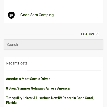
Good Sam Camping
LOAD MORE
Recent Posts
America’s Most Scenic Drives
8 Great Summer Getaways Across America
Tranquility Lakes: A Luxurious New RV Resort in Cape Coral,
Florida