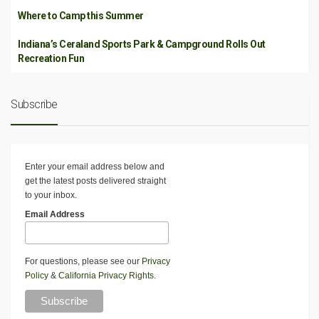
Where to Camp this Summer
Indiana’s Ceraland Sports Park & Campground Rolls Out
Recreation Fun
Subscribe
Enter your email address below and
get the latest posts delivered straight
to your inbox.
Email Address
For questions, please see our
Privacy
Policy
&
California Privacy Rights
.