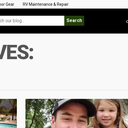
oor Gear
RV Maintenance & Repair
Search
C
VES: