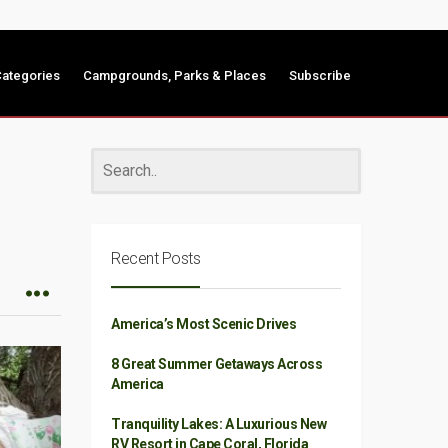
ategories
Campgrounds, Parks & Places
Subscribe
Recent Posts
America’s Most Scenic Drives
8 Great Summer Getaways Across
America
Tranquility Lakes: A Luxurious New
RV Resort in Cape Coral, Florida