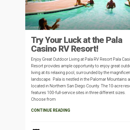
Try Your Luck at the Pala
Casino RV Resort!
Enjoy Great Outdoor Living at Pala RV Resort Pala Cas
Resort provides ample opportunity to enjoy great out
living at its relaxing pool, surrounded by the magnificen
landscape. Pala is nestled in the Palomar Mountains 
located in Northern San Diego County. The 10-acre res
features 100-full-service sites in three different sizes.
Choose from
CONTINUE READING