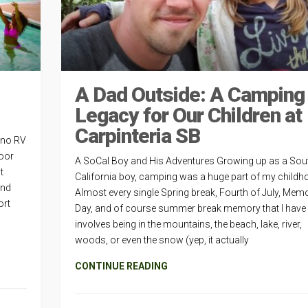
A Dad Outside: A Camping
Legacy for Our Children at
Carpinteria SB
ino RV
door
A SoCal Boy and His Adventures Growing up as a Sou
t
California boy, camping was a huge part of my childh
and
Almost every single Spring break, Fourth of July, Memo
ort
Day, and of course summer break memory that I have
involves being in the mountains, the beach, lake, river,
woods, or even the snow (yep, it actually
CONTINUE READING