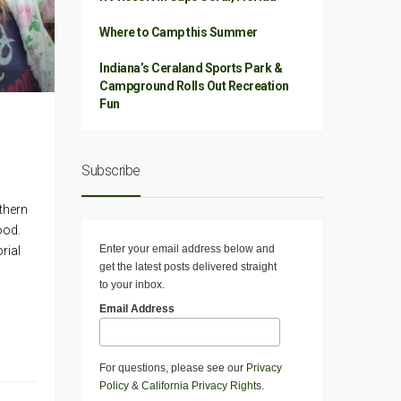
Where to Camp this Summer
Indiana’s Ceraland Sports Park &
Campground Rolls Out Recreation
Fun
Subscribe
thern
ood.
Enter your email address below and
rial
get the latest posts delivered straight
to your inbox.
Email Address
For questions, please see our
Privacy
Policy
&
California Privacy Rights
.