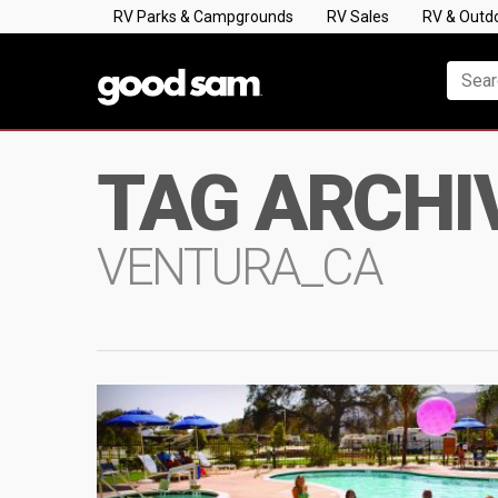
RV Parks & Campgrounds
RV Sales
RV & Outd
TAG ARCHI
VENTURA_CA