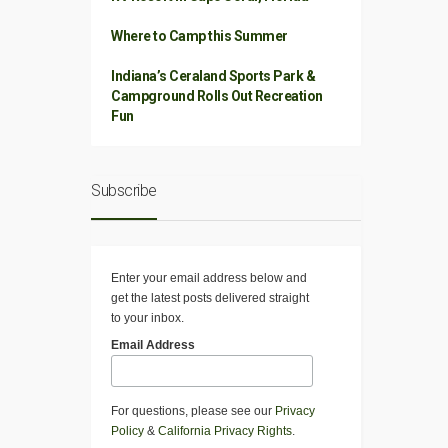
Where to Camp this Summer
Indiana’s Ceraland Sports Park &
Campground Rolls Out Recreation
Fun
Subscribe
Enter your email address below and
get the latest posts delivered straight
to your inbox.
Email Address
For questions, please see our
Privacy
Policy
&
California Privacy Rights
.