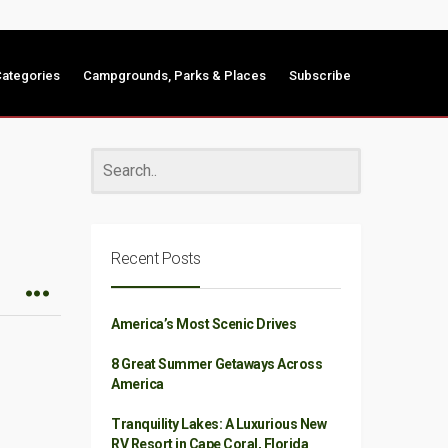
ategories
Campgrounds, Parks & Places
Subscribe
Recent Posts
America’s Most Scenic Drives
8 Great Summer Getaways Across
America
Tranquility Lakes: A Luxurious New
RV Resort in Cape Coral, Florida