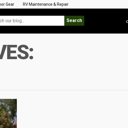
oor Gear
RV Maintenance & Repair
Search
C
VES: