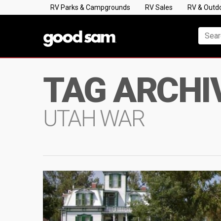
RV Parks & Campgrounds
RV Sales
RV & Outd
TAG ARCHI
UTAH WAR