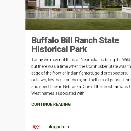
Buffalo Bill Ranch State
Historical Park
Today we may not think of Nebraska as being the Wild
but there was a time when the Cornhusker State was th
edge of the frontier. Indian fighters, gold prospectors,
outlaws, lawmen, ranchers, and settlers all passed th
and spent time in Nebraska. One of the most famous 
West names associated with
CONTINUE READING
blogadmin