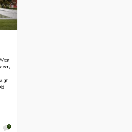
 West,
e very
rough
Old
1