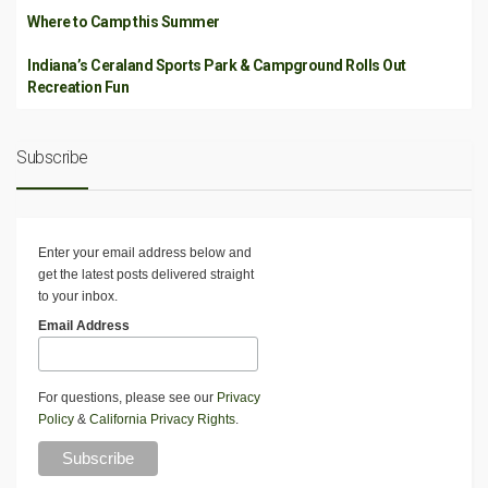
Where to Camp this Summer
Indiana’s Ceraland Sports Park & Campground Rolls Out
Recreation Fun
Subscribe
Enter your email address below and
get the latest posts delivered straight
to your inbox.
Email Address
For questions, please see our
Privacy
Policy
&
California Privacy Rights
.