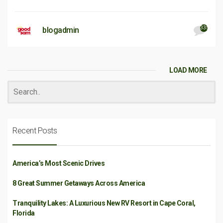
335
blogadmin
LOAD MORE
Recent Posts
America’s Most Scenic Drives
8 Great Summer Getaways Across America
Tranquility Lakes: A Luxurious New RV Resort in Cape Coral,
Florida