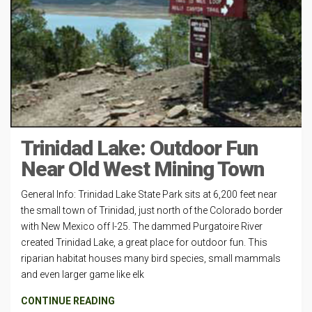
Trinidad Lake: Outdoor Fun
Near Old West Mining Town
General Info: Trinidad Lake State Park sits at 6,200 feet near
the small town of Trinidad, just north of the Colorado border
with New Mexico off I-25. The dammed Purgatoire River
created Trinidad Lake, a great place for outdoor fun. This
riparian habitat houses many bird species, small mammals
and even larger game like elk
CONTINUE READING