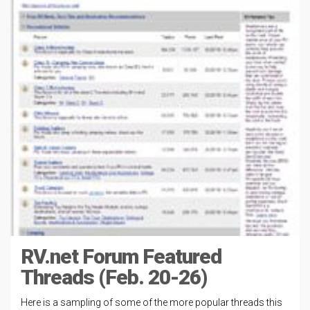
RV.net Forum Featured
Threads (Feb. 20-26)
Here is a sampling of some of the more popular threads this