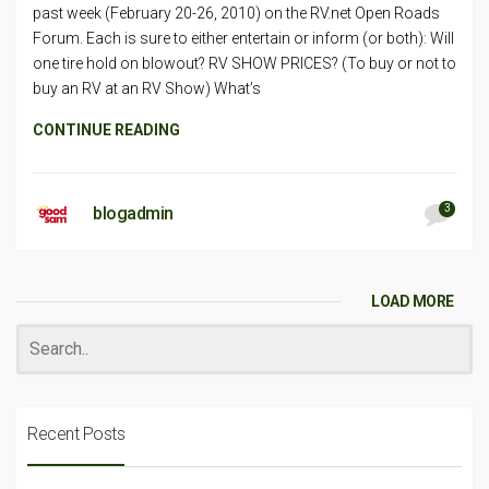
past week (February 20-26, 2010) on the RV.net Open Roads
Forum. Each is sure to either entertain or inform (or both): Will
one tire hold on blowout? RV SHOW PRICES? (To buy or not to
buy an RV at an RV Show) What’s
CONTINUE READING
3
blogadmin
LOAD MORE
Recent Posts