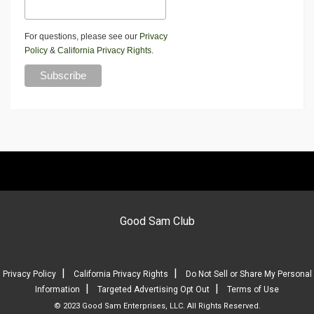
For questions, please see our
Privacy
Policy
&
California Privacy Rights
.
Good Sam Club
|
|
Privacy Policy
California Privacy Rights
Do Not Sell or Share My Personal
|
|
Information
Targeted Advertising Opt Out
Terms of Use
© 2023 Good Sam Enterprises, LLC. All Rights Reserved.