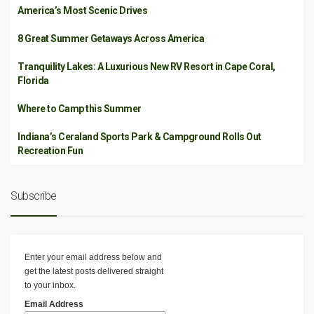
America’s Most Scenic Drives
8 Great Summer Getaways Across America
Tranquility Lakes: A Luxurious New RV Resort in Cape Coral,
Florida
Where to Camp this Summer
Indiana’s Ceraland Sports Park & Campground Rolls Out
Recreation Fun
Subscribe
Enter your email address below and
get the latest posts delivered straight
to your inbox.
Email Address