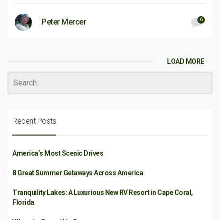
6
Peter Mercer
LOAD MORE
Recent Posts
America’s Most Scenic Drives
8 Great Summer Getaways Across America
Tranquility Lakes: A Luxurious New RV Resort in Cape Coral,
Florida