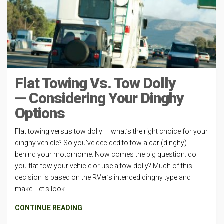
Flat Towing Vs. Tow Dolly
— Considering Your Dinghy
Options
Flat towing versus tow dolly — what’s the right choice for your
dinghy vehicle? So you’ve decided to tow a car (dinghy)
behind your motorhome. Now comes the big question: do
you flat-tow your vehicle or use a tow dolly? Much of this
decision is based on the RVer’s intended dinghy type and
make. Let’s look
CONTINUE READING