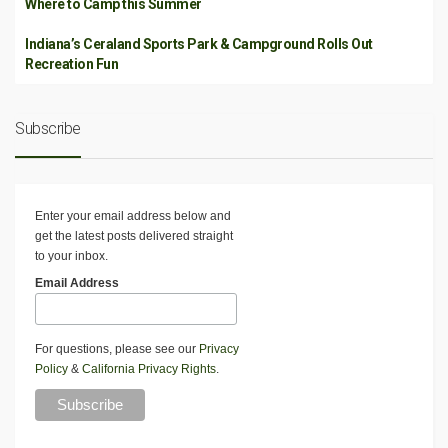
Where to Camp this Summer
Indiana’s Ceraland Sports Park & Campground Rolls Out
Recreation Fun
Subscribe
Enter your email address below and
get the latest posts delivered straight
to your inbox.
Email Address
For questions, please see our
Privacy
Policy
&
California Privacy Rights
.