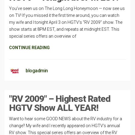
You’ve seen us on The Long Long Honeymoon — now see us
on TV! If you missed it the first time around, you can watch
my wife and I tonight April 3 on HGTV‘s “RV 2009” show. The
show starts at 8PM EST, and repeats at midnight EST. This
special series offers an overview of
CONTINUE READING
blogadmin
"RV 2009" – Highest Rated
HGTV Show ALL YEAR!
Want to hear some GOOD NEWS about the RV industry for a
change? My wife and I recently appeared on HGTV‘s annual
RV show. This special series offers an overview of the RV