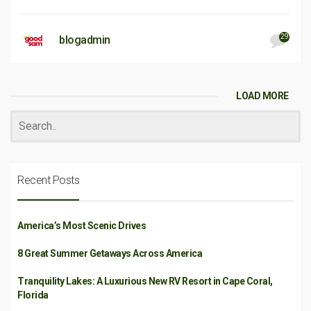
29
blogadmin
LOAD MORE
Recent Posts
America’s Most Scenic Drives
8 Great Summer Getaways Across America
Tranquility Lakes: A Luxurious New RV Resort in Cape Coral,
Florida