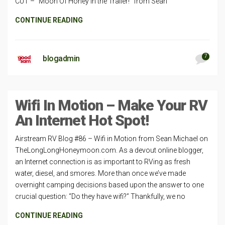
CUT – “Moon Of Honey in the Trailer!” from Sean
CONTINUE READING
7
blogadmin
Wifi In Motion – Make Your RV
An Internet Hot Spot!
Airstream RV Blog #86 – Wifi in Motion from Sean Michael on
TheLongLongHoneymoon.com. As a devout online blogger,
an Internet connection is as important to RVing as fresh
water, diesel, and smores. More than once we’ve made
overnight camping decisions based upon the answer to one
crucial question: “Do they have wifi?” Thankfully, we no
CONTINUE READING