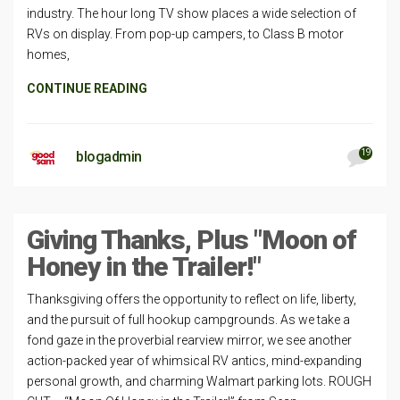
industry. The hour long TV show places a wide selection of
RVs on display. From pop-up campers, to Class B motor
homes,
CONTINUE READING
19
blogadmin
Giving Thanks, Plus "Moon of
Honey in the Trailer!"
Thanksgiving offers the opportunity to reflect on life, liberty,
and the pursuit of full hookup campgrounds. As we take a
fond gaze in the proverbial rearview mirror, we see another
action-packed year of whimsical RV antics, mind-expanding
personal growth, and charming Walmart parking lots. ROUGH