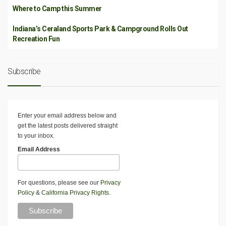
Where to Camp this Summer
Indiana’s Ceraland Sports Park & Campground Rolls Out
Recreation Fun
Subscribe
Enter your email address below and
get the latest posts delivered straight
to your inbox.
Email Address
For questions, please see our
Privacy
Policy
&
California Privacy Rights
.