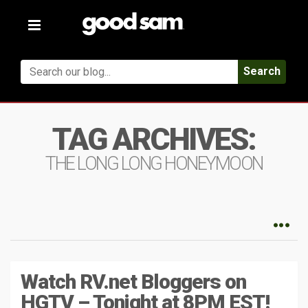
Toggle
navigation
Search
TAG ARCHIVES:
THE LONG LONG HONEYMOON
Watch RV.net Bloggers on
HGTV – Tonight at 8PM EST!